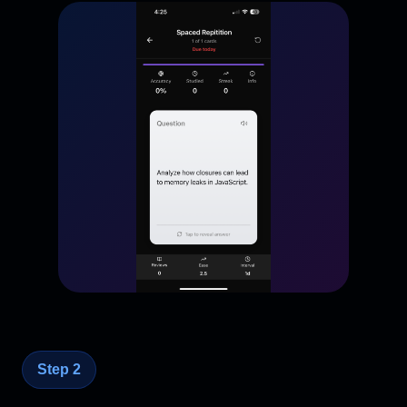
Step 2