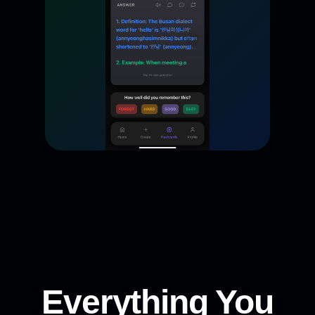
Everything You