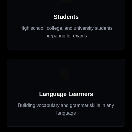
Students
High school, college, and university students
preparing for exams
🗣️
Language Learners
Building vocabulary and grammar skills in any
language