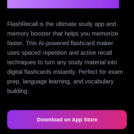
FlashRecall is the ultimate study app and
memory booster that helps you memorize
faster. This AI-powered flashcard maker
uses spaced repetition and active recall
techniques to turn any study material into
digital flashcards instantly. Perfect for exam
prep, language learning, and vocabulary
building.
Download on App Store