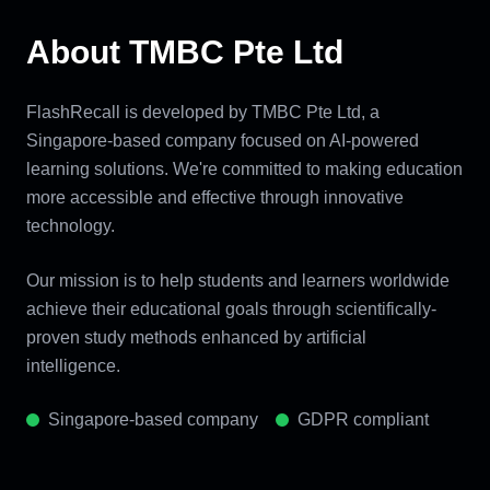
About TMBC Pte Ltd
FlashRecall is developed by TMBC Pte Ltd, a
Singapore-based company focused on AI-powered
learning solutions. We're committed to making education
more accessible and effective through innovative
technology.
Our mission is to help students and learners worldwide
achieve their educational goals through scientifically-
proven study methods enhanced by artificial
intelligence.
Singapore-based company
GDPR compliant