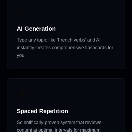
🤖
AI Generation
Type any topic like 'French verbs' and AI
instantly creates comprehensive flashcards for
you
🧠
Spaced Repetition
Scientifically-proven system that reviews
content at optimal intervals for maximum