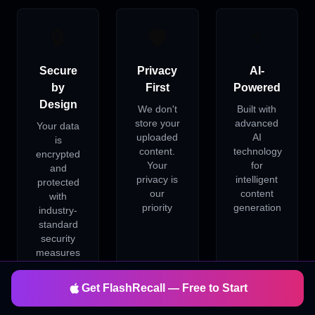
🔒
🛡️
⚡
Secure
Privacy
AI-
by
First
Powered
Design
We don't
Built with
store your
advanced
Your data
uploaded
AI
is
content.
technology
encrypted
Your
for
and
privacy is
intelligent
protected
our
content
with
priority
generation
industry-
standard
security
measures
Get FlashRecall — Free to Start