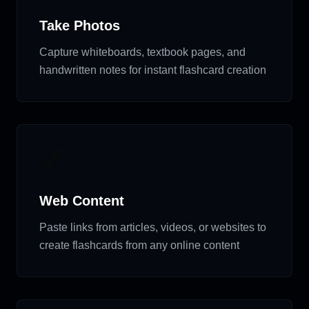
Take Photos
Capture whiteboards, textbook pages, and
handwritten notes for instant flashcard creation
🔗
Web Content
Paste links from articles, videos, or websites to
create flashcards from any online content