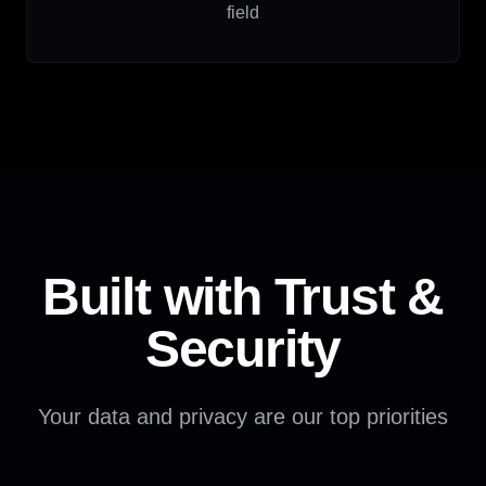
field
Built with Trust &
Security
Your data and privacy are our top priorities