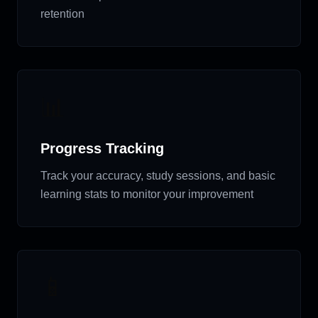
retention
📊
Progress Tracking
Track your accuracy, study sessions, and basic
learning stats to monitor your improvement
📱