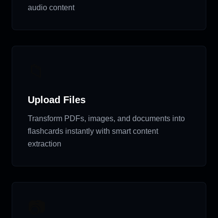
audio content
📁
Upload Files
Transform PDFs, images, and documents into
flashcards instantly with smart content
extraction
📷