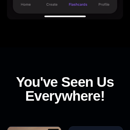
You've Seen Us
Everywhere!