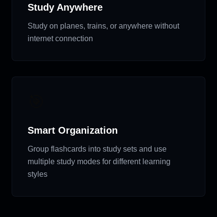
Study Anywhere
Study on planes, trains, or anywhere without
internet connection
🎯
Smart Organization
Group flashcards into study sets and use
multiple study modes for different learning
styles