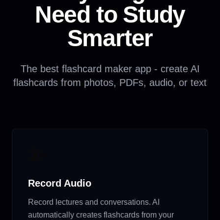
Need to Study
Smarter
The best flashcard maker app - create AI
flashcards from photos, PDFs, audio, or text
🎤
Record Audio
Record lectures and conversations. AI
automatically creates flashcards from your