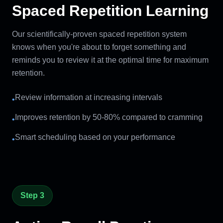
Spaced Repetition Learning
Our scientifically-proven spaced repetition system
knows when you're about to forget something and
reminds you to review it at the optimal time for maximum
retention.
Review information at increasing intervals
•
Improves retention by 50-80% compared to cramming
•
Smart scheduling based on your performance
•
Step 3