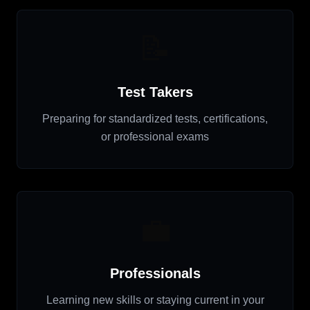
📝
Test Takers
Preparing for standardized tests, certifications,
or professional exams
💼
Professionals
Learning new skills or staying current in your