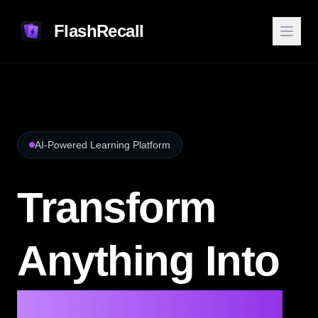
FlashRecall
AI-Powered Learning Platform
Transform
Anything Into
AI Flashcards