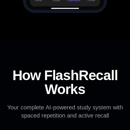
How FlashRecall
Works
Your complete AI-powered study system with
spaced repetition and active recall