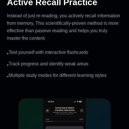
Active Recall Practice
Instead of just re-reading, you actively recall information
from memory. This scientifically-proven method is more
effective than passive reading and helps you truly
master the content.
Test yourself with interactive flashcards
•
Track progress and identify weak areas
•
Multiple study modes for different learning styles
•