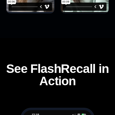
See FlashRecall in
Action