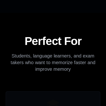
Perfect For
Students, language learners, and exam
takers who want to memorize faster and
improve memory
🎓