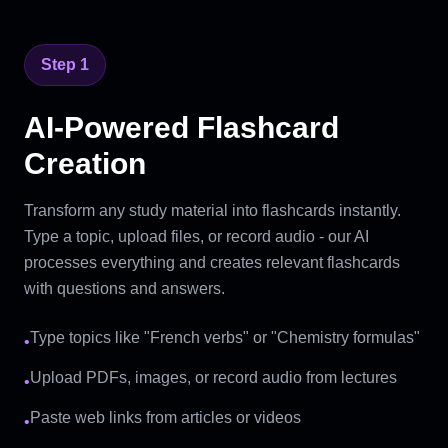
Step 1
AI-Powered Flashcard
Creation
Transform any study material into flashcards instantly.
Type a topic, upload files, or record audio - our AI
processes everything and creates relevant flashcards
with questions and answers.
Type topics like "French verbs" or "Chemistry formulas"
•
Upload PDFs, images, or record audio from lectures
•
Paste web links from articles or videos
•