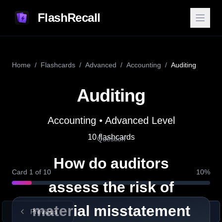
FlashRecall
Home
/
Flashcards
/
Advanced
/
Accounting
/
Auditing
Auditing
Answer
Accounting
•
Advanced
Level
Definition
Auditors evaluate both inherent
10
flashcards
Question
risk and control risk to determine
How do auditors
how likely financial statements are
Card
1
of
10
10
%
to contain significant errors.
assess the risk of
material misstatement
Previous
Show Answer
Next
Example