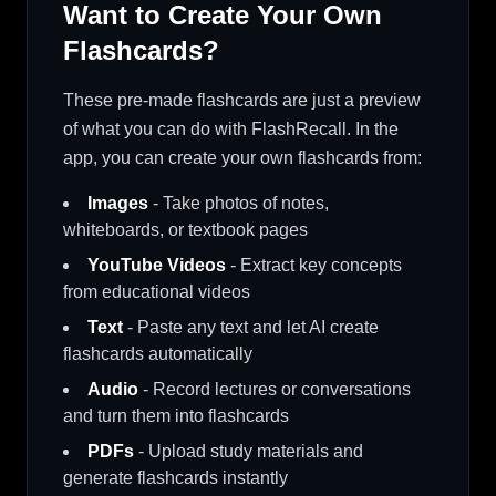
Want to Create Your Own
Flashcards?
These pre-made flashcards are just a preview
of what you can do with FlashRecall. In the
app, you can create your own flashcards from:
Images
- Take photos of notes,
whiteboards, or textbook pages
YouTube Videos
- Extract key concepts
from educational videos
Text
- Paste any text and let AI create
flashcards automatically
Audio
- Record lectures or conversations
and turn them into flashcards
PDFs
- Upload study materials and
generate flashcards instantly