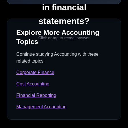
For instance, if a company operates in a
in financial
volatile market, the inherent risk of
statements?
misstatement may be higher due to
unpredictable revenue.
Explore More
Accounting
Click or tap to reveal answer
Topics
Quick Tip
Continue studying
Accounting
with these
Remember: Risk = Inherent + Control
related topics:
Corporate Finance
Cost Accounting
Financial Reporting
Management Accounting