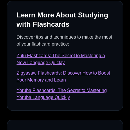
Learn More About Studying
with Flashcards
Discover tips and techniques to make the most
of your flashcard practice:
Zulu Flashcards: The Secret to Mastering a
New Language Quickly
Zigyasaw Flashcards: Discover How to Boost
Your Memory and Learn
Yoruba Flashcards: The Secret to Mastering
Yoruba Language Quickly