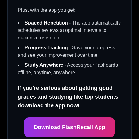
Plus, with the app you get:
Spaced Repetition
- The app automatically
schedules reviews at optimal intervals to
maximize retention
Progress Tracking
- Save your progress
and see your improvement over time
Study Anywhere
- Access your flashcards
offline, anytime, anywhere
If you're serious about getting good
grades and studying like top students,
download the app now!
Download FlashRecall App