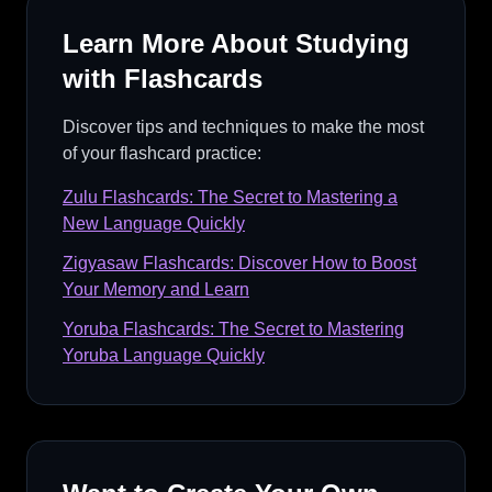
Learn More About Studying
with Flashcards
Discover tips and techniques to make the most
of your flashcard practice:
Zulu Flashcards: The Secret to Mastering a
New Language Quickly
Zigyasaw Flashcards: Discover How to Boost
Your Memory and Learn
Yoruba Flashcards: The Secret to Mastering
Yoruba Language Quickly