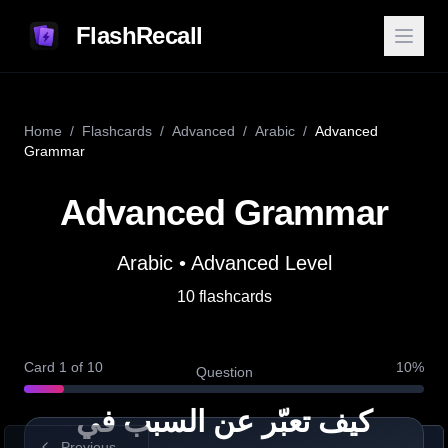
FlashRecall
Home
/
Flashcards
/
Advanced
/
Arabic
/
Advanced
Grammar
Advanced Grammar
Arabic
•
Advanced
Level
Answer
10
flashcards
Definition
لأنَّ is used to give a reason
(“because”). It can take attached
Card
1
of
10
10
%
Question
pronouns like ـها (it/she).
كيف تعبّر عن السبب في
Previous
Show Answer
Next