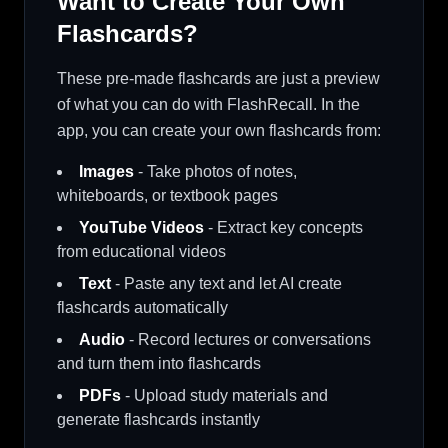
Want to Create Your Own
Flashcards?
These pre-made flashcards are just a preview
of what you can do with FlashRecall. In the
app, you can create your own flashcards from:
Images
- Take photos of notes,
whiteboards, or textbook pages
YouTube Videos
- Extract key concepts
from educational videos
Text
- Paste any text and let AI create
flashcards automatically
Audio
- Record lectures or conversations
and turn them into flashcards
PDFs
- Upload study materials and
generate flashcards instantly