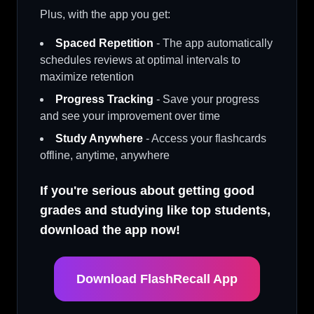
Plus, with the app you get:
Spaced Repetition
- The app automatically
schedules reviews at optimal intervals to
maximize retention
Progress Tracking
- Save your progress
and see your improvement over time
Study Anywhere
- Access your flashcards
offline, anytime, anywhere
If you're serious about getting good
grades and studying like top students,
download the app now!
Download FlashRecall App