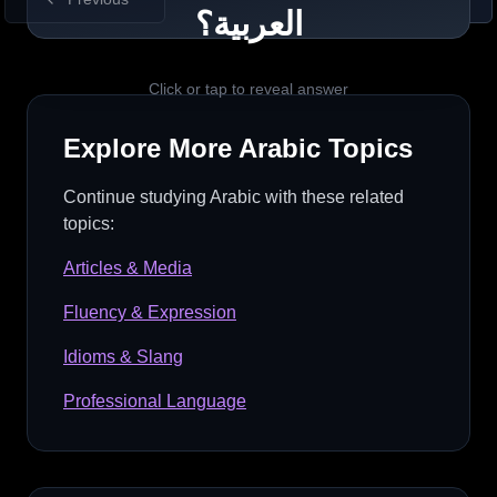
Example
العربية؟
أحب القهوة لأنها لذيذة. (I love coffee
because it is delicious.)
Click or tap to reveal answer
Explore More
Arabic
Topics
Quick Tip
لأنَّ introduces a reason; match the pronoun to
Continue studying
Arabic
with these related
what you refer to.
topics:
Articles & Media
Fluency & Expression
Idioms & Slang
Professional Language