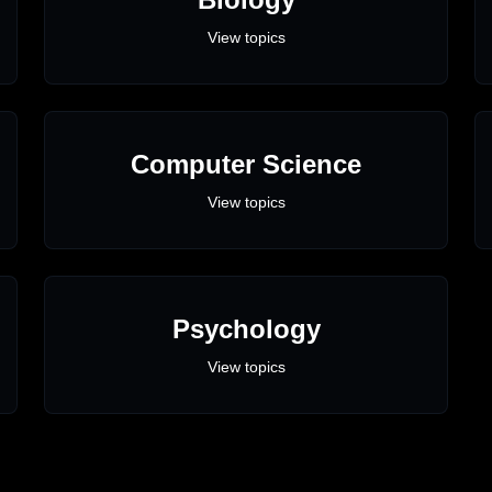
View topics
Computer Science
View topics
Psychology
View topics