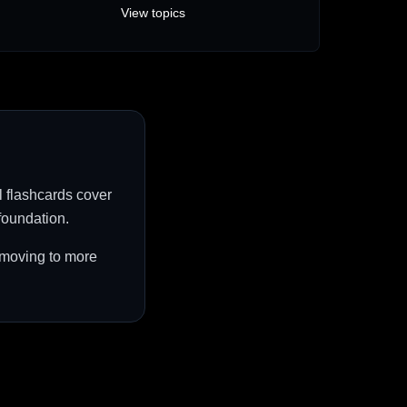
View topics
l flashcards cover
foundation.
e moving to more