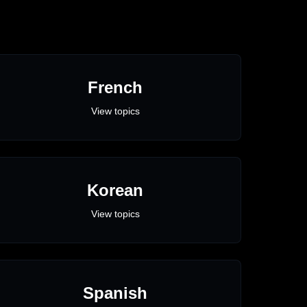
French
View topics
Korean
View topics
Spanish