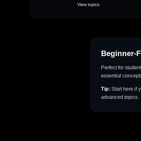
View topics
Beginner-F
Perfect for studen
essential concept
Tip:
Start here if
advanced topics.