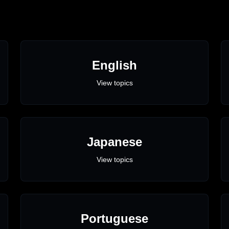
English
View topics
Japanese
View topics
Portuguese