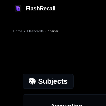
FlashRecall
Home
/
Flashcards
/
Starter
📚 Subjects
Accounting