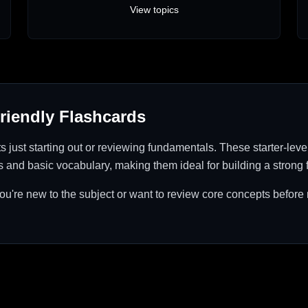
View topics
riendly Flashcards
ts just starting out or reviewing fundamentals. These starter-leve
s and basic vocabulary, making them ideal for building a strong 
 you're new to the subject or want to review core concepts befor