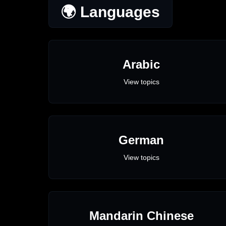
🌍 Languages
Arabic
View topics
German
View topics
Mandarin Chinese