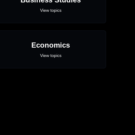
View topics
Economics
View topics