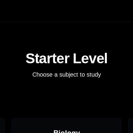
Starter
Level
Choose a subject to study
Biology