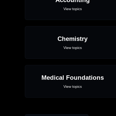
View topics
Chemistry
View topics
Medical Foundations
View topics