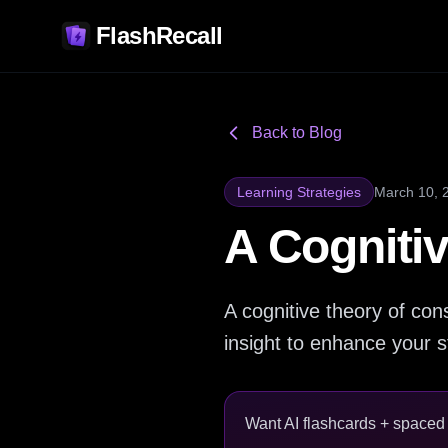
FlashRecall
Back to Blog
Learning Strategies
March 10, 
A Cogniti
A cognitive theory of co
insight to enhance your s
Want AI flashcards + spaced r