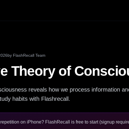
2026
by
FlashRecall Team
ve Theory of Consci
nsciousness reveals how we process information an
tudy habits with Flashrecall.
epetition on iPhone? FlashRecall is free to start (signup require