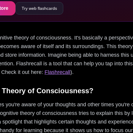
tore
Try web flashcards
ognitive theory of consciousness. It's basically a perspec
ecomes aware of itself and its surroundings. This theory
 store information. Imagine being able to harness this 
ntion. Flashrecall is a tool that can help you tap into th
 Check it out here:
Flashrecall
).
e Theory of Consciousness?
you're aware of your thoughts and other times you're o
ognitive theory of consciousness tries to explain this by 
 a spotlight that highlights certain thoughts and experienc
 handy for learning because it shows us how to focus ou