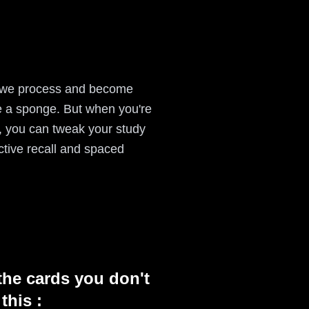
ow we process and become
ke a sponge. But when you're
s, you can tweak your study
active recall and spaced
the cards you don't
this :