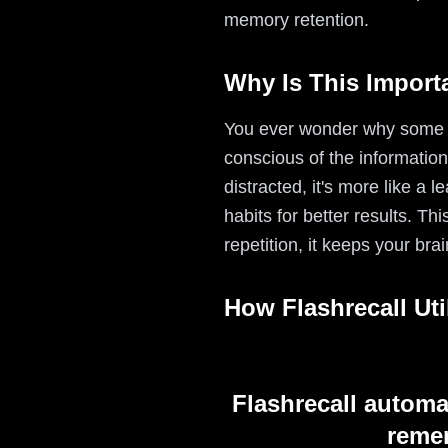
memory retention.
Why Is This Import
You ever wonder why some s
conscious of the informatio
distracted, it's more like 
habits for better results. Th
repetition, it keeps your br
How Flashrecall Uti
Flashrecall automa
remem