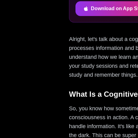
Download on App S
Alright, let's talk about a c
processes information and b
understand how we learn and
your study sessions and rete
study and remember things.
What Is a Cognitiv
So, you know how sometimes 
consciousness in action. A c
handle information. It's like
the dark. This can be super