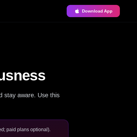
Download App
ousness
d stay aware. Use this
d; paid plans optional).