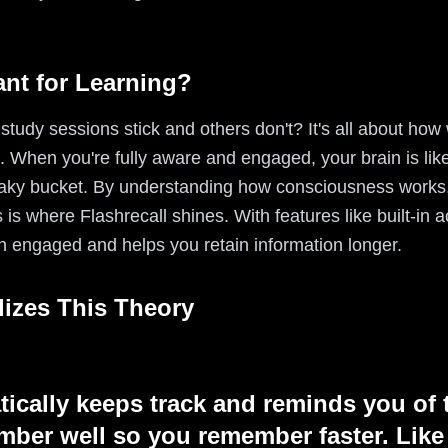
ant for Learning?
tudy sessions stick and others don't? It's all about h
n. When you're fully aware and engaged, your brain is li
a leaky bucket. By understanding how consciousness work
is is where Flashrecall shines. With features like built-in 
ain engaged and helps you retain information longer.
lizes This Theory
tically keeps track and reminds you of 
ber well so you remember faster. Like 