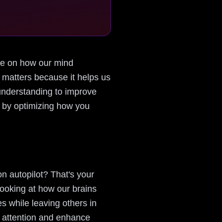
tive on how our mind
 matters because it helps us
understanding to improve
is by optimizing how you
n autopilot? That's your
looking at how our brains
es while leaving others in
r attention and enhance