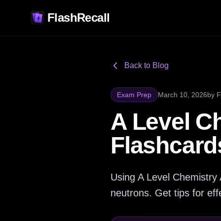
FlashRecall
Back to Blog
Exam Prep
March 10, 2026
by
F
A Level C
Flashcard
Using A Level Chemistry 
neutrons. Get tips for ef