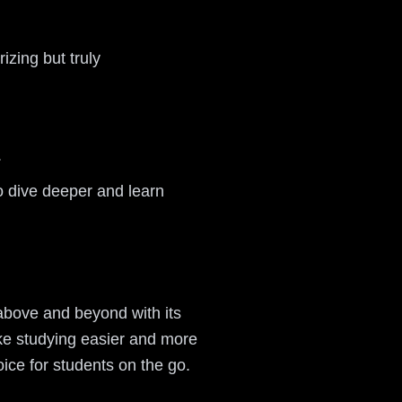
izing but truly
.
to dive deeper and learn
 above and beyond with its
ake studying easier and more
oice for students on the go.