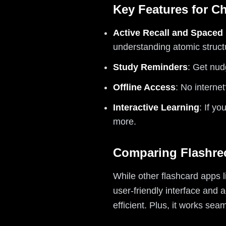
Key Features for C
Active Recall and Spaced 
understanding atomic struct
Study Reminders
: Get nud
Offline Access
: No interne
Interactive Learning
: If y
more.
Comparing Flashrec
While other flashcard apps l
user-friendly interface and
efficient. Plus, it works se