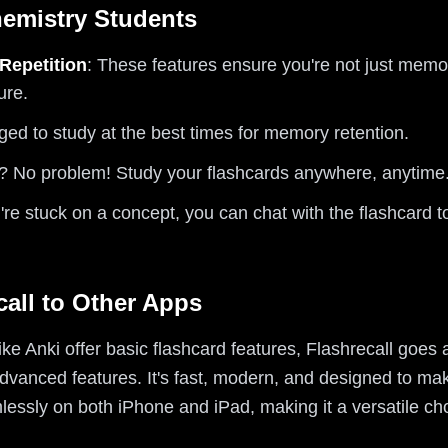
hemistry Students
Repetition
: These features ensure you're not just memor
ure.
ged to study at the best times for memory retention.
t? No problem! Study your flashcards anywhere, anytime
ou're stuck on a concept, you can chat with the flashcard 
all to Other Apps
ike Anki offer basic flashcard features, Flashrecall goes
 advanced features. It's fast, modern, and designed to m
amlessly on both iPhone and iPad, making it a versatile ch