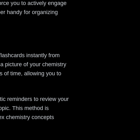
orce you to actively engage
per handy for organizing
flashcards instantly from
a picture of your chemistry
 of time, allowing you to
atic reminders to review your
opic. This method is
lex chemistry concepts