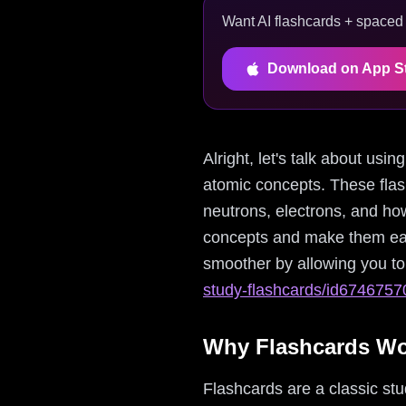
Want AI flashcards + spaced r
Download on App S
Alright, let's talk about us
atomic concepts. These flas
neutrons, electrons, and how
concepts and make them easi
smoother by allowing you to 
study-flashcards/id674675
Why Flashcards W
Flashcards are a classic stud