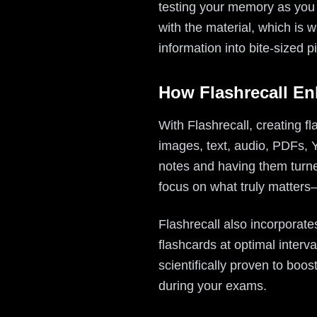
testing your memory as you l
with the material, which is 
information into bite-sized pi
How Flashrecall E
With Flashrecall, creating f
images, text, audio, PDFs, 
notes and having them turned
focus on what truly matters
Flashrecall also incorporate
flashcards at optimal interv
scientifically proven to boo
during your exams.