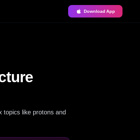
Download App
cture
 topics like protons and