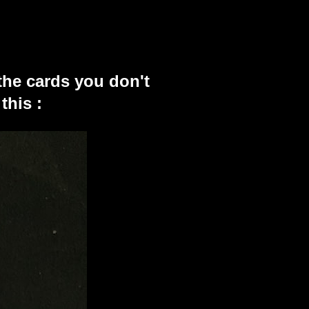
the cards you don't
this :