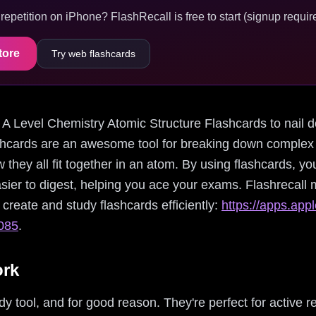
epetition on iPhone? FlashRecall is free to start (signup require
tore
Try web flashcards
ing A Level Chemistry Atomic Structure Flashcards to nail
hcards are an awesome tool for breaking down complex t
 they all fit together in an atom. By using flashcards, yo
er to digest, helping you ace your exams. Flashrecall 
create and study flashcards efficiently:
https://apps.app
7085
.
ork
y tool, and for good reason. They're perfect for active re