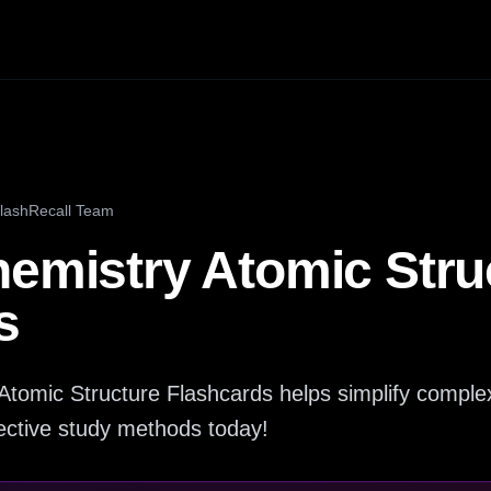
lashRecall Team
hemistry Atomic Stru
s
Atomic Structure Flashcards helps simplify complex
fective study methods today!