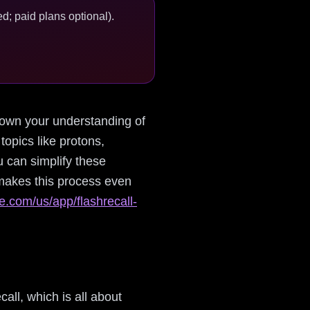
d; paid plans optional).
 down your understanding of
opics like protons,
u can simplify these
makes this process even
le.com/us/app/flashrecall-
call, which is all about