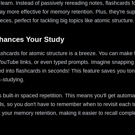
earn. Instead of passively rereading notes, flashcards f
way more effective for memory retention. Plus, they're su
eces, perfect for tackling big topics like atomic structure.
nhances Your Study
lashcards for atomic structure is a breeze. You can make 
YouTube links, or even typed prompts. Imagine snapping 
 into flashcards in seconds! This feature saves you tons
—studying.
s built-in spaced repetition. This means you'll get autom
als, so you don't have to remember when to revisit each t
st your memory retention, making it easier to recall comp