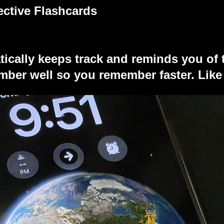
ective Flashcards
tically keeps track and reminds you of 
ber well so you remember faster. Like 