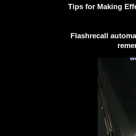
Tips for Making Eff
Flashrecall automa
remem