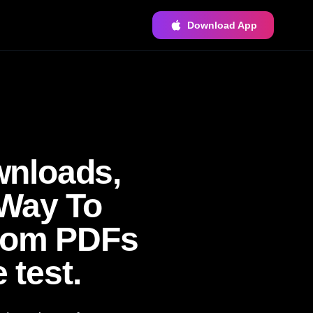
Download App
wnloads,
 Way To
ndom PDFs
 test.