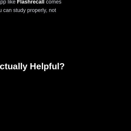
app like
Flashrecall
comes
 can study properly, not
tually Helpful?