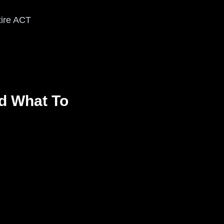
tire ACT
d What To