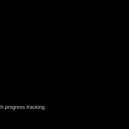
h progress tracking.