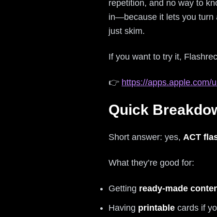
repetition, and no way to k
in—because it lets you turn 
just skim.
If you want to try it, Flashrec
👉
https://apps.apple.com/u
Quick Breakdow
Short answer: yes,
ACT fla
What they’re good for:
Getting
ready-made conte
Having
printable
cards if yo