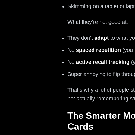
Skimming on a tablet or lap
What they’re not good at:
They don’t
adapt
to what yo
No
spaced repetition
(you 
No
active recall tracking
(y
Super annoying to flip thro
That’s why a lot of people 
not actually remembering stu
The Smarter Mo
Cards