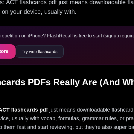
 this: ACT flashcards pdf just means downloadable f
 on your device, usually with.
epetition on iPhone? FlashRecall is free to start (signup require
tore
Try web flashcards
cards PDFs Really Are (And Wh
ACT flashcards pdf
just means downloadable flashcard 
vice, usually with vocab, formulas, grammar rules, or pra
them fast and start reviewing, but they’re also super ba