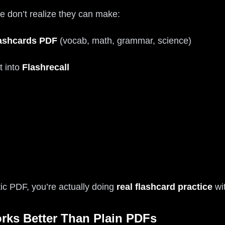
 don’t realize they can make:
ashcards PDF
(vocab, math, grammar, science)
t into
Flashrecall
atic PDF, you’re actually doing
real flashcard practice
wit
rks Better Than Plain PDFs