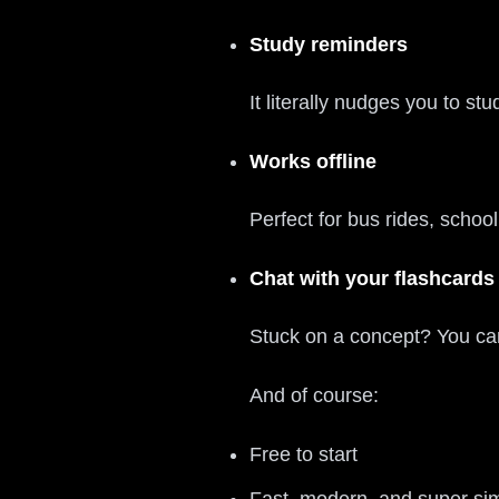
Study reminders
It literally nudges you to s
Works offline
Perfect for bus rides, scho
Chat with your flashcards
Stuck on a concept? You can
And of course:
Free to start