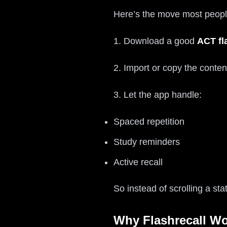
Here’s the move most people
1. Download a good
ACT fl
2. Import or copy the conten
3. Let the app handle:
Spaced repetition
Study reminders
Active recall
So instead of scrolling a st
Why Flashrecall Wo