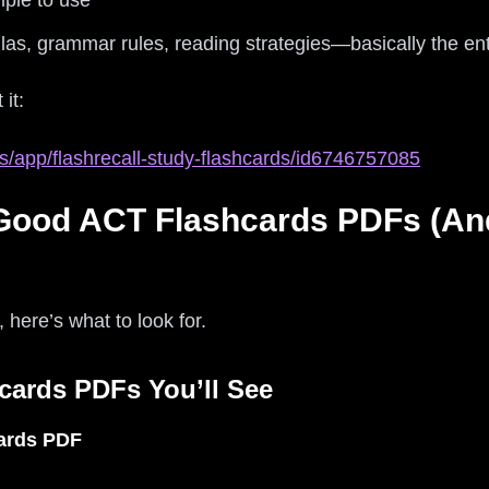
mple to use
las, grammar rules, reading strategies—basically the en
 it:
s/app/flashrecall-study-flashcards/id6746757085
Good ACT Flashcards PDFs (An
t, here’s what to look for.
cards PDFs You’ll See
ards PDF