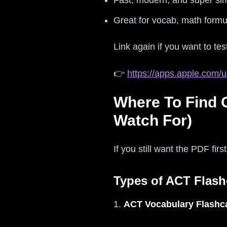
Fast, modern, and super si
Great for vocab, math formu
Link again if you want to test
👉
https://apps.apple.com/u
Where To Find 
Watch For)
If you still want the PDF firs
Types of ACT Flash
1.
ACT Vocabulary Flashc