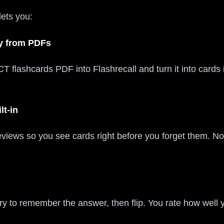
lets you:
ly from PDFs
T flashcards PDF into Flashrecall and turn it into cards
lt-in
reviews so you see cards right before you forget them. N
ry to remember the answer, then flip. You rate how well 