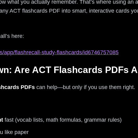
now what you actually remember. That’s where using an 
any ACT flashcards PDF into smart, interactive cards you
all’s here:
s/app/flashrecall-study-flashcards/id6746757085
n: Are ACT Flashcards PDFs Ac
shcards PDFs
can help—but only if you use them right.
nt
fast (vocab lists, math formulas, grammar rules)
u like paper