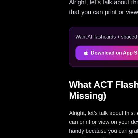
Alright, let’s talk about
that you can print or view
Want AI flashcards + spaced r
Download on App S
What ACT Flash
Missing)
Alright, let’s talk about this:
can print or view on your de
handy because you can grab 