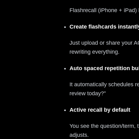
Flashrecall (iPhone + iPad) 
Create flashcards instant
Just upload or share your AC
rewriting everything.
Auto spaced repetition bui
It automatically schedules 
review today?”
Active recall by default
You see the question/term, t
adjusts.