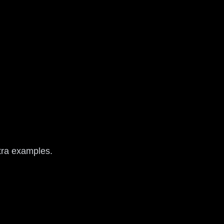
xtra examples.