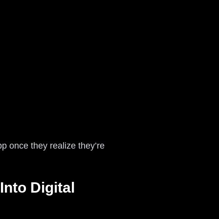
p once they realize they’re
nto Digital