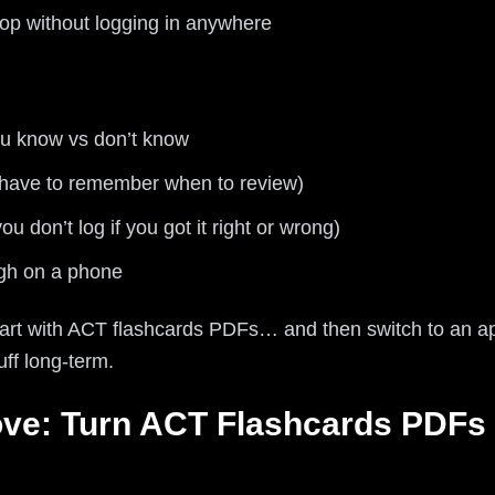
top without logging in anywhere
u know vs don’t know
have to remember when to review)
ou don’t log if you got it right or wrong)
ugh on a phone
start with ACT flashcards PDFs… and then switch to an ap
ff long-term.
ve: Turn ACT Flashcards PDFs I