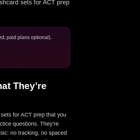
lashcard sets for ACT prep
d; paid plans optional).
at They’re
sets for ACT prep that you
ctice questions. They’re
sic: no tracking, no spaced