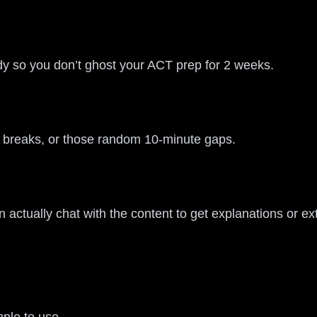
tudy so you don’t ghost your ACT prep for 2 weeks.
ol breaks, or those random 10-minute gaps.
 actually chat with the content to get explanations or e