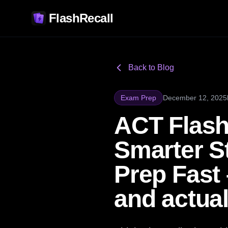
FlashRecall
Back to Blog
Exam Prep
December 12, 2025
ACT Flash
Smarter S
Prep Fast
and actual