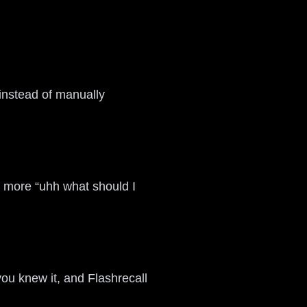
 instead of manually
o more “uhh what should I
you knew it, and Flashrecall