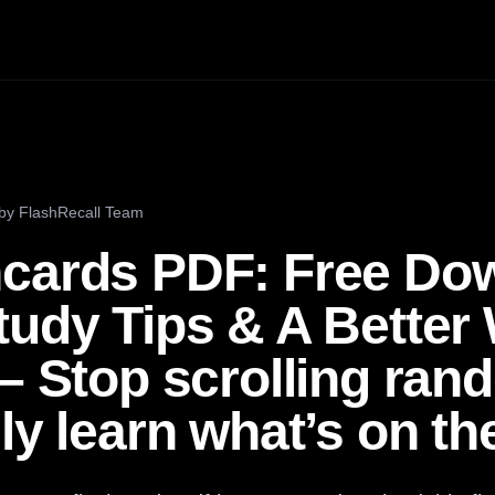
by
FlashRecall Team
cards PDF: Free Do
tudy Tips & A Better
 – Stop scrolling ra
ly learn what’s on the