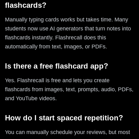
flashcards?
Manually typing cards works but takes time. Many
students now use AI generators that turn notes into
flashcards instantly. Flashrecall does this
automatically from text, images, or PDFs.
Is there a free flashcard app?
Yes. Flashrecall is free and lets you create
flashcards from images, text, prompts, audio, PDFs,
and YouTube videos.
How do I start spaced repetition?
You can manually schedule your reviews, but most