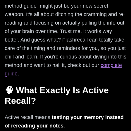
method guide" might just be your new secret
weapon. It's all about ditching the cramming and re-
reading and focusing on actually pulling the info out
of your brain over time. Trust me, it works way
better. And guess what? Flashrecall can totally take
care of the timing and reminders for you, so you just
chill and learn. If you're curious about diving into this
method and want to nail it, check out our
complete
guide
.
🧠 What Exactly Is Active
Recall?
Active recall means
testing your memory instead
of rereading your notes
.