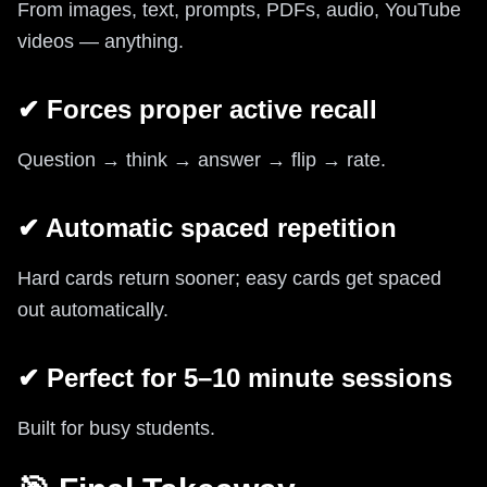
From images, text, prompts, PDFs, audio, YouTube
videos — anything.
✔ Forces proper active recall
Question → think → answer → flip → rate.
✔ Automatic spaced repetition
Hard cards return sooner; easy cards get spaced
out automatically.
✔ Perfect for 5–10 minute sessions
Built for busy students.