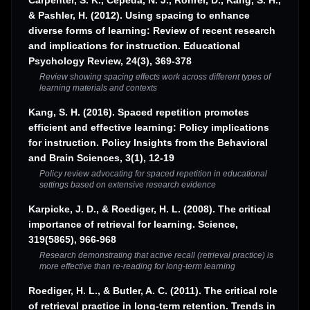
Carpenter, S. K., Cepeda, N. J., Rohrer, D., Kang, S. H.,
& Pashler, H. (2012). Using spacing to enhance
diverse forms of learning: Review of recent research
and implications for instruction. Educational
Psychology Review, 24(3), 369-378
Review showing spacing effects work across different types of
learning materials and contexts
Kang, S. H. (2016). Spaced repetition promotes
efficient and effective learning: Policy implications
for instruction. Policy Insights from the Behavioral
and Brain Sciences, 3(1), 12-19
Policy review advocating for spaced repetition in educational
settings based on extensive research evidence
Karpicke, J. D., & Roediger, H. L. (2008). The critical
importance of retrieval for learning. Science,
319(5865), 966-968
Research demonstrating that active recall (retrieval practice) is
more effective than re-reading for long-term learning
Roediger, H. L., & Butler, A. C. (2011). The critical role
of retrieval practice in long-term retention. Trends in