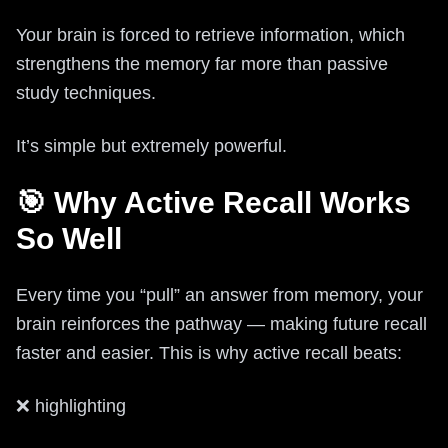
Your brain is forced to retrieve information, which
strengthens the memory far more than passive
study techniques.
It’s simple but extremely powerful.
🎯 Why Active Recall Works
So Well
Every time you “pull” an answer from memory, your
brain reinforces the pathway — making future recall
faster and easier. This is why active recall beats:
❌ highlighting