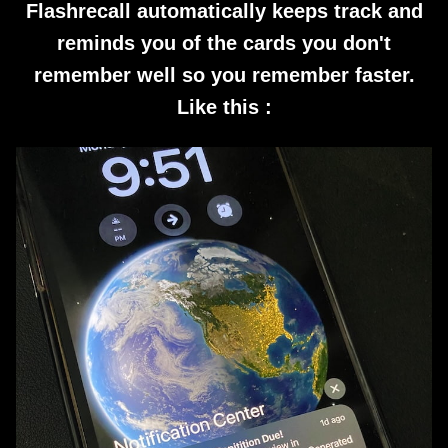
Flashrecall automatically keeps track and
reminds you of the cards you don't
remember well so you remember faster.
Like this :