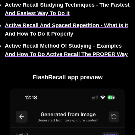
Active Recall Studying Techniques - The Fastest
And Easiest Way To Do It
Active Recall And Spaced Repetition - What Is It
And How To Do It Properly
Active Recall Method Of Studying - Examples
And How To Do Active Recall The PROPER Way
FlashRecall app preview