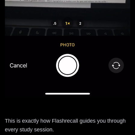
This is exactly how Flashrecall guides you through
every study session.