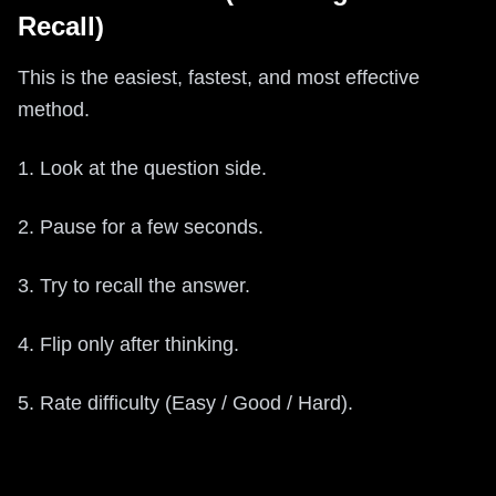
Recall)
This is the easiest, fastest, and most effective
method.
1. Look at the question side.
2. Pause for a few seconds.
3. Try to recall the answer.
4. Flip only after thinking.
5. Rate difficulty (Easy / Good / Hard).