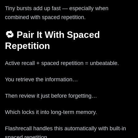
Tiny bursts add up fast — especially when
combined with spaced repetition.
🔁 Pair It With Spaced
Repetition
Active recall + spaced repetition = unbeatable.
You retrieve the information…
Then review it just before forgetting…
Which locks it into long-term memory.
Flashrecall handles this automatically with built-in
spaced repetition.