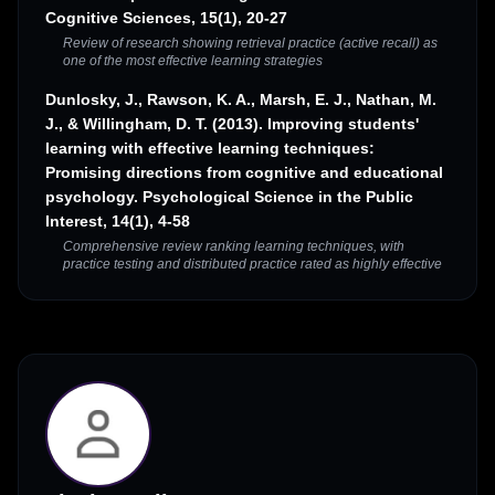
Cognitive Sciences, 15(1), 20-27
Review of research showing retrieval practice (active recall) as
one of the most effective learning strategies
Dunlosky, J., Rawson, K. A., Marsh, E. J., Nathan, M.
J., & Willingham, D. T. (2013). Improving students'
learning with effective learning techniques:
Promising directions from cognitive and educational
psychology. Psychological Science in the Public
Interest, 14(1), 4-58
Comprehensive review ranking learning techniques, with
practice testing and distributed practice rated as highly effective