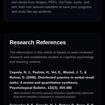
own decks from images, PDFs, YouTube, audio, and
text, then use spaced repetition to save your progress
and study like top students.
Research References
The information in this article is based on peer-reviewed
research and established studies in cognitive psychology
and learning science.
Cepeda, N. J., Pashler, H., Vul, E., Wixted, J. T., &
Rohrer, D. (2006). Distributed practice in verbal recall
tasks: A review and quantitative synthesis.
Psychological Bulletin, 132(3), 354-380
Meta-analysis showing spaced repetition significantly improves
long-term retention compared to massed practice