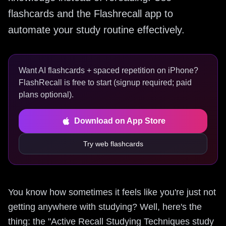
flashcards and the Flashrecall app to
automate your study routine effectively.
Want AI flashcards + spaced repetition on iPhone?
FlashRecall is free to start (signup required; paid
plans optional).
Download on App Store
Try web flashcards
You know how sometimes it feels like you're just not
getting anywhere with studying? Well, here's the
thing: the "Active Recall Studying Techniques study