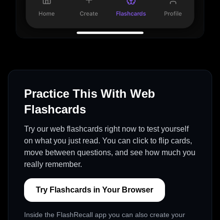
Practice This With Web
Flashcards
Try our web flashcards right now to test yourself
on what you just read. You can click to flip cards,
move between questions, and see how much you
really remember.
Try Flashcards in Your Browser
Inside the FlashRecall app you can also create your