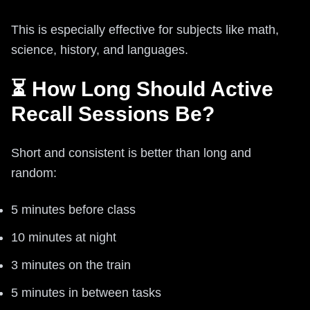
This is especially effective for subjects like math,
science, history, and languages.
⏳ How Long Should Active
Recall Sessions Be?
Short and consistent is better than long and
random:
5 minutes before class
10 minutes at night
3 minutes on the train
5 minutes in between tasks