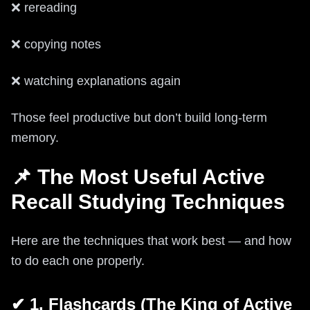
❌ rereading
❌ copying notes
❌ watching explanations again
Those feel productive but don’t build long-term
memory.
📌 The Most Useful Active
Recall Studying Techniques
Here are the techniques that work best — and how
to do each one properly.
✔ 1. Flashcards (The King of Active