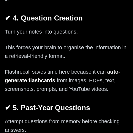
✔ 4. Question Creation
Turn your notes into questions.
This forces your brain to organise the information in
a retrieval-friendly format.
Flashrecall saves time here because it can
auto-
generate flashcards
from images, PDFs, text,
screenshots, prompts, and YouTube videos.
✔ 5. Past-Year Questions
Attempt questions from memory before checking
answers.