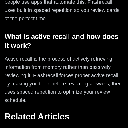
people use apps that automate this. Flashrecall
uses built-in spaced repetition so you review cards
at the perfect time.
What is active recall and how does
it work?
Active recall is the process of actively retrieving
information from memory rather than passively
reviewing it. Flashrecall forces proper active recall
by making you think before revealing answers, then
uses spaced repetition to optimize your review
schedule.
Related Articles