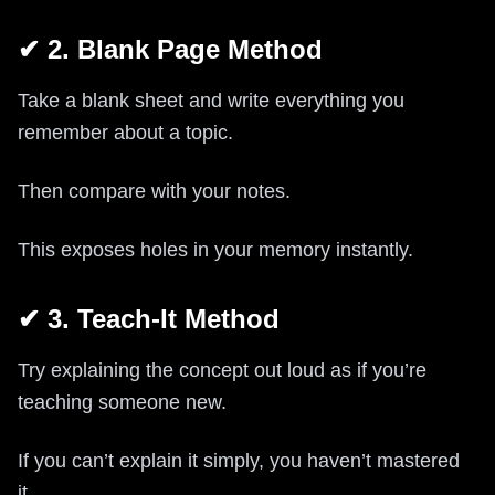
✔ 2. Blank Page Method
Take a blank sheet and write everything you
remember about a topic.
Then compare with your notes.
This exposes holes in your memory instantly.
✔ 3. Teach-It Method
Try explaining the concept out loud as if you’re
teaching someone new.
If you can’t explain it simply, you haven’t mastered
it.