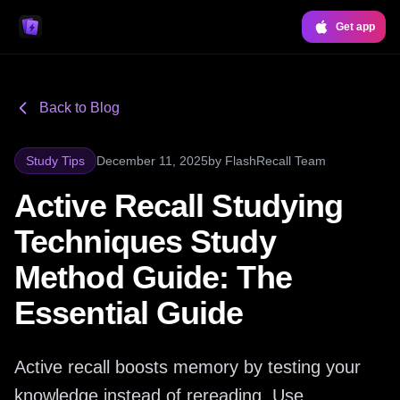
Get app
Back to Blog
Study Tips
December 11, 2025
by
FlashRecall Team
Active Recall Studying
Techniques Study
Method Guide: The
Essential Guide
Active recall boosts memory by testing your
knowledge instead of rereading. Use