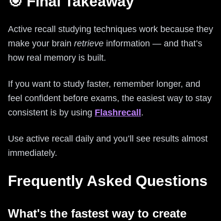
🎯 Final Takeaway
Active recall studying techniques work because they
make your brain
retrieve
information — and that’s
how real memory is built.
If you want to study faster, remember longer, and
feel confident before exams, the easiest way to stay
consistent is by using
Flashrecall
.
Use active recall daily and you’ll see results almost
immediately.
Frequently Asked Questions
What's the fastest way to create