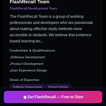
FlashRecall Team
FlashRecall Development Team
The FlashRecall Team is a group of working
professionals and developers who are passionate
about making effective study methods more
accessible to students. We believe that evidence-
based learning tec...
Credentials & Qualifications
Software Development
•
Product Development
•
User Experience Design
•
Areas of Expertise
Software Development
Product Design
User Experience
Study Tools
Get FlashRecall — Free to Start
Mobile App Development