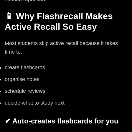
📱 Why Flashrecall Makes
Active Recall So Easy
Most students skip active recall because it takes
time to:
create flashcards
organise notes
schedule reviews
decide what to study next
✔ Auto-creates flashcards for you