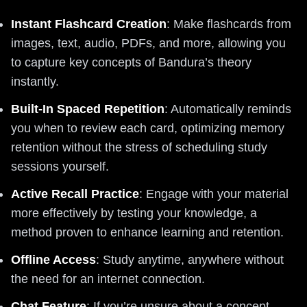
Instant Flashcard Creation
: Make flashcards from
images, text, audio, PDFs, and more, allowing you
to capture key concepts of Bandura’s theory
instantly.
Built-In Spaced Repetition
: Automatically reminds
you when to review each card, optimizing memory
retention without the stress of scheduling study
sessions yourself.
Active Recall Practice
: Engage with your material
more effectively by testing your knowledge, a
method proven to enhance learning and retention.
Offline Access
: Study anytime, anywhere without
the need for an internet connection.
Chat Feature
: If you’re unsure about a concept,