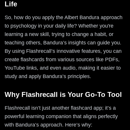
Life
So, how do you apply the Albert Bandura approach
to psychology in your daily life? Whether you're
learning a new skill, trying to change a habit, or
teaching others, Bandura’s insights can guide you.
By using Flashrecall’s innovative features, you can
create flashcards from various sources like PDFs,
YouTube links, and even audio, making it easier to
study and apply Bandura’s principles.
Why Flashrecall is Your Go-To Tool
Flashrecall isn’t just another flashcard app; it’s a
powerful learning companion that aligns perfectly
with Bandura’s approach. Here’s why: