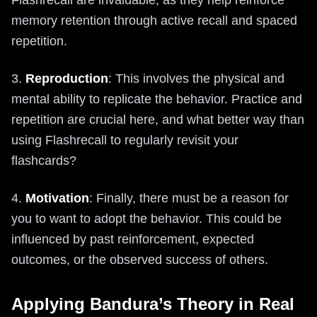
memory retention through active recall and spaced
repetition.
3.
Reproduction
: This involves the physical and
mental ability to replicate the behavior. Practice and
repetition are crucial here, and what better way than
using Flashrecall to regularly revisit your
flashcards?
4.
Motivation
: Finally, there must be a reason for
you to want to adopt the behavior. This could be
influenced by past reinforcement, expected
outcomes, or the observed success of others.
Applying Bandura’s Theory in Real