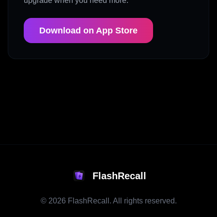
upgrade when you need more.
Download on App Store
FlashRecall
©
2026
FlashRecall. All rights reserved.