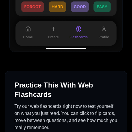
Practice This With Web
Flashcards
Try our web flashcards right now to test yourself
on what you just read. You can click to flip cards,
move between questions, and see how much you
really remember.