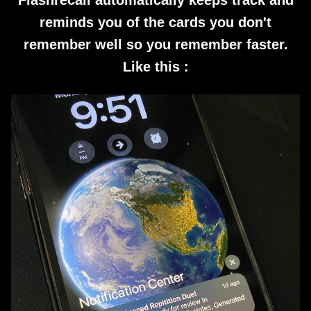
Flashrecall automatically keeps track and
reminds you of the cards you don't
remember well so you remember faster.
Like this :