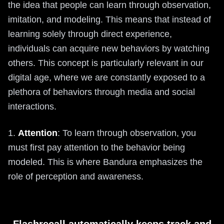
the idea that people can learn through observation,
imitation, and modeling. This means that instead of
learning solely through direct experience,
individuals can acquire new behaviors by watching
others. This concept is particularly relevant in our
digital age, where we are constantly exposed to a
plethora of behaviors through media and social
interactions.
1.
Attention
: To learn through observation, you
must first pay attention to the behavior being
modeled. This is where Bandura emphasizes the
role of perception and awareness.