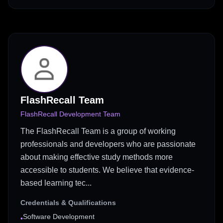
FlashRecall Team
FlashRecall Development Team
The FlashRecall Team is a group of working
professionals and developers who are passionate
about making effective study methods more
accessible to students. We believe that evidence-
based learning tec...
Credentials & Qualifications
Software Development
•