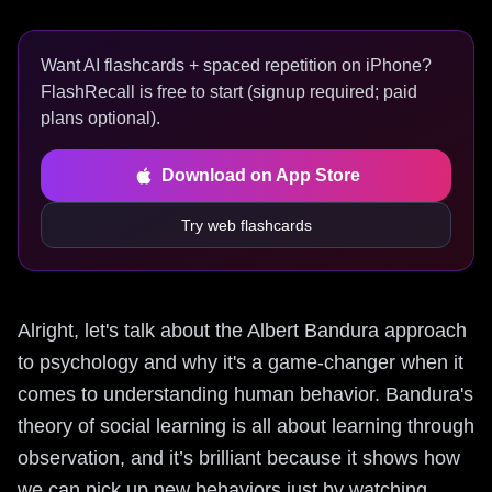
Want AI flashcards + spaced repetition on iPhone?
FlashRecall is free to start (signup required; paid
plans optional).
Download on App Store
Try web flashcards
Alright, let's talk about the Albert Bandura approach
to psychology and why it's a game-changer when it
comes to understanding human behavior. Bandura's
theory of social learning is all about learning through
observation, and it’s brilliant because it shows how
we can pick up new behaviors just by watching