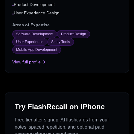
Product Development
•
User Experience Design
•
Areas of Expertise
Software Development
Product Design
User Experience
Study Tools
Mobile App Development
View full profile
Try FlashRecall on iPhone
Free tier after signup. AI flashcards from your
notes, spaced repetition, and optional paid