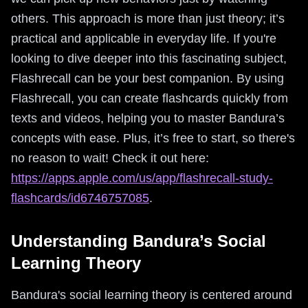
others. This approach is more than just theory; it’s
practical and applicable in everyday life. If you're
looking to dive deeper into this fascinating subject,
Flashrecall can be your best companion. By using
Flashrecall, you can create flashcards quickly from
texts and videos, helping you to master Bandura’s
concepts with ease. Plus, it’s free to start, so there's
no reason to wait! Check it out here:
https://apps.apple.com/us/app/flashrecall-study-
flashcards/id6746757085
.
Understanding Bandura’s Social
Learning Theory
Bandura's social learning theory is centered around