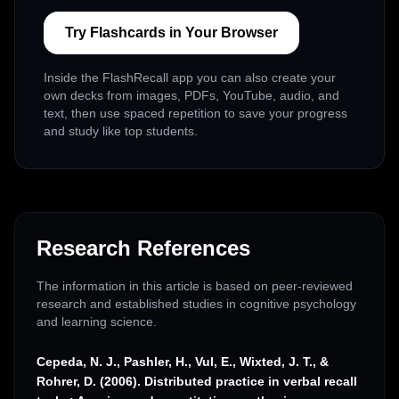
Try Flashcards in Your Browser
Inside the FlashRecall app you can also create your
own decks from images, PDFs, YouTube, audio, and
text, then use spaced repetition to save your progress
and study like top students.
Research References
The information in this article is based on peer-reviewed
research and established studies in cognitive psychology
and learning science.
Cepeda, N. J., Pashler, H., Vul, E., Wixted, J. T., &
Rohrer, D. (2006). Distributed practice in verbal recall