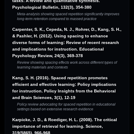
tasks: A review and quantitative synthesis.
Psychological Bulletin, 132(3), 354-380
Meta-analysis showing spaced repetition significantly improves
long-term retention compared to massed practice
Carpenter, S. K., Cepeda, N. J., Rohrer, D., Kang, S. H.,
& Pashler, H. (2012). Using spacing to enhance
diverse forms of learning: Review of recent research
and implications for instruction. Educational
Psychology Review, 24(3), 369-378
Review showing spacing effects work across different types of
learning materials and contexts
Kang, S. H. (2016). Spaced repetition promotes
efficient and effective learning: Policy implications
for instruction. Policy Insights from the Behavioral
and Brain Sciences, 3(1), 12-19
Policy review advocating for spaced repetition in educational
settings based on extensive research evidence
Karpicke, J. D., & Roediger, H. L. (2008). The critical
importance of retrieval for learning. Science,
319(5865), 966-968