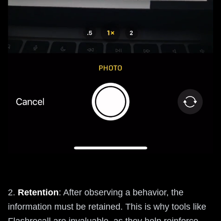
2.
Retention
: After observing a behavior, the
information must be retained. This is why tools like
Flashrecall are invaluable, as they help reinforce