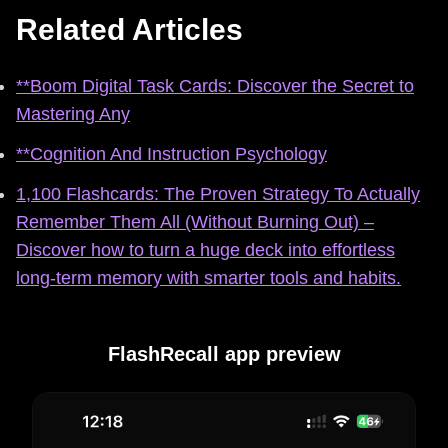
Related Articles
**Boom Digital Task Cards: Discover the Secret to
Mastering Any
**Cognition And Instruction Psychology
1,100 Flashcards: The Proven Strategy To Actually
Remember Them All (Without Burning Out) –
Discover how to turn a huge deck into effortless
long‑term memory with smarter tools and habits.
FlashRecall app preview