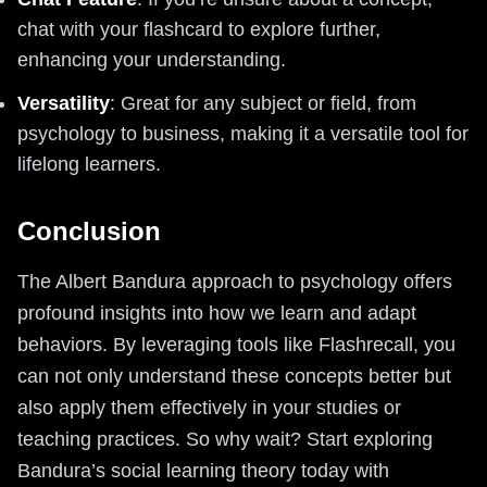
chat with your flashcard to explore further,
enhancing your understanding.
Versatility
: Great for any subject or field, from
psychology to business, making it a versatile tool for
lifelong learners.
Conclusion
The Albert Bandura approach to psychology offers
profound insights into how we learn and adapt
behaviors. By leveraging tools like Flashrecall, you
can not only understand these concepts better but
also apply them effectively in your studies or
teaching practices. So why wait? Start exploring
Bandura’s social learning theory today with