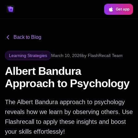
Get app
Back to Blog
Learning Strategies
March 10, 2026
by
FlashRecall Team
Albert Bandura
Approach to Psychology
The Albert Bandura approach to psychology
reveals how we learn by observing others. Use
Flashrecall to apply these insights and boost
your skills effortlessly!