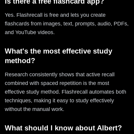
Is there a free flashcard app?
Yes. Flashrecall is free and lets you create
flashcards from images, text, prompts, audio, PDFs,
and YouTube videos.
What's the most effective study
method?
Research consistently shows that active recall
combined with spaced repetition is the most
effective study method. Flashrecall automates both
techniques, making it easy to study effectively
without the manual work.
What should I know about Albert?