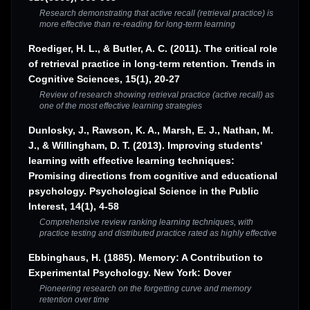
Research demonstrating that active recall (retrieval practice) is
more effective than re-reading for long-term learning
Roediger, H. L., & Butler, A. C. (2011). The critical role
of retrieval practice in long-term retention. Trends in
Cognitive Sciences, 15(1), 20-27
Review of research showing retrieval practice (active recall) as
one of the most effective learning strategies
Dunlosky, J., Rawson, K. A., Marsh, E. J., Nathan, M.
J., & Willingham, D. T. (2013). Improving students'
learning with effective learning techniques:
Promising directions from cognitive and educational
psychology. Psychological Science in the Public
Interest, 14(1), 4-58
Comprehensive review ranking learning techniques, with
practice testing and distributed practice rated as highly effective
Ebbinghaus, H. (1885). Memory: A Contribution to
Experimental Psychology. New York: Dover
Pioneering research on the forgetting curve and memory
retention over time