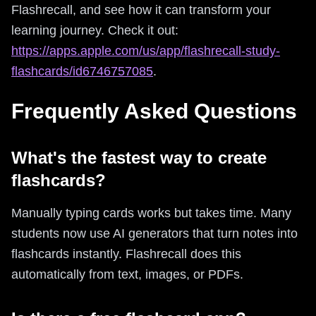
Flashrecall, and see how it can transform your
learning journey. Check it out:
https://apps.apple.com/us/app/flashrecall-study-
flashcards/id6746757085
.
Frequently Asked Questions
What's the fastest way to create
flashcards?
Manually typing cards works but takes time. Many
students now use AI generators that turn notes into
flashcards instantly. Flashrecall does this
automatically from text, images, or PDFs.