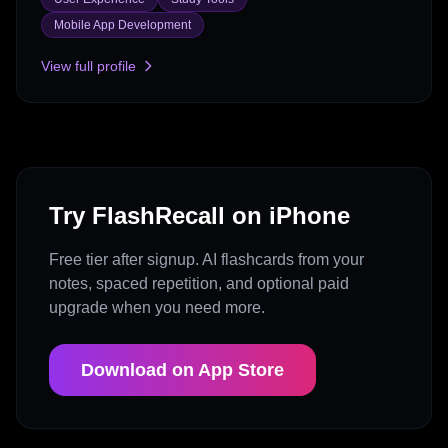
Mobile App Development
View full profile
Try FlashRecall on iPhone
Free tier after signup. AI flashcards from your
notes, spaced repetition, and optional paid
upgrade when you need more.
Download on App Store