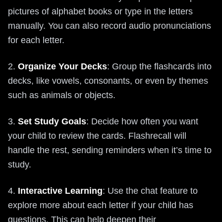
pictures of alphabet books or type in the letters
manually. You can also record audio pronunciations
for each letter.
2.
Organize Your Decks
: Group the flashcards into
decks, like vowels, consonants, or even by themes
such as animals or objects.
3.
Set Study Goals
: Decide how often you want
your child to review the cards. Flashrecall will
handle the rest, sending reminders when it’s time to
study.
4.
Interactive Learning
: Use the chat feature to
explore more about each letter if your child has
questions. This can help deepen their