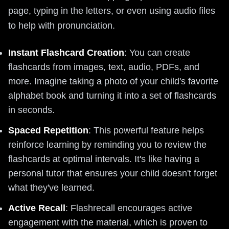
page, typing in the letters, or even using audio files
to help with pronunciation.
Instant Flashcard Creation
: You can create
flashcards from images, text, audio, PDFs, and
more. Imagine taking a photo of your child's favorite
alphabet book and turning it into a set of flashcards
in seconds.
Spaced Repetition
: This powerful feature helps
reinforce learning by reminding you to review the
flashcards at optimal intervals. It's like having a
personal tutor that ensures your child doesn't forget
what they've learned.
Active Recall
: Flashrecall encourages active
engagement with the material, which is proven to