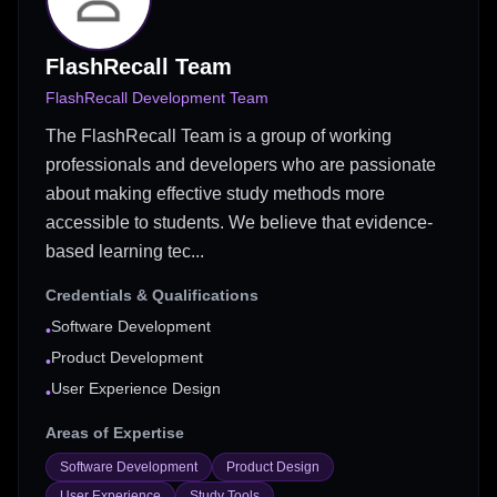
FlashRecall Team
FlashRecall Development Team
The FlashRecall Team is a group of working
professionals and developers who are passionate
about making effective study methods more
accessible to students. We believe that evidence-
based learning tec...
Credentials & Qualifications
Software Development
•
Product Development
•
User Experience Design
•
Areas of Expertise
Software Development
Product Design
User Experience
Study Tools