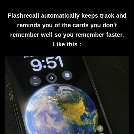
Flashrecall automatically keeps track and
reminds you of the cards you don't
remember well so you remember faster.
Like this :