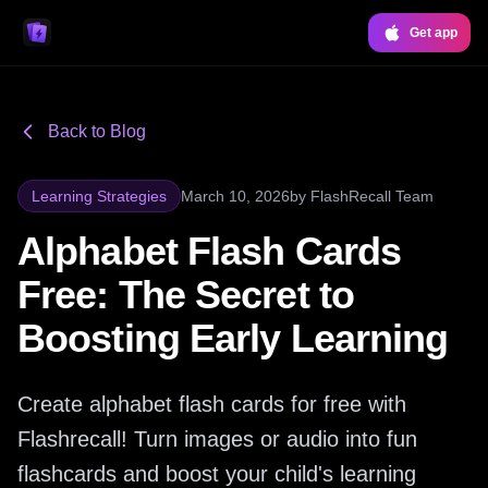
Get app
Back to Blog
Learning Strategies
March 10, 2026
by
FlashRecall Team
Alphabet Flash Cards
Free: The Secret to
Boosting Early Learning
Create alphabet flash cards for free with
Flashrecall! Turn images or audio into fun
flashcards and boost your child's learning