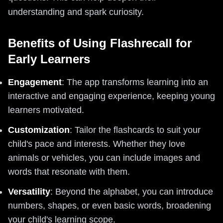
understanding and spark curiosity.
Benefits of Using Flashrecall for
Early Learners
Engagement
: The app transforms learning into an
interactive and engaging experience, keeping young
learners motivated.
Customization
: Tailor the flashcards to suit your
child's pace and interests. Whether they love
animals or vehicles, you can include images and
words that resonate with them.
Versatility
: Beyond the alphabet, you can introduce
numbers, shapes, or even basic words, broadening
your child's learning scope.