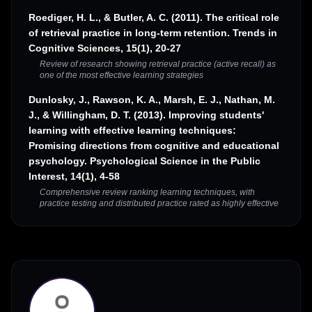
Roediger, H. L., & Butler, A. C. (2011). The critical role
of retrieval practice in long-term retention. Trends in
Cognitive Sciences, 15(1), 20-27
Review of research showing retrieval practice (active recall) as
one of the most effective learning strategies
Dunlosky, J., Rawson, K. A., Marsh, E. J., Nathan, M.
J., & Willingham, D. T. (2013). Improving students'
learning with effective learning techniques:
Promising directions from cognitive and educational
psychology. Psychological Science in the Public
Interest, 14(1), 4-58
Comprehensive review ranking learning techniques, with
practice testing and distributed practice rated as highly effective