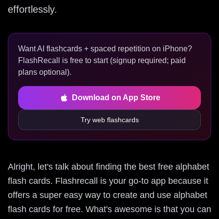
effortlessly.
Want AI flashcards + spaced repetition on iPhone?
FlashRecall is free to start (signup required; paid
plans optional).
Download on App Store
Try web flashcards
Alright, let's talk about finding the best free alphabet
flash cards. Flashrecall is your go-to app because it
offers a super easy way to create and use alphabet
flash cards for free. What's awesome is that you can