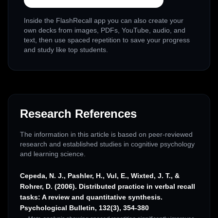
Inside the FlashRecall app you can also create your
own decks from images, PDFs, YouTube, audio, and
text, then use spaced repetition to save your progress
and study like top students.
Research References
The information in this article is based on peer-reviewed
research and established studies in cognitive psychology
and learning science.
Cepeda, N. J., Pashler, H., Vul, E., Wixted, J. T., &
Rohrer, D. (2006). Distributed practice in verbal recall
tasks: A review and quantitative synthesis.
Psychological Bulletin, 132(3), 354-380