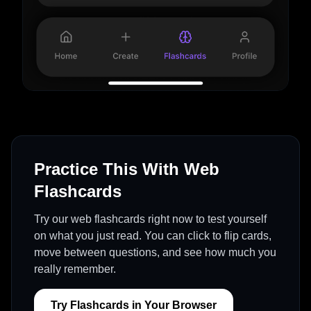
Practice This With Web
Flashcards
Try our web flashcards right now to test yourself
on what you just read. You can click to flip cards,
move between questions, and see how much you
really remember.
Try Flashcards in Your Browser