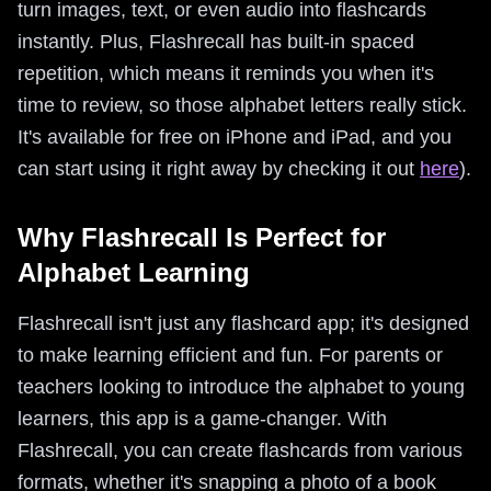
turn images, text, or even audio into flashcards
instantly. Plus, Flashrecall has built-in spaced
repetition, which means it reminds you when it's
time to review, so those alphabet letters really stick.
It's available for free on iPhone and iPad, and you
can start using it right away by checking it out
here
).
Why Flashrecall Is Perfect for
Alphabet Learning
Flashrecall isn't just any flashcard app; it's designed
to make learning efficient and fun. For parents or
teachers looking to introduce the alphabet to young
learners, this app is a game-changer. With
Flashrecall, you can create flashcards from various
formats, whether it's snapping a photo of a book