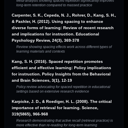
Meta-analysis showing spaced repetition significantly improves
long-term retention compared to massed practice
Carpenter, S. K., Cepeda, N. J., Rohrer, D., Kang, S. H.,
& Pashler, H. (2012). Using spacing to enhance
diverse forms of learning: Review of recent research
and implications for instruction. Educational
Psychology Review, 24(3), 369-378
Review showing spacing effects work across different types of
learning materials and contexts
Kang, S. H. (2016). Spaced repetition promotes
efficient and effective learning: Policy implications
for instruction. Policy Insights from the Behavioral
and Brain Sciences, 3(1), 12-19
Policy review advocating for spaced repetition in educational
settings based on extensive research evidence
Karpicke, J. D., & Roediger, H. L. (2008). The critical
importance of retrieval for learning. Science,
319(5865), 966-968
Research demonstrating that active recall (retrieval practice) is
more effective than re-reading for long-term learning