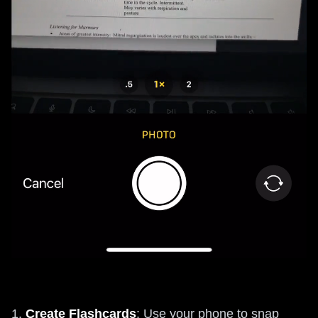
1.
Create Flashcards
: Use your phone to snap