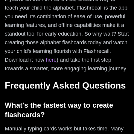
teach your child the alphabet, Flashrecall is the app
you need. Its combination of ease-of-use, powerful
learning features, and offline capabilities make it a
standout tool for early education. So why wait? Start
creating those alphabet flashcards today and watch
your child's learning flourish with Flashrecall.
Download it now
here
) and take the first step
towards a smarter, more engaging learning journey.
Frequently Asked Questions
What's the fastest way to create
flashcards?
Manually typing cards works but takes time. Many