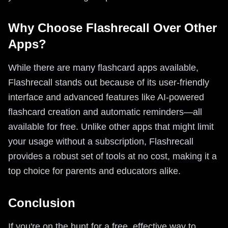
Why Choose Flashrecall Over Other
Apps?
While there are many flashcard apps available,
Flashrecall stands out because of its user-friendly
interface and advanced features like AI-powered
flashcard creation and automatic reminders—all
available for free. Unlike other apps that might limit
your usage without a subscription, Flashrecall
provides a robust set of tools at no cost, making it a
top choice for parents and educators alike.
Conclusion
If you're on the hunt for a free, effective way to