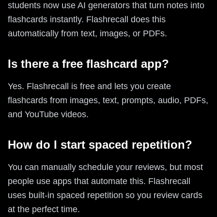
students now use AI generators that turn notes into
flashcards instantly. Flashrecall does this
automatically from text, images, or PDFs.
Is there a free flashcard app?
Yes. Flashrecall is free and lets you create
flashcards from images, text, prompts, audio, PDFs,
and YouTube videos.
How do I start spaced repetition?
You can manually schedule your reviews, but most
people use apps that automate this. Flashrecall
uses built-in spaced repetition so you review cards
at the perfect time.