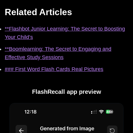
Related Articles
**Flashbot Junior Learning: The Secret to Boosting
Your Child’s
**Boomlearning: The Secret to Engaging and
Effective Study Sessions
### First Word Flash Cards Real Pictures
FlashRecall app preview