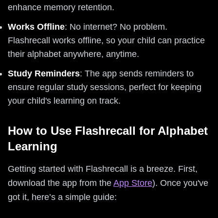
enhance memory retention.
Works Offline
: No internet? No problem.
Flashrecall works offline, so your child can practice
their alphabet anywhere, anytime.
Study Reminders
: The app sends reminders to
ensure regular study sessions, perfect for keeping
your child's learning on track.
How to Use Flashrecall for Alphabet
Learning
Getting started with Flashrecall is a breeze. First,
download the app from the
App Store
). Once you've
got it, here’s a simple guide: