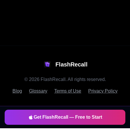
FlashRecall
©
2026
FlashRecall. All rights reserved.
Blog
Glossary
Terms of Use
Privacy Policy
Get FlashRecall — Free to Start