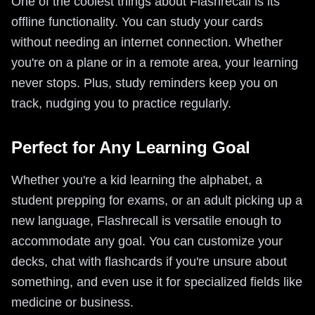
One of the coolest things about Flashrecall is its
offline functionality. You can study your cards
without needing an internet connection. Whether
you're on a plane or in a remote area, your learning
never stops. Plus, study reminders keep you on
track, nudging you to practice regularly.
Perfect for Any Learning Goal
Whether you're a kid learning the alphabet, a
student prepping for exams, or an adult picking up a
new language, Flashrecall is versatile enough to
accommodate any goal. You can customize your
decks, chat with flashcards if you're unsure about
something, and even use it for specialized fields like
medicine or business.