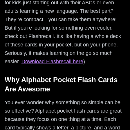
for kids just starting out with their ABCs or even
adults learning a new language. The best part?
They’re compact—you can take them anywhere!
But if you're looking for something even cooler,
check out Flashrecall. It's like having a whole deck
of these cards in your pocket, but on your phone.
Seriously, it makes learning on the go so much
easier.
Download Flashrecall here
).
Why Alphabet Pocket Flash Cards
Are Awesome
You ever wonder why something so simple can be
so effective? Alphabet pocket flash cards are great
because they focus on one thing at a time. Each
card typically shows a letter, a picture, and a word