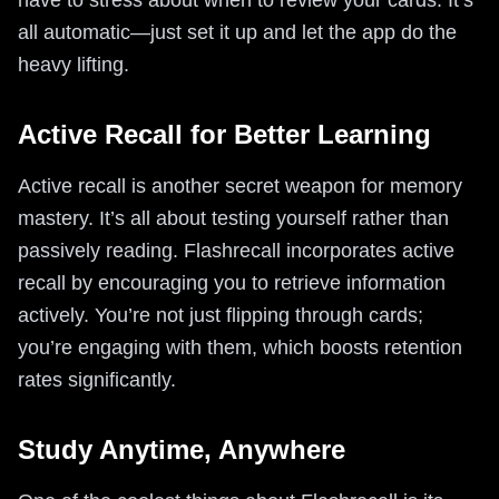
all automatic—just set it up and let the app do the
heavy lifting.
Active Recall for Better Learning
Active recall is another secret weapon for memory
mastery. It’s all about testing yourself rather than
passively reading. Flashrecall incorporates active
recall by encouraging you to retrieve information
actively. You’re not just flipping through cards;
you’re engaging with them, which boosts retention
rates significantly.
Study Anytime, Anywhere