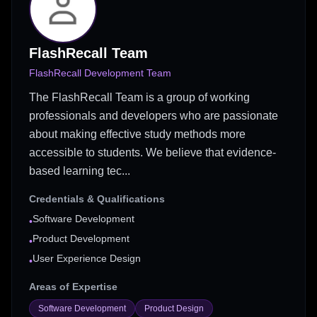
FlashRecall Team
FlashRecall Development Team
The FlashRecall Team is a group of working
professionals and developers who are passionate
about making effective study methods more
accessible to students. We believe that evidence-
based learning tec...
Credentials & Qualifications
Software Development
•
Product Development
•
User Experience Design
•
Areas of Expertise
Software Development
Product Design