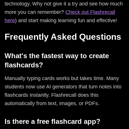
technology. Why not give it a try and see how much
more you can remember?
Check out Flashrecall
here
) and start making learning fun and effective!
Frequently Asked Questions
What's the fastest way to create
flashcards?
Manually typing cards works but takes time. Many
students now use AI generators that turn notes into
flashcards instantly. Flashrecall does this
automatically from text, images, or PDFs.
Is there a free flashcard app?