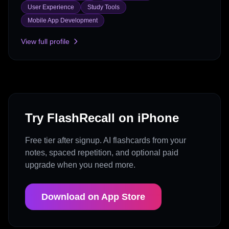
User Experience
Study Tools
Mobile App Development
View full profile
Try FlashRecall on iPhone
Free tier after signup. AI flashcards from your
notes, spaced repetition, and optional paid
upgrade when you need more.
Download on App Store