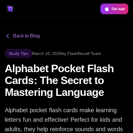
Get app
Back to Blog
Study Tips
March 10, 2026
by
FlashRecall Team
Alphabet Pocket Flash
Cards: The Secret to
Mastering Language
Alphabet pocket flash cards make learning
letters fun and effective! Perfect for kids and
adults, they help reinforce sounds and words