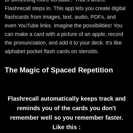
Flashrecall steps in. This app lets you create digital
flashcards from images, text, audio, PDFs, and
even YouTube links. Imagine the possibilities! You
can make a card with a picture of an apple, record
the pronunciation, and add it to your deck. It's like
alphabet pocket flash cards on steroids.
The Magic of Spaced Repetition
Flashrecall automatically keeps track and
reminds you of the cards you don't
remember well so you remember faster.
Like this :