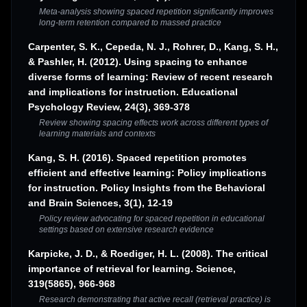
Meta-analysis showing spaced repetition significantly improves
long-term retention compared to massed practice
Carpenter, S. K., Cepeda, N. J., Rohrer, D., Kang, S. H.,
& Pashler, H. (2012). Using spacing to enhance
diverse forms of learning: Review of recent research
and implications for instruction. Educational
Psychology Review, 24(3), 369-378
Review showing spacing effects work across different types of
learning materials and contexts
Kang, S. H. (2016). Spaced repetition promotes
efficient and effective learning: Policy implications
for instruction. Policy Insights from the Behavioral
and Brain Sciences, 3(1), 12-19
Policy review advocating for spaced repetition in educational
settings based on extensive research evidence
Karpicke, J. D., & Roediger, H. L. (2008). The critical
importance of retrieval for learning. Science,
319(5865), 966-968
Research demonstrating that active recall (retrieval practice) is