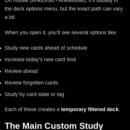
On mobile (AnkiDroid / AnkiMobile), it’s usually in
the deck options menu, but the exact path can vary
a bit.
When you open it, you’ll see several options like:
Study new cards ahead of schedule
Increase today’s new card limit
Review ahead
Review forgotten cards
Study by card state or tag
Each of these creates a
temporary filtered deck
.
The Main Custom Study