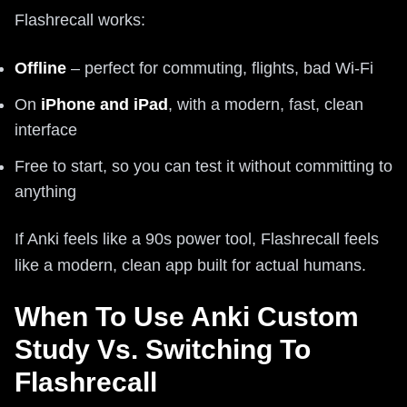
Flashrecall works:
Offline
– perfect for commuting, flights, bad Wi-Fi
On
iPhone and iPad
, with a modern, fast, clean
interface
Free to start, so you can test it without committing to
anything
If Anki feels like a 90s power tool, Flashrecall feels
like a modern, clean app built for actual humans.
When To Use Anki Custom
Study Vs. Switching To
Flashrecall