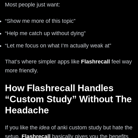
Most people just want:
“Show me more of this topic”
“Help me catch up without dying”
“Let me focus on what I’m actually weak at”
That’s where simpler apps like
Flashrecall
feel way
more friendly.
How Flashrecall Handles
“Custom Study” Without The
Headache
If you like the
idea
of anki custom study but hate the
setup,
Flashrecall
basically gives you the benefits