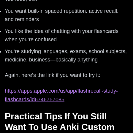
You want built-in spaced repetition, active recall,
and reminders
You like the idea of chatting with your flashcards
when you’re confused
You’re studying languages, exams, school subjects,
medicine, business—basically anything
Again, here’s the link if you want to try it:
https://apps.apple.com/us/app/flashrecall-study-
flashcards/id6746757085
Practical Tips If You Still
Want To Use Anki Custom