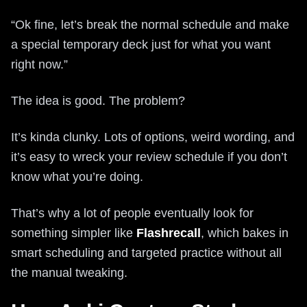
“Ok fine, let’s break the normal schedule and make
a special temporary deck just for what you want
right now.”
The idea is good. The problem?
It’s kinda clunky. Lots of options, weird wording, and
it’s easy to wreck your review schedule if you don’t
know what you’re doing.
That’s why a lot of people eventually look for
something simpler like
Flashrecall
, which bakes in
smart scheduling and targeted practice without all
the manual tweaking.