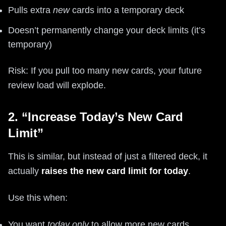
Pulls extra
new
cards into a temporary deck
Doesn’t permanently change your deck limits (it’s
temporary)
Risk: If you pull too many new cards, your future
review load will explode.
2. “Increase Today’s New Card
Limit”
This is similar, but instead of just a filtered deck, it
actually
raises the new card limit for today
.
Use this when:
You want
today only
to allow more new cards