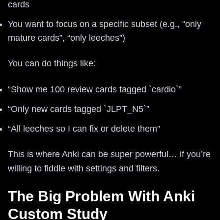
cards
You want to focus on a specific subset (e.g., “only
mature cards”, “only leeches”)
You can do things like:
“Show me 100 review cards tagged `cardio`”
“Only new cards tagged `JLPT_N5`”
“All leeches so I can fix or delete them”
This is where Anki can be super powerful… if you’re
willing to fiddle with settings and filters.
The Big Problem With Anki
Custom Study