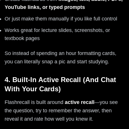
YouTube links, or typed prompts
Or just make them manually if you like full control
Works great for lecture slides, screenshots, or
textbook pages
So instead of spending an hour formatting cards,
you can literally snap a pic and start studying.
4. Built-In Active Recall (And Chat
With Your Cards)
Flashrecall is built around
active recall
—you see
the question, try to remember the answer, then
reveal it and rate how well you knew it.