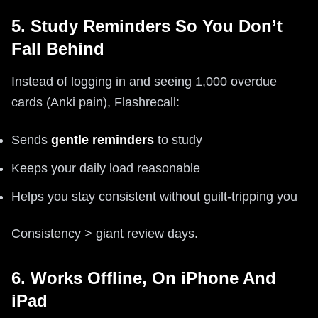
5. Study Reminders So You Don’t
Fall Behind
Instead of logging in and seeing 1,000 overdue
cards (Anki pain), Flashrecall:
Sends
gentle reminders
to study
Keeps your daily load reasonable
Helps you stay consistent without guilt-tripping you
Consistency > giant review days.
6. Works Offline, On iPhone And
iPad