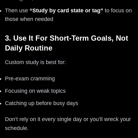
Then use
“Study by card state or tag”
to focus on
those when needed
3. Use It For Short-Term Goals, Not
Daily Routine
Custom study is best for:
Pre-exam cramming
Focusing on weak topics
Catching up before busy days
Don’t rely on it every single day or you’ll wreck your
schedule.