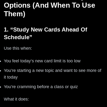
Options (And When To Use
Them)
1. “Study New Cards Ahead Of
Schedule”
Use this when:
You feel today’s new card limit is too low
You’re starting a new topic and want to see more of
it today
You’re cramming before a class or quiz
What it does: