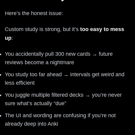
Here’s the honest issue:
Custom study is strong, but it’s
too easy to mess
up
:
You accidentally pull 300 new cards → future
reviews become a nightmare
You study too far ahead → intervals get weird and
less efficient
You juggle multiple filtered decks → you’re never
sure what’s actually “due”
The UI and wording are confusing if you’re not
already deep into Anki