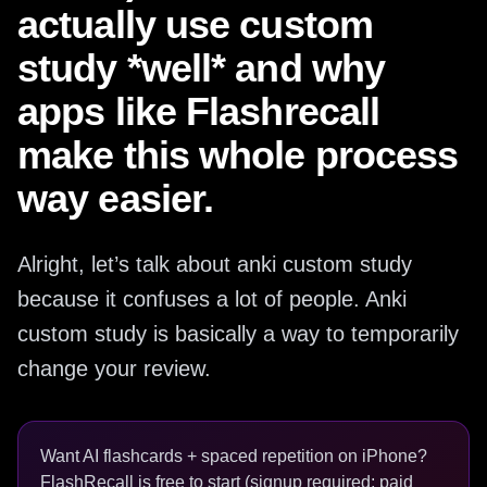
actually use custom
study *well* and why
apps like Flashrecall
make this whole process
way easier.
Alright, let’s talk about anki custom study
because it confuses a lot of people. Anki
custom study is basically a way to temporarily
change your review.
Want AI flashcards + spaced repetition on iPhone?
FlashRecall is free to start (signup required; paid