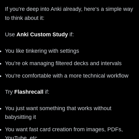
If you’re deep into Anki already, here’s a simple way
to think about it:
Use
Anki Custom Study
if:
You like tinkering with settings
You’re ok managing filtered decks and intervals
You’re comfortable with a more technical workflow
Try
Flashrecall
if:
You just want something that works without
babysitting it
You want fast card creation from images, PDFs,
YouTube, etc.