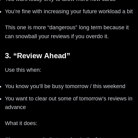
You’re fine with increasing your future workload a bit
This one is more “dangerous” long term because it
can snowball your reviews if you overdo it.
3. “Review Ahead”
Use this when:
You know you’ll be busy tomorrow / this weekend
You want to clear out some of tomorrow’s reviews in
advance
What it does: