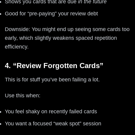
Shows you cards that are due
in the future
Good for “pre-paying” your review debt
Downside: You might end up seeing some cards too
early, which slightly weakens spaced repetition
efficiency.
4. “Review Forgotten Cards”
This is for stuff you’ve been failing a lot.
Use this when:
You feel shaky on recently failed cards
You want a focused “weak spot” session