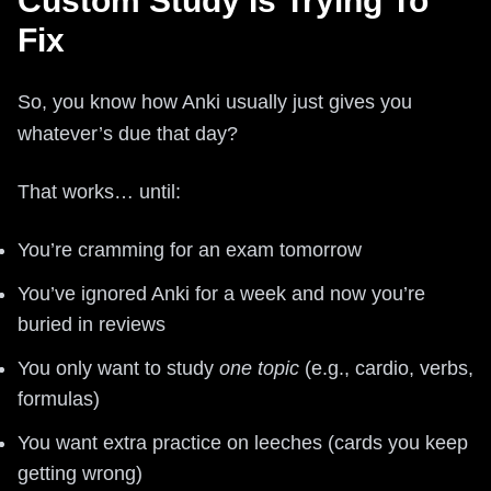
Custom Study Is Trying To
Fix
So, you know how Anki usually just gives you
whatever’s due that day?
That works… until:
You’re cramming for an exam tomorrow
You’ve ignored Anki for a week and now you’re
buried in reviews
You only want to study
one topic
(e.g., cardio, verbs,
formulas)
You want extra practice on leeches (cards you keep
getting wrong)