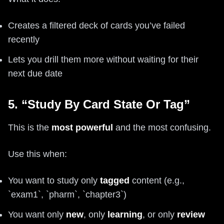
Creates a filtered deck of cards you’ve failed
recently
Lets you drill them more without waiting for their
next due date
5. “Study By Card State Or Tag”
This is the
most powerful
and the most confusing.
Use this when:
You want to study only
tagged
content (e.g.,
`exam1`, `pharm`, `chapter3`)
You want only
new
, only
learning
, or only
review