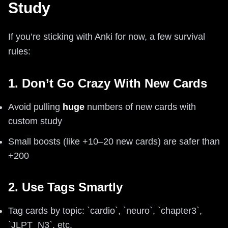
Study
If you’re sticking with Anki for now, a few survival
rules:
1. Don’t Go Crazy With New Cards
Avoid pulling
huge
numbers of new cards with
custom study
Small boosts (like +10–20 new cards) are safer than
+200
2. Use Tags Smartly
Tag cards by topic: `cardio`, `neuro`, `chapter3`,
`JLPT_N3`, etc.