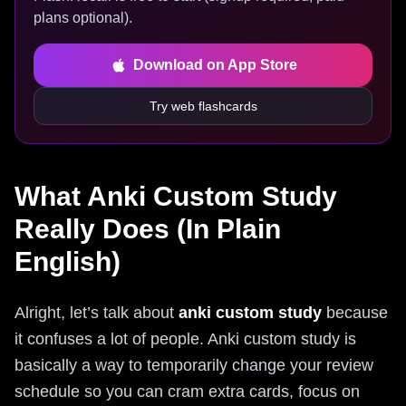
plans optional).
Download on App Store
Try web flashcards
What Anki Custom Study
Really Does (In Plain
English)
Alright, let’s talk about
anki custom study
because
it confuses a lot of people. Anki custom study is
basically a way to temporarily change your review
schedule so you can cram extra cards, focus on