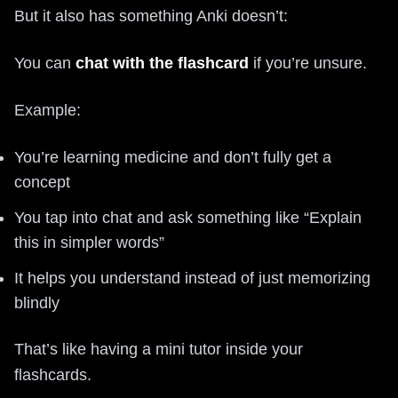
But it also has something Anki doesn’t:
You can
chat with the flashcard
if you’re unsure.
Example:
You’re learning medicine and don’t fully get a
concept
You tap into chat and ask something like “Explain
this in simpler words”
It helps you understand instead of just memorizing
blindly
That’s like having a mini tutor inside your
flashcards.