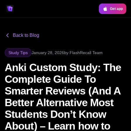
Get app
Back to Blog
Study Tips
January 28, 2026
by
FlashRecall Team
Anki Custom Study: The
Complete Guide To
Smarter Reviews (And A
Better Alternative Most
Students Don’t Know
About) – Learn how to