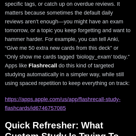
specific tags, or catch up on overdue reviews. It
matters because sometimes the default daily
reviews aren’t enough—you might have an exam
tomorrow, or a topic you keep forgetting and want to
hammer harder. For example, you can tell Anki,
“Give me 50 extra new cards from this deck” or
“Only show me cards tagged ‘biology_exam’ today.”
Apps like
Flashrecall
do this kind of targeted
studying automatically in a simpler way, while still
using spaced repetition to keep everything on track:
https://apps.apple.com/us/app/flashrecall-study-
flashcards/id6746757085
Quick Refresher: What