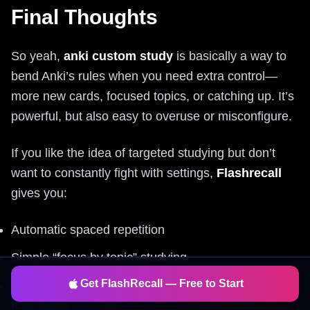
Final Thoughts
So yeah,
anki custom study
is basically a way to
bend Anki’s rules when you need extra control—
more new cards, focused topics, or catching up. It’s
powerful, but also easy to overuse or misconfigure.
If you like the idea of targeted studying but don’t
want to constantly fight with settings,
Flashrecall
gives you:
Automatic spaced repetition
Simple “focus by topic” studying
Get FlashRecall — Free to Start
Fast card creation from images, PDFs, YouTube,
text, audio