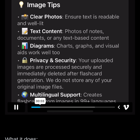
What it does: