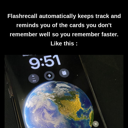
Flashrecall automatically keeps track and
reminds you of the cards you don't
remember well so you remember faster.
Like this :