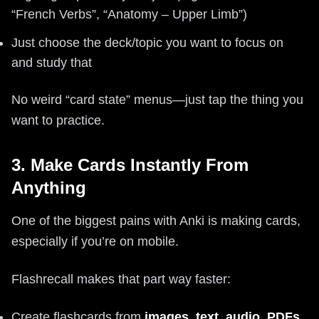
“French Verbs”, “Anatomy – Upper Limb”)
Just choose the deck/topic you want to focus on
and study that
No weird “card state” menus—just tap the thing you
want to practice.
3. Make Cards Instantly From
Anything
One of the biggest pains with Anki is making cards,
especially if you’re on mobile.
Flashrecall makes that part way faster:
Create flashcards from
images, text, audio, PDFs,