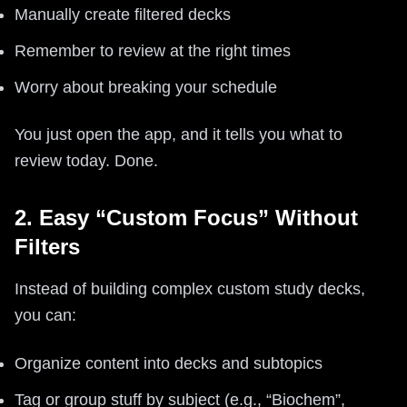
Manually create filtered decks
Remember to review at the right times
Worry about breaking your schedule
You just open the app, and it tells you what to
review today. Done.
2. Easy “Custom Focus” Without
Filters
Instead of building complex custom study decks,
you can:
Organize content into decks and subtopics
Tag or group stuff by subject (e.g., “Biochem”,