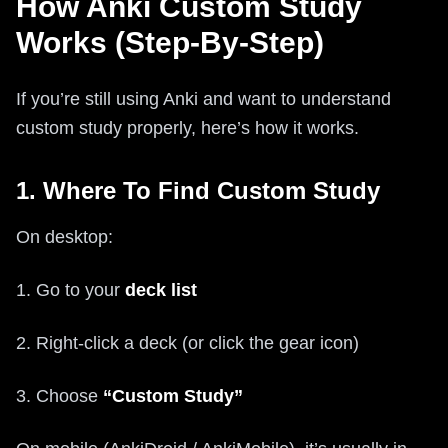
How Anki Custom Study
Works (Step-By-Step)
If you’re still using Anki and want to understand
custom study properly, here’s how it works.
1. Where To Find Custom Study
On desktop:
1. Go to your
deck list
2. Right-click a deck (or click the gear icon)
3. Choose
“Custom Study”