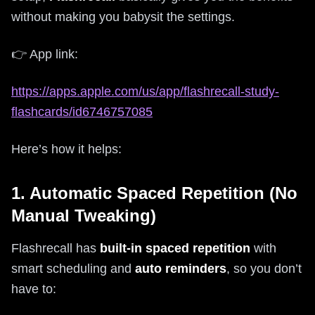
without making you babysit the settings.
👉 App link:
https://apps.apple.com/us/app/flashrecall-study-
flashcards/id6746757085
Here’s how it helps:
1. Automatic Spaced Repetition (No
Manual Tweaking)
Flashrecall has
built-in spaced repetition
with
smart scheduling and
auto reminders
, so you don’t
have to: