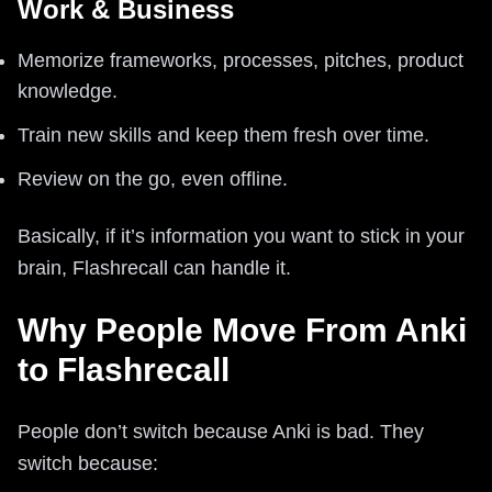
Work & Business
Memorize frameworks, processes, pitches, product
knowledge.
Train new skills and keep them fresh over time.
Review on the go, even offline.
Basically, if it’s information you want to stick in your
brain, Flashrecall can handle it.
Why People Move From Anki
to Flashrecall
People don’t switch because Anki is bad. They
switch because: