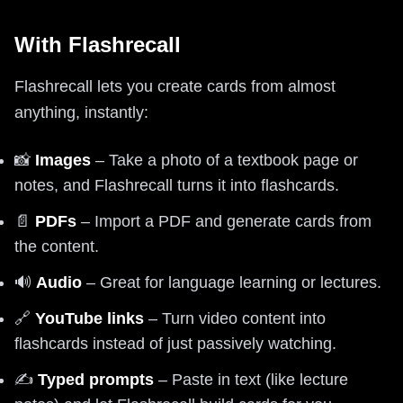
With Flashrecall
Flashrecall lets you create cards from almost
anything, instantly:
📸
Images
– Take a photo of a textbook page or
notes, and Flashrecall turns it into flashcards.
📄
PDFs
– Import a PDF and generate cards from
the content.
🔊
Audio
– Great for language learning or lectures.
🔗
YouTube links
– Turn video content into
flashcards instead of just passively watching.
✍️
Typed prompts
– Paste in text (like lecture