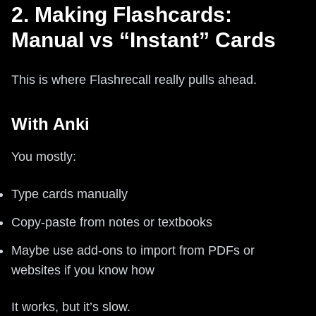
2. Making Flashcards:
Manual vs “Instant” Cards
This is where Flashrecall really pulls ahead.
With Anki
You mostly:
Type cards manually
Copy-paste from notes or textbooks
Maybe use add-ons to import from PDFs or
websites if you know how
It works, but it’s slow.