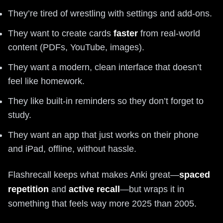
They’re tired of wrestling with settings and add-ons.
They want to create cards
faster
from real-world
content (PDFs, YouTube, images).
They want a modern, clean interface that doesn’t
feel like homework.
They like built-in reminders so they don’t forget to
study.
They want an app that just works on their phone
and iPad, offline, without hassle.
Flashrecall keeps what makes Anki great—
spaced
repetition
and
active recall
—but wraps it in
something that feels way more 2025 than 2005.