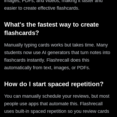
images, PDFs, and videos, making it faster and
easier to create effective flashcards.
What's the fastest way to create
flashcards?
Manually typing cards works but takes time. Many
students now use AI generators that turn notes into
flashcards instantly. Flashrecall does this
automatically from text, images, or PDFs.
How do I start spaced repetition?
You can manually schedule your reviews, but most
people use apps that automate this. Flashrecall
uses built-in spaced repetition so you review cards