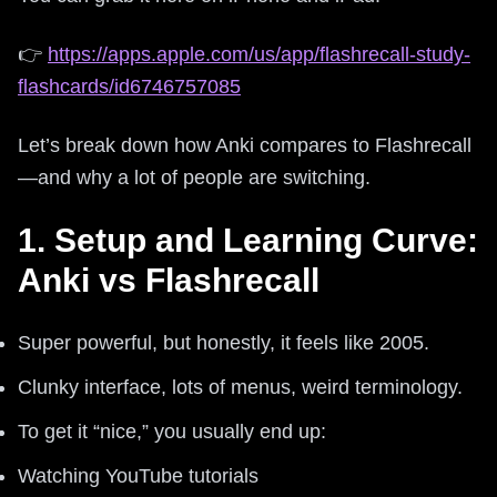
👉
https://apps.apple.com/us/app/flashrecall-study-
flashcards/id6746757085
Let’s break down how Anki compares to Flashrecall
—and why a lot of people are switching.
1. Setup and Learning Curve:
Anki vs Flashrecall
Super powerful, but honestly, it feels like 2005.
Clunky interface, lots of menus, weird terminology.
To get it “nice,” you usually end up:
Watching YouTube tutorials