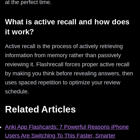
at the perfect time.
What is active recall and how does
it work?
Active recall is the process of actively retrieving
information from memory rather than passively
reviewing it. Flashrecall forces proper active recall
by making you think before revealing answers, then
uses spaced repetition to optimize your review
schedule.
Related Articles
Anki App Flashcards: 7 Powerful Reasons iPhone
Users Are Switching To This Faster, Smarter