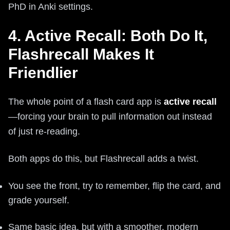
PhD in Anki settings.
4. Active Recall: Both Do It,
Flashrecall Makes It
Friendlier
The whole point of a flash card app is
active recall
—forcing your brain to pull information out instead
of just re-reading.
Both apps do this, but Flashrecall adds a twist.
You see the front, try to remember, flip the card, and
grade yourself.
Same basic idea, but with a smoother, modern