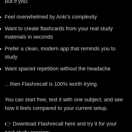
But if you:
Feel overwhelmed by Anki’s complexity
Want to create flashcards from your real study
materials in seconds
Prefer a clean, modern app that reminds you to
study
Want spaced repetition without the headache
…then Flashrecall is 100% worth trying.
You can start free, test it with one subject, and see
how it feels compared to your current setup.
👉 Download Flashrecall here and try it for your