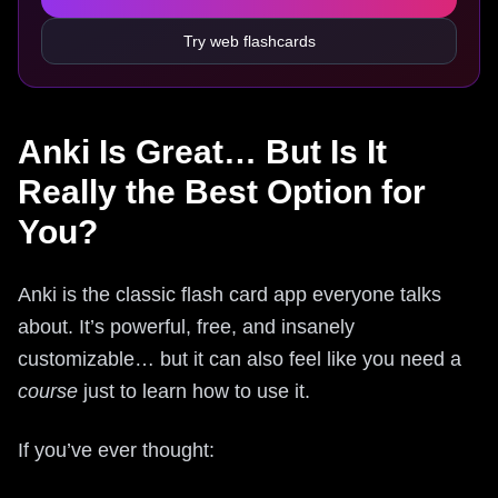
Try web flashcards
Anki Is Great… But Is It
Really the Best Option for
You?
Anki is the classic flash card app everyone talks
about. It’s powerful, free, and insanely
customizable… but it can also feel like you need a
course
just to learn how to use it.
If you’ve ever thought: