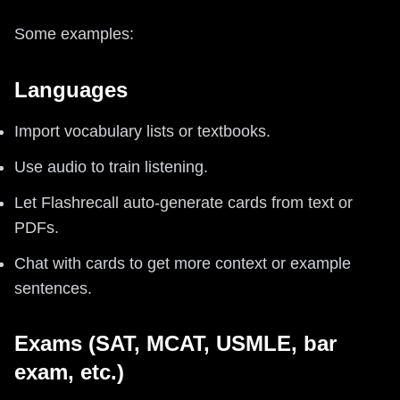
Some examples:
Languages
Import vocabulary lists or textbooks.
Use audio to train listening.
Let Flashrecall auto-generate cards from text or
PDFs.
Chat with cards to get more context or example
sentences.
Exams (SAT, MCAT, USMLE, bar
exam, etc.)