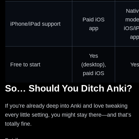
Nativ
Paid iOS
mode
iPhone/iPad support
app
iOS/i
ap
Yes
Free to start
(desktop),
Ye
paid iOS
So… Should You Ditch Anki?
If you’re already deep into Anki and love tweaking
every little setting, you might stay there—and that’s
totally fine.