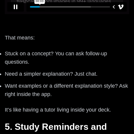
That means:
Stuck on a concept? You can ask follow-up
questions.
Need a simpler explanation? Just chat.
Want examples or a different explanation style? Ask
right inside the app.
It’s like having a tutor living inside your deck.
5. Study Reminders and