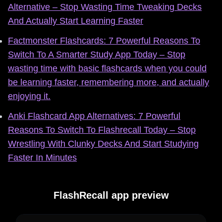
Alternative – Stop Wasting Time Tweaking Decks
And Actually Start Learning Faster
Factmonster Flashcards: 7 Powerful Reasons To
Switch To A Smarter Study App Today – Stop
wasting time with basic flashcards when you could
be learning faster, remembering more, and actually
enjoying it.
Anki Flashcard App Alternatives: 7 Powerful
Reasons To Switch To Flashrecall Today – Stop
Wrestling With Clunky Decks And Start Studying
Faster In Minutes
FlashRecall app preview