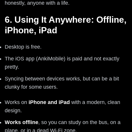
honestly, anyone with a life.
6. Using It Anywhere: Offline,
iPhone, iPad
Desktop is free.
The iOS app (AnkiMobile) is paid and not exactly
pretty.
Syncing between devices works, but can be a bit
clunky for some users.
Works on
iPhone and iPad
with a modern, clean
design.
Works offline
, so you can study on the bus, on a
plane, or in a dead Wi-Fi zone.