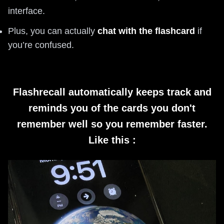
interface.
Plus, you can actually
chat with the flashcard
if
you’re confused.
Flashrecall automatically keeps track and
reminds you of the cards you don't
remember well so you remember faster.
Like this :