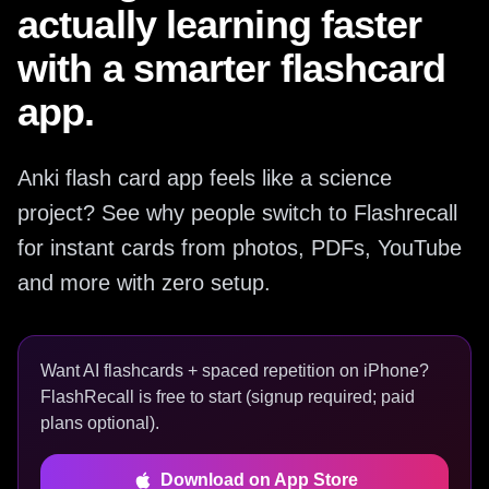
actually learning faster
with a smarter flashcard
app.
Anki flash card app feels like a science
project? See why people switch to Flashrecall
for instant cards from photos, PDFs, YouTube
and more with zero setup.
Want AI flashcards + spaced repetition on iPhone?
FlashRecall is free to start (signup required; paid
plans optional).
Download on App Store