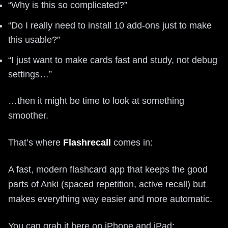
“Why is this so complicated?”
“Do I really need to install 10 add-ons just to make
this usable?”
“I just want to make cards fast and study, not debug
settings…”
…then it might be time to look at something
smoother.
That’s where
Flashrecall
comes in:
A fast, modern flashcard app that keeps the good
parts of Anki (spaced repetition, active recall) but
makes everything way easier and more automatic.
You can grab it here on iPhone and iPad: