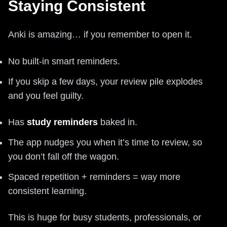
Staying Consistent
Anki is amazing… if you remember to open it.
No built-in smart reminders.
If you skip a few days, your review pile explodes
and you feel guilty.
Has
study reminders
baked in.
The app nudges you when it’s time to review, so
you don’t fall off the wagon.
Spaced repetition + reminders = way more
consistent learning.
This is huge for busy students, professionals, or