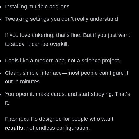
Installing multiple add-ons
Tweaking settings you don’t really understand
If you love tinkering, that’s fine. But if you just want
to study, it can be overkill.
Feels like a modern app, not a science project.
Clean, simple interface—most people can figure it
out in minutes.
You open it, make cards, and start studying. That’s
it.
Flashrecall is designed for people who want
results
, not endless configuration.