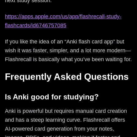
next study session:
https://apps.apple.com/us/app/flashrecall-study-
flashcards/id6746757085
If you like the idea of an “Anki flash card app” but
wish it was faster, simpler, and a lot more modern—
Flashrecall is basically what you’ve been waiting for.
Frequently Asked Questions
Is Anki good for studying?
Anki is powerful but requires manual card creation
and has a steep learning curve. Flashrecall offers
AI-powered card generation from your notes,