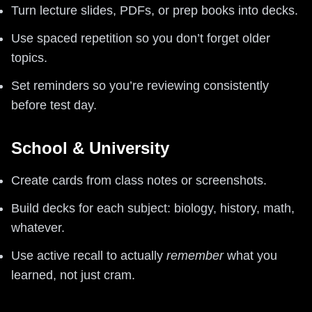
Turn lecture slides, PDFs, or prep books into decks.
Use spaced repetition so you don’t forget older
topics.
Set reminders so you’re reviewing consistently
before test day.
School & University
Create cards from class notes or screenshots.
Build decks for each subject: biology, history, math,
whatever.
Use active recall to actually
remember
what you
learned, not just cram.