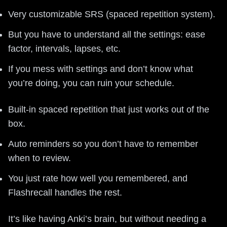
Very customizable SRS (spaced repetition system).
But you have to understand all the settings: ease
factor, intervals, lapses, etc.
If you mess with settings and don’t know what
you’re doing, you can ruin your schedule.
Built-in spaced repetition that just works out of the
box.
Auto reminders so you don’t have to remember
when to review.
You just rate how well you remembered, and
Flashrecall handles the rest.
It’s like having Anki’s brain, but without needing a