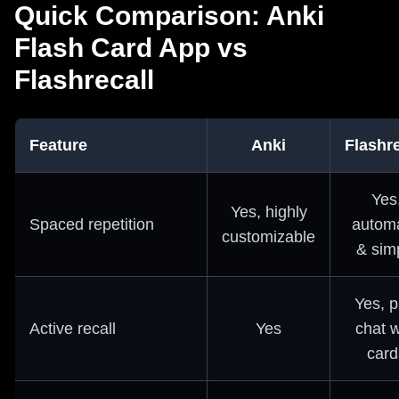
Quick Comparison: Anki
Flash Card App vs
Flashrecall
Feature
Anki
Flashre
Yes
Yes, highly
Spaced repetition
automa
customizable
& sim
Yes, p
Active recall
Yes
chat w
card