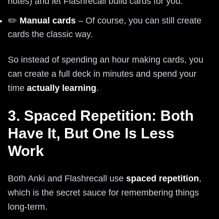
notes) and let Flashrecall build cards for you.
✏️
Manual cards
– Of course, you can still create
cards the classic way.
So instead of spending an hour making cards, you
can create a full deck in minutes and spend your
time
actually learning
.
3. Spaced Repetition: Both
Have It, But One Is Less
Work
Both Anki and Flashrecall use
spaced repetition
,
which is the secret sauce for remembering things
long-term.