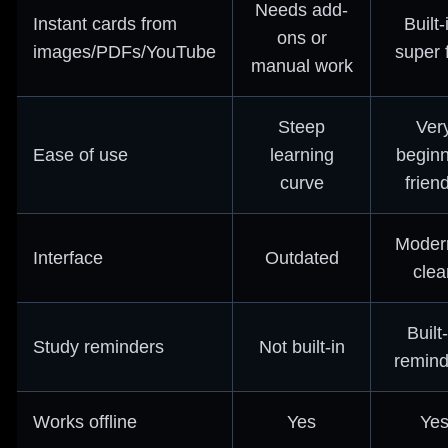
Needs add-
Instant cards from
Built-
ons or
images/PDFs/YouTube
super 
manual work
Steep
Ver
Ease of use
learning
beginn
curve
frien
Moder
Interface
Outdated
clea
Built-
Study reminders
Not built-in
remind
Works offline
Yes
Ye