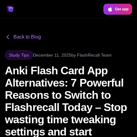
Get app
Back to Blog
Study Tips
December 11, 2025
by
FlashRecall Team
Anki Flash Card App
Alternatives: 7 Powerful
Reasons to Switch to
Flashrecall Today – Stop
wasting time tweaking
settings and start