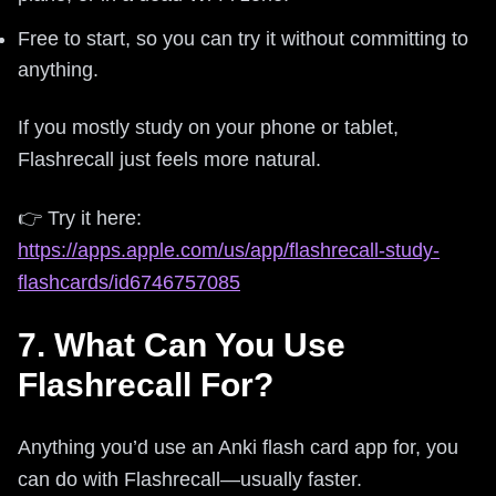
Free to start, so you can try it without committing to
anything.
If you mostly study on your phone or tablet,
Flashrecall just feels more natural.
👉 Try it here:
https://apps.apple.com/us/app/flashrecall-study-
flashcards/id6746757085
7. What Can You Use
Flashrecall For?
Anything you’d use an Anki flash card app for, you
can do with Flashrecall—usually faster.