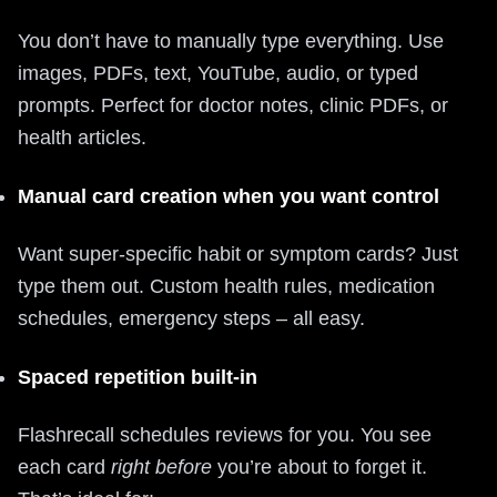
You don’t have to manually type everything. Use
images, PDFs, text, YouTube, audio, or typed
prompts. Perfect for doctor notes, clinic PDFs, or
health articles.
Manual card creation when you want control
Want super‑specific habit or symptom cards? Just
type them out. Custom health rules, medication
schedules, emergency steps – all easy.
Spaced repetition built‑in
Flashrecall schedules reviews for you. You see
each card
right before
you’re about to forget it.