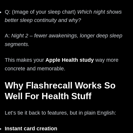
Q: (Image of your sleep chart)
Which night shows
better sleep continuity and why?
A:
Night 2 – fewer awakenings, longer deep sleep
segments.
This makes your
Apple Health study
way more
concrete and memorable.
Why Flashrecall Works So
Well For Health Stuff
Let’s tie it back to features, but in plain English:
Instant card creation