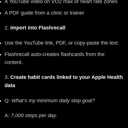
A YouTube video on VO2 max or heart rate zones
A PDF guide from a clinic or trainer
2.
Import into Flashrecall
Use the YouTube link, PDF, or copy‑paste the text.
Flashrecall auto‑creates flashcards from the
content.
3.
Create habit cards linked to your Apple Health
data
Q:
What’s my minimum daily step goal?
A:
7,000 steps per day.