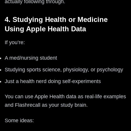
actually following through.
4. Studying Health or Medicine
Using Apple Health Data
If you’re:
A med/nursing student
Studying sports science, physiology, or psychology
Just a health nerd doing self‑experiments
You can use Apple Health data as real‑life examples
and Flashrecall as your study brain.
Some ideas: