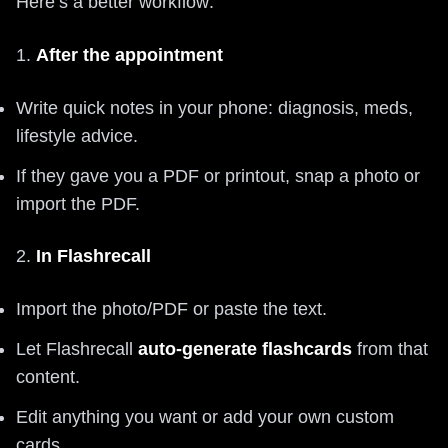
Here’s a better workflow:
1.
After the appointment
Write quick notes in your phone: diagnosis, meds,
lifestyle advice.
If they gave you a PDF or printout, snap a photo or
import the PDF.
2.
In Flashrecall
Import the photo/PDF or paste the text.
Let Flashrecall
auto‑generate flashcards
from that
content.
Edit anything you want or add your own custom
cards.