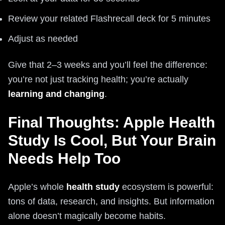
Review your related Flashrecall deck for 5 minutes
Adjust as needed
Give that 2–3 weeks and you’ll feel the difference:
you’re not just tracking health; you’re actually
learning and changing
.
Final Thoughts: Apple Health
Study Is Cool, But Your Brain
Needs Help Too
Apple’s whole
health study
ecosystem is powerful:
tons of data, research, and insights. But information
alone doesn’t magically become habits.