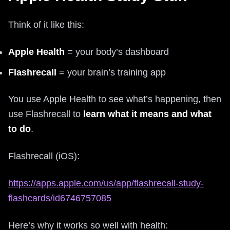
Think of it like this:
Apple Health
= your body’s dashboard
Flashrecall
= your brain’s training app
You use Apple Health to see what’s happening, then
use Flashrecall to
learn what it means and what
to do
.
Flashrecall (iOS):
https://apps.apple.com/us/app/flashrecall-study-
flashcards/id6746757085
Here’s why it works so well with health: