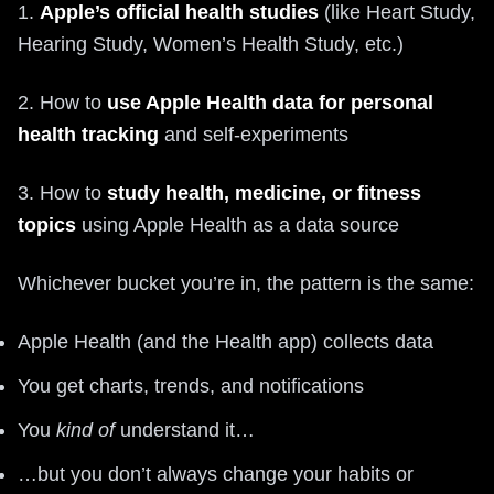
1.
Apple’s official health studies
(like Heart Study,
Hearing Study, Women’s Health Study, etc.)
2. How to
use Apple Health data for personal
health tracking
and self‑experiments
3. How to
study health, medicine, or fitness
topics
using Apple Health as a data source
Whichever bucket you’re in, the pattern is the same:
Apple Health (and the Health app) collects data
You get charts, trends, and notifications
You
kind of
understand it…
…but you don’t always change your habits or