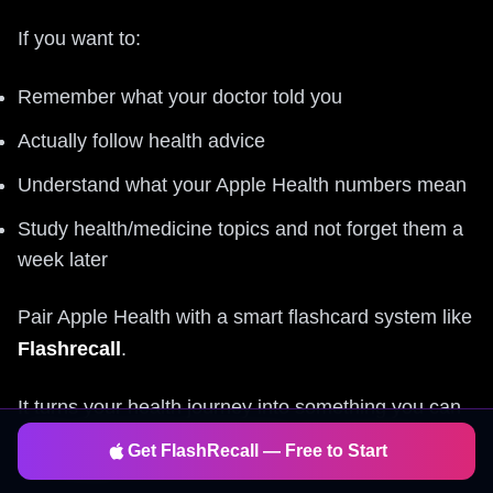
If you want to:
Remember what your doctor told you
Actually follow health advice
Understand what your Apple Health numbers mean
Study health/medicine topics and not forget them a
week later
Pair Apple Health with a smart flashcard system like
Flashrecall
.
It turns your health journey into something you can
learn, remember, and act on
every day, in just a
Get FlashRecall — Free to Start
few minutes.