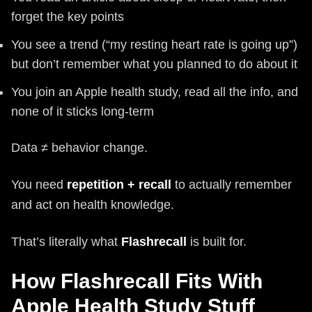
forget the key points
You see a trend (“my resting heart rate is going up”)
but don’t remember what you planned to do about it
You join an Apple health study, read all the info, and
none of it sticks long‑term
Data ≠ behavior change.
You need
repetition + recall
to actually remember
and act on health knowledge.
That’s literally what
Flashrecall
is built for.
How Flashrecall Fits With
Apple Health Study Stuff