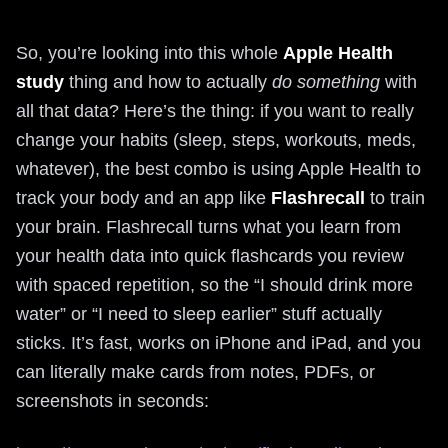
So, you’re looking into this whole
Apple Health
study
thing and how to actually
do something
with
all that data? Here’s the thing: if you want to really
change your habits (sleep, steps, workouts, meds,
whatever), the best combo is using Apple Health to
track your body and an app like
Flashrecall
to train
your brain. Flashrecall turns what you learn from
your health data into quick flashcards you review
with spaced repetition, so the “I should drink more
water” or “I need to sleep earlier” stuff actually
sticks. It’s fast, works on iPhone and iPad, and you
can literally make cards from notes, PDFs, or
screenshots in seconds: