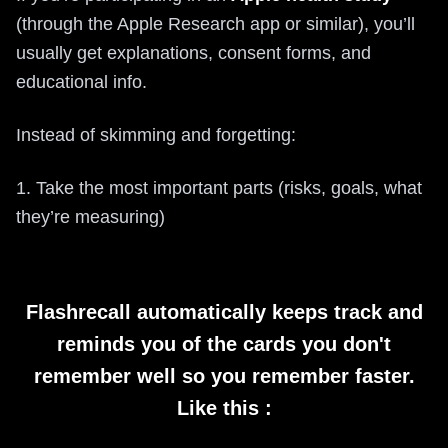
(through the Apple Research app or similar), you’ll
usually get explanations, consent forms, and
educational info.
Instead of skimming and forgetting:
1. Take the most important parts (risks, goals, what
they’re measuring)
Flashrecall automatically keeps track and
reminds you of the cards you don't
remember well so you remember faster.
Like this :