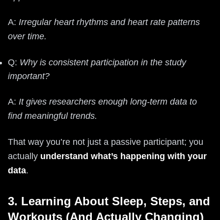
A:
Irregular heart rhythms and heart rate patterns
over time.
Q:
Why is consistent participation in the study
important?
A:
It gives researchers enough long‑term data to
find meaningful trends.
That way you’re not just a passive participant; you
actually
understand what’s happening with your
data
.
3. Learning About Sleep, Steps, and
Workouts (And Actually Changing)