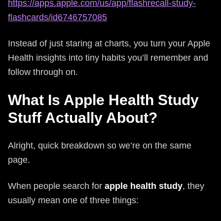
https://apps.apple.com/us/app/flashrecall-study-
flashcards/id6746757085
Instead of just staring at charts, you turn your Apple
Health insights into tiny habits you’ll remember and
follow through on.
What Is Apple Health Study
Stuff Actually About?
Alright, quick breakdown so we’re on the same
page.
When people search for
apple health study
, they
usually mean one of three things: