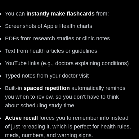
You can
instantly make flashcards
from:
Screenshots of Apple Health charts
PDFs from research studies or clinic notes
Text from health articles or guidelines
YouTube links (e.g., doctors explaining conditions)
Typed notes from your doctor visit
Built‑in
spaced repetition
automatically reminds
you when to review, so you don’t have to think
about scheduling study time.
Active recall
forces you to remember info instead
of just rereading it, which is perfect for health rules,
meds, numbers, and warning signs.