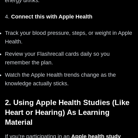
energy drinks.
4.
Connect this with Apple Health
Track your blood pressure, steps, or weight in Apple
Health.
Review your Flashrecall cards daily so you
remember the plan.
Watch the Apple Health trends change as the
knowledge actually sticks.
2. Using Apple Health Studies (Like
Heart or Hearing) As Learning
Material
If you’re participating in an
Apple health study