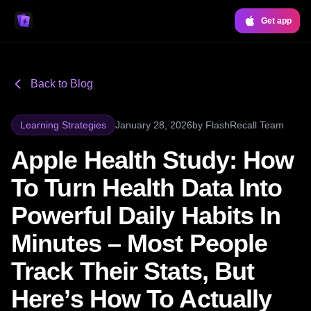
Get app
Back to Blog
Learning Strategies
January 28, 2026
by
FlashRecall Team
Apple Health Study: How
To Turn Health Data Into
Powerful Daily Habits In
Minutes – Most People
Track Their Stats, But
Here’s How To Actually