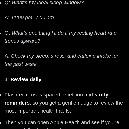
Q:
What’s my ideal sleep window?
A:
11:00 pm–7:00 am.
Q:
What’s one thing I’ll do if my resting heart rate
trends upward?
A:
Check my sleep, stress, and caffeine intake for
the past week.
4.
Review daily
Flashrecall uses spaced repetition and
study
reminders
, so you get a gentle nudge to review the
most important health habits.
Then you can open Apple Health and see if you’re