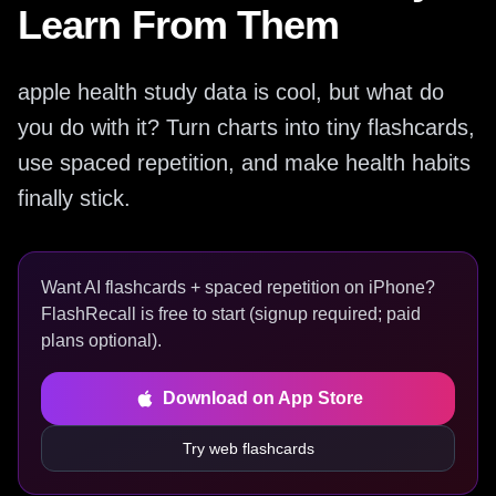
Learn From Them
apple health study data is cool, but what do
you do with it? Turn charts into tiny flashcards,
use spaced repetition, and make health habits
finally stick.
Want AI flashcards + spaced repetition on iPhone?
FlashRecall is free to start (signup required; paid
plans optional).
Download on App Store
Try web flashcards