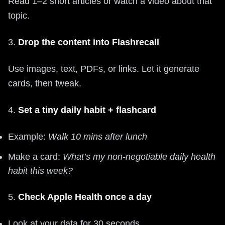
Read 1–2 short articles or watch a video about that
topic.
3.
Drop the content into Flashrecall
Use images, text, PDFs, or links. Let it generate
cards, then tweak.
4.
Set a tiny daily habit + flashcard
Example:
Walk 10 mins after lunch
Make a card:
What’s my non‑negotiable daily health
habit this week?
5.
Check Apple Health once a day
Look at your data for 30 seconds