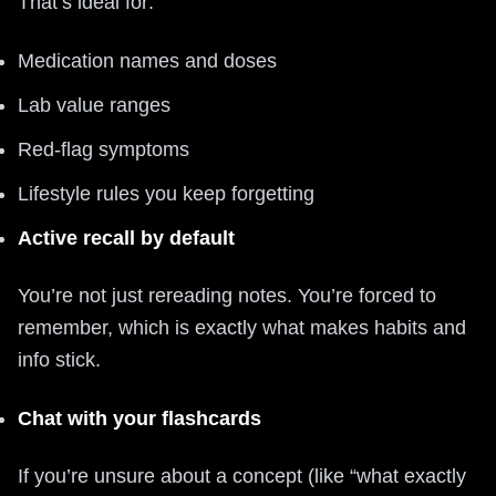
That’s ideal for:
Medication names and doses
Lab value ranges
Red‑flag symptoms
Lifestyle rules you keep forgetting
Active recall by default
You’re not just rereading notes. You’re forced to
remember, which is exactly what makes habits and
info stick.
Chat with your flashcards
If you’re unsure about a concept (like “what exactly