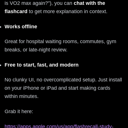
is VO2 max again?”), you can
chat with the
flashcard
to get more explanation in context.
Works offline
Great for hospital waiting rooms, commutes, gym
breaks, or late‑night review.
Free to start, fast, and modern
No clunky UI, no overcomplicated setup. Just install
on your iPhone or iPad and start making cards
within minutes.
Grab it here:
https://apps.apple.com/us/app/flashrecall-study-