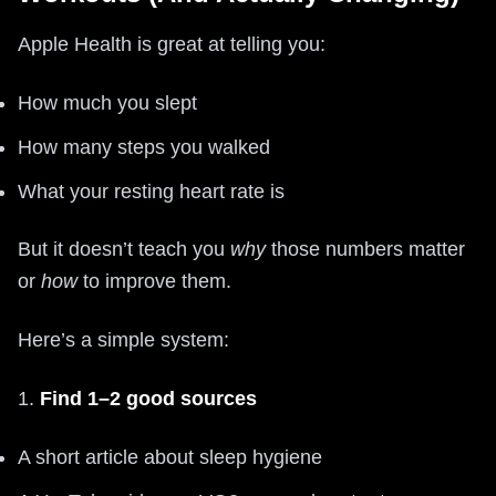
Apple Health is great at telling you:
How much you slept
How many steps you walked
What your resting heart rate is
But it doesn’t teach you
why
those numbers matter
or
how
to improve them.
Here’s a simple system:
1.
Find 1–2 good sources
A short article about sleep hygiene