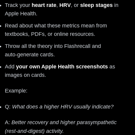
Track your
heart rate
,
HRV
, or
sleep stages
in
Apple Health.
Read about what these metrics mean from
textbooks, PDFs, or online resources.
Throw all the theory into Flashrecall and
auto‑generate cards.
Add
your own Apple Health screenshots
as
images on cards.
Example:
Q:
What does a higher HRV usually indicate?
A:
Better recovery and higher parasympathetic
(rest-and-digest) activity.