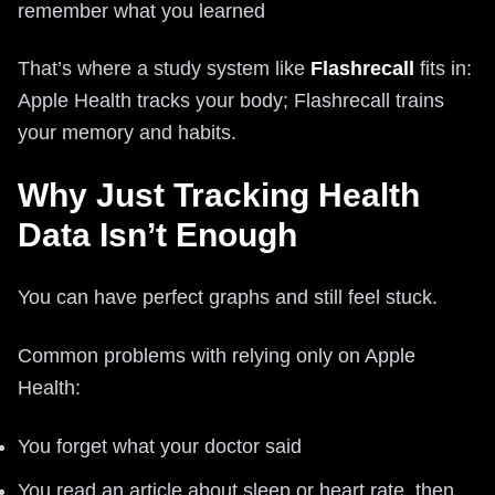
remember what you learned
That’s where a study system like
Flashrecall
fits in:
Apple Health tracks your body; Flashrecall trains
your memory and habits.
Why Just Tracking Health
Data Isn’t Enough
You can have perfect graphs and still feel stuck.
Common problems with relying only on Apple
Health:
You forget what your doctor said
You read an article about sleep or heart rate, then