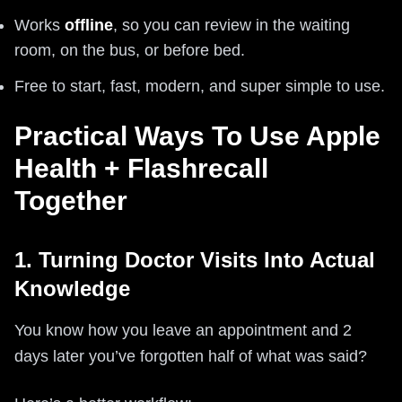
Works
offline
, so you can review in the waiting
room, on the bus, or before bed.
Free to start, fast, modern, and super simple to use.
Practical Ways To Use Apple
Health + Flashrecall
Together
1. Turning Doctor Visits Into Actual
Knowledge
You know how you leave an appointment and 2
days later you’ve forgotten half of what was said?