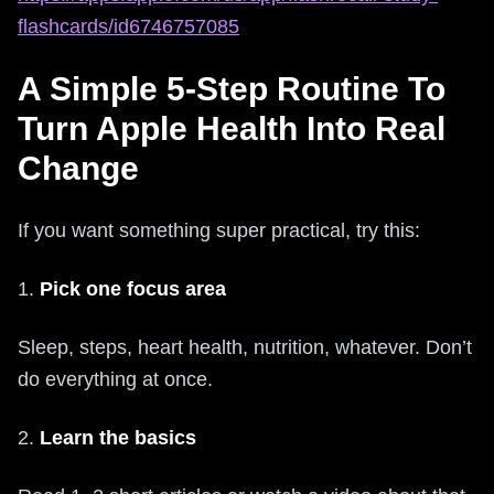
flashcards/id6746757085
A Simple 5‑Step Routine To
Turn Apple Health Into Real
Change
If you want something super practical, try this:
1.
Pick one focus area
Sleep, steps, heart health, nutrition, whatever. Don’t
do everything at once.
2.
Learn the basics