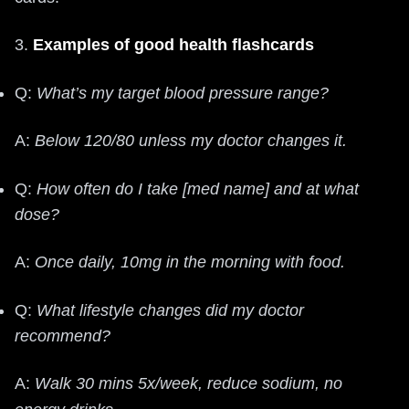
3.
Examples of good health flashcards
Q:
What’s my target blood pressure range?
A:
Below 120/80 unless my doctor changes it.
Q:
How often do I take [med name] and at what
dose?
A:
Once daily, 10mg in the morning with food.
Q:
What lifestyle changes did my doctor
recommend?
A:
Walk 30 mins 5x/week, reduce sodium, no