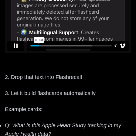
2. Drop that text into Flashrecall
3. Let it build flashcards automatically
Example cards:
Q:
What is this Apple Heart Study tracking in my
Apple Health data?