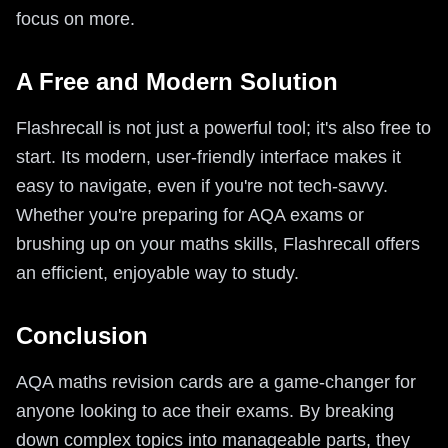
focus on more.
A Free and Modern Solution
Flashrecall is not just a powerful tool; it's also free to
start. Its modern, user-friendly interface makes it
easy to navigate, even if you're not tech-savvy.
Whether you're preparing for AQA exams or
brushing up on your maths skills, Flashrecall offers
an efficient, enjoyable way to study.
Conclusion
AQA maths revision cards are a game-changer for
anyone looking to ace their exams. By breaking
down complex topics into manageable parts, they