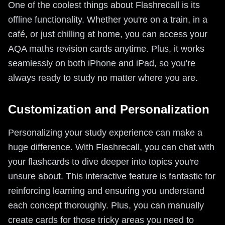
One of the coolest things about Flashrecall is its
offline functionality. Whether you're on a train, in a
café, or just chilling at home, you can access your
AQA maths revision cards anytime. Plus, it works
seamlessly on both iPhone and iPad, so you're
always ready to study no matter where you are.
Customization and Personalization
Personalizing your study experience can make a
huge difference. With Flashrecall, you can chat with
your flashcards to dive deeper into topics you're
unsure about. This interactive feature is fantastic for
reinforcing learning and ensuring you understand
each concept thoroughly. Plus, you can manually
create cards for those tricky areas you need to