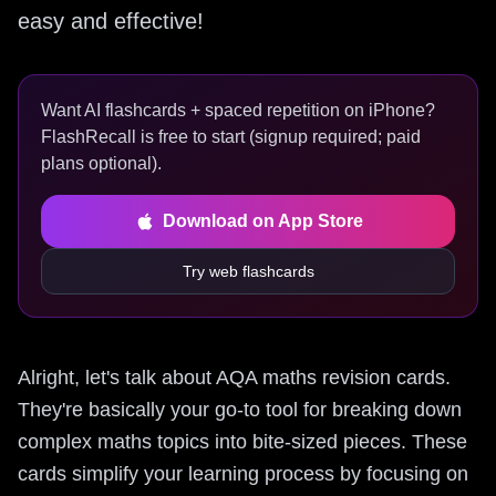
easy and effective!
Want AI flashcards + spaced repetition on iPhone?
FlashRecall is free to start (signup required; paid
plans optional).
Download on App Store
Try web flashcards
Alright, let's talk about AQA maths revision cards.
They're basically your go-to tool for breaking down
complex maths topics into bite-sized pieces. These
cards simplify your learning process by focusing on