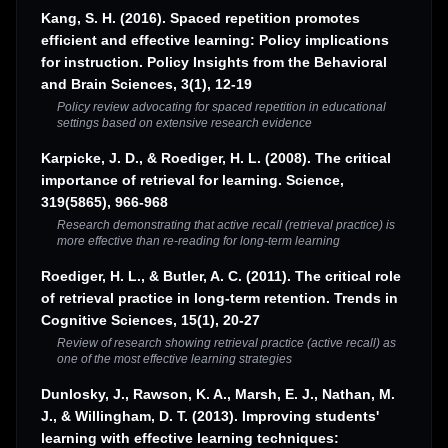
Kang, S. H. (2016). Spaced repetition promotes
efficient and effective learning: Policy implications
for instruction. Policy Insights from the Behavioral
and Brain Sciences, 3(1), 12-19
Policy review advocating for spaced repetition in educational
settings based on extensive research evidence
Karpicke, J. D., & Roediger, H. L. (2008). The critical
importance of retrieval for learning. Science,
319(5865), 966-968
Research demonstrating that active recall (retrieval practice) is
more effective than re-reading for long-term learning
Roediger, H. L., & Butler, A. C. (2011). The critical role
of retrieval practice in long-term retention. Trends in
Cognitive Sciences, 15(1), 20-27
Review of research showing retrieval practice (active recall) as
one of the most effective learning strategies
Dunlosky, J., Rawson, K. A., Marsh, E. J., Nathan, M.
J., & Willingham, D. T. (2013). Improving students'
learning with effective learning techniques: