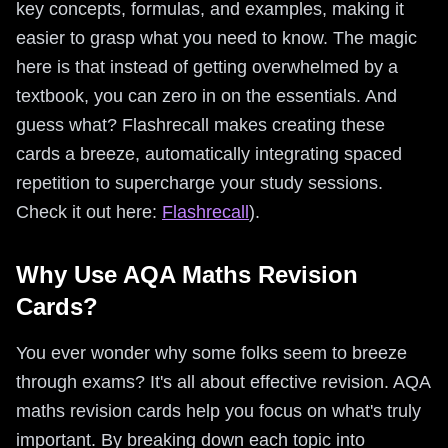
key concepts, formulas, and examples, making it
easier to grasp what you need to know. The magic
here is that instead of getting overwhelmed by a
textbook, you can zero in on the essentials. And
guess what? Flashrecall makes creating these
cards a breeze, automatically integrating spaced
repetition to supercharge your study sessions.
Check it out here:
Flashrecall
).
Why Use AQA Maths Revision
Cards?
You ever wonder why some folks seem to breeze
through exams? It's all about effective revision. AQA
maths revision cards help you focus on what's truly
important. By breaking down each topic into