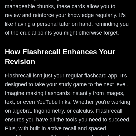
manageable chunks, these cards allow you to
review and reinforce your knowledge regularly. It's
like having a personal tutor on hand, reminding you
of the crucial points you might otherwise forget.
How Flashrecall Enhances Your
Revision
Flashrecall isn't just your regular flashcard app. It's
designed to take your study game to the next level.
Imagine making flashcards instantly from images,
text, or even YouTube links. Whether you're working
on algebra, trigonometry, or calculus, Flashrecall
ensures you have all the tools you need to succeed.
Plus, with built-in active recall and spaced