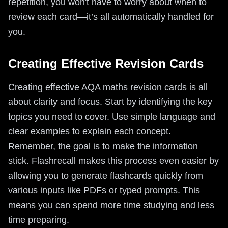
repetition, you won't have to worry about when to
review each card—it’s all automatically handled for
you.
Creating Effective Revision Cards
Creating effective AQA maths revision cards is all
about clarity and focus. Start by identifying the key
topics you need to cover. Use simple language and
clear examples to explain each concept.
Remember, the goal is to make the information
stick. Flashrecall makes this process even easier by
allowing you to generate flashcards quickly from
various inputs like PDFs or typed prompts. This
means you can spend more time studying and less
time preparing.