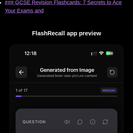
### GCSE Revision Flashcards: 7 Secrets to Ace
Your Exams and
FlashRecall app preview