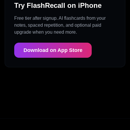
Try FlashRecall on iPhone
Free tier after signup. AI flashcards from your
notes, spaced repetition, and optional paid
upgrade when you need more.
Download on App Store