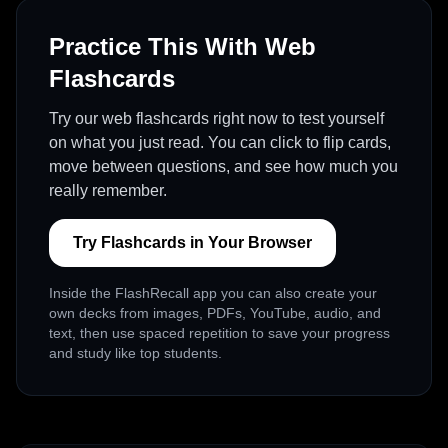
Practice This With Web
Flashcards
Try our web flashcards right now to test yourself
on what you just read. You can click to flip cards,
move between questions, and see how much you
really remember.
Try Flashcards in Your Browser
Inside the FlashRecall app you can also create your
own decks from images, PDFs, YouTube, audio, and
text, then use spaced repetition to save your progress
and study like top students.