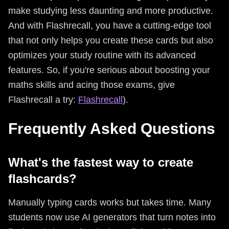
make studying less daunting and more productive.
And with Flashrecall, you have a cutting-edge tool
that not only helps you create these cards but also
optimizes your study routine with its advanced
features. So, if you're serious about boosting your
maths skills and acing those exams, give
Flashrecall a try:
Flashrecall
).
Frequently Asked Questions
What's the fastest way to create
flashcards?
Manually typing cards works but takes time. Many
students now use AI generators that turn notes into