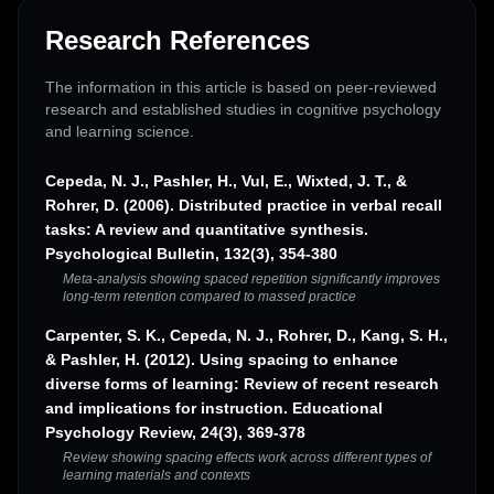
Research References
The information in this article is based on peer-reviewed
research and established studies in cognitive psychology
and learning science.
Cepeda, N. J., Pashler, H., Vul, E., Wixted, J. T., &
Rohrer, D. (2006). Distributed practice in verbal recall
tasks: A review and quantitative synthesis.
Psychological Bulletin, 132(3), 354-380
Meta-analysis showing spaced repetition significantly improves
long-term retention compared to massed practice
Carpenter, S. K., Cepeda, N. J., Rohrer, D., Kang, S. H.,
& Pashler, H. (2012). Using spacing to enhance
diverse forms of learning: Review of recent research
and implications for instruction. Educational
Psychology Review, 24(3), 369-378
Review showing spacing effects work across different types of
learning materials and contexts