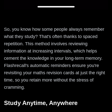
So, you know how some people always remember
what they study? That's often thanks to spaced
repetition. This method involves reviewing
information at increasing intervals, which helps
cement the knowledge in your long-term memory.
Flashrecall's automatic reminders ensure you're
revisiting your maths revision cards at just the right
time, so you retain more without the stress of
cramming.
Study Anytime, Anywhere