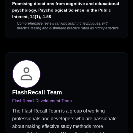
Promising directions from cognitive and educational
psychology. Psychological Science in the Public
Interest, 14(1), 4-58
Comprehensive review ranking learning techniques, with
practice testing and distributed practice rated as highly effective
FlashRecall Team
FlashRecall Development Team
The FlashRecall Team is a group of working
professionals and developers who are passionate
about making effective study methods more