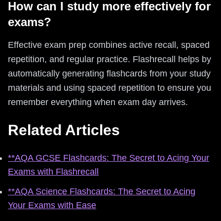
How can I study more effectively for
exams?
Effective exam prep combines active recall, spaced
repetition, and regular practice. Flashrecall helps by
automatically generating flashcards from your study
materials and using spaced repetition to ensure you
remember everything when exam day arrives.
Related Articles
**AQA GCSE Flashcards: The Secret to Acing Your
Exams with Flashrecall
**AQA Science Flashcards: The Secret to Acing
Your Exams with Ease