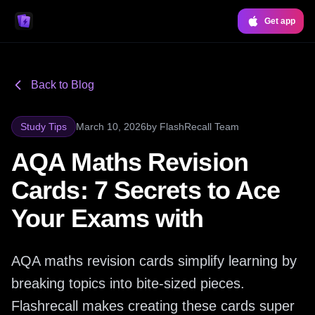
Get app
Back to Blog
Study Tips
March 10, 2026
by
FlashRecall Team
AQA Maths Revision
Cards: 7 Secrets to Ace
Your Exams with
AQA maths revision cards simplify learning by
breaking topics into bite-sized pieces.
Flashrecall makes creating these cards super