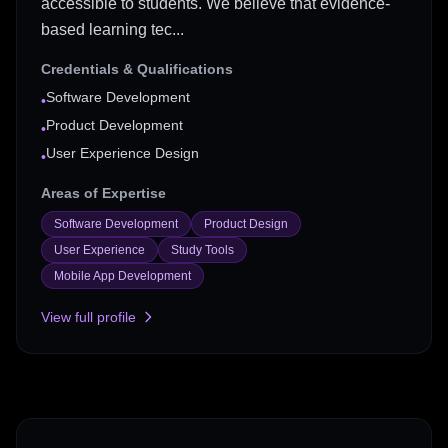
accessible to students. We believe that evidence-
based learning tec...
Credentials & Qualifications
Software Development
•
Product Development
•
User Experience Design
•
Areas of Expertise
Software Development
Product Design
User Experience
Study Tools
Mobile App Development
View full profile