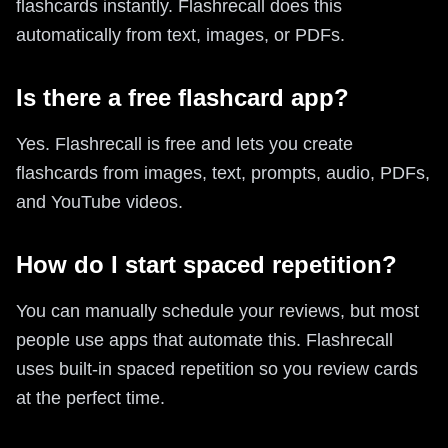
flashcards instantly. Flashrecall does this
automatically from text, images, or PDFs.
Is there a free flashcard app?
Yes. Flashrecall is free and lets you create
flashcards from images, text, prompts, audio, PDFs,
and YouTube videos.
How do I start spaced repetition?
You can manually schedule your reviews, but most
people use apps that automate this. Flashrecall
uses built-in spaced repetition so you review cards
at the perfect time.