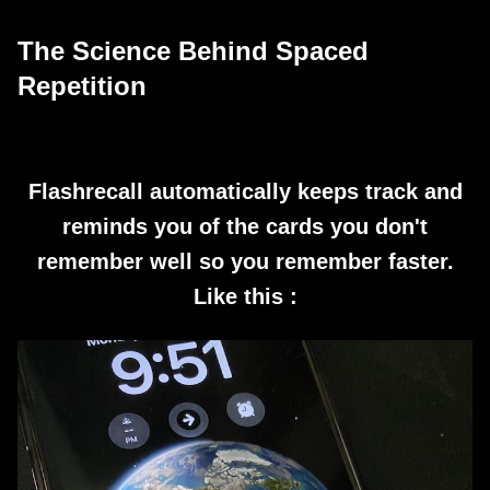
The Science Behind Spaced
Repetition
Flashrecall automatically keeps track and
reminds you of the cards you don't
remember well so you remember faster.
Like this :