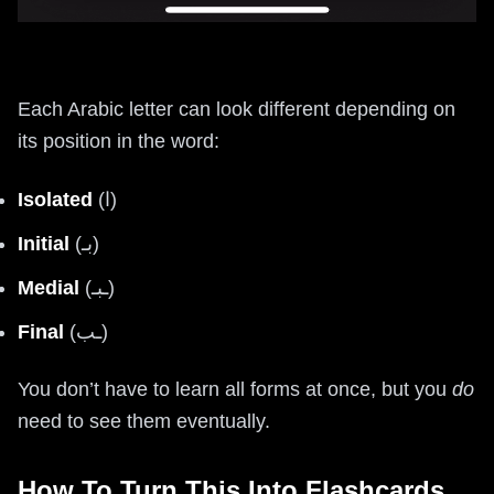
Each Arabic letter can look different depending on
its position in the word:
Isolated
(ا)
Initial
(بـ)
Medial
(ـبـ)
Final
(ـب)
You don’t have to learn all forms at once, but you
do
need to see them eventually.
How To Turn This Into Flashcards