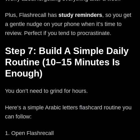
Plus, Flashrecall has
study reminders
, so you get
a gentle nudge on your phone when it’s time to
review. Perfect if you tend to procrastinate.
Step 7: Build A Simple Daily
Routine (10–15 Minutes Is
Enough)
You don’t need to grind for hours.
Here’s a simple Arabic letters flashcard routine you
can follow:
1. Open Flashrecall