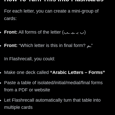
For each letter, you can create a mini-group of
cards:
Front:
All forms of the letter (ب بـ ـبـ ـب)
Front:
“Which letter is this in final form? ـم”
In Flashrecall, you could:
Make one deck called
“Arabic Letters – Forms”
Paste a table of isolated/initial/medial/final forms
from a PDF or website
Let Flashrecall automatically turn that table into
multiple cards