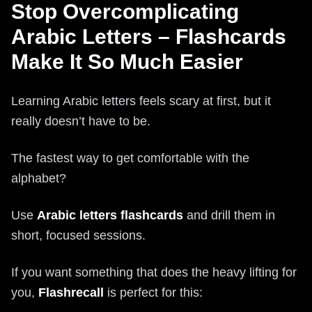
Stop Overcomplicating
Arabic Letters – Flashcards
Make It So Much Easier
Learning Arabic letters feels scary at first, but it
really doesn’t have to be.
The fastest way to get comfortable with the
alphabet?
Use
Arabic letters flashcards
and drill them in
short, focused sessions.
If you want something that does the heavy lifting for
you,
Flashrecall
is perfect for this: