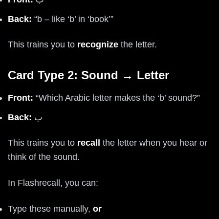
Back:
“b – like ‘b’ in ‘book’”
This trains you to
recognize
the letter.
Card Type 2: Sound → Letter
Front:
“Which Arabic letter makes the ‘b’ sound?”
Back:
ب
This trains you to
recall
the letter when you hear or
think of the sound.
In Flashrecall, you can:
Type these manually,
or