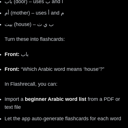
باب (door) – uses ب and ا
أم (mother) – uses أ and م
بيت (house) – ب ي ت
Turn these into flashcards:
Front:
باب
Front:
“Which Arabic word means ‘house’?”
In Flashrecall, you can:
Import a
beginner Arabic word list
from a PDF or
text file
Let the app auto-generate flashcards for each word