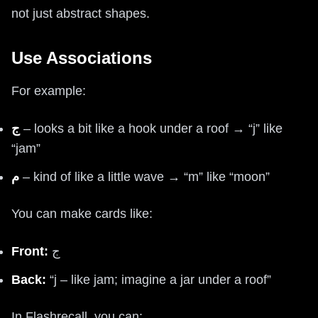
not just abstract shapes.
Use Associations
For example:
ج
– looks a bit like a hook under a roof → “j” like
“jam”
م
– kind of like a little wave → “m” like “moon”
You can make cards like:
Front:
ج
Back:
“j – like jam; imagine a jar under a roof”
In Flashrecall, you can: