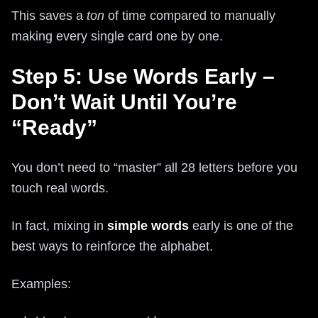
This saves a
ton
of time compared to manually
making every single card one by one.
Step 5: Use Words Early –
Don’t Wait Until You’re
“Ready”
You don’t need to “master” all 28 letters before you
touch real words.
In fact, mixing in
simple words
early is one of the
best ways to reinforce the alphabet.
Examples: