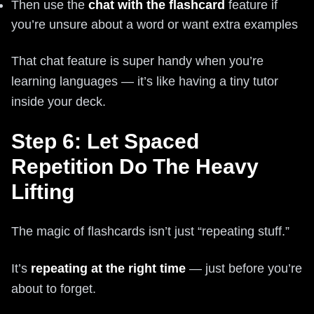
Then use the
chat with the flashcard
feature if
you’re unsure about a word or want extra examples
That chat feature is super handy when you’re
learning languages — it’s like having a tiny tutor
inside your deck.
Step 6: Let Spaced
Repetition Do The Heavy
Lifting
The magic of flashcards isn’t just “repeating stuff.”
It’s
repeating at the right time
— just before you’re
about to forget.