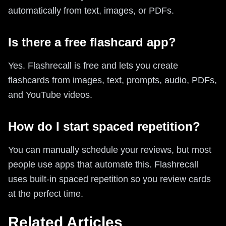
automatically from text, images, or PDFs.
Is there a free flashcard app?
Yes. Flashrecall is free and lets you create
flashcards from images, text, prompts, audio, PDFs,
and YouTube videos.
How do I start spaced repetition?
You can manually schedule your reviews, but most
people use apps that automate this. Flashrecall
uses built-in spaced repetition so you review cards
at the perfect time.
Related Articles