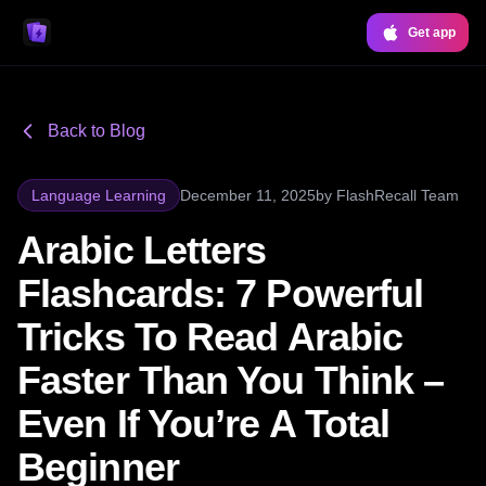
Get app
Back to Blog
Language Learning
December 11, 2025
by
FlashRecall Team
Arabic Letters
Flashcards: 7 Powerful
Tricks To Read Arabic
Faster Than You Think –
Even If You’re A Total
Beginner