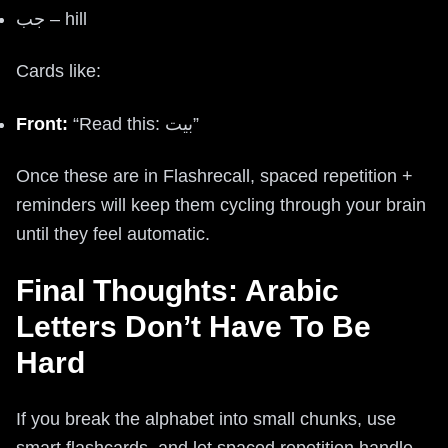
جب – hill
Cards like:
Front:
“Read this: بيت”
Once these are in Flashrecall, spaced repetition +
reminders will keep them cycling through your brain
until they feel automatic.
Final Thoughts: Arabic
Letters Don’t Have To Be
Hard
If you break the alphabet into small chunks, use
smart flashcards, and let spaced repetition handle