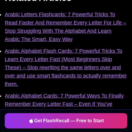
Arabic Letters Flashcards: 7 Powerful Tricks To
Read Faster And Remember Every Letter For Life –
Stop Struggling With The Alphabet And Learn
Arabic The Smart, Easy Way
Arabic Alphabet Flash Cards: 7 Powerful Tricks To
Learn Every Letter Fast (Most Beginners Skip
These) – Stop rewriting the same letters over and
over and use smart flashcards to actually remember
them.
Arabic Alphabet Cards: 7 Powerful Ways To Finally
Remember Every Letter Fast – Even If You’ve
Failed Before
Get FlashRecall — Free to Start