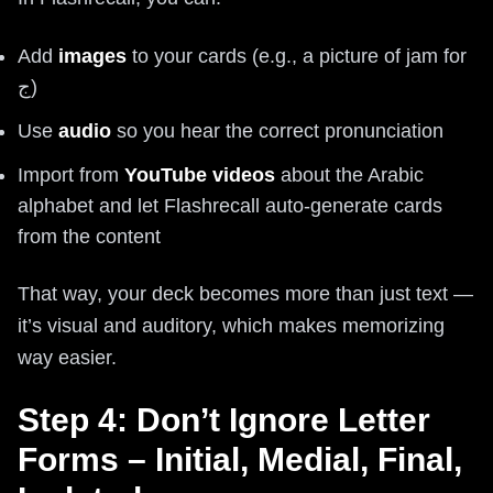
Add
images
to your cards (e.g., a picture of jam for
ج)
Use
audio
so you hear the correct pronunciation
Import from
YouTube videos
about the Arabic
alphabet and let Flashrecall auto-generate cards
from the content
That way, your deck becomes more than just text —
it’s visual and auditory, which makes memorizing
way easier.
Step 4: Don’t Ignore Letter
Forms – Initial, Medial, Final,