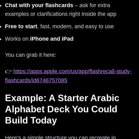
Chat with your flashcards
– ask for extra
examples or clarifications right inside the app
Free to start
, fast, modern, and easy to use
Works on
iPhone and iPad
You can grab it here:
👉
https://apps.apple.com/us/app/flashrecall-study-
flashcards/id6746757085
Example: A Starter Arabic
Alphabet Deck You Could
Build Today
Here’s a simple structure you can recreate in