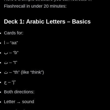
Flashrecall in under 20 minutes:
Deck 1: Arabic Letters – Basics
Cards for:
ا – “aa”
ب – “b”
ت – “t”
ث – “th” (like “think”)
ج – “j”
Both directions:
Letter → sound