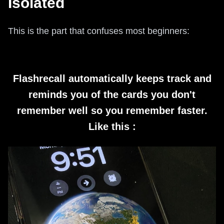
Isolated
This is the part that confuses most beginners:
Flashrecall automatically keeps track and
reminds you of the cards you don't
remember well so you remember faster.
Like this :