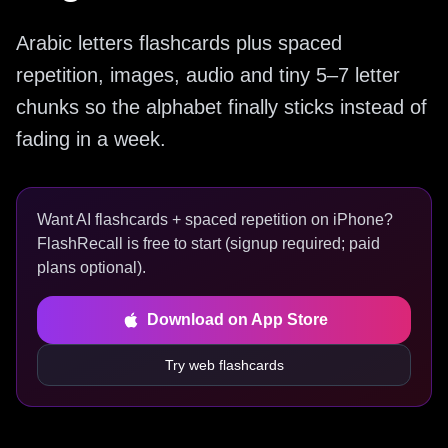
Arabic letters flashcards plus spaced
repetition, images, audio and tiny 5–7 letter
chunks so the alphabet finally sticks instead of
fading in a week.
Want AI flashcards + spaced repetition on iPhone?
FlashRecall is free to start (signup required; paid
plans optional).
Download on App Store
Try web flashcards