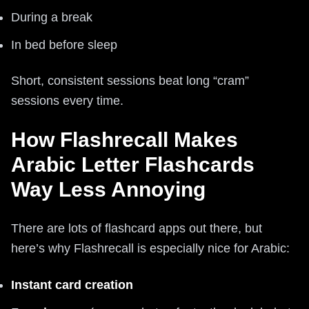
During a break
In bed before sleep
Short, consistent sessions beat long “cram”
sessions every time.
How Flashrecall Makes
Arabic Letter Flashcards
Way Less Annoying
There are lots of flashcard apps out there, but
here’s why Flashrecall is especially nice for Arabic:
Instant card creation