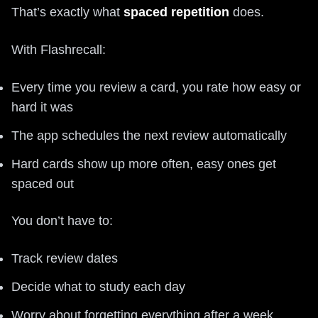
That’s exactly what
spaced repetition
does.
With Flashrecall:
Every time you review a card, you rate how easy or
hard it was
The app schedules the next review automatically
Hard cards show up more often, easy ones get
spaced out
You don’t have to:
Track review dates
Decide what to study each day
Worry about forgetting everything after a week