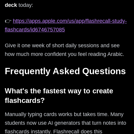
deck
today:
👉
https://apps.apple.com/us/app/flashrecall-study-
flashcards/id6746757085
Give it one week of short daily sessions and see
how much more confident you feel reading Arabic.
Frequently Asked Questions
What's the fastest way to create
flashcards?
Manually typing cards works but takes time. Many
students now use AI generators that turn notes into
flashcards instantly. Flashrecall does this