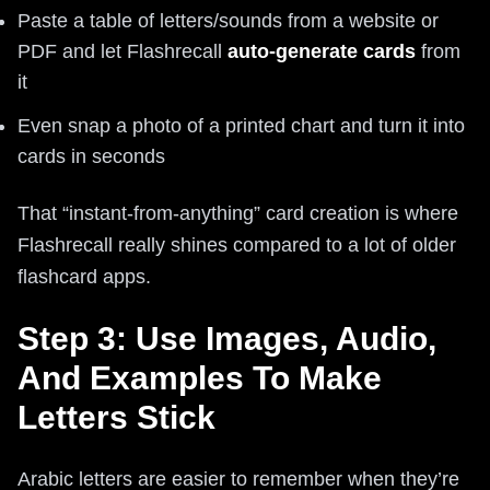
Paste a table of letters/sounds from a website or
PDF and let Flashrecall
auto-generate cards
from
it
Even snap a photo of a printed chart and turn it into
cards in seconds
That “instant-from-anything” card creation is where
Flashrecall really shines compared to a lot of older
flashcard apps.
Step 3: Use Images, Audio,
And Examples To Make
Letters Stick
Arabic letters are easier to remember when they’re