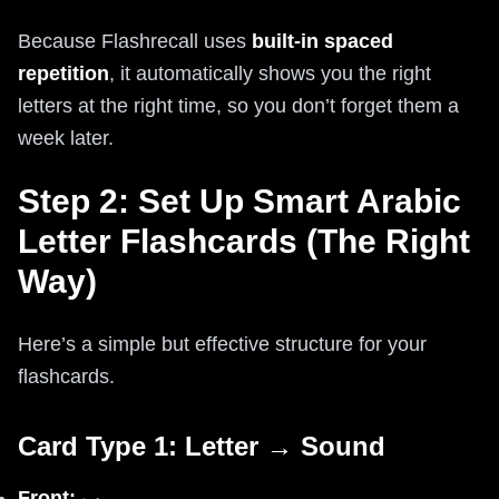
Because Flashrecall uses
built-in spaced
repetition
, it automatically shows you the right
letters at the right time, so you don’t forget them a
week later.
Step 2: Set Up Smart Arabic
Letter Flashcards (The Right
Way)
Here’s a simple but effective structure for your
flashcards.
Card Type 1: Letter → Sound
Front:
ب