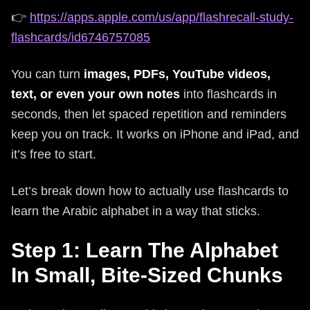
👉
https://apps.apple.com/us/app/flashrecall-study-
flashcards/id6746757085
You can turn
images, PDFs, YouTube videos,
text, or even your own notes
into flashcards in
seconds, then let spaced repetition and reminders
keep you on track. It works on iPhone and iPad, and
it’s free to start.
Let’s break down how to actually use flashcards to
learn the Arabic alphabet in a way that sticks.
Step 1: Learn The Alphabet
In Small, Bite-Sized Chunks