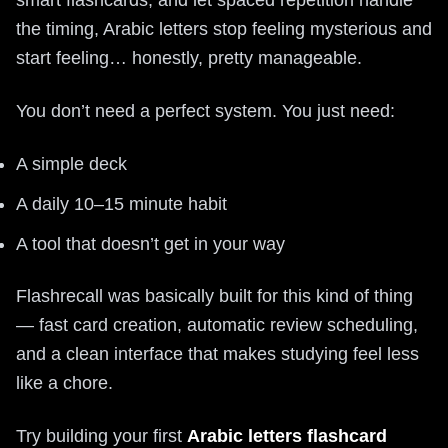
the timing, Arabic letters stop feeling mysterious and
start feeling… honestly, pretty manageable.
You don’t need a perfect system. You just need:
A simple deck
A daily 10–15 minute habit
A tool that doesn’t get in your way
Flashrecall was basically built for this kind of thing
— fast card creation, automatic review scheduling,
and a clean interface that makes studying feel less
like a chore.
Try building your first
Arabic letters flashcard