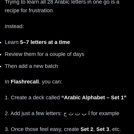
Trying to learn all 28 Arabic letters in one go is a
recipe for frustration.
Instead:
Learn
5–7 letters at a time
Review them for a couple of days
Then add a new batch
In
Flashrecall
, you can:
1. Create a deck called
“Arabic Alphabet – Set 1”
2. Add just a few letters: ا ب ت ث ج for example
3. Once those feel easy, create
Set 2
,
Set 3
, etc.