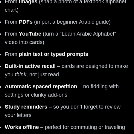
From
images
(snap a photo of a textbook alphabet
chart)
From
PDFs
(import a beginner Arabic guide)
From
YouTube
(turn a “Learn Arabic Alphabet”
video into cards)
From
plain text or typed prompts
Built-in active recall
– cards are designed to make
you
think
, not just read
Automatic spaced repetition
– no fiddling with
settings or clunky add-ons
Study reminders
– so you don’t forget to review
your letters
Works offline
– perfect for commuting or traveling