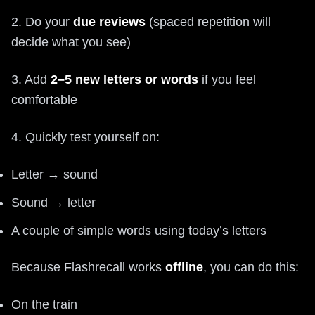
2. Do your
due reviews
(spaced repetition will
decide what you see)
3. Add
2–5 new letters or words
if you feel
comfortable
4. Quickly test yourself on:
Letter → sound
Sound → letter
A couple of simple words using today’s letters
Because Flashrecall works
offline
, you can do this:
On the train