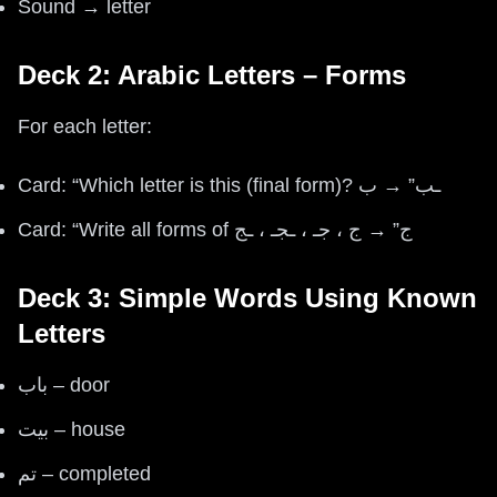
Sound → letter
Deck 2: Arabic Letters – Forms
For each letter:
Card: “Which letter is this (final form)? ـب” → ب
Card: “Write all forms of ج” → ج ، جـ ، ـجـ ، ـج
Deck 3: Simple Words Using Known
Letters
باب – door
بيت – house
تم – completed