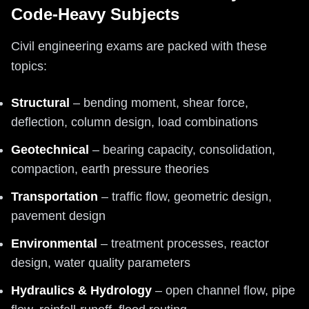
Code-Heavy Subjects
Civil engineering exams are packed with these
topics:
Structural
– bending moment, shear force,
deflection, column design, load combinations
Geotechnical
– bearing capacity, consolidation,
compaction, earth pressure theories
Transportation
– traffic flow, geometric design,
pavement design
Environmental
– treatment processes, reactor
design, water quality parameters
Hydraulics & Hydrology
– open channel flow, pipe