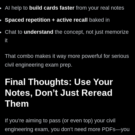
AI help to
build cards faster
from your real notes
Spaced repetition + active recall
baked in
Chat to
understand
the concept, not just memorize
it
That combo makes it way more powerful for serious
civil engineering exam prep.
Final Thoughts: Use Your
Notes, Don’t Just Reread
Them
If you’re aiming to pass (or even top) your civil
engineering exam, you don’t need more PDFs—you