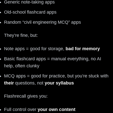
Generic note-taking apps
Old-school flashcard apps
Random “civil engineering MCQ” apps
They’re fine, but:
Note apps = good for storage,
bad for memory
Basic flashcard apps = manual everything, no AI
help, often clunky
MCQ apps = good for practice, but you’re stuck with
their
questions, not
your syllabus
Flashrecall gives you:
Full control over
your own content