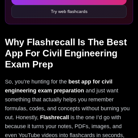
Try web flashcards
Why Flashrecall Is The Best
App For Civil Engineering
Exam Prep
So, you’re hunting for the
best app for civil
engineering exam preparation
and just want
something that actually helps you remember
formulas, codes, and concepts without burning you
out. Honestly,
Flashrecall
is the one I’d go with
because it turns your notes, PDFs, images, and
even YouTube videos into flashcards in seconds,