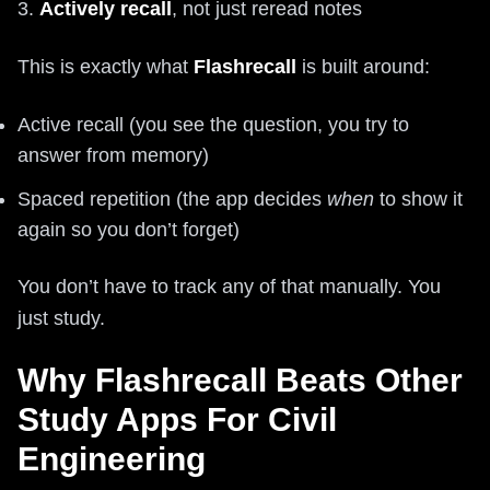
3.
Actively recall
, not just reread notes
This is exactly what
Flashrecall
is built around:
Active recall (you see the question, you try to
answer from memory)
Spaced repetition (the app decides
when
to show it
again so you don’t forget)
You don’t have to track any of that manually. You
just study.
Why Flashrecall Beats Other
Study Apps For Civil
Engineering