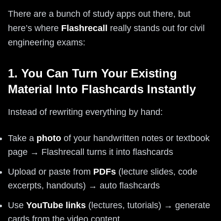
There are a bunch of study apps out there, but
here’s where
Flashrecall
really stands out for civil
engineering exams:
1. You Can Turn Your Existing
Material Into Flashcards Instantly
Instead of rewriting everything by hand:
Take a
photo
of your handwritten notes or textbook
page → Flashrecall turns it into flashcards
Upload or paste from
PDFs
(lecture slides, code
excerpts, handouts) → auto flashcards
Use
YouTube links
(lectures, tutorials) → generate
cards from the video content