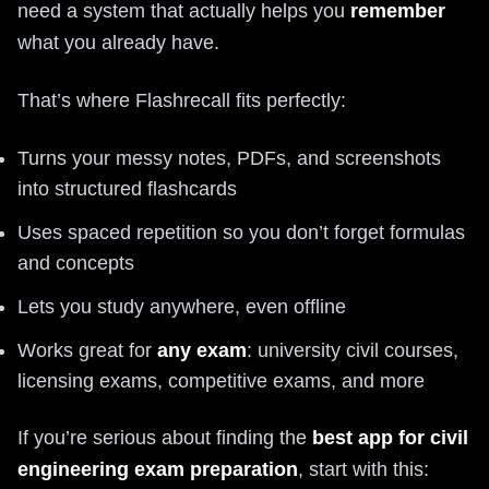
need a system that actually helps you
remember
what you already have.
That’s where Flashrecall fits perfectly:
Turns your messy notes, PDFs, and screenshots
into structured flashcards
Uses spaced repetition so you don’t forget formulas
and concepts
Lets you study anywhere, even offline
Works great for
any exam
: university civil courses,
licensing exams, competitive exams, and more
If you’re serious about finding the
best app for civil
engineering exam preparation
, start with this: