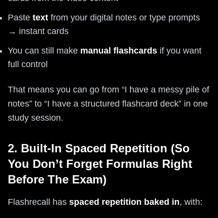
Paste
text
from your digital notes or type prompts
→ instant cards
You can still make
manual flashcards
if you want
full control
That means you can go from “I have a messy pile of
notes” to “I have a structured flashcard deck” in one
study session.
2. Built-In Spaced Repetition (So
You Don’t Forget Formulas Right
Before The Exam)
Flashrecall has
spaced repetition baked in
, with: