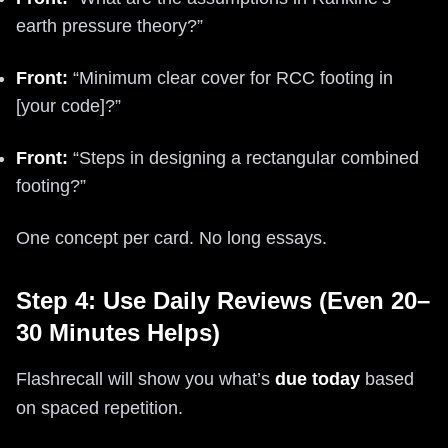
earth pressure theory?”
Front:
“Minimum clear cover for RCC footing in
[your code]?”
Front:
“Steps in designing a rectangular combined
footing?”
One concept per card. No long essays.
Step 4: Use Daily Reviews (Even 20–
30 Minutes Helps)
Flashrecall will show you what’s
due today
based
on spaced repetition.