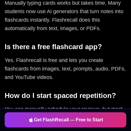
Manually typing cards works but takes time. Many
students now use AI generators that turn notes into
flashcards instantly. Flashrecall does this
automatically from text, images, or PDFs.
Is there a free flashcard app?
Yes. Flashrecall is free and lets you create
flashcards from images, text, prompts, audio, PDFs,
and YouTube videos.
How do I start spaced repetition?
You can manually schedule your reviews, but most
people use apps that automate this. Flashrecall
Get FlashRecall — Free to Start
uses built-in spaced repetition so you review cards