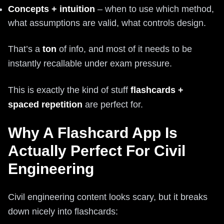
Concepts + intuition
– when to use which method,
what assumptions are valid, what controls design.
That’s a
ton
of info, and most of it needs to be
instantly recallable under exam pressure.
This is exactly the kind of stuff
flashcards +
spaced repetition
are perfect for.
Why A Flashcard App Is
Actually Perfect For Civil
Engineering
Civil engineering content looks scary, but it breaks
down nicely into flashcards: