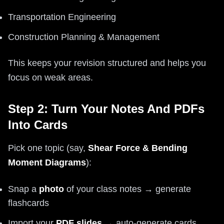
Transportation Engineering
Construction Planning & Management
This keeps your revision structured and helps you
focus on weak areas.
Step 2: Turn Your Notes And PDFs
Into Cards
Pick one topic (say,
Shear Force & Bending
Moment Diagrams
):
Snap a
photo
of your class notes → generate
flashcards
Import your
PDF slides
→ auto-generate cards