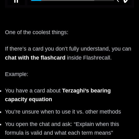
One of the coolest things:
If there’s a card you don’t fully understand, you can
chat with the flashcard
inside Flashrecall.
Example:
You have a card about
Terzaghi’s bearing
capacity equation
You’re unsure when to use it vs. other methods
You open the chat and ask: “Explain when this
formula is valid and what each term means”