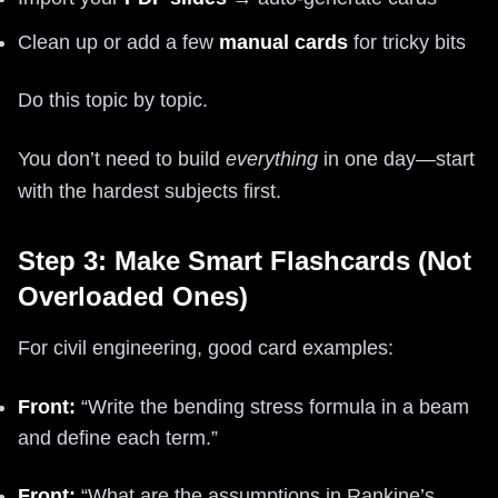
Clean up or add a few
manual cards
for tricky bits
Do this topic by topic.
You don’t need to build
everything
in one day—start
with the hardest subjects first.
Step 3: Make Smart Flashcards (Not
Overloaded Ones)
For civil engineering, good card examples:
Front:
“Write the bending stress formula in a beam
and define each term.”
Front:
“What are the assumptions in Rankine’s