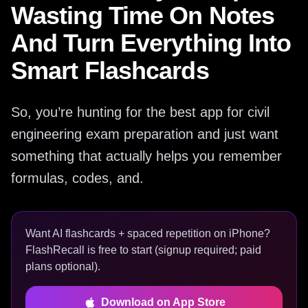
Wasting Time On Notes
And Turn Everything Into
Smart Flashcards
So, you’re hunting for the best app for civil
engineering exam preparation and just want
something that actually helps you remember
formulas, codes, and.
Want AI flashcards + spaced repetition on iPhone?
FlashRecall is free to start (signup required; paid
plans optional).
Download on App Store