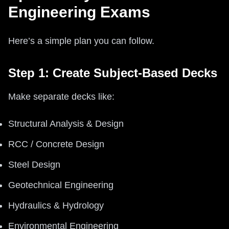
Engineering Exams
Here’s a simple plan you can follow.
Step 1: Create Subject-Based Decks
Make separate decks like:
Structural Analysis & Design
RCC / Concrete Design
Steel Design
Geotechnical Engineering
Hydraulics & Hydrology
Environmental Engineering