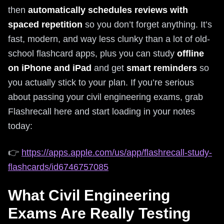
then
automatically schedules reviews with
spaced repetition
so you don’t forget anything. It’s
fast, modern, and way less clunky than a lot of old-
school flashcard apps, plus you can study
offline
on iPhone and iPad
and get
smart reminders
so
you actually stick to your plan. If you’re serious
about passing your civil engineering exams, grab
Flashrecall here and start loading in your notes
today:
👉
https://apps.apple.com/us/app/flashrecall-study-
flashcards/id6746757085
What Civil Engineering
Exams Are Really Testing