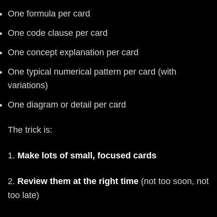
One formula per card
One code clause per card
One concept explanation per card
One typical numerical pattern per card (with
variations)
One diagram or detail per card
The trick is:
1.
Make lots of small, focused cards
2.
Review them at the right time
(not too soon, not
too late)