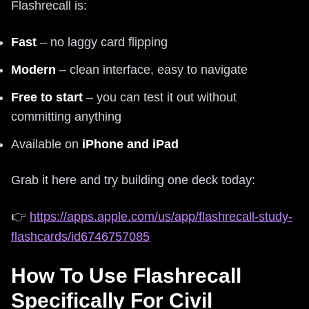
Flashrecall is:
Fast
– no laggy card flipping
Modern
– clean interface, easy to navigate
Free to start
– you can test it out without
committing anything
Available on
iPhone and iPad
Grab it here and try building one deck today:
👉
https://apps.apple.com/us/app/flashrecall-study-
flashcards/id6746757085
How To Use Flashrecall
Specifically For Civil