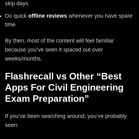
skip days
Do quick
offline reviews
whenever you have spare
time
By then, most of the content will feel familiar
because you’ve seen it spaced out over
weeks/months.
Flashrecall vs Other “Best
Apps For Civil Engineering
Exam Preparation”
If you’ve been searching around, you’ve probably
seen: