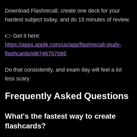
Download Flashrecall, create one deck for your
hardest subject today, and do 15 minutes of review.
👉 Get it here:
https://apps.apple.com/us/app/flashrecall-study-
flashcards/id6746757085
Do that consistently, and exam day will feel a lot
less scary.
Frequently Asked Questions
What's the fastest way to create
flashcards?