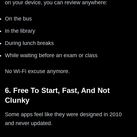
on your device, you can review anywhere:
On the bus
In the library
During lunch breaks
While waiting before an exam or class
No Wi‑Fi excuse anymore.
6. Free To Start, Fast, And Not
Clunky
Some apps feel like they were designed in 2010
and never updated.