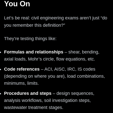
You On
Let’s be real: civil engineering exams aren’t just “do
you remember this definition?”
They’re testing things like:
Formulas and relationships
– shear, bending,
axial loads, Mohr’s circle, flow equations, etc.
Code references
– ACI, AISC, IRC, IS codes
(depending on where you are), load combinations,
minimums, limits.
Procedures and steps
– design sequences,
analysis workflows, soil investigation steps,
wastewater treatment stages.