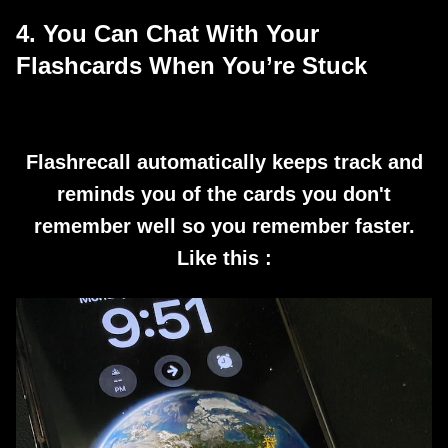
4. You Can Chat With Your
Flashcards When You’re Stuck
Flashrecall automatically keeps track and
reminds you of the cards you don't
remember well so you remember faster.
Like this :