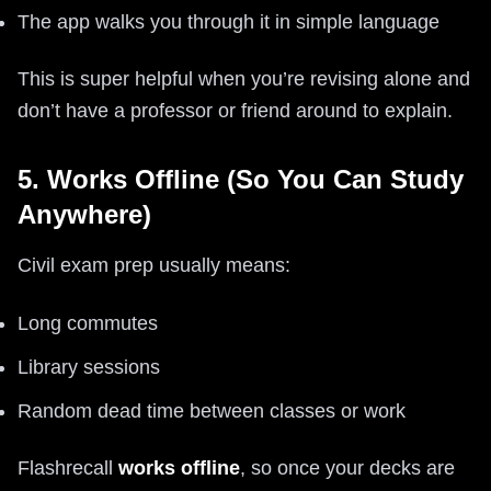
The app walks you through it in simple language
This is super helpful when you’re revising alone and
don’t have a professor or friend around to explain.
5. Works Offline (So You Can Study
Anywhere)
Civil exam prep usually means:
Long commutes
Library sessions
Random dead time between classes or work
Flashrecall
works offline
, so once your decks are