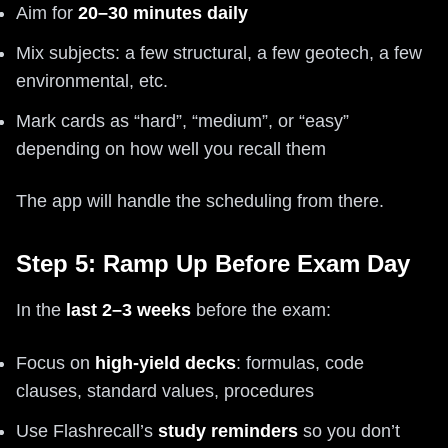
Aim for
20–30 minutes daily
Mix subjects: a few structural, a few geotech, a few
environmental, etc.
Mark cards as “hard”, “medium”, or “easy”
depending on how well you recall them
The app will handle the scheduling from there.
Step 5: Ramp Up Before Exam Day
In the
last 2–3 weeks
before the exam:
Focus on
high-yield decks
: formulas, code
clauses, standard values, procedures
Use Flashrecall’s
study reminders
so you don’t