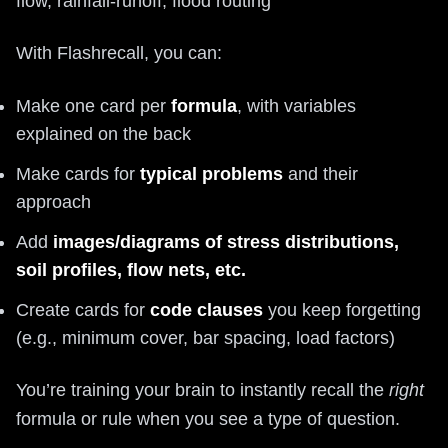
flow, rainfall-runoff, flood routing
With Flashrecall, you can:
Make one card per
formula
, with variables
explained on the back
Make cards for
typical problems
and their
approach
Add
images/diagrams of stress distributions,
soil profiles, flow nets, etc.
Create cards for
code clauses
you keep forgetting
(e.g., minimum cover, bar spacing, load factors)
You’re training your brain to instantly recall the
right
formula or rule when you see a type of question.