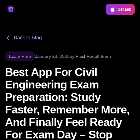
Get app
Back to Blog
Exam Prep
January 28, 2026
by
FlashRecall Team
Best App For Civil
Engineering Exam
Preparation: Study
Faster, Remember More,
And Finally Feel Ready
For Exam Day – Stop