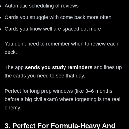
Automatic scheduling of reviews
Cards you struggle with come back more often
Cards you know well are spaced out more
You don’t need to remember when to review each
deck.
The app
sends you study reminders
and lines up
the cards you need to see that day.
Perfect for long prep windows (like 3–6 months
before a big civil exam) where forgetting is the real
enemy.
3. Perfect For Formula-Heavy And