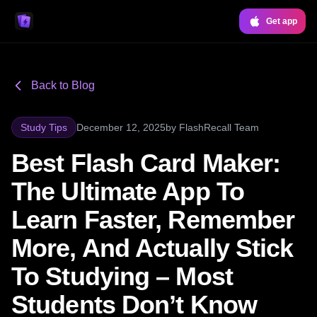
Get app
Back to Blog
Study Tips
December 12, 2025
by
FlashRecall Team
Best Flash Card Maker:
The Ultimate App To
Learn Faster, Remember
More, And Actually Stick
To Studying – Most
Students Don’t Know