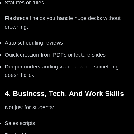
Statutes or rules
Flashrecall helps you handle huge decks without
drowning:
Auto scheduling reviews
Quick creation from PDFs or lecture slides
Deeper understanding via chat when something
doesn’t click
4. Business, Tech, And Work Skills
Not just for students:
Sales scripts