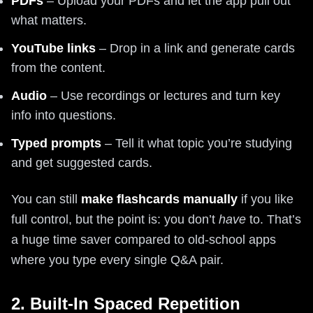
PDFs
– Upload your PDFs and let the app pull out
what matters.
YouTube links
– Drop in a link and generate cards
from the content.
Audio
– Use recordings or lectures and turn key
info into questions.
Typed prompts
– Tell it what topic you’re studying
and get suggested cards.
You can still
make flashcards manually
if you like
full control, but the point is: you don’t
have
to. That’s
a huge time saver compared to old-school apps
where you type every single Q&A pair.
2. Built-In Spaced Repetition