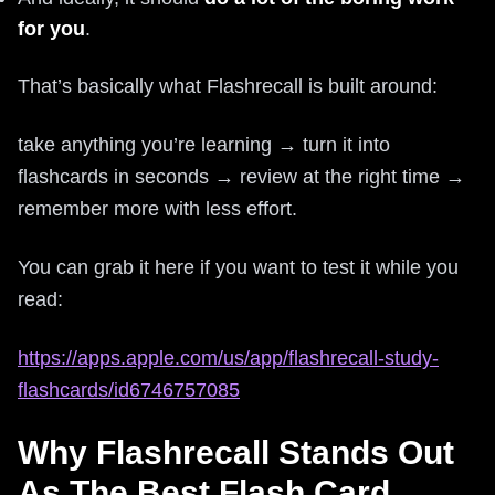
for you
.
That’s basically what Flashrecall is built around:
take anything you’re learning → turn it into
flashcards in seconds → review at the right time →
remember more with less effort.
You can grab it here if you want to test it while you
read:
https://apps.apple.com/us/app/flashrecall-study-
flashcards/id6746757085
Why Flashrecall Stands Out
As The Best Flash Card