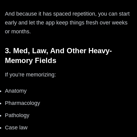
And because it has spaced repetition, you can start
early and let the app keep things fresh over weeks
or months.
3. Med, Law, And Other Heavy-
Memory Fields
If you’re memorizing:
Anatomy
Pharmacology
Pathology
Case law