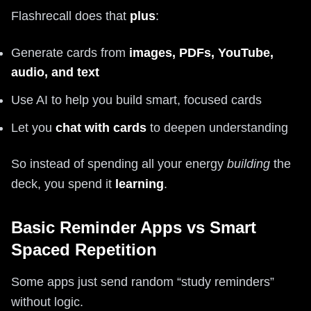
Flashrecall does that
plus
:
Generate cards from
images, PDFs, YouTube,
audio, and text
Use AI to help you build smart, focused cards
Let you
chat with cards
to deepen understanding
So instead of spending all your energy
building
the
deck, you spend it
learning
.
Basic Reminder Apps vs Smart
Spaced Repetition
Some apps just send random “study reminders”
without logic.