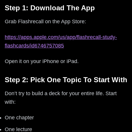
Step 1: Download The App
Grab Flashrecall on the App Store:
https://apps.apple.com/us/app/flashrecall-study-
flashcards/id6746757085
Open it on your iPhone or iPad.
Step 2: Pick One Topic To Start With
Don’t try to build a deck for your entire life. Start
with:
One chapter
One lecture