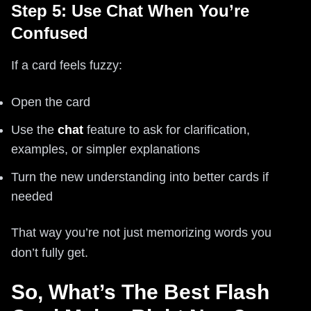
Step 5: Use Chat When You’re
Confused
If a card feels fuzzy:
Open the card
Use the
chat
feature to ask for clarification,
examples, or simpler explanations
Turn the new understanding into better cards if
needed
That way you’re not just memorizing words you
don’t fully get.
So, What’s The Best Flash