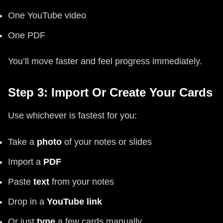
One YouTube video
One PDF
You’ll move faster and feel progress immediately.
Step 3: Import Or Create Your Cards
Use whichever is fastest for you:
Take a
photo
of your notes or slides
Import a
PDF
Paste
text
from your notes
Drop in a
YouTube link
Or just
type
a few cards manually