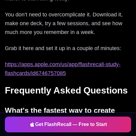
You don’t need to overcomplicate it. Download it,
make one deck, try a few sessions, and see how
much more you remember in a week.
Grab it here and set it up in a couple of minutes:
https://apps.apple.com/us/app/flashrecall-study-
flashcards/id6746757085
Frequently Asked Questions
What's the fastest way to create
flashcards?
Get FlashRecall — Free to Start
Manually typing cards works but takes time. Many