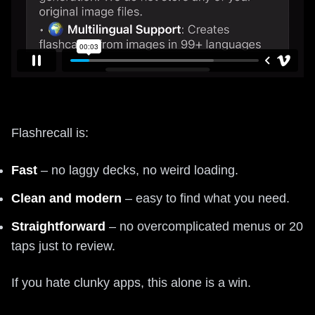
Flashrecall is:
Fast
– no laggy decks, no weird loading.
Clean and modern
– easy to find what you need.
Straightforward
– no overcomplicated menus or 20
taps just to review.
If you hate clunky apps, this alone is a win.