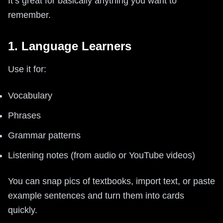
It’s great for basically anything you want to
remember.
1. Language Learners
Use it for:
Vocabulary
Phrases
Grammar patterns
Listening notes (from audio or YouTube videos)
You can snap pics of textbooks, import text, or paste
example sentences and turn them into cards
quickly.