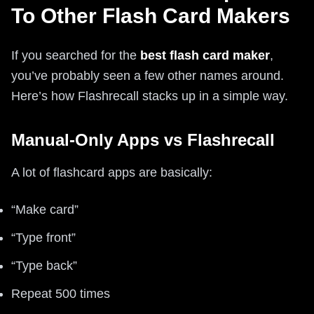
To Other Flash Card Makers
If you searched for the
best flash card maker
,
you’ve probably seen a few other names around.
Here’s how Flashrecall stacks up in a simple way.
Manual-Only Apps vs Flashrecall
A lot of flashcard apps are basically:
“Make card”
“Type front”
“Type back”
Repeat 500 times