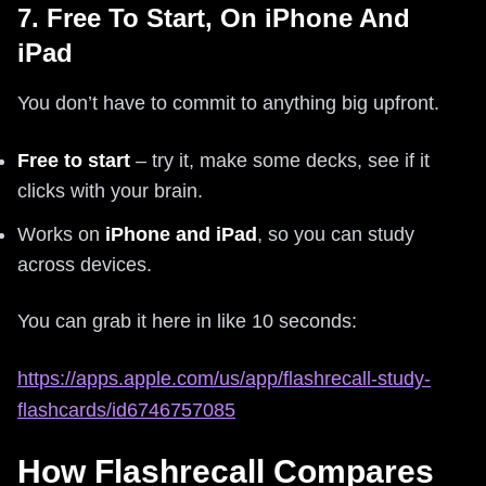
7. Free To Start, On iPhone And
iPad
You don’t have to commit to anything big upfront.
Free to start
– try it, make some decks, see if it
clicks with your brain.
Works on
iPhone and iPad
, so you can study
across devices.
You can grab it here in like 10 seconds:
https://apps.apple.com/us/app/flashrecall-study-
flashcards/id6746757085
How Flashrecall Compares