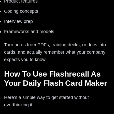
Product features
Coding concepts
Interview prep
Frameworks and models
Turn notes from PDFs, training decks, or docs into
cards, and actually remember what your company
expects you to know.
How To Use Flashrecall As
Your Daily Flash Card Maker
Here’s a simple way to get started without
overthinking it: