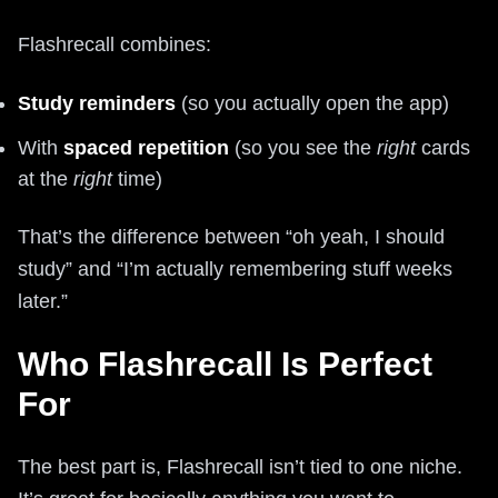
Flashrecall combines:
Study reminders
(so you actually open the app)
With
spaced repetition
(so you see the
right
cards
at the
right
time)
That’s the difference between “oh yeah, I should
study” and “I’m actually remembering stuff weeks
later.”
Who Flashrecall Is Perfect
For
The best part is, Flashrecall isn’t tied to one niche.