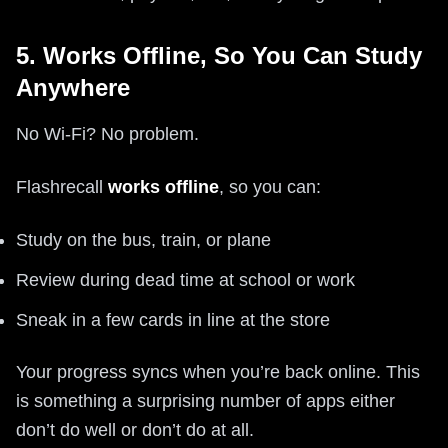
5. Works Offline, So You Can Study
Anywhere
No Wi‑Fi? No problem.
Flashrecall
works offline
, so you can:
Study on the bus, train, or plane
Review during dead time at school or work
Sneak in a few cards in line at the store
Your progress syncs when you’re back online. This
is something a surprising number of apps either
don’t do well or don’t do at all.