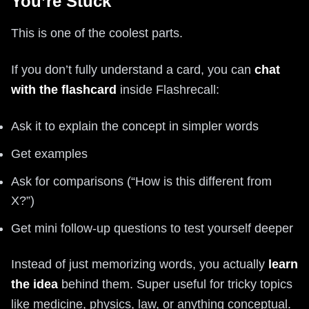
You’re Stuck
This is one of the coolest parts.
If you don’t fully understand a card, you can
chat
with the flashcard
inside Flashrecall:
Ask it to explain the concept in simpler words
Get examples
Ask for comparisons (“How is this different from
X?”)
Get mini follow-up questions to test yourself deeper
Instead of just memorizing words, you actually
learn
the idea
behind them. Super useful for tricky topics
like medicine, physics, law, or anything conceptual.