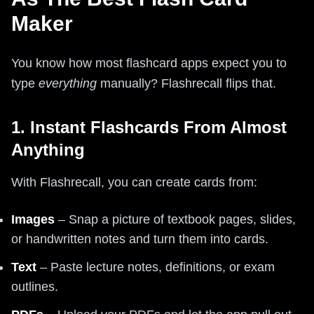
Maker
You know how most flashcard apps expect you to
type
everything
manually? Flashrecall flips that.
1. Instant Flashcards From Almost
Anything
With Flashrecall, you can create cards from:
Images
– Snap a picture of textbook pages, slides,
or handwritten notes and turn them into cards.
Text
– Paste lecture notes, definitions, or exam
outlines.