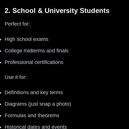
2. School & University Students
Perfect for:
High school exams
College midterms and finals
Professional certifications
Use it for:
Definitions and key terms
Diagrams (just snap a photo)
Formulas and theorems
Historical dates and events