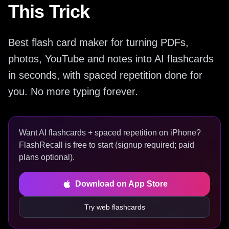
This Trick
Best flash card maker for turning PDFs,
photos, YouTube and notes into AI flashcards
in seconds, with spaced repetition done for
you. No more typing forever.
Want AI flashcards + spaced repetition on iPhone?
FlashRecall is free to start (signup required; paid
plans optional).
Download on App Store
Try web flashcards