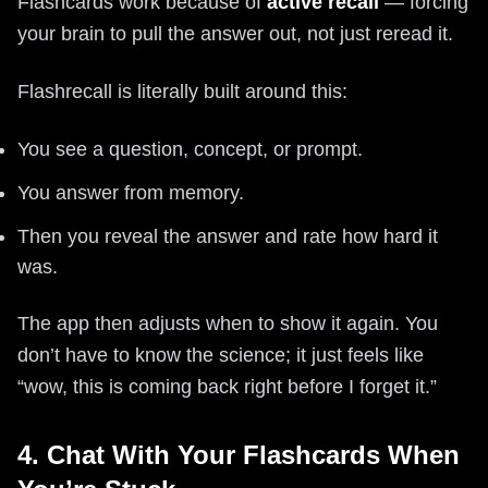
Flashcards work because of
active recall
— forcing
your brain to pull the answer out, not just reread it.
Flashrecall is literally built around this:
You see a question, concept, or prompt.
You answer from memory.
Then you reveal the answer and rate how hard it
was.
The app then adjusts when to show it again. You
don’t have to know the science; it just feels like
“wow, this is coming back right before I forget it.”
4. Chat With Your Flashcards When