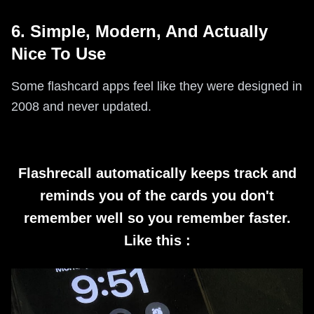
6. Simple, Modern, And Actually
Nice To Use
Some flashcard apps feel like they were designed in
2008 and never updated.
Flashrecall automatically keeps track and
reminds you of the cards you don't
remember well so you remember faster.
Like this :