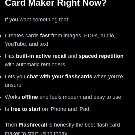
Card Maker Right Now?
If you want something that:
Creates cards
fast
from images, PDFs, audio,
YouTube, and text
Has
built-in active recall
and
spaced repetition
with automatic reminders
Lets you
chat with your flashcards
when you’re
unsure
Works
offline
and feels modern and easy to use
Is
free to start
on iPhone and iPad
Then
Flashrecall
is honestly the best flash card
maker to start using today.