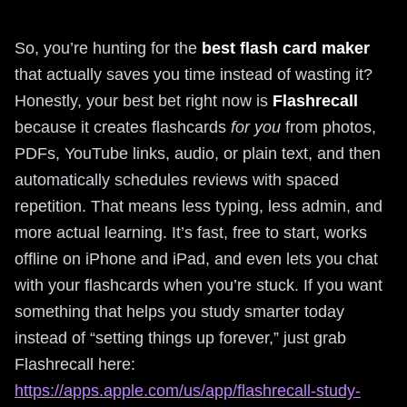
So, you’re hunting for the
best flash card maker
that actually saves you time instead of wasting it?
Honestly, your best bet right now is
Flashrecall
because it creates flashcards
for you
from photos,
PDFs, YouTube links, audio, or plain text, and then
automatically schedules reviews with spaced
repetition. That means less typing, less admin, and
more actual learning. It’s fast, free to start, works
offline on iPhone and iPad, and even lets you chat
with your flashcards when you’re stuck. If you want
something that helps you study smarter today
instead of “setting things up forever,” just grab
Flashrecall here:
https://apps.apple.com/us/app/flashrecall-study-