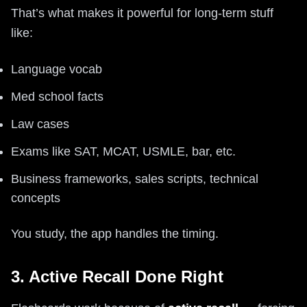
That’s what makes it powerful for long-term stuff
like:
Language vocab
Med school facts
Law cases
Exams like SAT, MCAT, USMLE, bar, etc.
Business frameworks, sales scripts, technical
concepts
You study, the app handles the timing.
3. Active Recall Done Right