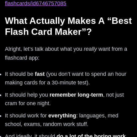
flashcards/id6746757085
What Actually Makes A “Best
Flash Card Maker”?
Alright, let’s talk about what you
really
want from a
flashcard app:
It should be
fast
(you don’t want to spend an hour
making cards for a 30‑minute test).
It should help you
remember long-term
, not just
cram for one night.
It should work for
everything
: languages, med
school, exams, random work stuff.
And ideally, it should
do a lot of the boring work