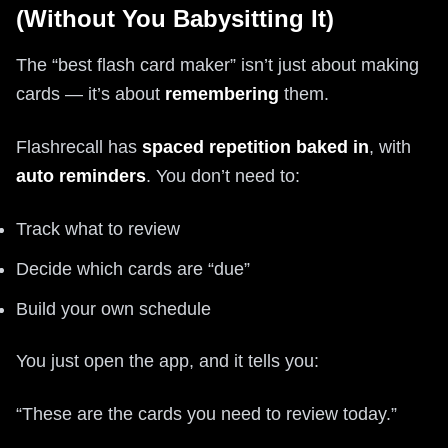
(Without You Babysitting It)
The “best flash card maker” isn’t just about making
cards — it’s about
remembering
them.
Flashrecall has
spaced repetition baked in
, with
auto reminders
. You don’t need to:
Track what to review
Decide which cards are “due”
Build your own schedule
You just open the app, and it tells you:
“These are the cards you need to review today.”