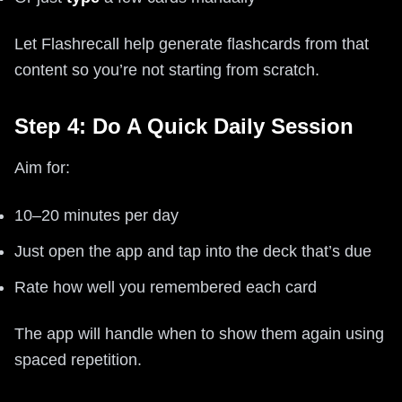
Let Flashrecall help generate flashcards from that
content so you’re not starting from scratch.
Step 4: Do A Quick Daily Session
Aim for:
10–20 minutes per day
Just open the app and tap into the deck that’s due
Rate how well you remembered each card
The app will handle when to show them again using
spaced repetition.