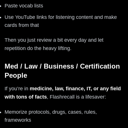
Paste vocab lists
Use YouTube links for listening content and make
cards from that
Then you just review a bit every day and let
repetition do the heavy lifting.
Med / Law / Business / Certification
People
If you’re in
medicine, law, finance, IT, or any field
with tons of facts
, Flashrecall is a lifesaver:
Memorize protocols, drugs, cases, rules,
frameworks