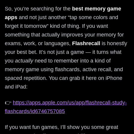
So, you’re searching for the
best memory game
apps
and not just another “tap some colors and
forget it tomorrow” kind of thing. If you want
something that actually improves your memory for
exams, work, or languages,
Flashrecall
is honestly
your best bet. It’s not just a game — it turns what
you
actually
need to remember into a kind of
memory game using flashcards, active recall, and
spaced repetition. You can grab it here on iPhone
and iPad:
👉
https://apps.apple.com/us/app/flashrecall-study-
flashcards/id6746757085
If you want fun games, I’ll show you some great