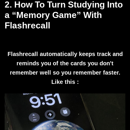
2. How To Turn Studying Into
a “Memory Game” With
Flashrecall
Flashrecall automatically keeps track and
reminds you of the cards you don't
remember well so you remember faster.
Like this :