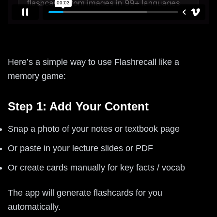
Here’s a simple way to use Flashrecall like a
memory game:
Step 1: Add Your Content
Snap a photo of your notes or textbook page
Or paste in your lecture slides or PDF
Or create cards manually for key facts / vocab
The app will generate flashcards for you
automatically.