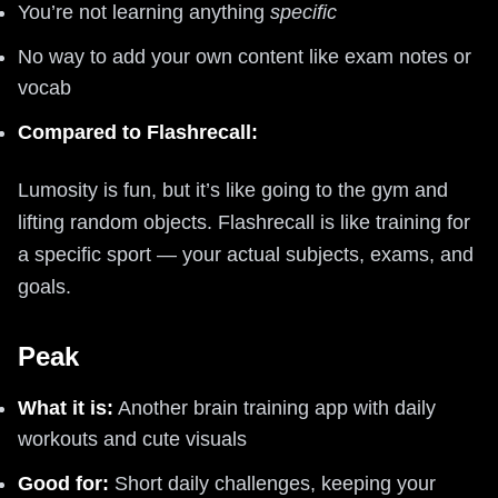
You’re not learning anything
specific
No way to add your own content like exam notes or
vocab
Compared to Flashrecall:
Lumosity is fun, but it’s like going to the gym and
lifting random objects. Flashrecall is like training for
a specific sport — your actual subjects, exams, and
goals.
Peak
What it is:
Another brain training app with daily
workouts and cute visuals
Good for:
Short daily challenges, keeping your