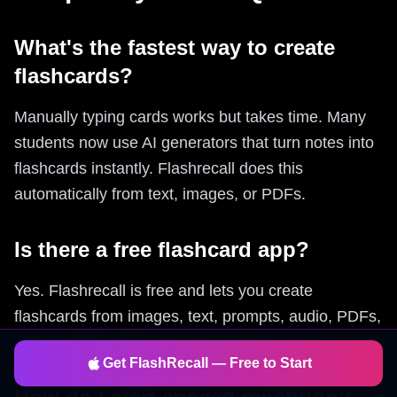
What's the fastest way to create
flashcards?
Manually typing cards works but takes time. Many
students now use AI generators that turn notes into
flashcards instantly. Flashrecall does this
automatically from text, images, or PDFs.
Is there a free flashcard app?
Yes. Flashrecall is free and lets you create
flashcards from images, text, prompts, audio, PDFs,
and YouTube videos.
Get FlashRecall — Free to Start