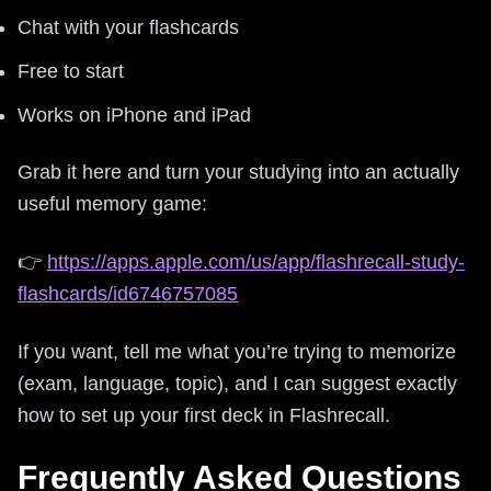
Chat with your flashcards
Free to start
Works on iPhone and iPad
Grab it here and turn your studying into an actually
useful memory game:
👉
https://apps.apple.com/us/app/flashrecall-study-
flashcards/id6746757085
If you want, tell me what you’re trying to memorize
(exam, language, topic), and I can suggest exactly
how to set up your first deck in Flashrecall.
Frequently Asked Questions