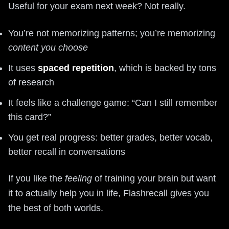
Useful for your exam next week? Not really.
You’re not memorizing patterns; you’re memorizing
content you choose
It uses
spaced repetition
, which is backed by tons
of research
It feels like a challenge game: “Can I still remember
this card?”
You get real progress: better grades, better vocab,
better recall in conversations
If you like the
feeling
of training your brain but want
it to actually help you in life, Flashrecall gives you
the best of both worlds.