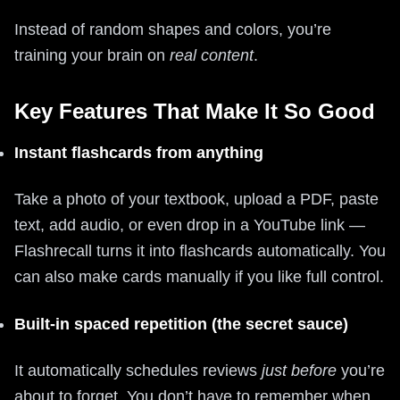
Instead of random shapes and colors, you’re
training your brain on
real content
.
Key Features That Make It So Good
Instant flashcards from anything
Take a photo of your textbook, upload a PDF, paste
text, add audio, or even drop in a YouTube link —
Flashrecall turns it into flashcards automatically. You
can also make cards manually if you like full control.
Built-in spaced repetition (the secret sauce)
It automatically schedules reviews
just before
you’re
about to forget. You don’t have to remember when