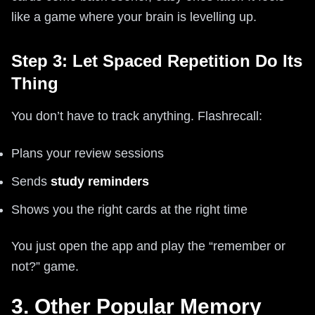
like a game where your brain is levelling up.
Step 3: Let Spaced Repetition Do Its
Thing
You don’t have to track anything. Flashrecall:
Plans your review sessions
Sends
study reminders
Shows you the right cards at the right time
You just open the app and play the “remember or
not?” game.
3. Other Popular Memory