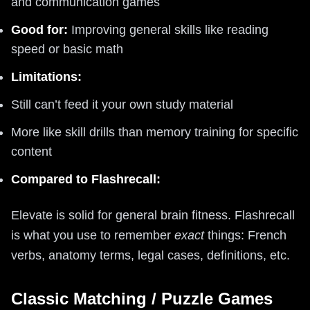
and communication games
Good for:
Improving general skills like reading
speed or basic math
Limitations:
Still can’t feed it your own study material
More like skill drills than memory training for specific
content
Compared to Flashrecall:
Elevate is solid for general brain fitness. Flashrecall
is what you use to remember
exact
things: French
verbs, anatomy terms, legal cases, definitions, etc.
Classic Matching / Puzzle Games