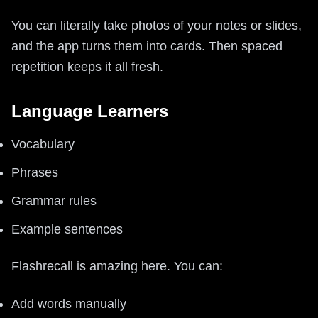
You can literally take photos of your notes or slides,
and the app turns them into cards. Then spaced
repetition keeps it all fresh.
Language Learners
Vocabulary
Phrases
Grammar rules
Example sentences
Flashrecall is amazing here. You can:
Add words manually