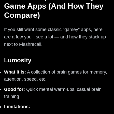
Game Apps (And How They
Compare)
If you still want some classic “gamey” apps, here
are a few you’ll see a lot — and how they stack up
next to Flashrecall.
Lumosity
What it is:
A collection of brain games for memory,
attention, speed, etc.
Good for:
Quick mental warm-ups, casual brain
training
Limitations: