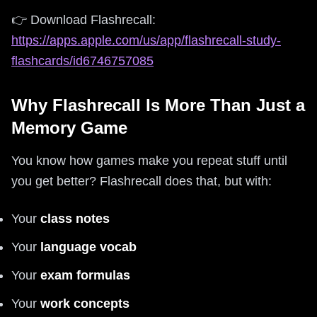
👉 Download Flashrecall:
https://apps.apple.com/us/app/flashrecall-study-
flashcards/id6746757085
Why Flashrecall Is More Than Just a
Memory Game
You know how games make you repeat stuff until
you get better? Flashrecall does that, but with:
Your
class notes
Your
language vocab
Your
exam formulas
Your
work concepts