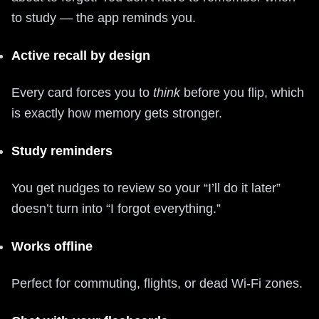
to study — the app reminds you.
Active recall by design
Every card forces you to
think
before you flip, which
is exactly how memory gets stronger.
Study reminders
You get nudges to review so your “I’ll do it later”
doesn’t turn into “I forgot everything.”
Works offline
Perfect for commuting, flights, or dead Wi-Fi zones.