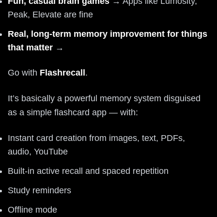
Fun, casual brain games
→ Apps like Lumosity,
Peak, Elevate are fine
Real, long-term memory improvement for things
that matter
→
Go with
Flashrecall
.
It’s basically a powerful memory system disguised
as a simple flashcard app — with:
Instant card creation from images, text, PDFs,
audio, YouTube
Built-in active recall and spaced repetition
Study reminders
Offline mode