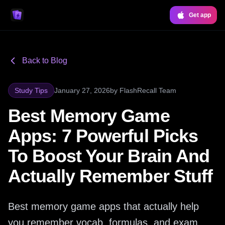
Get app
Back to Blog
Study Tips
January 27, 2026
by
FlashRecall Team
Best Memory Game
Apps: 7 Powerful Picks
To Boost Your Brain And
Actually Remember Stuff
Best memory game apps that actually help
you remember vocab, formulas, and exam