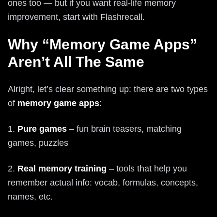
ones too — but if you want real-life memory
improvement, start with Flashrecall.
Why “Memory Game Apps”
Aren’t All The Same
Alright, let’s clear something up: there are two types
of
memory game apps
:
1.
Pure games
– fun brain teasers, matching
games, puzzles
2.
Real memory training
– tools that help you
remember actual info: vocab, formulas, concepts,
names, etc.