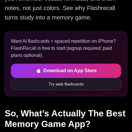
notes, not just colors. See why Flashrecall
turns study into a memory game.
Want AI flashcards + spaced repetition on iPhone?
FlashRecall is free to start (signup required; paid
plans optional).
Download on App Store
Try web flashcards
So, What’s Actually The Best
Memory Game App?