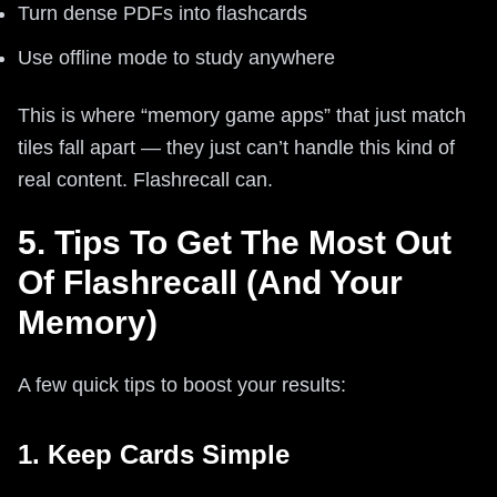
Turn dense PDFs into flashcards
Use offline mode to study anywhere
This is where “memory game apps” that just match
tiles fall apart — they just can’t handle this kind of
real content. Flashrecall can.
5. Tips To Get The Most Out
Of Flashrecall (And Your
Memory)
A few quick tips to boost your results:
1. Keep Cards Simple