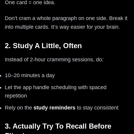
One card = one idea.
Don’t cram a whole paragraph on one side. Break it
into multiple cards. It’s way easier for your brain.
2. Study A Little, Often
Instead of 2-hour cramming sessions, do:
10–20 minutes a day
Let the app handle scheduling with spaced
repetition
Rely on the
study reminders
to stay consistent
3. Actually Try To Recall Before