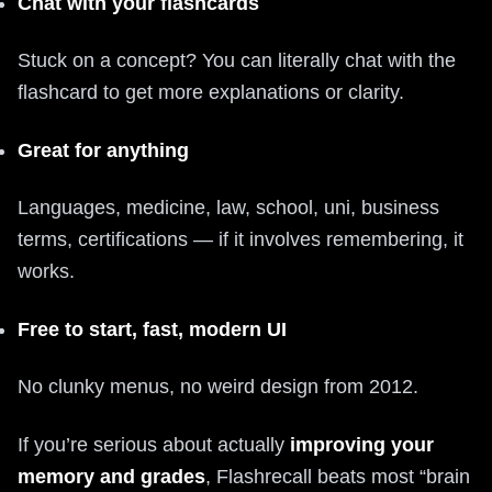
Chat with your flashcards
Stuck on a concept? You can literally chat with the
flashcard to get more explanations or clarity.
Great for anything
Languages, medicine, law, school, uni, business
terms, certifications — if it involves remembering, it
works.
Free to start, fast, modern UI
No clunky menus, no weird design from 2012.
If you’re serious about actually
improving your
memory and grades
, Flashrecall beats most “brain