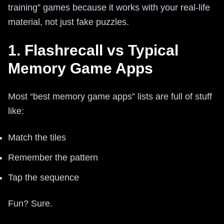
training” games because it works with your real-life
material, not just fake puzzles.
1. Flashrecall vs Typical
Memory Game Apps
Most “best memory game apps” lists are full of stuff
like:
Match the tiles
Remember the pattern
Tap the sequence
Fun? Sure.