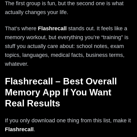
The first group is fun, but the second one is what
actually changes your life.
That’s where
Flashrecall
stands out. It feels like a
memory workout, but everything you’re “training” is
stuff you actually care about: school notes, exam
topics, languages, medical facts, business terms,
whatever.
Flashrecall – Best Overall
Memory App If You Want
Real Results
If you only download one thing from this list, make it
Flashrecall
.