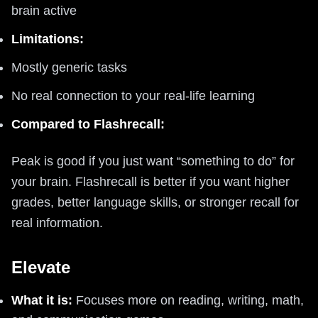
brain active
Limitations:
Mostly generic tasks
No real connection to your real-life learning
Compared to Flashrecall:
Peak is good if you just want “something to do” for
your brain. Flashrecall is better if you want higher
grades, better language skills, or stronger recall for
real information.
Elevate
What it is:
Focuses more on reading, writing, math,