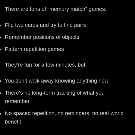
There are tons of “memory match” games:
Flip two cards and try to find pairs
Remember positions of objects
Pattern repetition games
They’re fun for a few minutes, but:
You don’t walk away knowing anything new
There’s no long-term tracking of what you
remember
No spaced repetition, no reminders, no real-world
benefit