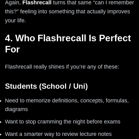
Again,
Flashrecall
turns that same “can I remember
this?” feeling into something that actually improves
your life.
4. Who Flashrecall Is Perfect
For
Flashrecall really shines if you’re any of these:
Students (School / Uni)
Need to memorize definitions, concepts, formulas,
diagrams
Want to stop cramming the night before exams
Want a smarter way to review lecture notes