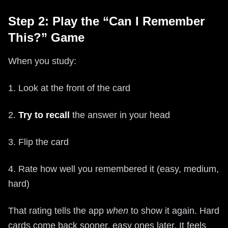
Step 2: Play the “Can I Remember
This?” Game
When you study:
1. Look at the front of the card
2.
Try to recall
the answer in your head
3. Flip the card
4. Rate how well you remembered it (easy, medium,
hard)
That rating tells the app
when
to show it again. Hard
cards come back sooner, easy ones later. It feels