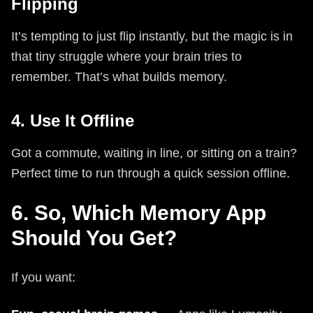
Flipping
It’s tempting to just flip instantly, but the magic is in
that tiny struggle where your brain tries to
remember. That’s what builds memory.
4. Use It Offline
Got a commute, waiting in line, or sitting on a train?
Perfect time to run through a quick session offline.
6. So, Which Memory App
Should You Get?
If you want: