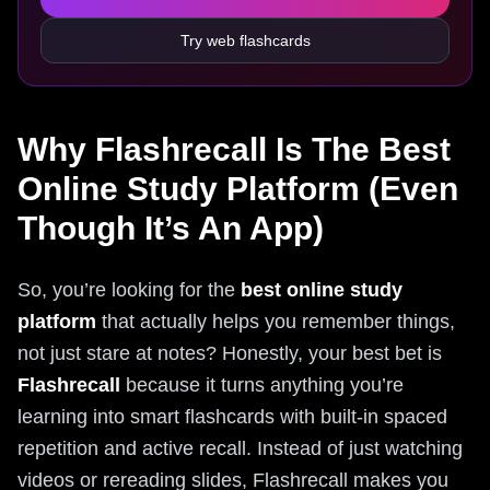
Try web flashcards
Why Flashrecall Is The Best
Online Study Platform (Even
Though It’s An App)
So, you’re looking for the
best online study
platform
that actually helps you remember things,
not just stare at notes? Honestly, your best bet is
Flashrecall
because it turns anything you’re
learning into smart flashcards with built‑in spaced
repetition and active recall. Instead of just watching
videos or rereading slides, Flashrecall makes you