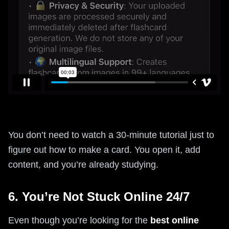
You don’t need to watch a 30-minute tutorial just to
figure out how to make a card. You open it, add
content, and you’re already studying.
6. You’re Not Stuck Online 24/7
Even though you’re looking for the
best online