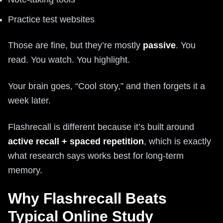
Practice test websites
Those are fine, but they’re mostly
passive
. You
read. You watch. You highlight.
Your brain goes, “Cool story,” and then forgets it a
week later.
Flashrecall is different because it’s built around
active recall + spaced repetition
, which is exactly
what research says works best for long-term
memory.
Why Flashrecall Beats
Typical Online Study