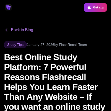
Get app
Back to Blog
Study Tips
January 27, 2026
by
FlashRecall Team
Best Online Study
Platform: 7 Powerful
Reasons Flashrecall
Helps You Learn Faster
Than Any Website – If
you want an online study