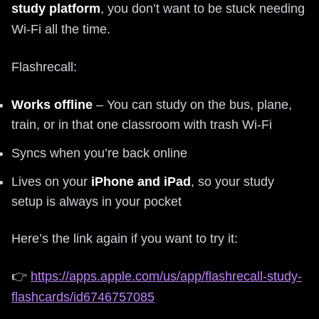
study platform
, you don’t want to be stuck needing
Wi‑Fi all the time.
Flashrecall:
Works offline
– You can study on the bus, plane,
train, or in that one classroom with trash Wi‑Fi
Syncs when you’re back online
Lives on your
iPhone and iPad
, so your study
setup is always in your pocket
Here’s the link again if you want to try it:
👉
https://apps.apple.com/us/app/flashrecall-study-
flashcards/id6746757085