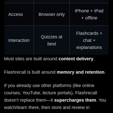
iPhone + iPad
Access
Browser only
+ offline
Flashcards +
Quizzes at
Interaction
chat +
best
explanations
Most sites are built around
content delivery
.
Flashrecall is built around
memory and retention
.
If you already use other platforms (like online
courses, YouTube, lecture portals), Flashrecall
doesn’t replace them—it
supercharges them
. You
watch/learn there, then store and review in