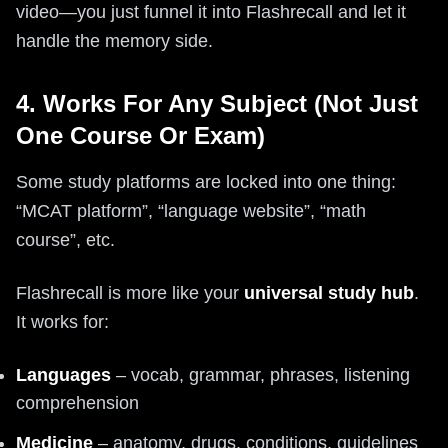
video—you just funnel it into Flashrecall and let it
handle the memory side.
4. Works For Any Subject (Not Just
One Course Or Exam)
Some study platforms are locked into one thing:
“MCAT platform”, “language website”, “math
course”, etc.
Flashrecall is more like your
universal study hub
.
It works for:
Languages
– vocab, grammar, phrases, listening
comprehension
Medicine
– anatomy, drugs, conditions, guidelines