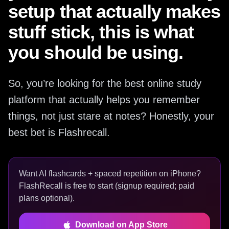
setup that actually makes
stuff stick, this is what
you should be using.
So, you’re looking for the best online study
platform that actually helps you remember
things, not just stare at notes? Honestly, your
best bet is Flashrecall.
Want AI flashcards + spaced repetition on iPhone?
FlashRecall is free to start (signup required; paid
plans optional).
Download on App Store