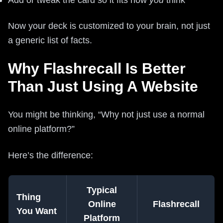
Now your deck is customized to your brain, not just
a generic list of facts.
Why Flashrecall Is Better
Than Just Using A Website
You might be thinking, “Why not just use a normal
online platform?”
Here’s the difference:
Typical
Thing
Online
Flashrecall
You Want
Platform