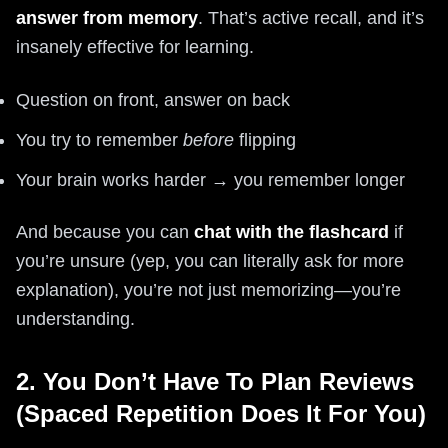
answer from memory
. That’s active recall, and it’s
insanely effective for learning.
Question on front, answer on back
You try to remember
before
flipping
Your brain works harder → you remember longer
And because you can
chat with the flashcard
if
you’re unsure (yep, you can literally ask for more
explanation), you’re not just memorizing—you’re
understanding.
2. You Don’t Have To Plan Reviews
(Spaced Repetition Does It For You)