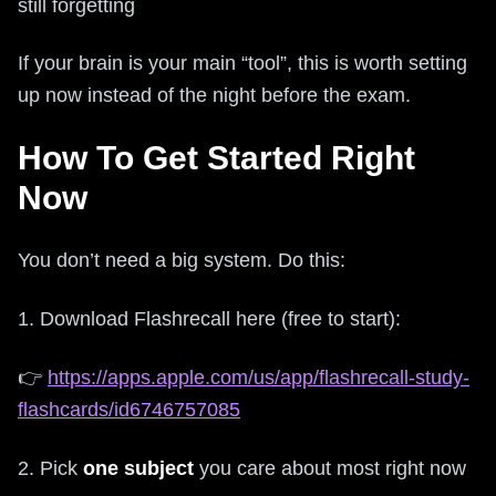
still forgetting
If your brain is your main “tool”, this is worth setting
up now instead of the night before the exam.
How To Get Started Right
Now
You don’t need a big system. Do this:
1. Download Flashrecall here (free to start):
👉
https://apps.apple.com/us/app/flashrecall-study-
flashcards/id6746757085
2. Pick
one subject
you care about most right now