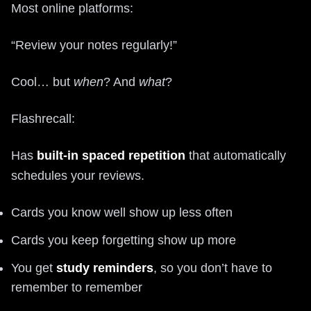
Most online platforms:
“Review your notes regularly!”
Cool… but
when
? And
what
?
Flashrecall:
Has
built-in spaced repetition
that automatically
schedules your reviews.
Cards you know well show up less often
Cards you keep forgetting show up more
You get
study reminders
, so you don’t have to
remember to remember