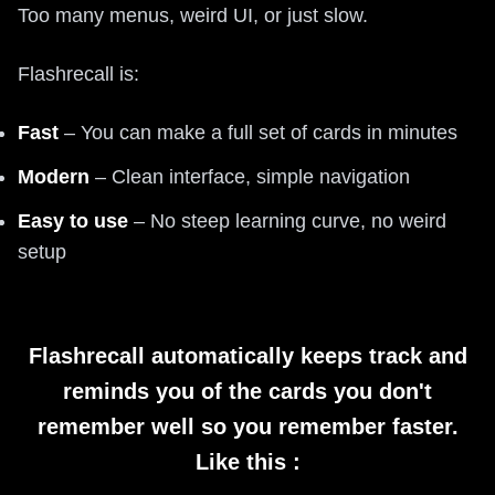
Too many menus, weird UI, or just slow.
Flashrecall is:
Fast
– You can make a full set of cards in minutes
Modern
– Clean interface, simple navigation
Easy to use
– No steep learning curve, no weird
setup
Flashrecall automatically keeps track and
reminds you of the cards you don't
remember well so you remember faster.
Like this :