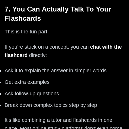
7. You Can Actually Talk To Your
Flashcards
This is the fun part.
If you’re stuck on a concept, you can
chat with the
flashcard
directly:
Ask it to explain the answer in simpler words
Get extra examples
Ask follow-up questions
Break down complex topics step by step
It’s like combining a tutor and flashcards in one
place. Most online study platforms don’t even come