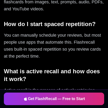
flashcards from images, text, prompts, audio, PDFs,
and YouTube videos.
How do I start spaced repetition?
You can manually schedule your reviews, but most
people use apps that automate this. Flashrecall
uses built-in spaced repetition so you review cards
at the perfect time.
What is active recall and how does
it work?
Active recall is the process of actively retrieving
information from memory rather than passively
Get FlashRecall — Free to Start
reviewing it. Flashrecall forces proper active recall