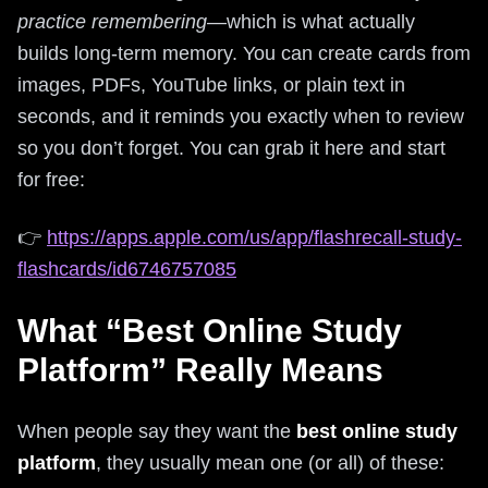
practice remembering
—which is what actually
builds long-term memory. You can create cards from
images, PDFs, YouTube links, or plain text in
seconds, and it reminds you exactly when to review
so you don’t forget. You can grab it here and start
for free:
👉
https://apps.apple.com/us/app/flashrecall-study-
flashcards/id6746757085
What “Best Online Study
Platform” Really Means
When people say they want the
best online study
platform
, they usually mean one (or all) of these: