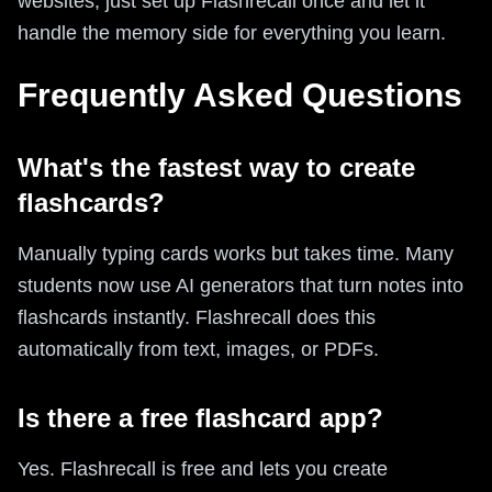
websites, just set up Flashrecall once and let it
handle the memory side for everything you learn.
Frequently Asked Questions
What's the fastest way to create
flashcards?
Manually typing cards works but takes time. Many
students now use AI generators that turn notes into
flashcards instantly. Flashrecall does this
automatically from text, images, or PDFs.
Is there a free flashcard app?
Yes. Flashrecall is free and lets you create