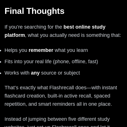
Final Thoughts
If you’re searching for the
best online study
platform
, what you actually need is something that:
Helps you
remember
what you learn
Fits into your real life (phone, offline, fast)
Works with
any
source or subject
That’s exactly what Flashrecall does—with instant
flashcard creation, built-in active recall, spaced
repetition, and smart reminders all in one place.
Instead of jumping between five different study