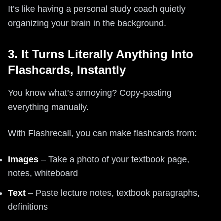
It’s like having a personal study coach quietly
organizing your brain in the background.
3. It Turns Literally Anything Into
Flashcards, Instantly
You know what’s annoying? Copy‑pasting
everything manually.
With Flashrecall, you can make flashcards from:
Images
– Take a photo of your textbook page,
notes, whiteboard
Text
– Paste lecture notes, textbook paragraphs,
definitions