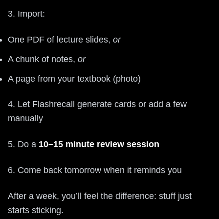
3. Import:
One PDF of lecture slides,
or
A chunk of notes,
or
A page from your textbook (photo)
4. Let Flashrecall generate cards or add a few
manually
5. Do a
10–15 minute review session
6. Come back tomorrow when it reminds you
After a week, you’ll feel the difference: stuff just
starts sticking.