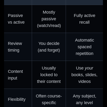
Mostly
Passive
Fully active
passive
vs active
recall
(watch/read)
Automatic
Review
You decide
spaced
timing
(and forget)
repetition
Usually
Use
your
Content
locked to
books, slides,
input
their content
videos
Often course-
Any subject,
Flexibility
specific
any level