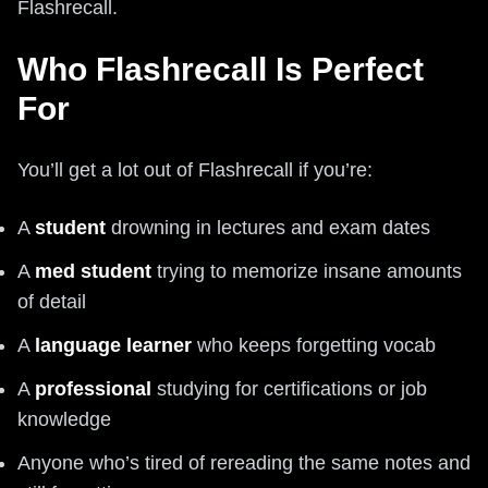
Flashrecall.
Who Flashrecall Is Perfect
For
You’ll get a lot out of Flashrecall if you’re:
A
student
drowning in lectures and exam dates
A
med student
trying to memorize insane amounts
of detail
A
language learner
who keeps forgetting vocab
A
professional
studying for certifications or job
knowledge
Anyone who’s tired of rereading the same notes and