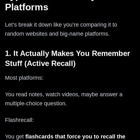
Platforms
Let’s break it down like you’re comparing it to
random websites and big-name platforms.
1. It Actually Makes You Remember
Stuff (Active Recall)
Most platforms:
You read notes, watch videos, maybe answer a
multiple-choice question.
Flashrecall:
You get
flashcards that force you to recall the