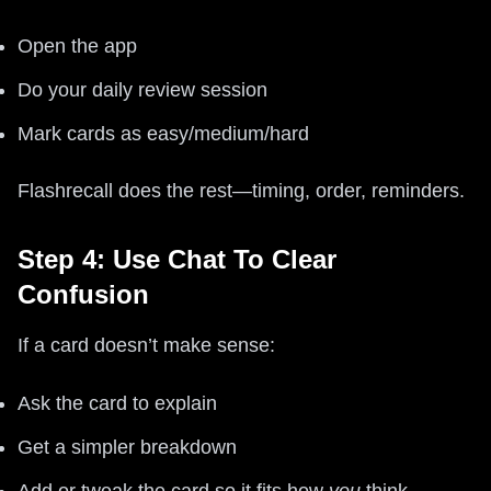
Open the app
Do your daily review session
Mark cards as easy/medium/hard
Flashrecall does the rest—timing, order, reminders.
Step 4: Use Chat To Clear
Confusion
If a card doesn’t make sense:
Ask the card to explain
Get a simpler breakdown
Add or tweak the card so it fits how
you
think