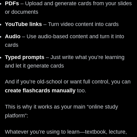
PDFs
– Upload and generate cards from your slides
or documents
YouTube links
– Turn video content into cards
Audio
– Use audio-based content and turn it into
cards
Typed prompts
– Just write what you’re learning
and let it generate cards
And if you’re old-school or want full control, you can
create flashcards manually
too.
This is why it works as your main “online study
platform”:
Whatever you’re using to learn—textbook, lecture,