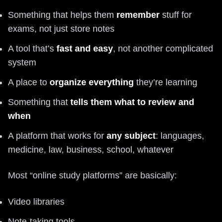
Something that helps them
remember
stuff for
exams, not just store notes
A tool that’s
fast and easy
, not another complicated
system
A place to
organize everything
they’re learning
Something that
tells them what to review and
when
A platform that works for
any subject
: languages,
medicine, law, business, school, whatever
Most “online study platforms” are basically:
Video libraries
Note-taking tools