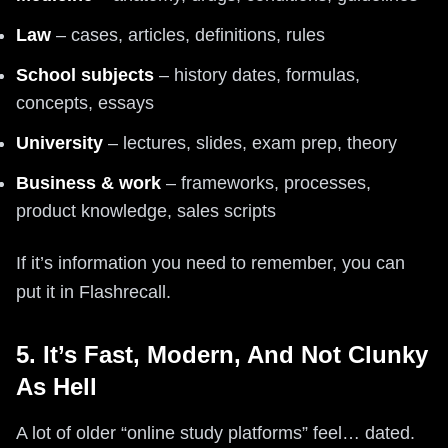
Law
– cases, articles, definitions, rules
School subjects
– history dates, formulas,
concepts, essays
University
– lectures, slides, exam prep, theory
Business & work
– frameworks, processes,
product knowledge, sales scripts
If it’s information you need to remember, you can
put it in Flashrecall.
5. It’s Fast, Modern, And Not Clunky
As Hell
A lot of older “online study platforms” feel… dated.