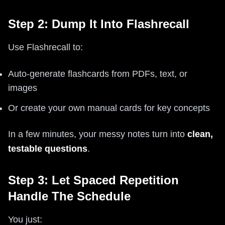
Step 2: Dump It Into Flashrecall
Use Flashrecall to:
Auto‑generate flashcards from PDFs, text, or
images
Or create your own manual cards for key concepts
In a few minutes, your messy notes turn into
clean,
testable questions
.
Step 3: Let Spaced Repetition
Handle The Schedule
You just: