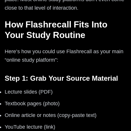
close to that level of interaction.
How Flashrecall Fits Into
Your Study Routine
Here’s how you could use Flashrecall as your main
“online study platform”:
Step 1: Grab Your Source Material
Lecture slides (PDF)
Textbook pages (photo)
Online article or notes (copy‑paste text)
YouTube lecture (link)