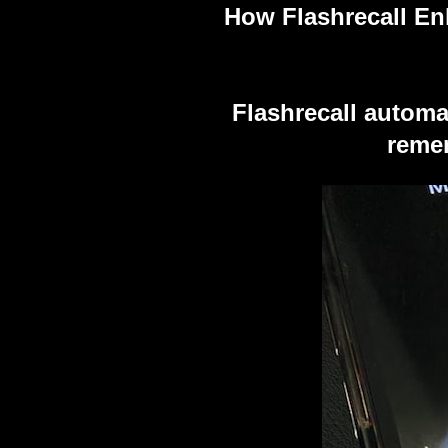
How Flashrecall E
Flashrecall automa
remem