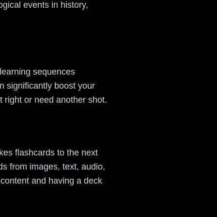
gical events in history,
 learning sequences
n significantly boost your
t right or need another shot.
kes flashcards to the next
s from images, text, audio,
 content and having a deck