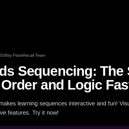
2026
by
FlashRecall Team
s Sequencing: The S
 Order and Logic Fas
kes learning sequences interactive and fun! Visu
ive features. Try it now!