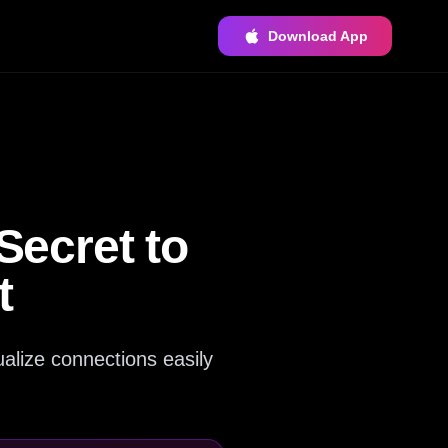
Download App
ecret to
t
alize connections easily