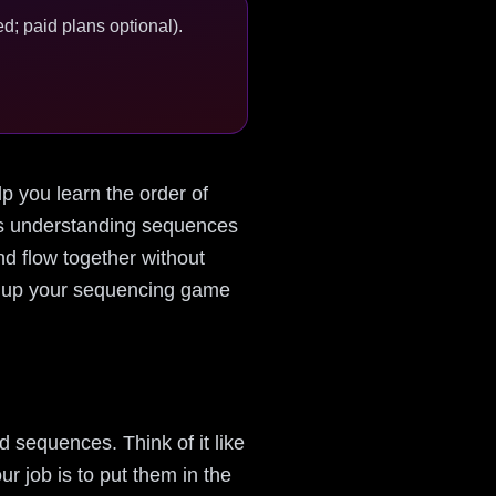
d; paid plans optional).
lp you learn the order of
kes understanding sequences
nd flow together without
mp up your sequencing game
 sequences. Think of it like
r job is to put them in the