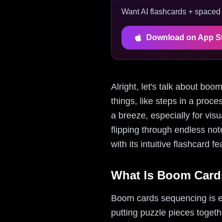
Want AI flashcards + spaced r
Download on App S
Alright, let's talk about boo
things, like steps in a pro
a breeze, especially for vis
flipping through endless no
with its intuitive flashcard f
What Is Boom Card
Boom cards sequencing is ess
putting puzzle pieces toget