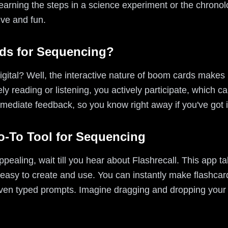
learning the steps in a science experiment or the chronolo
ive and fun.
s for Sequencing?
gital? Well, the interactive nature of boom cards makes
y reading or listening, you actively participate, which ca
immediate feedback, so you know right away if you've got i
Go-To Tool for Sequencing
ealing, wait till you hear about Flashrecall. This app ta
easy to create and use. You can instantly make flashcard
ven typed prompts. Imagine dragging and dropping your