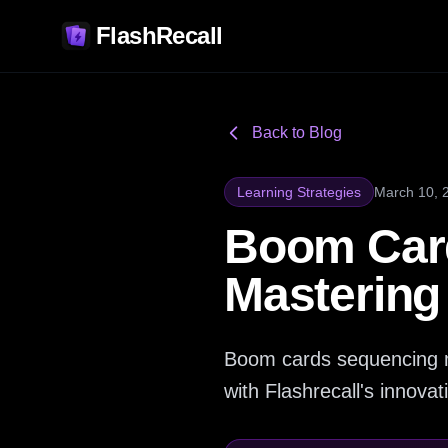
FlashRecall
Back to Blog
Learning Strategies
March 10, 
Boom Card
Mastering
Boom cards sequencing ma
with Flashrecall's innovat