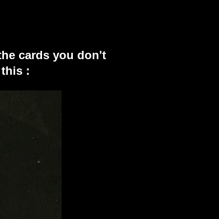
the cards you don't
this :