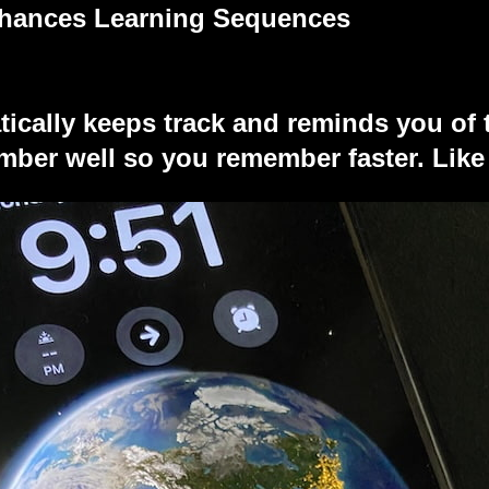
nhances Learning Sequences
tically keeps track and reminds you of 
ber well so you remember faster. Like 