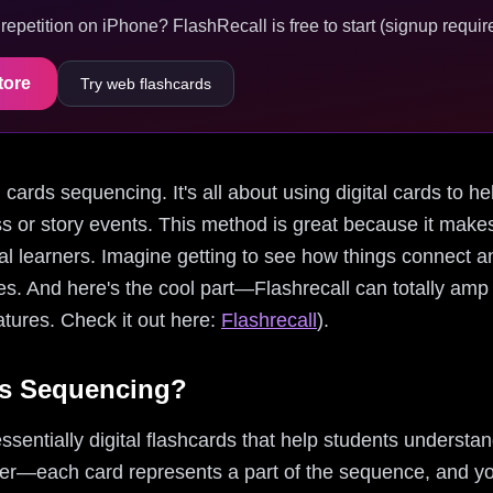
epetition on iPhone? FlashRecall is free to start (signup require
tore
Try web flashcards
m cards sequencing. It's all about using digital cards to he
cess or story events. This method is great because it ma
ual learners. Imagine getting to see how things connect a
tes. And here's the cool part—Flashrecall can totally a
eatures. Check it out here:
Flashrecall
).
s Sequencing?
entially digital flashcards that help students understand
her—each card represents a part of the sequence, and you