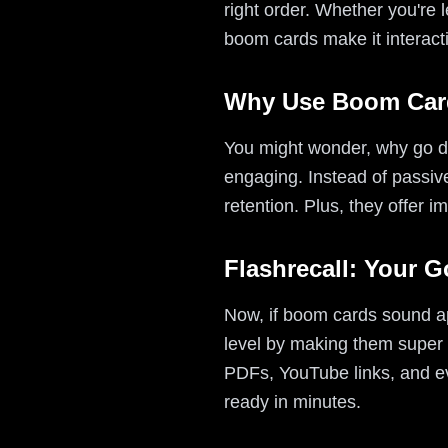
right order. Whether you're 
boom cards make it interact
Why Use Boom Card
You might wonder, why go di
engaging. Instead of passivel
retention. Plus, they offer 
Flashrecall: Your 
Now, if boom cards sound app
level by making them super 
PDFs, YouTube links, and e
ready in minutes.