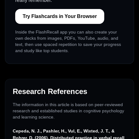
really remember.
Try Flashcards in Your Browser
Inside the FlashRecall app you can also create your
own decks from images, PDFs, YouTube, audio, and
text, then use spaced repetition to save your progress
and study like top students.
Research References
The information in this article is based on peer-reviewed
research and established studies in cognitive psychology
and learning science.
Cepeda, N. J., Pashler, H., Vul, E., Wixted, J. T., &
Rohrer, D. (2006). Distributed practice in verbal recall