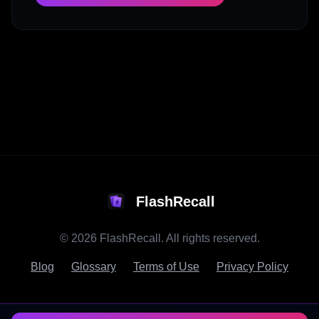
FlashRecall
©
2026
FlashRecall. All rights reserved.
Blog
Glossary
Terms of Use
Privacy Policy