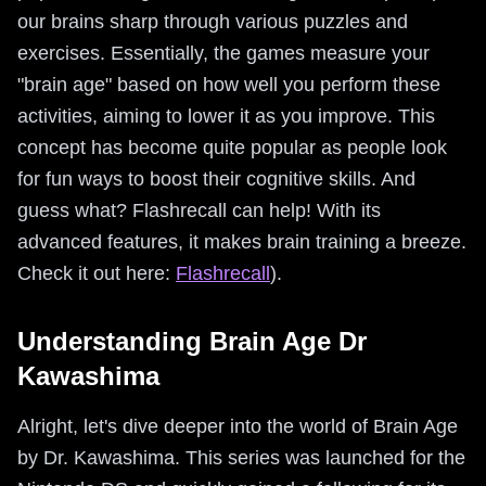
our brains sharp through various puzzles and
exercises. Essentially, the games measure your
"brain age" based on how well you perform these
activities, aiming to lower it as you improve. This
concept has become quite popular as people look
for fun ways to boost their cognitive skills. And
guess what? Flashrecall can help! With its
advanced features, it makes brain training a breeze.
Check it out here:
Flashrecall
).
Understanding Brain Age Dr
Kawashima
Alright, let's dive deeper into the world of Brain Age
by Dr. Kawashima. This series was launched for the