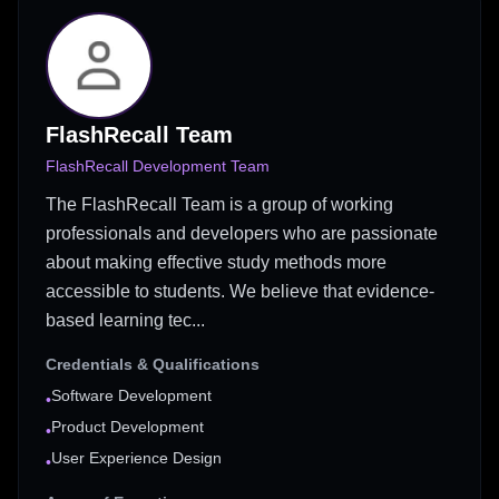
FlashRecall Team
FlashRecall Development Team
The FlashRecall Team is a group of working
professionals and developers who are passionate
about making effective study methods more
accessible to students. We believe that evidence-
based learning tec...
Credentials & Qualifications
Software Development
•
Product Development
•
User Experience Design
•