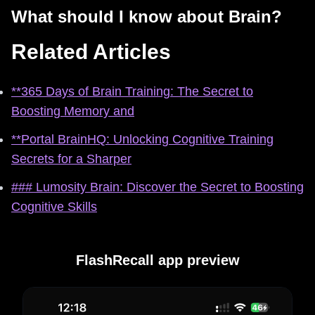
What should I know about Brain?
Related Articles
**365 Days of Brain Training: The Secret to
Boosting Memory and
**Portal BrainHQ: Unlocking Cognitive Training
Secrets for a Sharper
### Lumosity Brain: Discover the Secret to Boosting
Cognitive Skills
FlashRecall app preview