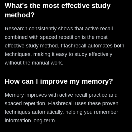
What's the most effective study
method?
Research consistently shows that active recall
combined with spaced repetition is the most
effective study method. Flashrecall automates both
techniques, making it easy to study effectively
without the manual work.
How can I improve my memory?
Memory improves with active recall practice and
spaced repetition. Flashrecall uses these proven
techniques automatically, helping you remember
information long-term.