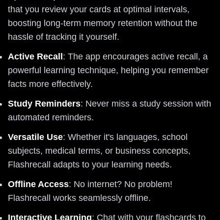
that you review your cards at optimal intervals,
boosting long-term memory retention without the
hassle of tracking it yourself.
Active Recall
: The app encourages active recall, a
powerful learning technique, helping you remember
facts more effectively.
Study Reminders
: Never miss a study session with
automated reminders.
Versatile Use
: Whether it's languages, school
subjects, medical terms, or business concepts,
Flashrecall adapts to your learning needs.
Offline Access
: No internet? No problem!
Flashrecall works seamlessly offline.
Interactive Learning
: Chat with your flashcards to