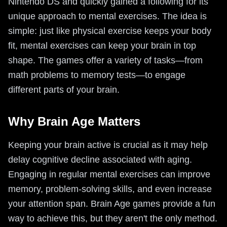
Nintendo DS and quickly gained a following for its
unique approach to mental exercises. The idea is
simple: just like physical exercise keeps your body
fit, mental exercises can keep your brain in top
shape. The games offer a variety of tasks—from
math problems to memory tests—to engage
different parts of your brain.
Why Brain Age Matters
Keeping your brain active is crucial as it may help
delay cognitive decline associated with aging.
Engaging in regular mental exercises can improve
memory, problem-solving skills, and even increase
your attention span. Brain Age games provide a fun
way to achieve this, but they aren't the only method.