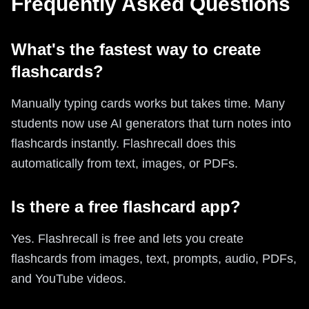
Frequently Asked Questions
What's the fastest way to create
flashcards?
Manually typing cards works but takes time. Many
students now use AI generators that turn notes into
flashcards instantly. Flashrecall does this
automatically from text, images, or PDFs.
Is there a free flashcard app?
Yes. Flashrecall is free and lets you create
flashcards from images, text, prompts, audio, PDFs,
and YouTube videos.