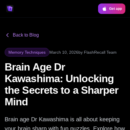
Get app
Back to Blog
Memory Techniques
March 10, 2026
by
FlashRecall Team
Brain Age Dr
Kawashima: Unlocking
the Secrets to a Sharper
Mind
Brain age Dr Kawashima is all about keeping
your brain sharp with fun puzzles. Explore how