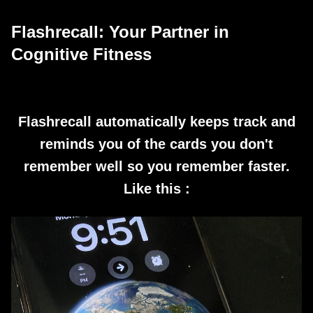
Flashrecall: Your Partner in
Cognitive Fitness
Flashrecall automatically keeps track and
reminds you of the cards you don't
remember well so you remember faster.
Like this :