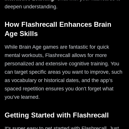
deepen understanding.
How Flashrecall Enhances Brain
Age Skills
While Brain Age games are fantastic for quick
mental workouts, Flashrecall allows for more
personalized and extensive cognitive training. You
can target specific areas you want to improve, such
as vocabulary or historical dates, and the app’s
spaced repetition ensures you don’t forget what
you’ve learned.
Getting Started with Flashrecall
It's super easy to get started with Flashrecall. Just