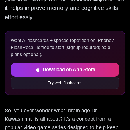
it helps improve memory and cognitive skills
effortlessly.
Want AI flashcards + spaced repetition on iPhone?
FlashRecall is free to start (signup required; paid
plans optional).
Download on App Store
Try web flashcards
So, you ever wonder what "brain age Dr
Kawashima" is all about? It's a concept from a
popular video game series designed to help keep