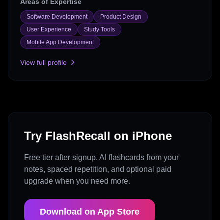
Areas of Expertise
Software Development
Product Design
User Experience
Study Tools
Mobile App Development
View full profile
Try FlashRecall on iPhone
Free tier after signup. AI flashcards from your
notes, spaced repetition, and optional paid
upgrade when you need more.
Download on App Store