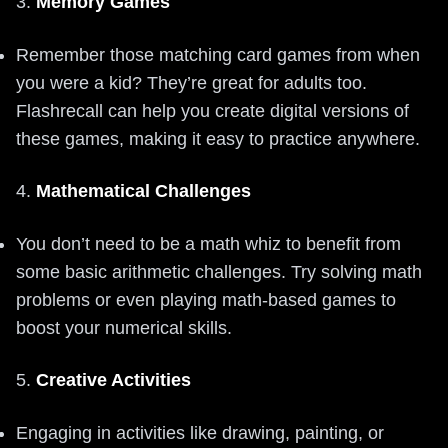
3.
Memory Games
Remember those matching card games from when
you were a kid? They’re great for adults too.
Flashrecall can help you create digital versions of
these games, making it easy to practice anywhere.
4.
Mathematical Challenges
You don’t need to be a math whiz to benefit from
some basic arithmetic challenges. Try solving math
problems or even playing math-based games to
boost your numerical skills.
5.
Creative Activities
Engaging in activities like drawing, painting, or