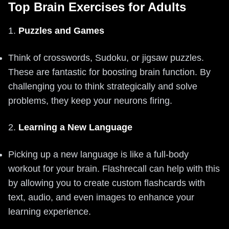
Top Brain Exercises for Adults
1.
Puzzles and Games
Think of crosswords, Sudoku, or jigsaw puzzles.
These are fantastic for boosting brain function. By
challenging you to think strategically and solve
problems, they keep your neurons firing.
2.
Learning a New Language
Picking up a new language is like a full-body
workout for your brain. Flashrecall can help with this
by allowing you to create custom flashcards with
text, audio, and even images to enhance your
learning experience.