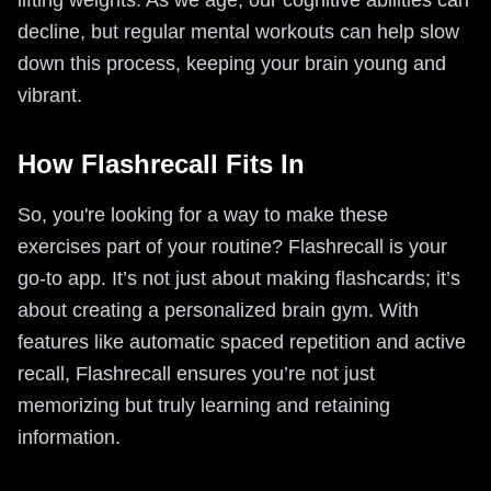
lifting weights. As we age, our cognitive abilities can
decline, but regular mental workouts can help slow
down this process, keeping your brain young and
vibrant.
How Flashrecall Fits In
So, you're looking for a way to make these
exercises part of your routine? Flashrecall is your
go-to app. It’s not just about making flashcards; it’s
about creating a personalized brain gym. With
features like automatic spaced repetition and active
recall, Flashrecall ensures you’re not just
memorizing but truly learning and retaining
information.