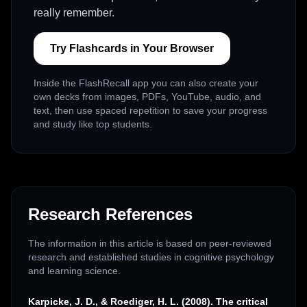
really remember.
Try Flashcards in Your Browser
Inside the FlashRecall app you can also create your
own decks from images, PDFs, YouTube, audio, and
text, then use spaced repetition to save your progress
and study like top students.
Research References
The information in this article is based on peer-reviewed
research and established studies in cognitive psychology
and learning science.
Karpicke, J. D., & Roediger, H. L. (2008). The critical