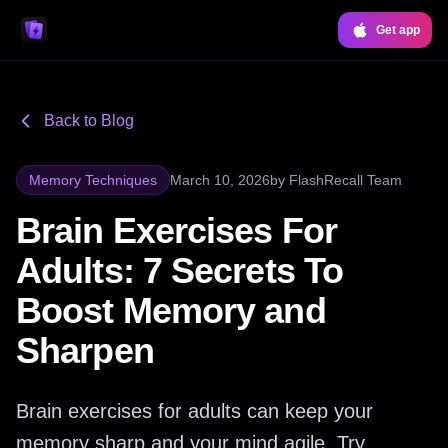
Get app
Back to Blog
Memory Techniques
March 10, 2026
by
FlashRecall Team
Brain Exercises For
Adults: 7 Secrets To
Boost Memory and
Sharpen
Brain exercises for adults can keep your
memory sharp and your mind agile. Try