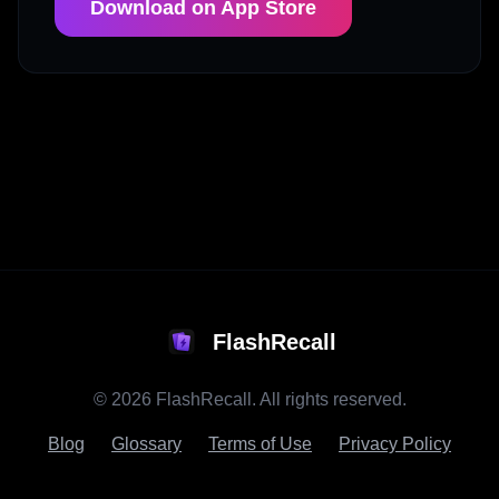
Download on App Store
FlashRecall
©
2026
FlashRecall. All rights reserved.
Blog
Glossary
Terms of Use
Privacy Policy