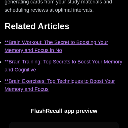
generating cards from your study materials and
scheduling reviews at optimal intervals.
Related Articles
**Brain Workout: The Secret to Boosting Your
Memory and Focus in No
**Brain Training: Top Secrets to Boost Your Memory
and Cognitive
**Brain Exercises: Top Techniques to Boost Your
Memory and Focus
FlashRecall app preview