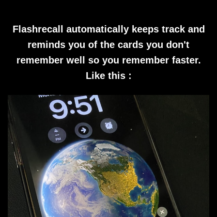
Flashrecall automatically keeps track and
reminds you of the cards you don't
remember well so you remember faster.
Like this :