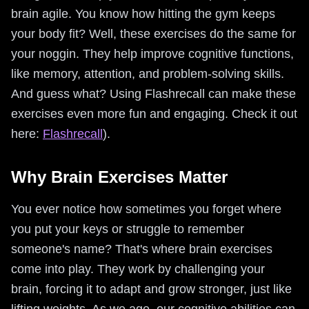
brain agile. You know how hitting the gym keeps
your body fit? Well, these exercises do the same for
your noggin. They help improve cognitive functions,
like memory, attention, and problem-solving skills.
And guess what? Using Flashrecall can make these
exercises even more fun and engaging. Check it out
here:
Flashrecall
).
Why Brain Exercises Matter
You ever notice how sometimes you forget where
you put your keys or struggle to remember
someone's name? That's where brain exercises
come into play. They work by challenging your
brain, forcing it to adapt and grow stronger, just like