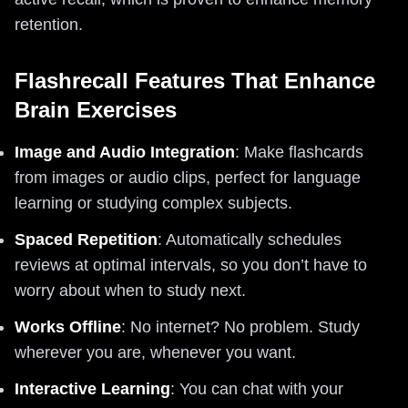
retention.
Flashrecall Features That Enhance
Brain Exercises
Image and Audio Integration
: Make flashcards
from images or audio clips, perfect for language
learning or studying complex subjects.
Spaced Repetition
: Automatically schedules
reviews at optimal intervals, so you don’t have to
worry about when to study next.
Works Offline
: No internet? No problem. Study
wherever you are, whenever you want.
Interactive Learning
: You can chat with your