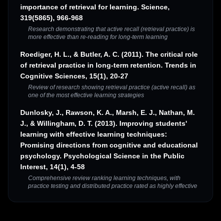
importance of retrieval for learning. Science,
319(5865), 966-968
Research demonstrating that active recall (retrieval practice) is
more effective than re-reading for long-term learning
Roediger, H. L., & Butler, A. C. (2011). The critical role
of retrieval practice in long-term retention. Trends in
Cognitive Sciences, 15(1), 20-27
Review of research showing retrieval practice (active recall) as
one of the most effective learning strategies
Dunlosky, J., Rawson, K. A., Marsh, E. J., Nathan, M.
J., & Willingham, D. T. (2013). Improving students'
learning with effective learning techniques:
Promising directions from cognitive and educational
psychology. Psychological Science in the Public
Interest, 14(1), 4-58
Comprehensive review ranking learning techniques, with
practice testing and distributed practice rated as highly effective