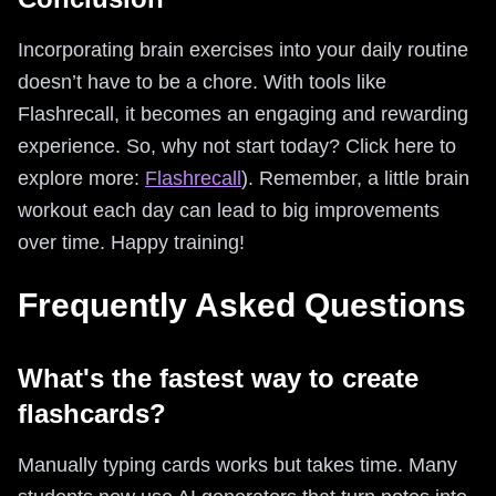
Incorporating brain exercises into your daily routine
doesn’t have to be a chore. With tools like
Flashrecall, it becomes an engaging and rewarding
experience. So, why not start today? Click here to
explore more:
Flashrecall
). Remember, a little brain
workout each day can lead to big improvements
over time. Happy training!
Frequently Asked Questions
What's the fastest way to create
flashcards?
Manually typing cards works but takes time. Many