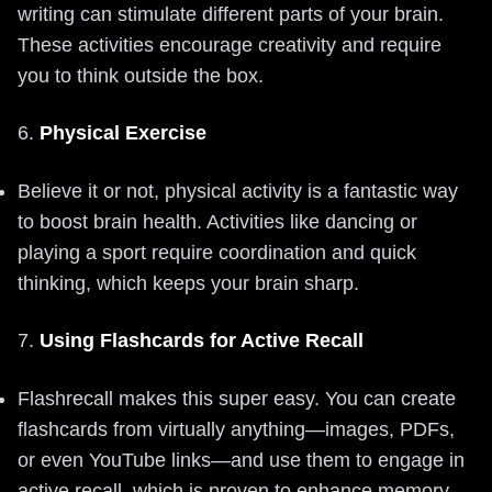
writing can stimulate different parts of your brain.
These activities encourage creativity and require
you to think outside the box.
6.
Physical Exercise
Believe it or not, physical activity is a fantastic way
to boost brain health. Activities like dancing or
playing a sport require coordination and quick
thinking, which keeps your brain sharp.
7.
Using Flashcards for Active Recall
Flashrecall makes this super easy. You can create
flashcards from virtually anything—images, PDFs,
or even YouTube links—and use them to engage in
active recall, which is proven to enhance memory