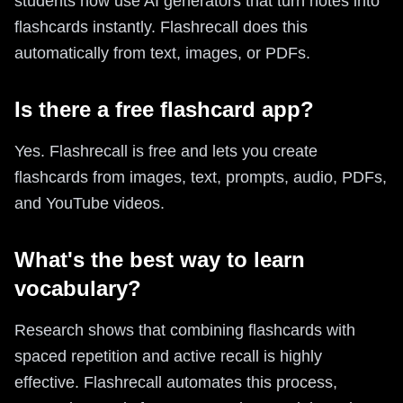
students now use AI generators that turn notes into
flashcards instantly. Flashrecall does this
automatically from text, images, or PDFs.
Is there a free flashcard app?
Yes. Flashrecall is free and lets you create
flashcards from images, text, prompts, audio, PDFs,
and YouTube videos.
What's the best way to learn
vocabulary?
Research shows that combining flashcards with
spaced repetition and active recall is highly
effective. Flashrecall automates this process,