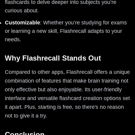
flashcards to delve deeper into subjects you’re
curious about.
Customizable
: Whether you’re studying for exams
or learning a new skill, Flashrecall adapts to your
needs.
Why Flashrecall Stands Out
Compared to other apps, Flashrecall offers a unique
combination of features that make brain training not
only effective but also enjoyable. Its user-friendly
interface and versatile flashcard creation options set
it apart. Plus, starting is free, so there's no reason
not to give it a try.
Conclusion