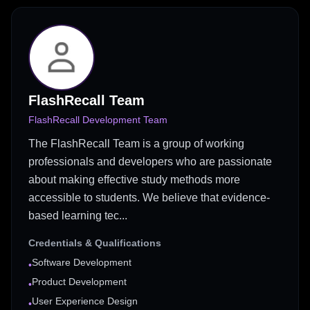
FlashRecall Team
FlashRecall Development Team
The FlashRecall Team is a group of working
professionals and developers who are passionate
about making effective study methods more
accessible to students. We believe that evidence-
based learning tec...
Credentials & Qualifications
Software Development
•
Product Development
•
User Experience Design
•