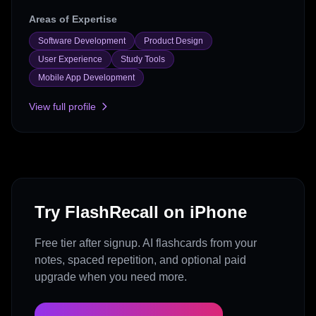
Areas of Expertise
Software Development
Product Design
User Experience
Study Tools
Mobile App Development
View full profile
Try FlashRecall on iPhone
Free tier after signup. AI flashcards from your
notes, spaced repetition, and optional paid
upgrade when you need more.