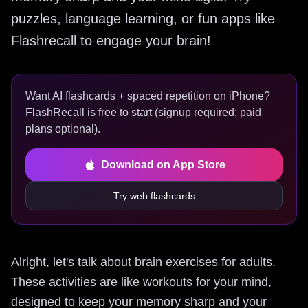
puzzles, language learning, or fun apps like
Flashrecall to engage your brain!
Want AI flashcards + spaced repetition on iPhone?
FlashRecall is free to start (signup required; paid
plans optional).
Download on App Store
Try web flashcards
Alright, let's talk about brain exercises for adults.
These activities are like workouts for your mind,
designed to keep your memory sharp and your