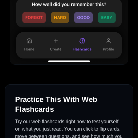
Practice This With Web
Flashcards
Try our web flashcards right now to test yourself
on what you just read. You can click to flip cards,
move between questions, and see how much you