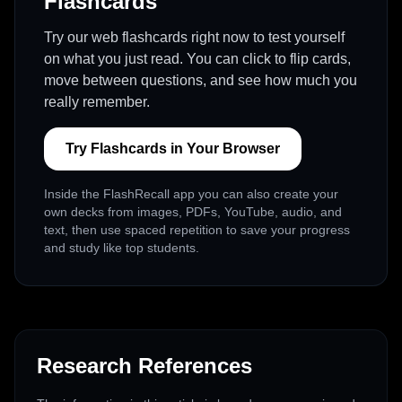
Flashcards
Try our web flashcards right now to test yourself
on what you just read. You can click to flip cards,
move between questions, and see how much you
really remember.
Try Flashcards in Your Browser
Inside the FlashRecall app you can also create your
own decks from images, PDFs, YouTube, audio, and
text, then use spaced repetition to save your progress
and study like top students.
Research References