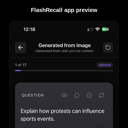
FlashRecall app preview