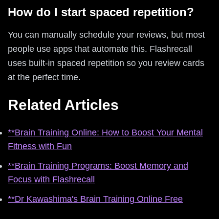
How do I start spaced repetition?
You can manually schedule your reviews, but most
people use apps that automate this. Flashrecall
uses built-in spaced repetition so you review cards
at the perfect time.
Related Articles
**Brain Training Online: How to Boost Your Mental
Fitness with Fun
**Brain Training Programs: Boost Memory and
Focus with Flashrecall
**Dr Kawashima's Brain Training Online Free