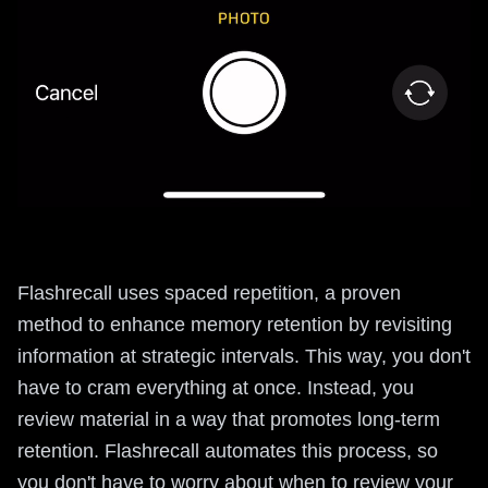
Flashrecall uses spaced repetition, a proven
method to enhance memory retention by revisiting
information at strategic intervals. This way, you don't
have to cram everything at once. Instead, you
review material in a way that promotes long-term
retention. Flashrecall automates this process, so
you don't have to worry about when to review your