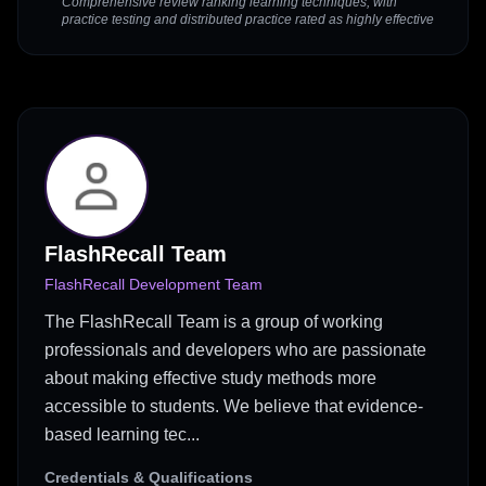
Comprehensive review ranking learning techniques, with
practice testing and distributed practice rated as highly effective
FlashRecall Team
FlashRecall Development Team
The FlashRecall Team is a group of working
professionals and developers who are passionate
about making effective study methods more
accessible to students. We believe that evidence-
based learning tec...
Credentials & Qualifications