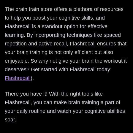
The brain train store offers a plethora of resources
to help you boost your cognitive skills, and
Flashrecall is a standout option for effective
learning. By incorporating techniques like spaced
repetition and active recall, Flashrecall ensures that
your brain training is not only efficient but also
enjoyable. So why not give your brain the workout it
deserves? Get started with Flashrecall today:
Flashrecall
).
There you have it! With the right tools like
Flashrecall, you can make brain training a part of
your daily routine and watch your cognitive abilities
soar.