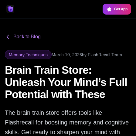
Get app
Back to Blog
Memory Techniques
March 10, 2026
by
FlashRecall Team
Brain Train Store:
Unleash Your Mind’s Full
Potential with These
The brain train store offers tools like
Flashrecall for boosting memory and cognitive
skills. Get ready to sharpen your mind with