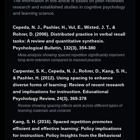
The information in this article is based on peer-reviewed
research and established studies in cognitive psychology
and learning science.
Cepeda, N. J., Pashler, H., Vul, E., Wixted, J. T., &
Rohrer, D. (2006). Distributed practice in verbal recall
tasks: A review and quantitative synthesis.
Psychological Bulletin, 132(3), 354-380
Meta-analysis showing spaced repetition significantly improves
long-term retention compared to massed practice
Carpenter, S. K., Cepeda, N. J., Rohrer, D., Kang, S. H.,
& Pashler, H. (2012). Using spacing to enhance
diverse forms of learning: Review of recent research
and implications for instruction. Educational
Psychology Review, 24(3), 369-378
Review showing spacing effects work across different types of
learning materials and contexts
Kang, S. H. (2016). Spaced repetition promotes
efficient and effective learning: Policy implications
for instruction. Policy Insights from the Behavioral