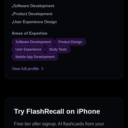
Software Development
•
Product Development
•
User Experience Design
•
Areas of Expertise
Software Development
Product Design
User Experience
Study Tools
Mobile App Development
View full profile
Try FlashRecall on iPhone
Free tier after signup. AI flashcards from your