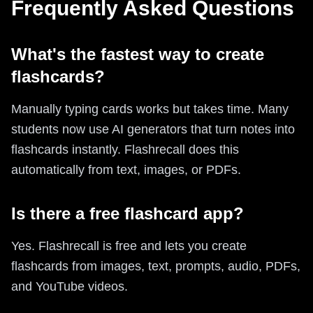
Frequently Asked Questions
What's the fastest way to create
flashcards?
Manually typing cards works but takes time. Many
students now use AI generators that turn notes into
flashcards instantly. Flashrecall does this
automatically from text, images, or PDFs.
Is there a free flashcard app?
Yes. Flashrecall is free and lets you create
flashcards from images, text, prompts, audio, PDFs,
and YouTube videos.