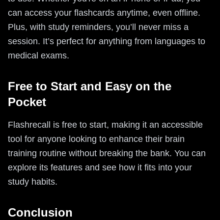
can access your flashcards anytime, even offline.
Plus, with study reminders, you’ll never miss a
session. It’s perfect for anything from languages to
medical exams.
Free to Start and Easy on the
Pocket
Flashrecall is free to start, making it an accessible
tool for anyone looking to enhance their brain
training routine without breaking the bank. You can
explore its features and see how it fits into your
study habits.
Conclusion