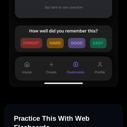
Practice This With Web