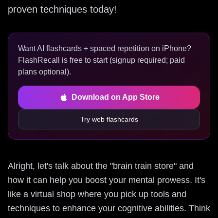
proven techniques today!
Want AI flashcards + spaced repetition on iPhone?
FlashRecall is free to start (signup required; paid
plans optional).
Download on App Store
Try web flashcards
Alright, let's talk about the "brain train store" and
how it can help you boost your mental prowess. It's
like a virtual shop where you pick up tools and
techniques to enhance your cognitive abilities. Think