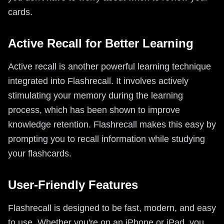
cards.
Active Recall for Better Learning
Active recall is another powerful learning technique
integrated into Flashrecall. It involves actively
stimulating your memory during the learning
process, which has been shown to improve
knowledge retention. Flashrecall makes this easy by
prompting you to recall information while studying
your flashcards.
User-Friendly Features
Flashrecall is designed to be fast, modern, and easy
to use. Whether you're on an iPhone or iPad, you