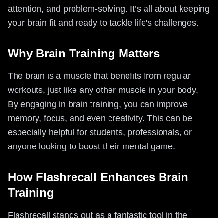
attention, and problem-solving. It’s all about keeping
your brain fit and ready to tackle life's challenges.
Why Brain Training Matters
The brain is a muscle that benefits from regular
workouts, just like any other muscle in your body.
By engaging in brain training, you can improve
memory, focus, and even creativity. This can be
especially helpful for students, professionals, or
anyone looking to boost their mental game.
How Flashrecall Enhances Brain
Training
Flashrecall stands out as a fantastic tool in the