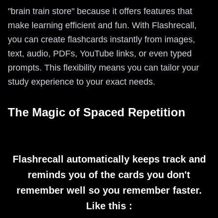
"brain train store" because it offers features that
make learning efficient and fun. With Flashrecall,
you can create flashcards instantly from images,
text, audio, PDFs, YouTube links, or even typed
prompts. This flexibility means you can tailor your
study experience to your exact needs.
The Magic of Spaced Repetition
Flashrecall automatically keeps track and
reminds you of the cards you don't
remember well so you remember faster.
Like this :