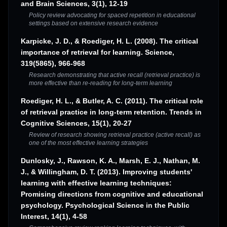
and Brain Sciences, 3(1), 12-19
Policy review advocating for spaced repetition in educational
settings based on extensive research evidence
Karpicke, J. D., & Roediger, H. L. (2008). The critical
importance of retrieval for learning. Science,
319(5865), 966-968
Research demonstrating that active recall (retrieval practice) is
more effective than re-reading for long-term learning
Roediger, H. L., & Butler, A. C. (2011). The critical role
of retrieval practice in long-term retention. Trends in
Cognitive Sciences, 15(1), 20-27
Review of research showing retrieval practice (active recall) as
one of the most effective learning strategies
Dunlosky, J., Rawson, K. A., Marsh, E. J., Nathan, M.
J., & Willingham, D. T. (2013). Improving students'
learning with effective learning techniques:
Promising directions from cognitive and educational
psychology. Psychological Science in the Public
Interest, 14(1), 4-58