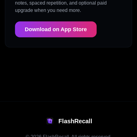
notes, spaced repetition, and optional paid
upgrade when you need more.
Download on App Store
FlashRecall
©
2026
FlashRecall. All rights reserved.