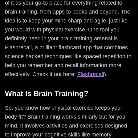
of it as your go-to place for everything related to
brain training, from apps to books and beyond. The
idea is to keep your mind sharp and agile, just like
you would with physical exercise. One tool you
definitely need in your brain training arsenal is
Flashrecall, a brilliant flashcard app that combines
science-backed techniques like spaced repetition to
help you remember and recall information more
effectively. Check it out here:
Flashrecall
).
What Is Brain Training?
So, you know how physical exercise keeps your
body fit? Brain training works similarly but for your
mind. It involves activities and exercises designed
to improve your cognitive skills like memory,