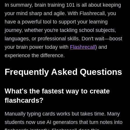
In summary, brain training 101 is all about keeping
your mind sharp and agile. With Flashrecall, you
have a powerful tool to support your learning
journey, whether you're tackling school subjects,
languages, or professional skills. Don't wait—boost
your brain power today with
Flashrecall
) and
experience the difference.
Frequently Asked Questions
What's the fastest way to create
flashcards?
Manually typing cards works but takes time. Many
students now use AI generators that turn notes into