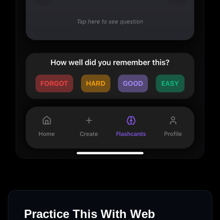
Practice This With Web