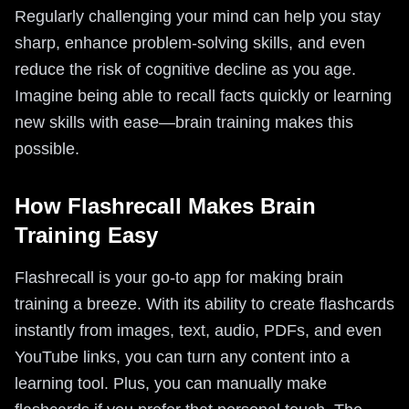
Regularly challenging your mind can help you stay
sharp, enhance problem-solving skills, and even
reduce the risk of cognitive decline as you age.
Imagine being able to recall facts quickly or learning
new skills with ease—brain training makes this
possible.
How Flashrecall Makes Brain
Training Easy
Flashrecall is your go-to app for making brain
training a breeze. With its ability to create flashcards
instantly from images, text, audio, PDFs, and even
YouTube links, you can turn any content into a
learning tool. Plus, you can manually make