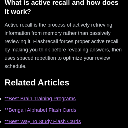
What is active recall and how does
it work?
Active recall is the process of actively retrieving
information from memory rather than passively
reviewing it. Flashrecall forces proper active recall
by making you think before revealing answers, then
uses spaced repetition to optimize your review
schedule.
Related Articles
**Best Brain Training Programs
**Bengali Alphabet Flash Cards
**Best Way To Study Flash Cards