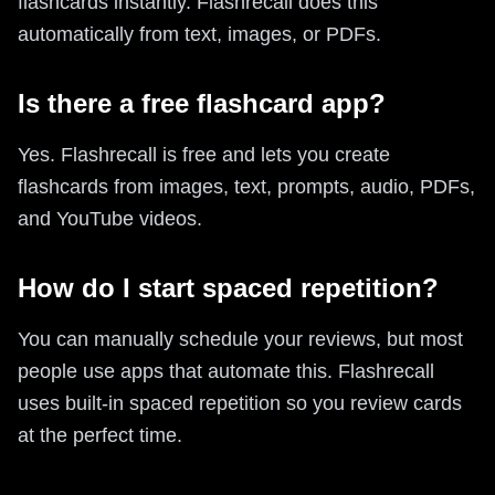
flashcards instantly. Flashrecall does this
automatically from text, images, or PDFs.
Is there a free flashcard app?
Yes. Flashrecall is free and lets you create
flashcards from images, text, prompts, audio, PDFs,
and YouTube videos.
How do I start spaced repetition?
You can manually schedule your reviews, but most
people use apps that automate this. Flashrecall
uses built-in spaced repetition so you review cards
at the perfect time.