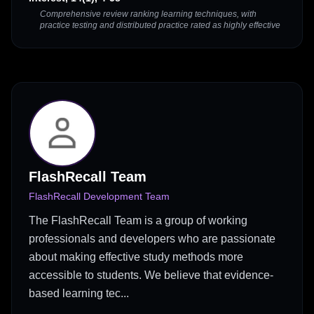
Comprehensive review ranking learning techniques, with
practice testing and distributed practice rated as highly effective
FlashRecall Team
FlashRecall Development Team
The FlashRecall Team is a group of working
professionals and developers who are passionate
about making effective study methods more
accessible to students. We believe that evidence-
based learning tec...