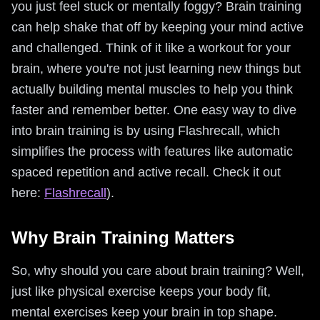
you just feel stuck or mentally foggy? Brain training
can help shake that off by keeping your mind active
and challenged. Think of it like a workout for your
brain, where you're not just learning new things but
actually building mental muscles to help you think
faster and remember better. One easy way to dive
into brain training is by using Flashrecall, which
simplifies the process with features like automatic
spaced repetition and active recall. Check it out
here:
Flashrecall
).
Why Brain Training Matters
So, why should you care about brain training? Well,
just like physical exercise keeps your body fit,
mental exercises keep your brain in top shape.