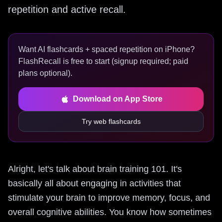
repetition and active recall.
Want AI flashcards + spaced repetition on iPhone?
FlashRecall is free to start (signup required; paid
plans optional).
Download on App Store
Try web flashcards
Alright, let's talk about brain training 101. It's
basically all about engaging in activities that
stimulate your brain to improve memory, focus, and
overall cognitive abilities. You know how sometimes