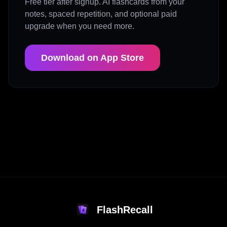
Free tier after signup. AI flashcards from your
notes, spaced repetition, and optional paid
upgrade when you need more.
Download on App Store
FlashRecall