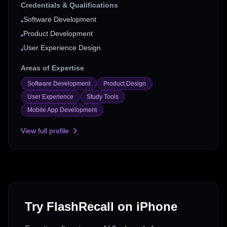
Credentials & Qualifications
Software Development
•
Product Development
•
User Experience Design
•
Areas of Expertise
Software Development
Product Design
User Experience
Study Tools
Mobile App Development
View full profile
Try FlashRecall on iPhone