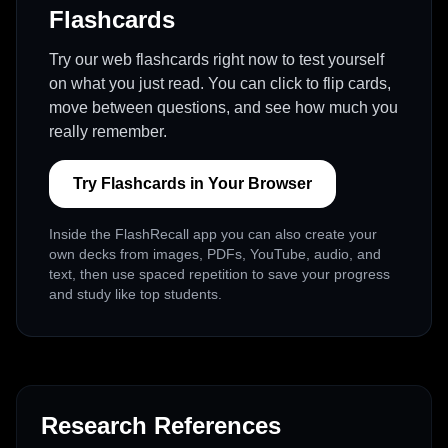
Flashcards
Try our web flashcards right now to test yourself
on what you just read. You can click to flip cards,
move between questions, and see how much you
really remember.
Try Flashcards in Your Browser
Inside the FlashRecall app you can also create your
own decks from images, PDFs, YouTube, audio, and
text, then use spaced repetition to save your progress
and study like top students.
Research References