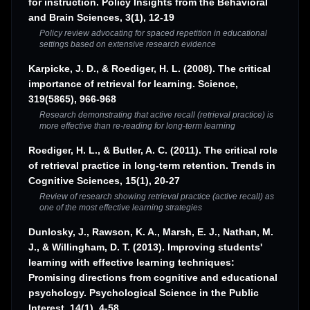
for instruction. Policy Insights from the Behavioral
and Brain Sciences, 3(1), 12-19
Policy review advocating for spaced repetition in educational
settings based on extensive research evidence
Karpicke, J. D., & Roediger, H. L. (2008). The critical
importance of retrieval for learning. Science,
319(5865), 966-968
Research demonstrating that active recall (retrieval practice) is
more effective than re-reading for long-term learning
Roediger, H. L., & Butler, A. C. (2011). The critical role
of retrieval practice in long-term retention. Trends in
Cognitive Sciences, 15(1), 20-27
Review of research showing retrieval practice (active recall) as
one of the most effective learning strategies
Dunlosky, J., Rawson, K. A., Marsh, E. J., Nathan, M.
J., & Willingham, D. T. (2013). Improving students'
learning with effective learning techniques:
Promising directions from cognitive and educational
psychology. Psychological Science in the Public
Interest, 14(1), 4-58