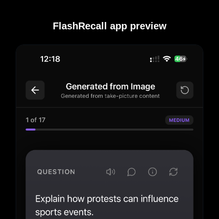
FlashRecall app preview