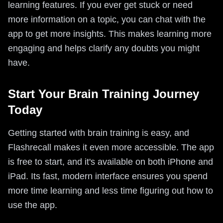
learning features. If you ever get stuck or need
more information on a topic, you can chat with the
app to get more insights. This makes learning more
engaging and helps clarify any doubts you might
have.
Start Your Brain Training Journey
Today
Getting started with brain training is easy, and
Flashrecall makes it even more accessible. The app
is free to start, and it's available on both iPhone and
iPad. Its fast, modern interface ensures you spend
more time learning and less time figuring out how to
use the app.