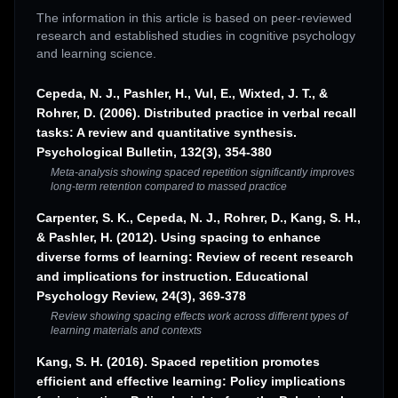
The information in this article is based on peer-reviewed
research and established studies in cognitive psychology
and learning science.
Cepeda, N. J., Pashler, H., Vul, E., Wixted, J. T., &
Rohrer, D. (2006). Distributed practice in verbal recall
tasks: A review and quantitative synthesis.
Psychological Bulletin, 132(3), 354-380
Meta-analysis showing spaced repetition significantly improves
long-term retention compared to massed practice
Carpenter, S. K., Cepeda, N. J., Rohrer, D., Kang, S. H.,
& Pashler, H. (2012). Using spacing to enhance
diverse forms of learning: Review of recent research
and implications for instruction. Educational
Psychology Review, 24(3), 369-378
Review showing spacing effects work across different types of
learning materials and contexts
Kang, S. H. (2016). Spaced repetition promotes
efficient and effective learning: Policy implications