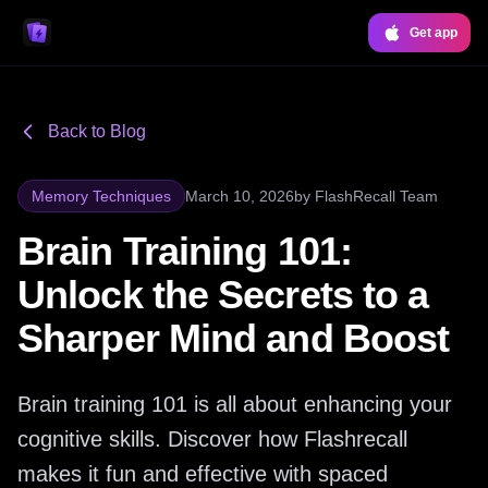
Get app
Back to Blog
Memory Techniques
March 10, 2026
by
FlashRecall Team
Brain Training 101:
Unlock the Secrets to a
Sharper Mind and Boost
Brain training 101 is all about enhancing your
cognitive skills. Discover how Flashrecall
makes it fun and effective with spaced