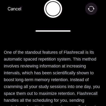
One of the standout features of Flashrecall is its
automatic spaced repetition system. This method
involves reviewing information at increasing
intervals, which has been scientifically shown to
boost long-term memory retention. Instead of
cramming all your study sessions into one day, you
space them out to maximize retention. Flashrecall
handles all the scheduling for you, sending