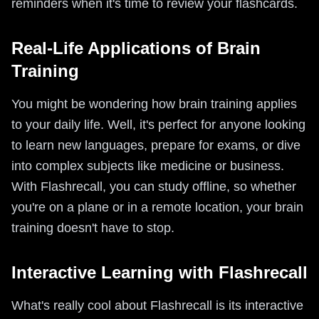
reminders when it's time to review your flashcards.
Real-Life Applications of Brain
Training
You might be wondering how brain training applies
to your daily life. Well, it's perfect for anyone looking
to learn new languages, prepare for exams, or dive
into complex subjects like medicine or business.
With Flashrecall, you can study offline, so whether
you're on a plane or in a remote location, your brain
training doesn't have to stop.
Interactive Learning with Flashrecall
What's really cool about Flashrecall is its interactive