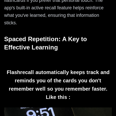
flashcards if you prefer that personal touch. The
app's built-in active recall feature helps reinforce
what you've learned, ensuring that information
sticks.
Spaced Repetition: A Key to
Effective Learning
Flashrecall automatically keeps track and
reminds you of the cards you don't
remember well so you remember faster.
Like this :