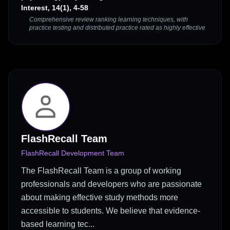
Interest, 14(1), 4-58
Comprehensive review ranking learning techniques, with
practice testing and distributed practice rated as highly effective
FlashRecall Team
FlashRecall Development Team
The FlashRecall Team is a group of working
professionals and developers who are passionate
about making effective study methods more
accessible to students. We believe that evidence-
based learning tec...