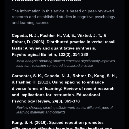
The information in this article is based on peer-reviewed
research and established studies in cognitive psychology
and learning science.
Cepeda, N. J., Pashler, H., Vul, E., Wixted, J. T., &
Rohrer, D. (2006). Distributed practice in verbal recall
tasks: A review and quantitative synthesis.
Psychological Bulletin, 132(3), 354-380
Meta-analysis showing spaced repetition significantly improves
long-term retention compared to massed practice
Carpenter, S. K., Cepeda, N. J., Rohrer, D., Kang, S. H.,
& Pashler, H. (2012). Using spacing to enhance
diverse forms of learning: Review of recent research
and implications for instruction. Educational
Psychology Review, 24(3), 369-378
Review showing spacing effects work across different types of
learning materials and contexts
Kang, S. H. (2016). Spaced repetition promotes
efficient and effective learning: Policy implications