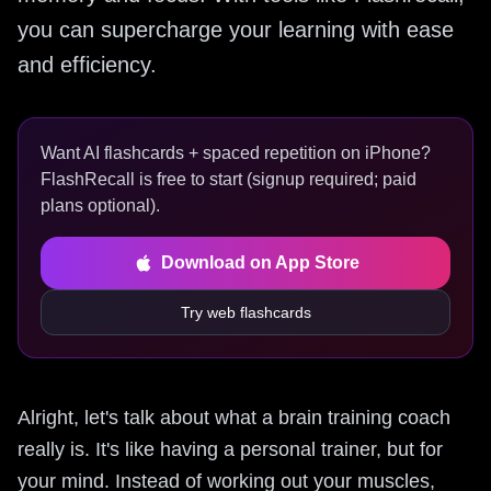
you can supercharge your learning with ease
and efficiency.
Want AI flashcards + spaced repetition on iPhone?
FlashRecall is free to start (signup required; paid
plans optional).
Download on App Store
Try web flashcards
Alright, let's talk about what a brain training coach
really is. It's like having a personal trainer, but for
your mind. Instead of working out your muscles,