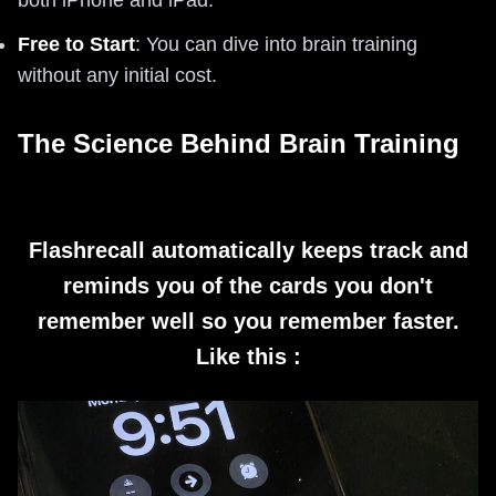
both iPhone and iPad.
Free to Start
: You can dive into brain training
without any initial cost.
The Science Behind Brain Training
Flashrecall automatically keeps track and
reminds you of the cards you don't
remember well so you remember faster.
Like this :