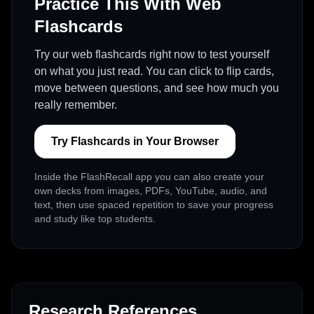
Practice This With Web
Flashcards
Try our web flashcards right now to test yourself
on what you just read. You can click to flip cards,
move between questions, and see how much you
really remember.
Try Flashcards in Your Browser
Inside the FlashRecall app you can also create your
own decks from images, PDFs, YouTube, audio, and
text, then use spaced repetition to save your progress
and study like top students.
Research References