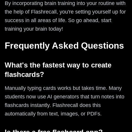
By incorporating brain training into your routine with
the help of Flashrecall, you're setting yourself up for
success in all areas of life. So go ahead, start
training your brain today!
Frequently Asked Questions
What's the fastest way to create
flashcards?
Manually typing cards works but takes time. Many
students now use AI generators that turn notes into
flashcards instantly. Flashrecall does this
automatically from text, images, or PDFs.