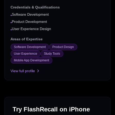
Credentials & Qualifications
Software Development
•
Product Development
•
User Experience Design
•
Areas of Expertise
Software Development
Product Design
User Experience
Study Tools
Mobile App Development
View full profile
Try FlashRecall on iPhone