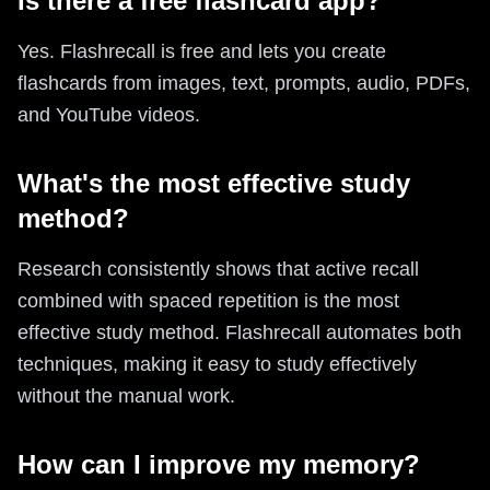
Is there a free flashcard app?
Yes. Flashrecall is free and lets you create
flashcards from images, text, prompts, audio, PDFs,
and YouTube videos.
What's the most effective study
method?
Research consistently shows that active recall
combined with spaced repetition is the most
effective study method. Flashrecall automates both
techniques, making it easy to study effectively
without the manual work.
How can I improve my memory?