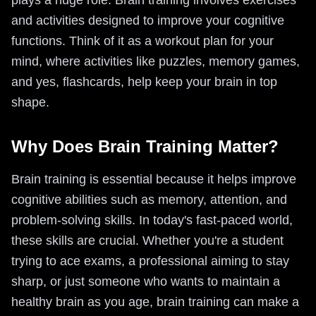
plays a huge role. Brain training involves exercises
and activities designed to improve your cognitive
functions. Think of it as a workout plan for your
mind, where activities like puzzles, memory games,
and yes, flashcards, help keep your brain in top
shape.
Why Does Brain Training Matter?
Brain training is essential because it helps improve
cognitive abilities such as memory, attention, and
problem-solving skills. In today's fast-paced world,
these skills are crucial. Whether you're a student
trying to ace exams, a professional aiming to stay
sharp, or just someone who wants to maintain a
healthy brain as you age, brain training can make a