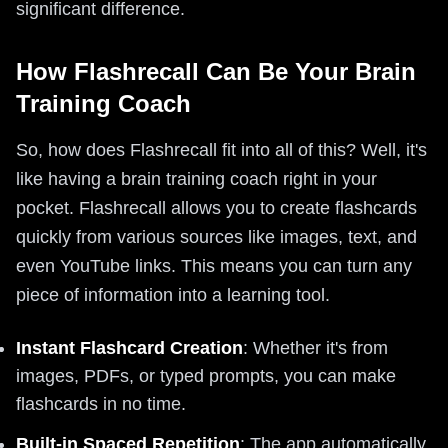
significant difference.
How Flashrecall Can Be Your Brain
Training Coach
So, how does Flashrecall fit into all of this? Well, it's
like having a brain training coach right in your
pocket. Flashrecall allows you to create flashcards
quickly from various sources like images, text, and
even YouTube links. This means you can turn any
piece of information into a learning tool.
Instant Flashcard Creation
: Whether it's from
images, PDFs, or typed prompts, you can make
flashcards in no time.
Built-in Spaced Repetition
: The app automatically