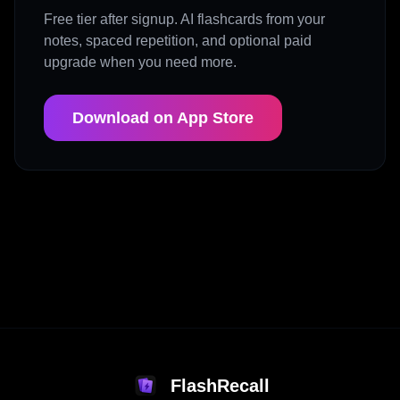
Free tier after signup. AI flashcards from your
notes, spaced repetition, and optional paid
upgrade when you need more.
Download on App Store
FlashRecall