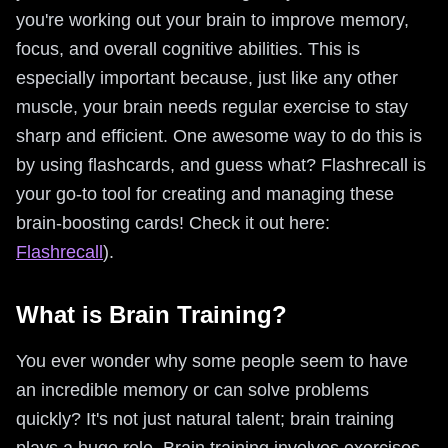
you're working out your brain to improve memory,
focus, and overall cognitive abilities. This is
especially important because, just like any other
muscle, your brain needs regular exercise to stay
sharp and efficient. One awesome way to do this is
by using flashcards, and guess what? Flashrecall is
your go-to tool for creating and managing these
brain-boosting cards! Check it out here:
Flashrecall
).
What is Brain Training?
You ever wonder why some people seem to have
an incredible memory or can solve problems
quickly? It's not just natural talent; brain training