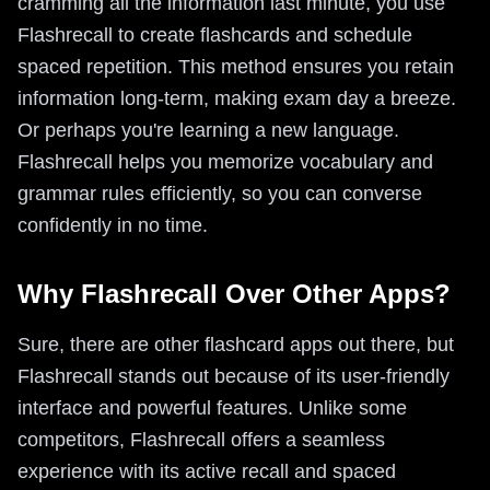
cramming all the information last minute, you use
Flashrecall to create flashcards and schedule
spaced repetition. This method ensures you retain
information long-term, making exam day a breeze.
Or perhaps you're learning a new language.
Flashrecall helps you memorize vocabulary and
grammar rules efficiently, so you can converse
confidently in no time.
Why Flashrecall Over Other Apps?
Sure, there are other flashcard apps out there, but
Flashrecall stands out because of its user-friendly
interface and powerful features. Unlike some
competitors, Flashrecall offers a seamless
experience with its active recall and spaced