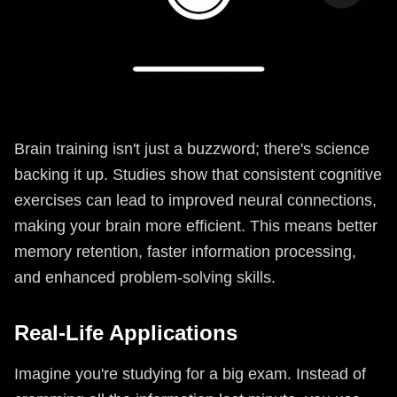
Brain training isn't just a buzzword; there's science
backing it up. Studies show that consistent cognitive
exercises can lead to improved neural connections,
making your brain more efficient. This means better
memory retention, faster information processing,
and enhanced problem-solving skills.
Real-Life Applications
Imagine you're studying for a big exam. Instead of