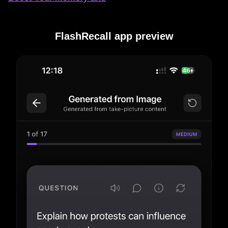
FlashRecall app preview