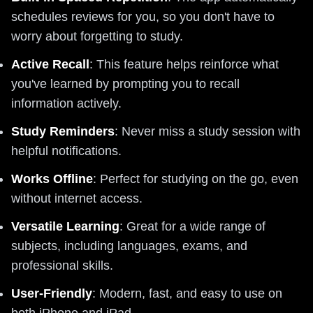
schedules reviews for you, so you don't have to
worry about forgetting to study.
Active Recall
: This feature helps reinforce what
you've learned by prompting you to recall
information actively.
Study Reminders
: Never miss a study session with
helpful notifications.
Works Offline
: Perfect for studying on the go, even
without internet access.
Versatile Learning
: Great for a wide range of
subjects, including languages, exams, and
professional skills.
User-Friendly
: Modern, fast, and easy to use on