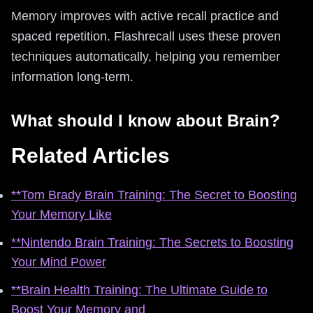
Memory improves with active recall practice and
spaced repetition. Flashrecall uses these proven
techniques automatically, helping you remember
information long-term.
What should I know about Brain?
Related Articles
**Tom Brady Brain Training: The Secret to Boosting
Your Memory Like
**Nintendo Brain Training: The Secrets to Boosting
Your Mind Power
**Brain Health Training: The Ultimate Guide to
Boost Your Memory and