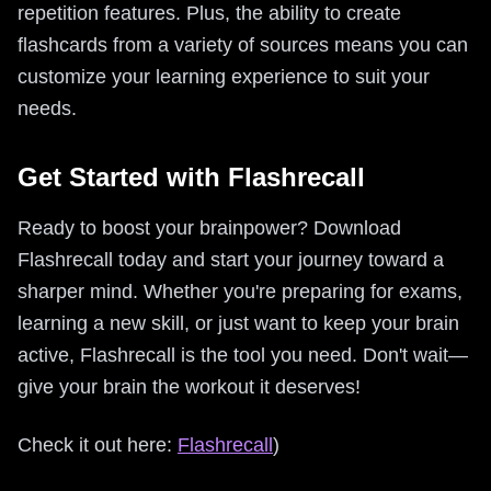
repetition features. Plus, the ability to create
flashcards from a variety of sources means you can
customize your learning experience to suit your
needs.
Get Started with Flashrecall
Ready to boost your brainpower? Download
Flashrecall today and start your journey toward a
sharper mind. Whether you're preparing for exams,
learning a new skill, or just want to keep your brain
active, Flashrecall is the tool you need. Don't wait—
give your brain the workout it deserves!
Check it out here:
Flashrecall
)