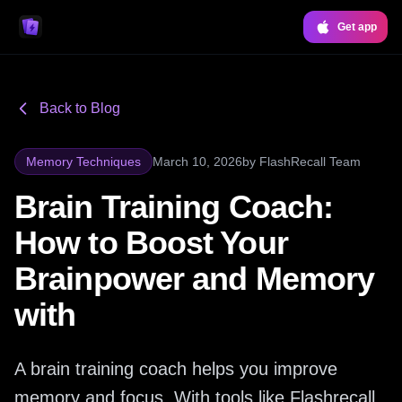
Get app
Back to Blog
Memory Techniques
March 10, 2026
by
FlashRecall Team
Brain Training Coach:
How to Boost Your
Brainpower and Memory
with
A brain training coach helps you improve
memory and focus. With tools like Flashrecall,