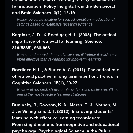
for instruction. Policy Insights from the Behavioral
and Brain Sciences, 3(1), 12-19
Policy review advocating for spaced repetition in educational
settings based on extensive research evidence
Karpicke, J. D., & Roediger, H. L. (2008). The critical
importance of retrieval for learning. Science,
319(5865), 966-968
Research demonstrating that active recall (retrieval practice) is
more effective than re-reading for long-term learning
Roediger, H. L., & Butler, A. C. (2011). The critical role
of retrieval practice in long-term retention. Trends in
Cognitive Sciences, 15(1), 20-27
Review of research showing retrieval practice (active recall) as
one of the most effective learning strategies
Dunlosky, J., Rawson, K. A., Marsh, E. J., Nathan, M.
J., & Willingham, D. T. (2013). Improving students'
learning with effective learning techniques:
Promising directions from cognitive and educational
psychology. Psychological Science in the Public