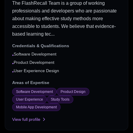
The FlashRecall Team is a group of working
professionals and developers who are passionate
about making effective study methods more
accessible to students. We believe that evidence-
based learning tec...
Credentials & Qualifications
Software Development
•
Product Development
•
User Experience Design
•
Areas of Expertise
Software Development
Product Design
User Experience
Study Tools
Mobile App Development
View full profile