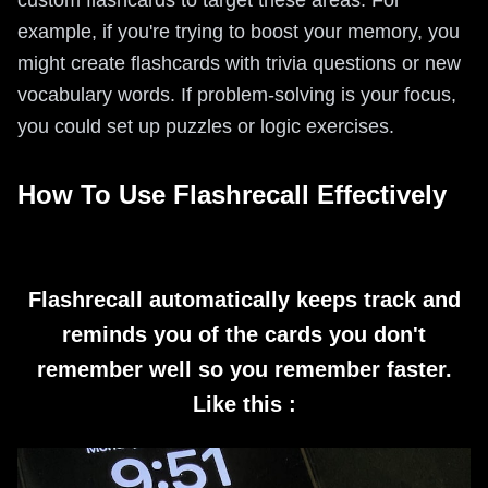
custom flashcards to target these areas. For
example, if you're trying to boost your memory, you
might create flashcards with trivia questions or new
vocabulary words. If problem-solving is your focus,
you could set up puzzles or logic exercises.
How To Use Flashrecall Effectively
Flashrecall automatically keeps track and
reminds you of the cards you don't
remember well so you remember faster.
Like this :