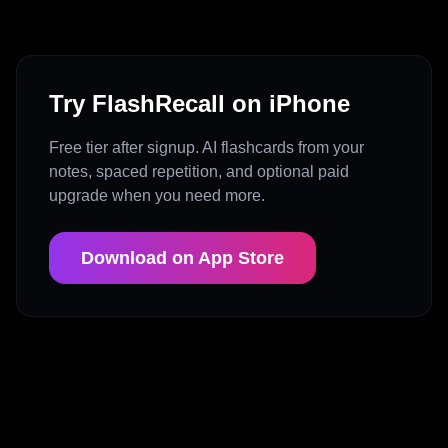
Try FlashRecall on iPhone
Free tier after signup. AI flashcards from your
notes, spaced repetition, and optional paid
upgrade when you need more.
Download on App Store