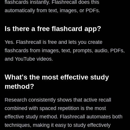
flashcards instantly. Flashrecall does this
automatically from text, images, or PDFs.
Is there a free flashcard app?
Yes. Flashrecall is free and lets you create
flashcards from images, text, prompts, audio, PDFs,
and YouTube videos.
What's the most effective study
method?
Research consistently shows that active recall
combined with spaced repetition is the most
effective study method. Flashrecall automates both
techniques, making it easy to study effectively