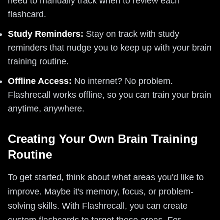
need to manually track when to review each
flashcard.
Study Reminders:
Stay on track with study
reminders that nudge you to keep up with your brain
training routine.
Offline Access:
No internet? No problem.
Flashrecall works offline, so you can train your brain
anytime, anywhere.
Creating Your Own Brain Training
Routine
To get started, think about what areas you'd like to
improve. Maybe it's memory, focus, or problem-
solving skills. With Flashrecall, you can create