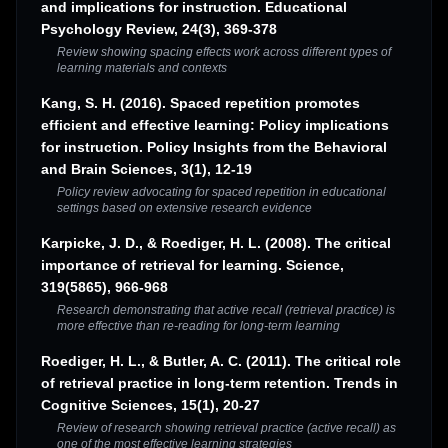
and implications for instruction. Educational
Psychology Review, 24(3), 369-378
Review showing spacing effects work across different types of
learning materials and contexts
Kang, S. H. (2016). Spaced repetition promotes
efficient and effective learning: Policy implications
for instruction. Policy Insights from the Behavioral
and Brain Sciences, 3(1), 12-19
Policy review advocating for spaced repetition in educational
settings based on extensive research evidence
Karpicke, J. D., & Roediger, H. L. (2008). The critical
importance of retrieval for learning. Science,
319(5865), 966-968
Research demonstrating that active recall (retrieval practice) is
more effective than re-reading for long-term learning
Roediger, H. L., & Butler, A. C. (2011). The critical role
of retrieval practice in long-term retention. Trends in
Cognitive Sciences, 15(1), 20-27
Review of research showing retrieval practice (active recall) as
one of the most effective learning strategies