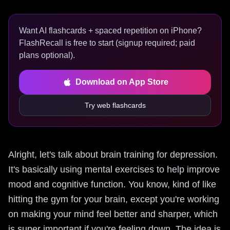
Want AI flashcards + spaced repetition on iPhone?
FlashRecall is free to start (signup required; paid
plans optional).
Download on App Store
Try web flashcards
Alright, let's talk about brain training for depression.
It's basically using mental exercises to help improve
mood and cognitive function. You know, kind of like
hitting the gym for your brain, except you're working
on making your mind feel better and sharper, which
is super important if you're feeling down. The idea is