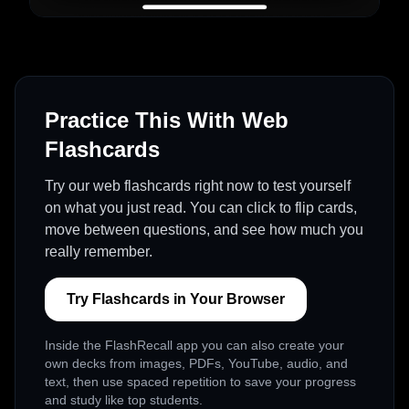
Practice This With Web
Flashcards
Try our web flashcards right now to test yourself
on what you just read. You can click to flip cards,
move between questions, and see how much you
really remember.
Try Flashcards in Your Browser
Inside the FlashRecall app you can also create your
own decks from images, PDFs, YouTube, audio, and
text, then use spaced repetition to save your progress
and study like top students.