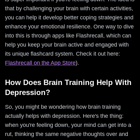
that by challenging your brain with certain activities,
you can help it develop better coping strategies and
enhance your emotional resilience. One way to dive
into this is through apps like Flashrecall, which can
help you keep your brain active and engaged with
its unique flashcard system. Check it out here:
Flashrecall on the App Store
).
How Does Brain Training Help With
Depression?
So, you might be wondering how brain training
actually helps with depression. Here's the thing:
when you're feeling down, your mind can get into a
rut, thinking the same negative thoughts over and