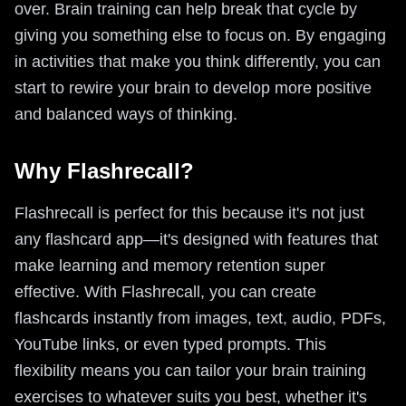
over. Brain training can help break that cycle by
giving you something else to focus on. By engaging
in activities that make you think differently, you can
start to rewire your brain to develop more positive
and balanced ways of thinking.
Why Flashrecall?
Flashrecall is perfect for this because it's not just
any flashcard app—it's designed with features that
make learning and memory retention super
effective. With Flashrecall, you can create
flashcards instantly from images, text, audio, PDFs,
YouTube links, or even typed prompts. This
flexibility means you can tailor your brain training
exercises to whatever suits you best, whether it's