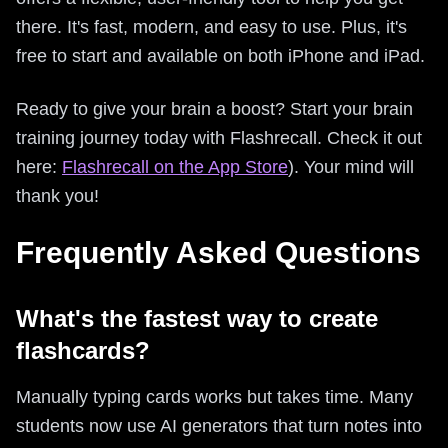
there. It's fast, modern, and easy to use. Plus, it's
free to start and available on both iPhone and iPad.
Ready to give your brain a boost? Start your brain
training journey today with Flashrecall. Check it out
here:
Flashrecall on the App Store
). Your mind will
thank you!
Frequently Asked Questions
What's the fastest way to create
flashcards?
Manually typing cards works but takes time. Many
students now use AI generators that turn notes into