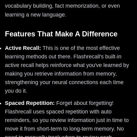
vocabulary building, fact memorization, or even
learning a new language.
Features That Make A Difference
Active Recall:
This is one of the most effective
learning methods out there. Flashrecall's built-in
active recall helps reinforce what you've learned by
making you retrieve information from memory,
strengthening your neural connections each time
you do it.
Spaced Repetition:
Forget about forgetting!
Flashrecall uses spaced repetition with auto
reminders, so you review information just in time to
move it from short-term to long-term memory. No