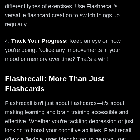
different types of exercises. Use Flashrecall's
versatile flashcard creation to switch things up
regularly.
4.
Track Your Progress:
Keep an eye on how
you're doing. Notice any improvements in your
mood or memory over time? That's a win!
Flashrecall: More Than Just
Flashcards
Flashrecall isn't just about flashcards—it's about
making learning and brain training accessible and
effective. Whether you're tackling depression or just
looking to boost your cognitive abilities, Flashrecall
offers a flexible, user-friendly tool to help you get