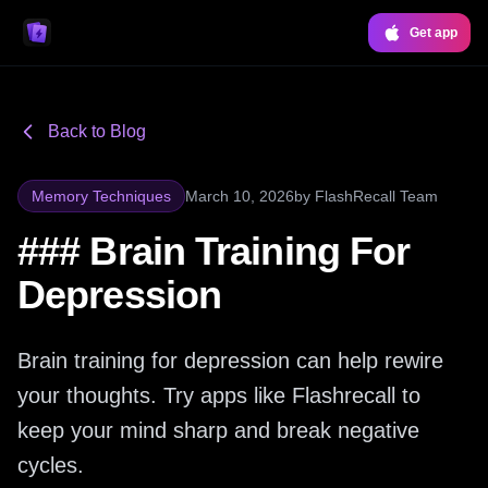
Get app
Back to Blog
Memory Techniques
March 10, 2026
by
FlashRecall Team
### Brain Training For
Depression
Brain training for depression can help rewire
your thoughts. Try apps like Flashrecall to
keep your mind sharp and break negative
cycles.