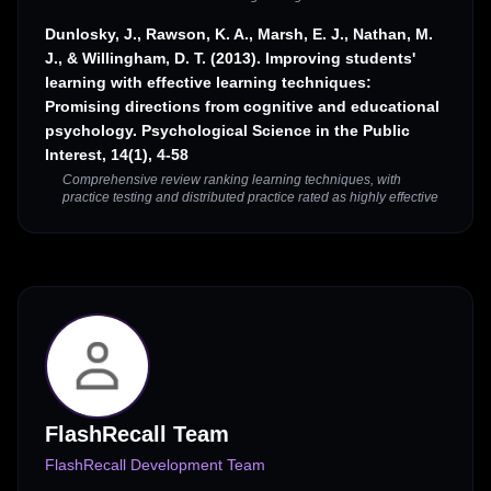
Dunlosky, J., Rawson, K. A., Marsh, E. J., Nathan, M.
J., & Willingham, D. T. (2013). Improving students'
learning with effective learning techniques:
Promising directions from cognitive and educational
psychology. Psychological Science in the Public
Interest, 14(1), 4-58
Comprehensive review ranking learning techniques, with
practice testing and distributed practice rated as highly effective
FlashRecall Team
FlashRecall Development Team