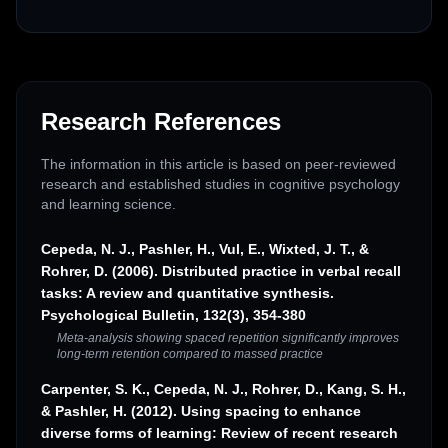
Research References
The information in this article is based on peer-reviewed
research and established studies in cognitive psychology
and learning science.
Cepeda, N. J., Pashler, H., Vul, E., Wixted, J. T., &
Rohrer, D. (2006). Distributed practice in verbal recall
tasks: A review and quantitative synthesis.
Psychological Bulletin, 132(3), 354-380
Meta-analysis showing spaced repetition significantly improves
long-term retention compared to massed practice
Carpenter, S. K., Cepeda, N. J., Rohrer, D., Kang, S. H.,
& Pashler, H. (2012). Using spacing to enhance
diverse forms of learning: Review of recent research