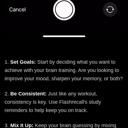
1.
Set Goals:
Start by deciding what you want to
achieve with your brain training. Are you looking to
improve your mood, sharpen your memory, or both?
2.
Be Consistent:
Just like any workout,
consistency is key. Use Flashrecall's study
reminders to help keep you on track.
3.
Mix It Up:
Keep your brain guessing by mixing