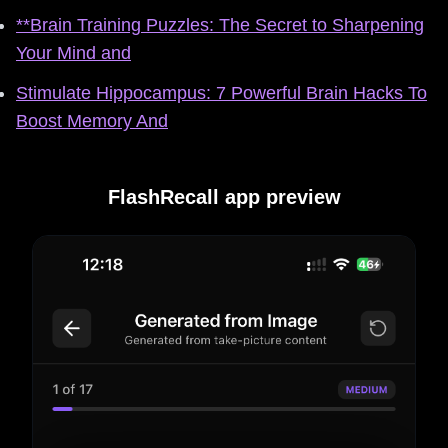
**Brain Training Puzzles: The Secret to Sharpening
Your Mind and
Stimulate Hippocampus: 7 Powerful Brain Hacks To
Boost Memory And
FlashRecall app preview