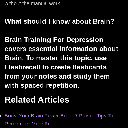
without the manual work.
What should I know about Brain?
Brain Training For Depression
covers essential information about
Brain. To master this topic, use
Flashrecall to create flashcards
from your notes and study them
with spaced repetition.
Related Articles
Boost Your Brain Power Book: 7 Proven Tips To
Remember More And