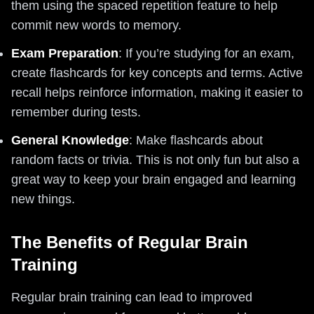
them using the spaced repetition feature to help
commit new words to memory.
Exam Preparation
: If you’re studying for an exam,
create flashcards for key concepts and terms. Active
recall helps reinforce information, making it easier to
remember during tests.
General Knowledge
: Make flashcards about
random facts or trivia. This is not only fun but also a
great way to keep your brain engaged and learning
new things.
The Benefits of Regular Brain
Training
Regular brain training can lead to improved