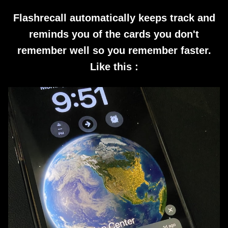
Flashrecall automatically keeps track and
reminds you of the cards you don't
remember well so you remember faster.
Like this :