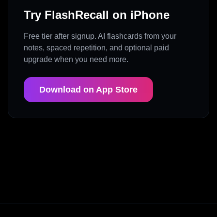
Try FlashRecall on iPhone
Free tier after signup. AI flashcards from your
notes, spaced repetition, and optional paid
upgrade when you need more.
Download on App Store