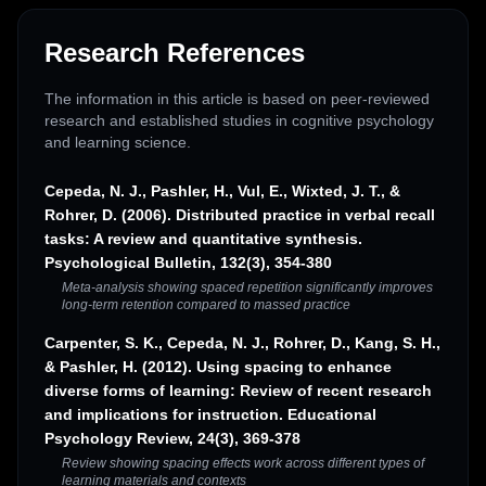
Research References
The information in this article is based on peer-reviewed
research and established studies in cognitive psychology
and learning science.
Cepeda, N. J., Pashler, H., Vul, E., Wixted, J. T., &
Rohrer, D. (2006). Distributed practice in verbal recall
tasks: A review and quantitative synthesis.
Psychological Bulletin, 132(3), 354-380
Meta-analysis showing spaced repetition significantly improves
long-term retention compared to massed practice
Carpenter, S. K., Cepeda, N. J., Rohrer, D., Kang, S. H.,
& Pashler, H. (2012). Using spacing to enhance
diverse forms of learning: Review of recent research
and implications for instruction. Educational
Psychology Review, 24(3), 369-378
Review showing spacing effects work across different types of
learning materials and contexts