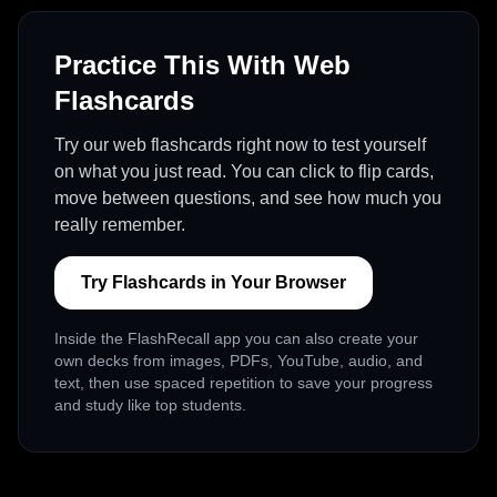
Practice This With Web
Flashcards
Try our web flashcards right now to test yourself
on what you just read. You can click to flip cards,
move between questions, and see how much you
really remember.
Try Flashcards in Your Browser
Inside the FlashRecall app you can also create your
own decks from images, PDFs, YouTube, audio, and
text, then use spaced repetition to save your progress
and study like top students.