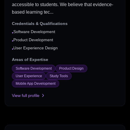
accessible to students. We believe that evidence-
based learning tec...
Credentials & Qualifications
Software Development
•
Product Development
•
User Experience Design
•
Areas of Expertise
Software Development
Product Design
User Experience
Study Tools
Mobile App Development
View full profile