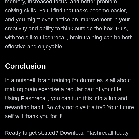
memory, increased focus, and better problem-
solving skills. You'll find that tasks become easier,
and you might even notice an improvement in your
creativity and ability to think outside the box. Plus,
with tools like Flashrecall, brain training can be both
effective and enjoyable.
Conclusion
In a nutshell, brain training for dummies is all about
making brain exercise a regular part of your life.
Using Flashrecall, you can turn this into a fun and
rewarding habit. So why not give it a try? Your future
self will thank you for it!
Ready to get started? Download Flashrecall today