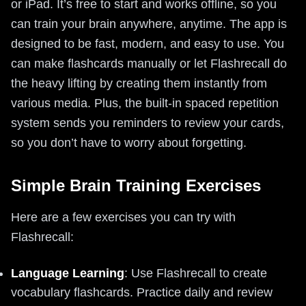
or iPad. It’s free to start and works offline, so you
can train your brain anywhere, anytime. The app is
designed to be fast, modern, and easy to use. You
can make flashcards manually or let Flashrecall do
the heavy lifting by creating them instantly from
various media. Plus, the built-in spaced repetition
system sends you reminders to review your cards,
so you don’t have to worry about forgetting.
Simple Brain Training Exercises
Here are a few exercises you can try with
Flashrecall:
Language Learning
: Use Flashrecall to create
vocabulary flashcards. Practice daily and review