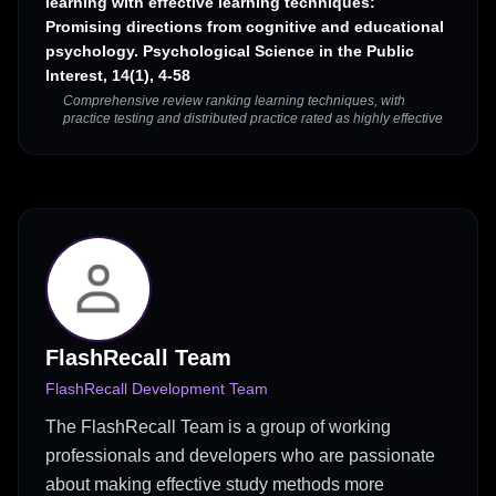
learning with effective learning techniques:
Promising directions from cognitive and educational
psychology. Psychological Science in the Public
Interest, 14(1), 4-58
Comprehensive review ranking learning techniques, with
practice testing and distributed practice rated as highly effective
FlashRecall Team
FlashRecall Development Team
The FlashRecall Team is a group of working
professionals and developers who are passionate
about making effective study methods more