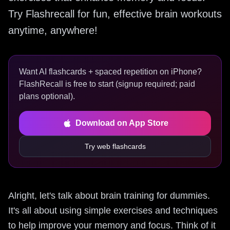
Try Flashrecall for fun, effective brain workouts
anytime, anywhere!
Want AI flashcards + spaced repetition on iPhone?
FlashRecall is free to start (signup required; paid
plans optional).
Download on App Store
Try web flashcards
Alright, let's talk about brain training for dummies.
It's all about using simple exercises and techniques
to help improve your memory and focus. Think of it