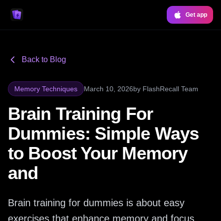
Get app
Back to Blog
Memory Techniques
March 10, 2026
by
FlashRecall Team
Brain Training For
Dummies: Simple Ways
to Boost Your Memory
and
Brain training for dummies is about easy
exercises that enhance memory and focus.