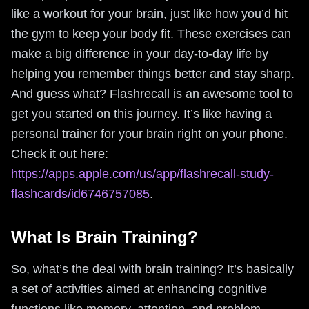
like a workout for your brain, just like how you’d hit
the gym to keep your body fit. These exercises can
make a big difference in your day-to-day life by
helping you remember things better and stay sharp.
And guess what? Flashrecall is an awesome tool to
get you started on this journey. It’s like having a
personal trainer for your brain right on your phone.
Check it out here:
https://apps.apple.com/us/app/flashrecall-study-
flashcards/id6746757085
.
What Is Brain Training?
So, what’s the deal with brain training? It’s basically
a set of activities aimed at enhancing cognitive