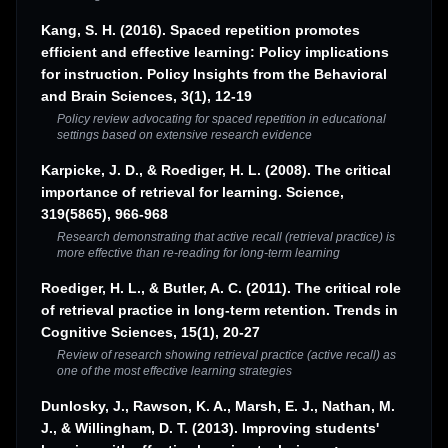
Kang, S. H. (2016). Spaced repetition promotes
efficient and effective learning: Policy implications
for instruction. Policy Insights from the Behavioral
and Brain Sciences, 3(1), 12-19
Policy review advocating for spaced repetition in educational
settings based on extensive research evidence
Karpicke, J. D., & Roediger, H. L. (2008). The critical
importance of retrieval for learning. Science,
319(5865), 966-968
Research demonstrating that active recall (retrieval practice) is
more effective than re-reading for long-term learning
Roediger, H. L., & Butler, A. C. (2011). The critical role
of retrieval practice in long-term retention. Trends in
Cognitive Sciences, 15(1), 20-27
Review of research showing retrieval practice (active recall) as
one of the most effective learning strategies
Dunlosky, J., Rawson, K. A., Marsh, E. J., Nathan, M.
J., & Willingham, D. T. (2013). Improving students'