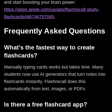
and start boosting your brain power:
https://apps.apple.com/us/app/flashrecall-study-
flashcards/id6746757085
.
Frequently Asked Questions
What's the fastest way to create
flashcards?
Manually typing cards works but takes time. Many
students now use AI generators that turn notes into
flashcards instantly. Flashrecall does this
automatically from text, images, or PDFs.
Is there a free flashcard app?