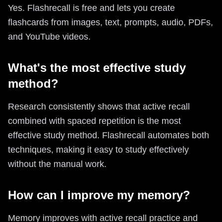
Yes. Flashrecall is free and lets you create
flashcards from images, text, prompts, audio, PDFs,
and YouTube videos.
What's the most effective study
method?
Research consistently shows that active recall
combined with spaced repetition is the most
effective study method. Flashrecall automates both
techniques, making it easy to study effectively
without the manual work.
How can I improve my memory?
Memory improves with active recall practice and