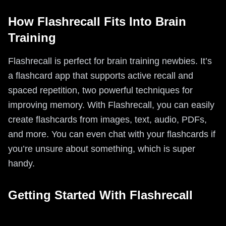
How Flashrecall Fits Into Brain
Training
Flashrecall is perfect for brain training newbies. It’s
a flashcard app that supports active recall and
spaced repetition, two powerful techniques for
improving memory. With Flashrecall, you can easily
create flashcards from images, text, audio, PDFs,
and more. You can even chat with your flashcards if
you’re unsure about something, which is super
handy.
Getting Started With Flashrecall