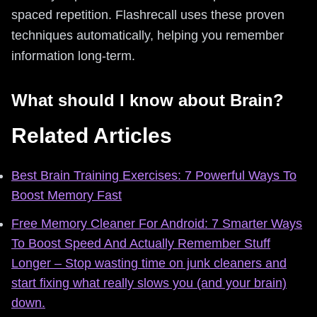
spaced repetition. Flashrecall uses these proven
techniques automatically, helping you remember
information long-term.
What should I know about Brain?
Related Articles
Best Brain Training Exercises: 7 Powerful Ways To
Boost Memory Fast
Free Memory Cleaner For Android: 7 Smarter Ways
To Boost Speed And Actually Remember Stuff
Longer – Stop wasting time on junk cleaners and
start fixing what really slows you (and your brain)
down.