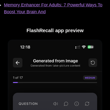
Memory Enhancer For Adults: 7 Powerful Ways To
Boost Your Brain And
FlashRecall app preview