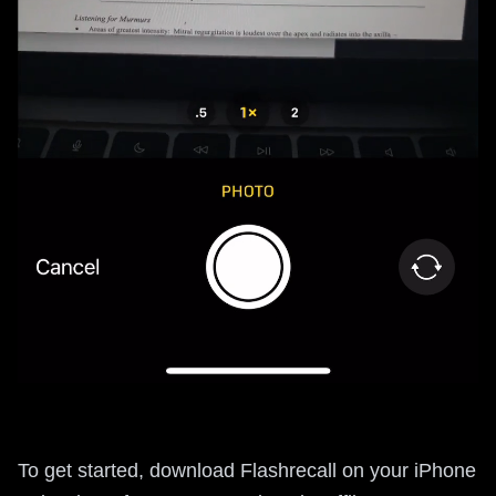
To get started, download Flashrecall on your iPhone