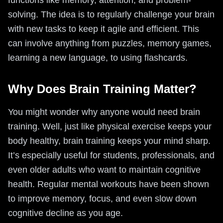
functions like memory, attention, and problem-
solving. The idea is to regularly challenge your brain
with new tasks to keep it agile and efficient. This
can involve anything from puzzles, memory games,
learning a new language, to using flashcards.
Why Does Brain Training Matter?
You might wonder why anyone would need brain
training. Well, just like physical exercise keeps your
body healthy, brain training keeps your mind sharp.
It’s especially useful for students, professionals, and
even older adults who want to maintain cognitive
health. Regular mental workouts have been shown
to improve memory, focus, and even slow down
cognitive decline as you age.