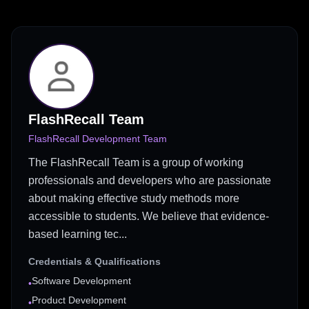
FlashRecall Team
FlashRecall Development Team
The FlashRecall Team is a group of working
professionals and developers who are passionate
about making effective study methods more
accessible to students. We believe that evidence-
based learning tec...
Credentials & Qualifications
Software Development
•
Product Development
•