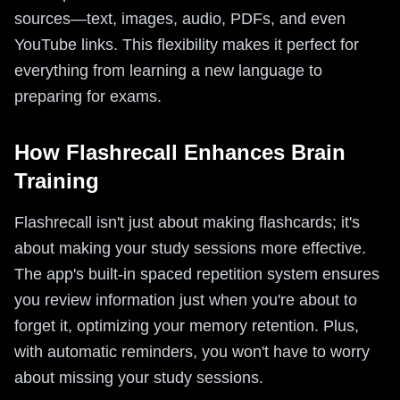
sources—text, images, audio, PDFs, and even
YouTube links. This flexibility makes it perfect for
everything from learning a new language to
preparing for exams.
How Flashrecall Enhances Brain
Training
Flashrecall isn't just about making flashcards; it's
about making your study sessions more effective.
The app's built-in spaced repetition system ensures
you review information just when you're about to
forget it, optimizing your memory retention. Plus,
with automatic reminders, you won't have to worry
about missing your study sessions.