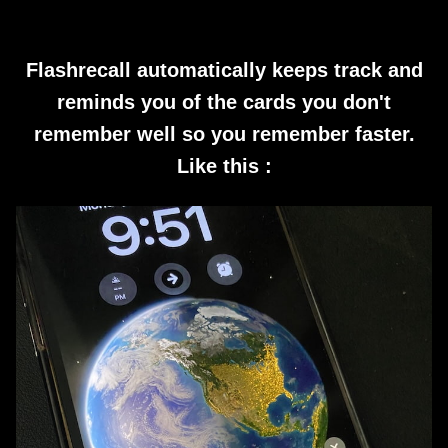
Flashrecall automatically keeps track and
reminds you of the cards you don't
remember well so you remember faster.
Like this :