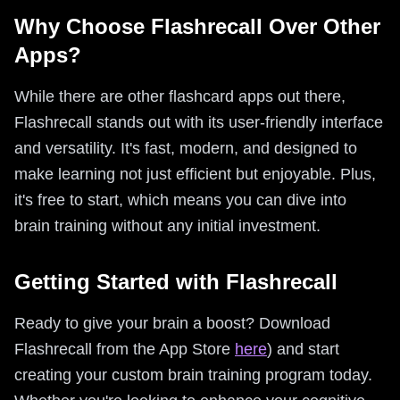
Why Choose Flashrecall Over Other
Apps?
While there are other flashcard apps out there,
Flashrecall stands out with its user-friendly interface
and versatility. It's fast, modern, and designed to
make learning not just efficient but enjoyable. Plus,
it's free to start, which means you can dive into
brain training without any initial investment.
Getting Started with Flashrecall
Ready to give your brain a boost? Download
Flashrecall from the App Store
here
) and start
creating your custom brain training program today.