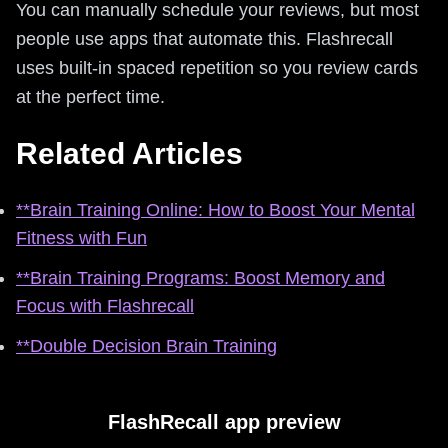
You can manually schedule your reviews, but most
people use apps that automate this. Flashrecall
uses built-in spaced repetition so you review cards
at the perfect time.
Related Articles
**Brain Training Online: How to Boost Your Mental
Fitness with Fun
**Brain Training Programs: Boost Memory and
Focus with Flashrecall
**Double Decision Brain Training
FlashRecall app preview