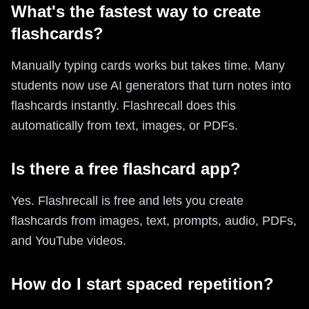
What's the fastest way to create
flashcards?
Manually typing cards works but takes time. Many
students now use AI generators that turn notes into
flashcards instantly. Flashrecall does this
automatically from text, images, or PDFs.
Is there a free flashcard app?
Yes. Flashrecall is free and lets you create
flashcards from images, text, prompts, audio, PDFs,
and YouTube videos.
How do I start spaced repetition?