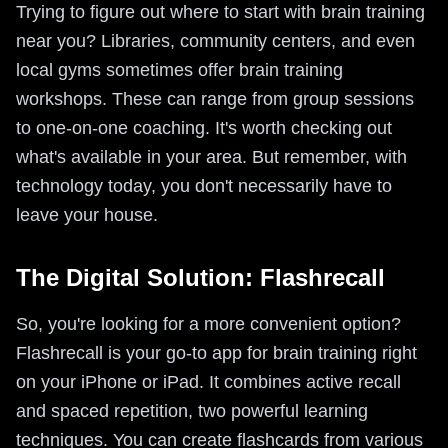
Trying to figure out where to start with brain training
near you? Libraries, community centers, and even
local gyms sometimes offer brain training
workshops. These can range from group sessions
to one-on-one coaching. It's worth checking out
what's available in your area. But remember, with
technology today, you don't necessarily have to
leave your house.
The Digital Solution: Flashrecall
So, you're looking for a more convenient option?
Flashrecall is your go-to app for brain training right
on your iPhone or iPad. It combines active recall
and spaced repetition, two powerful learning
techniques. You can create flashcards from various