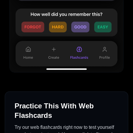
Practice This With Web
Flashcards
Try our web flashcards right now to test yourself