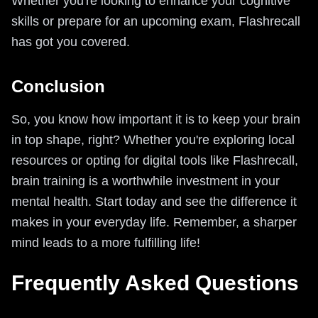
Whether you're looking to enhance your cognitive
skills or prepare for an upcoming exam, Flashrecall
has got you covered.
Conclusion
So, you know how important it is to keep your brain
in top shape, right? Whether you're exploring local
resources or opting for digital tools like Flashrecall,
brain training is a worthwhile investment in your
mental health. Start today and see the difference it
makes in your everyday life. Remember, a sharper
mind leads to a more fulfilling life!
Frequently Asked Questions