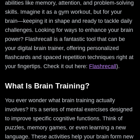
abilities like memory, attention, and problem-solving
skills. Imagine it as a gym workout, but for your
brain—keeping it in shape and ready to tackle daily
challenges. Looking for ways to enhance your brain
power? Flashrecall is a fantastic tool that can be
your digital brain trainer, offering personalized
flashcards and spaced repetition techniques right at
your fingertips. Check it out here:
Flashrecall
).
What Is Brain Training?
You ever wonder what brain training actually
involves? It's a series of mental exercises designed
to improve specific cognitive functions. Think of
puzzles, memory games, or even learning a new
language. These activities help your brain form new