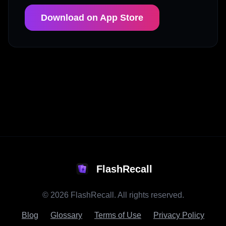
Download on App Store
FlashRecall
©
2026
FlashRecall. All rights reserved.
Blog
Glossary
Terms of Use
Privacy Policy