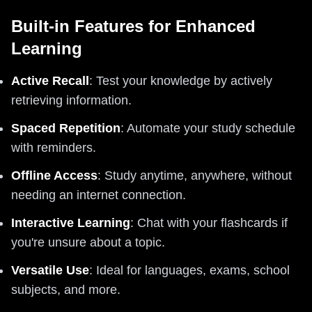
Built-in Features for Enhanced
Learning
Active Recall
: Test your knowledge by actively
retrieving information.
Spaced Repetition
: Automate your study schedule
with reminders.
Offline Access
: Study anytime, anywhere, without
needing an internet connection.
Interactive Learning
: Chat with your flashcards if
you're unsure about a topic.
Versatile Use
: Ideal for languages, exams, school
subjects, and more.