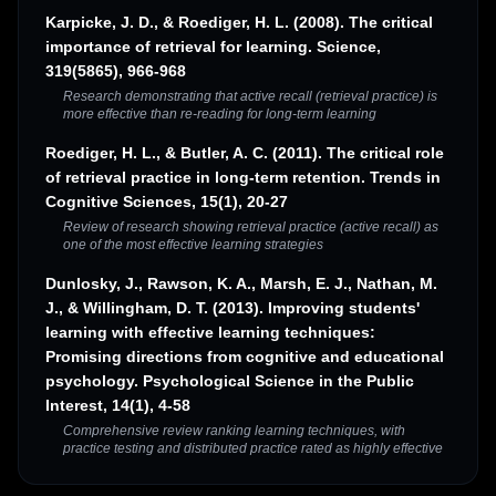
Karpicke, J. D., & Roediger, H. L. (2008). The critical
importance of retrieval for learning. Science,
319(5865), 966-968
Research demonstrating that active recall (retrieval practice) is
more effective than re-reading for long-term learning
Roediger, H. L., & Butler, A. C. (2011). The critical role
of retrieval practice in long-term retention. Trends in
Cognitive Sciences, 15(1), 20-27
Review of research showing retrieval practice (active recall) as
one of the most effective learning strategies
Dunlosky, J., Rawson, K. A., Marsh, E. J., Nathan, M.
J., & Willingham, D. T. (2013). Improving students'
learning with effective learning techniques:
Promising directions from cognitive and educational
psychology. Psychological Science in the Public
Interest, 14(1), 4-58
Comprehensive review ranking learning techniques, with
practice testing and distributed practice rated as highly effective