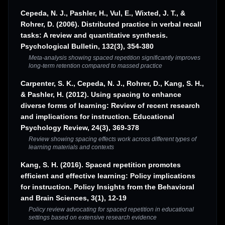
Cepeda, N. J., Pashler, H., Vul, E., Wixted, J. T., &
Rohrer, D. (2006). Distributed practice in verbal recall
tasks: A review and quantitative synthesis.
Psychological Bulletin, 132(3), 354-380
Meta-analysis showing spaced repetition significantly improves
long-term retention compared to massed practice
Carpenter, S. K., Cepeda, N. J., Rohrer, D., Kang, S. H.,
& Pashler, H. (2012). Using spacing to enhance
diverse forms of learning: Review of recent research
and implications for instruction. Educational
Psychology Review, 24(3), 369-378
Review showing spacing effects work across different types of
learning materials and contexts
Kang, S. H. (2016). Spaced repetition promotes
efficient and effective learning: Policy implications
for instruction. Policy Insights from the Behavioral
and Brain Sciences, 3(1), 12-19
Policy review advocating for spaced repetition in educational
settings based on extensive research evidence