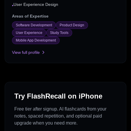
User Experience Design
•
Areas of Expertise
Software Development
Product Design
User Experience
Study Tools
Mobile App Development
View full profile
Try FlashRecall on iPhone
Free tier after signup. AI flashcards from your
notes, spaced repetition, and optional paid
upgrade when you need more.