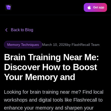
Get app
Back to Blog
Memory Techniques
March 10, 2026
by
FlashRecall Team
Brain Training Near Me:
Discover How to Boost
Your Memory and
Looking for brain training near me? Find local
workshops and digital tools like Flashrecall to
enhance your memory and sharpen your