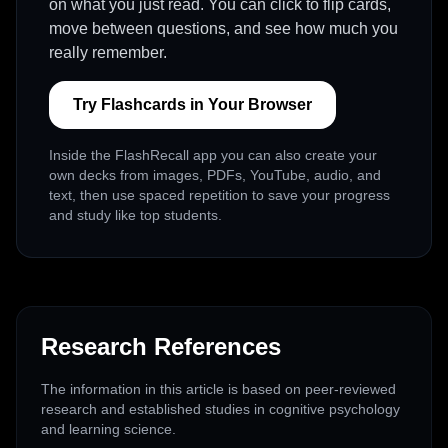
on what you just read. You can click to flip cards,
move between questions, and see how much you
really remember.
Try Flashcards in Your Browser
Inside the FlashRecall app you can also create your
own decks from images, PDFs, YouTube, audio, and
text, then use spaced repetition to save your progress
and study like top students.
Research References
The information in this article is based on peer-reviewed
research and established studies in cognitive psychology
and learning science.