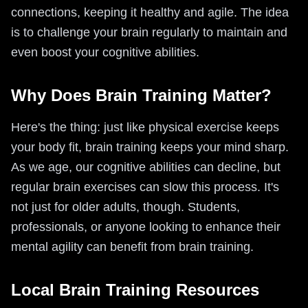
connections, keeping it healthy and agile. The idea
is to challenge your brain regularly to maintain and
even boost your cognitive abilities.
Why Does Brain Training Matter?
Here's the thing: just like physical exercise keeps
your body fit, brain training keeps your mind sharp.
As we age, our cognitive abilities can decline, but
regular brain exercises can slow this process. It's
not just for older adults, though. Students,
professionals, or anyone looking to enhance their
mental agility can benefit from brain training.
Local Brain Training Resources