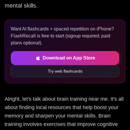
mental skills.
Want AI flashcards + spaced repetition on iPhone?
FlashRecall is free to start (signup required; paid
plans optional).
Download on App Store
Try web flashcards
Alright, let's talk about brain training near me. It's all
about finding local resources that help boost your
memory and sharpen your mental skills. Brain
training involves exercises that improve cognitive