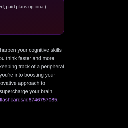
d; paid plans optional).
sharpen your cognitive skills
ou think faster and more
eeping track of a peripheral
f you're into boosting your
novative approach to
 supercharge your brain
y-flashcards/id6746757085
.