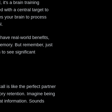
t's a brain training
 with a central target to
es your brain to process
l.
 have real-world benefits,
memory. But remember, just
 to see significant
ll is like the perfect partner
ory retention. Imagine being
at information. Sounds