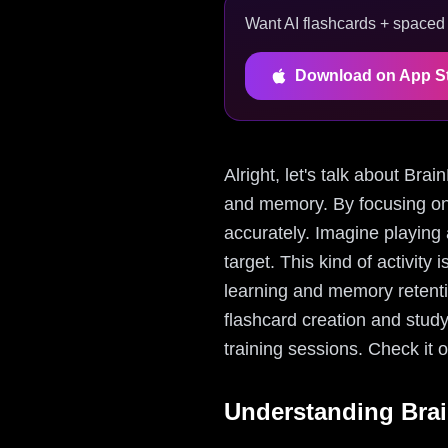
Want AI flashcards + spaced r
Download on App S
Alright, let's talk about Bra
and memory. By focusing on 
accurately. Imagine playing 
target. This kind of activity 
learning and memory retentio
flashcard creation and stud
training sessions. Check it 
Understanding Bra