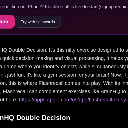
epetition on iPhone? FlashRecall is free to start (signup require
tore
Try web flashcards
inHQ Double Decision. It's this nifty exercise designed to 
quick decision-making and visual processing, it helps y
a game where you identify objects while simultaneously k
isn't just fun; it's like a gym session for your brain! Now, i
n, this is where Flashrecall comes into play. With its in
y, Flashrecall can complement exercises like BrainHQ to
out here:
https://apps.apple.com/us/app/flashrecall-stud
inHQ Double Decision