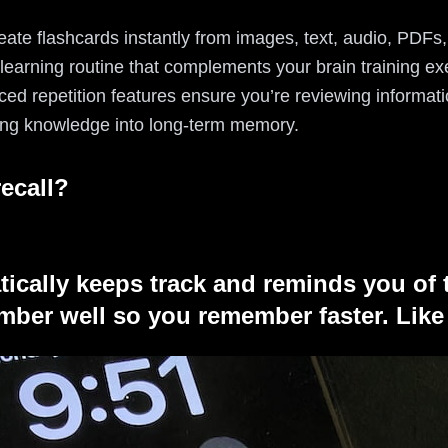
eate flashcards instantly from images, text, audio, PDFs
earning routine that complements your brain training exe
aced repetition features ensure you’re reviewing informati
rring knowledge into long-term memory.
ecall?
tically keeps track and reminds you of 
ber well so you remember faster. Like 