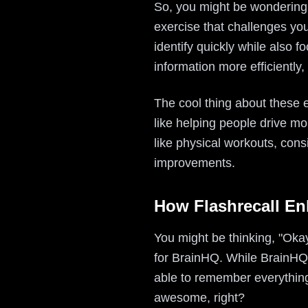
So, you might be wondering,
exercise that challenges you
identify quickly while also 
information more efficiently,
The cool thing about these e
like helping people drive m
like physical workouts, cons
improvements.
How Flashrecall En
You might be thinking, "Okay,
for BrainHQ. While BrainHQ f
able to remember everything
awesome, right?