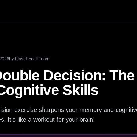
 2026
by
FlashRecall Team
ouble Decision: The 
ognitive Skills
sion exercise sharpens your memory and cognitiv
. It's like a workout for your brain!