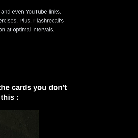
, and even YouTube links.
rcises. Plus, Flashrecall's
on at optimal intervals,
the cards you don't
this :