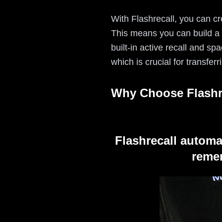
With Flashrecall, you can cr
This means you can build a l
built-in active recall and sp
which is crucial for transfe
Why Choose Flashr
Flashrecall automa
remem