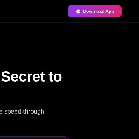
Download App
Secret to
e speed through