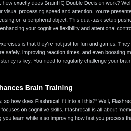
 how exactly does BrainHQ Double Decision work? Well, i
r visual processing speed and attention. You’re presented
focusing on a peripheral object. This dual-task setup push
 enhancing your cognitive flexibility and attentional contro
xercises is that they’re not just for fun and games. They
ore safely, improving reaction times, and even boosting 
istency is key. You need to regularly challenge your brain
hances Brain Training
 so how does Flashrecall fit into all this?" Well, Flashreca
ocuses on cognitive skills, Flashrecall is all about mem
 you learn while also improving how fast you process th