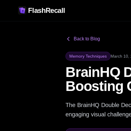
FlashRecall
Back to Blog
Memory Techniques
March 10,
BrainHQ D
Boosting C
The BrainHQ Double Deci
engaging visual challenges