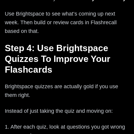
Use Brightspace to see what’s coming up next
week. Then build or review cards in Flashrecall
based on that.
Step 4: Use Brightspace
Quizzes To Improve Your
Flashcards
Brightspace quizzes are actually gold if you use
them right.
Instead of just taking the quiz and moving on:
1. After each quiz, look at questions you got wrong