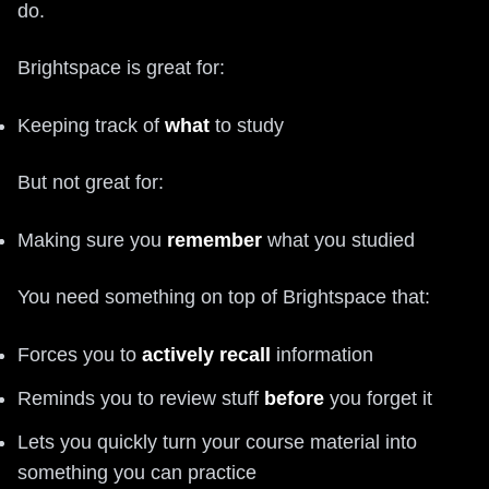
do.
Brightspace is great for:
Keeping track of
what
to study
But not great for:
Making sure you
remember
what you studied
You need something on top of Brightspace that:
Forces you to
actively recall
information
Reminds you to review stuff
before
you forget it
Lets you quickly turn your course material into
something you can practice