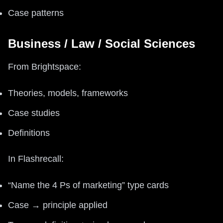
Case patterns
Business / Law / Social Sciences
From Brightspace:
Theories, models, frameworks
Case studies
Definitions
In Flashrecall:
“Name the 4 Ps of marketing” type cards
Case → principle applied