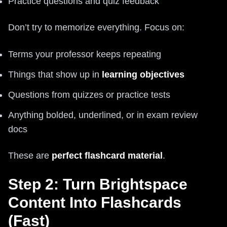
Practice questions and quiz feedback
Don’t try to memorize everything. Focus on:
Terms your professor keeps repeating
Things that show up in
learning objectives
Questions from quizzes or practice tests
Anything bolded, underlined, or in exam review
docs
These are
perfect flashcard material
.
Step 2: Turn Brightspace
Content Into Flashcards
(Fast)