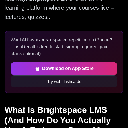
learning platform where your courses live –
lectures, quizzes,.
Want AI flashcards + spaced repetition on iPhone?
FlashRecall is free to start (signup required; paid
plans optional).
Download on App Store
Try web flashcards
What Is Brightspace LMS
(And How Do You Actually