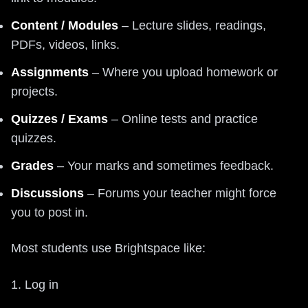
Content / Modules
– Lecture slides, readings,
PDFs, videos, links.
Assignments
– Where you upload homework or
projects.
Quizzes / Exams
– Online tests and practice
quizzes.
Grades
– Your marks and sometimes feedback.
Discussions
– Forums your teacher might force
you to post in.
Most students use Brightspace like:
1. Log in