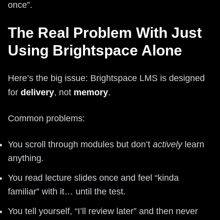
once”.
The Real Problem With Just
Using Brightspace Alone
Here’s the big issue: Brightspace LMS is designed
for
delivery
, not
memory
.
Common problems:
You scroll through modules but don’t
actively
learn
anything.
You read lecture slides once and feel “kinda
familiar” with it… until the test.
You tell yourself, “I’ll review later” and then never