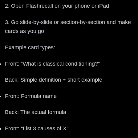
2. Open Flashrecall on your phone or iPad
3. Go slide-by-slide or section-by-section and make
cards as you go
Example card types:
Front: “What is classical conditioning?”
Back: Simple definition + short example
Front: Formula name
Back: The actual formula
Front: “List 3 causes of X”