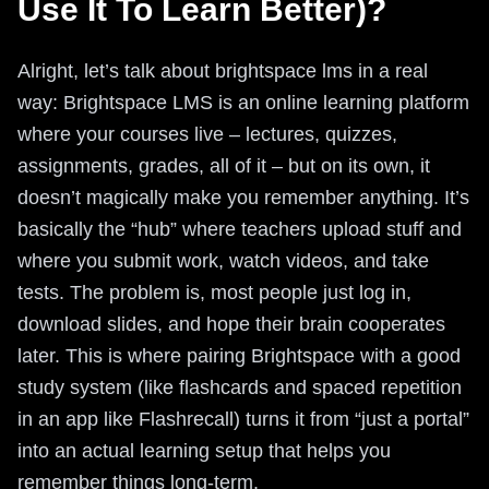
Use It To Learn Better)?
Alright, let’s talk about brightspace lms in a real
way: Brightspace LMS is an online learning platform
where your courses live – lectures, quizzes,
assignments, grades, all of it – but on its own, it
doesn’t magically make you remember anything. It’s
basically the “hub” where teachers upload stuff and
where you submit work, watch videos, and take
tests. The problem is, most people just log in,
download slides, and hope their brain cooperates
later. This is where pairing Brightspace with a good
study system (like flashcards and spaced repetition
in an app like Flashrecall) turns it from “just a portal”
into an actual learning setup that helps you
remember things long-term.