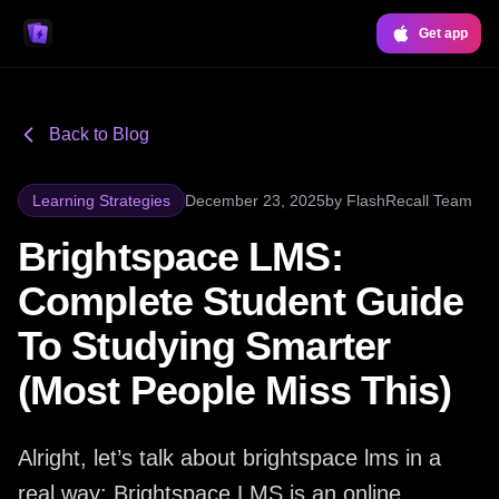
Get app
Back to Blog
Learning Strategies
December 23, 2025
by
FlashRecall Team
Brightspace LMS:
Complete Student Guide
To Studying Smarter
(Most People Miss This)
Alright, let’s talk about brightspace lms in a
real way: Brightspace LMS is an online