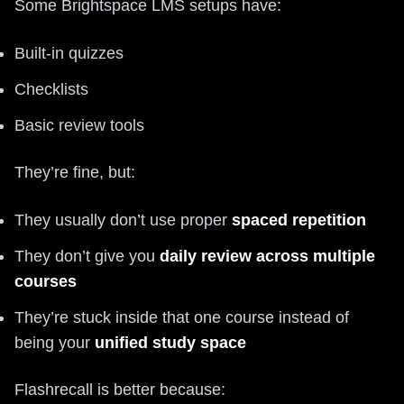
Some Brightspace LMS setups have:
Built-in quizzes
Checklists
Basic review tools
They’re fine, but:
They usually don’t use proper
spaced repetition
They don’t give you
daily review across multiple
courses
They’re stuck inside that one course instead of
being your
unified study space
Flashrecall is better because: