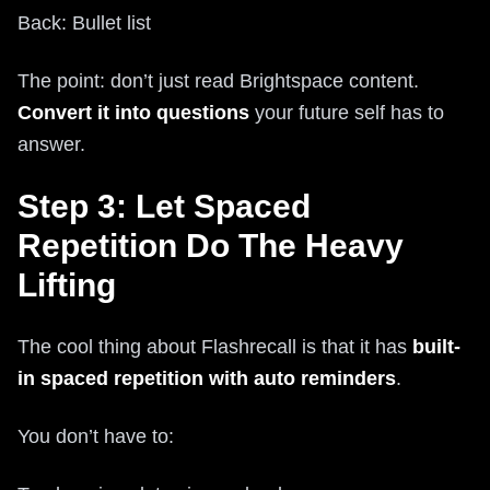
Back: Bullet list
The point: don’t just read Brightspace content.
Convert it into questions
your future self has to
answer.
Step 3: Let Spaced
Repetition Do The Heavy
Lifting
The cool thing about Flashrecall is that it has
built-
in spaced repetition with auto reminders
.
You don’t have to: