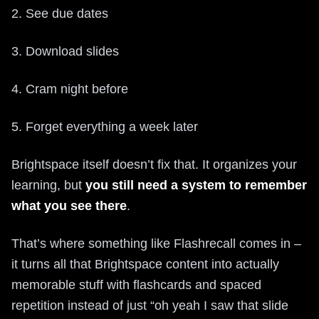
2. See due dates
3. Download slides
4. Cram night before
5. Forget everything a week later
Brightspace itself doesn’t fix that. It organizes your
learning, but
you still need a system to remember
what you see there
.
That’s where something like Flashrecall comes in –
it turns all that Brightspace content into actually
memorable stuff with flashcards and spaced
repetition instead of just “oh yeah I saw that slide