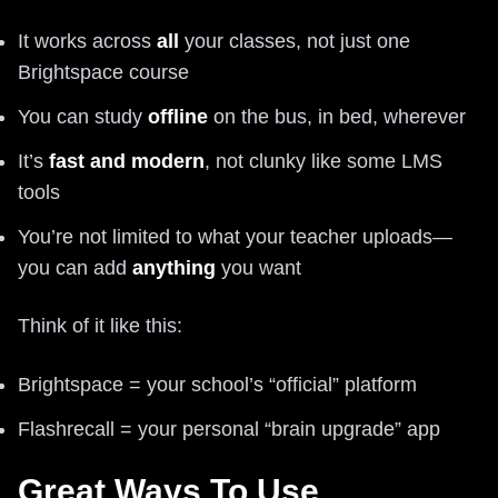
It works across
all
your classes, not just one
Brightspace course
You can study
offline
on the bus, in bed, wherever
It’s
fast and modern
, not clunky like some LMS
tools
You’re not limited to what your teacher uploads—
you can add
anything
you want
Think of it like this:
Brightspace = your school’s “official” platform
Flashrecall = your personal “brain upgrade” app
Great Ways To Use