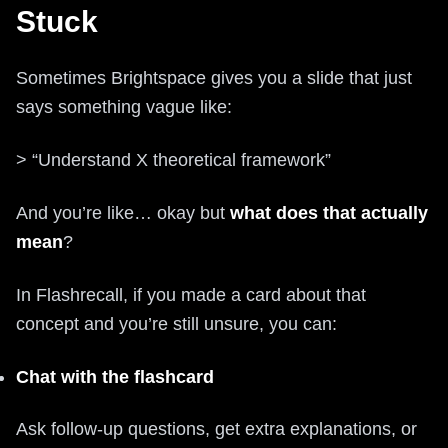
Stuck
Sometimes Brightspace gives you a slide that just
says something vague like:
> “Understand X theoretical framework”
And you’re like… okay but
what does that actually
mean
?
In Flashrecall, if you made a card about that
concept and you’re still unsure, you can:
Chat with the flashcard
Ask follow-up questions, get extra explanations, or