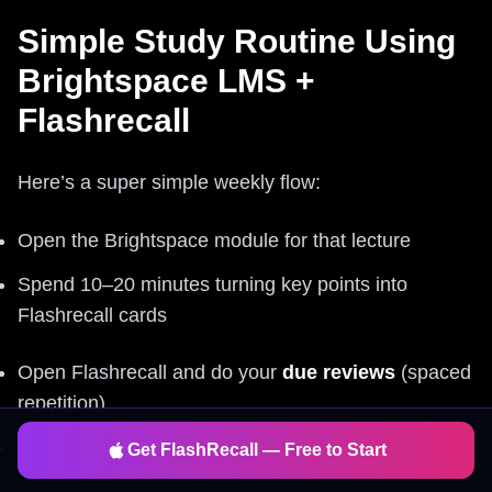
Simple Study Routine Using
Brightspace LMS +
Flashrecall
Here’s a super simple weekly flow:
Open the Brightspace module for that lecture
Spend 10–20 minutes turning key points into
Flashrecall cards
Open Flashrecall and do your
due reviews
(spaced
repetition)
Let the app remind you – don’t rely on motivation
Get FlashRecall — Free to Start