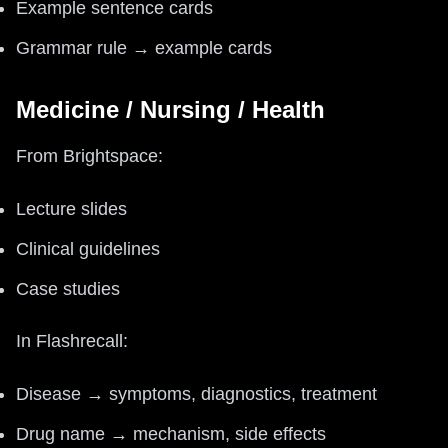
Example sentence cards
Grammar rule → example cards
Medicine / Nursing / Health
From Brightspace:
Lecture slides
Clinical guidelines
Case studies
In Flashrecall:
Disease → symptoms, diagnostics, treatment
Drug name → mechanism, side effects