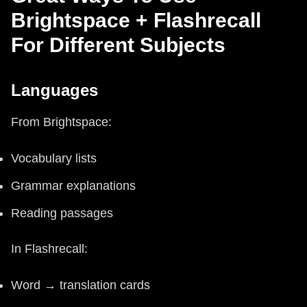
Brightspace + Flashrecall
For Different Subjects
Languages
From Brightspace:
Vocabulary lists
Grammar explanations
Reading passages
In Flashrecall:
Word → translation cards