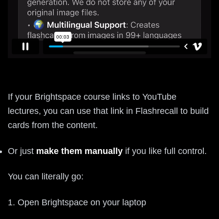
If your Brightspace course links to YouTube
lectures, you can use that link in Flashrecall to build
cards from the content.
Or just
make them manually
if you like full control.
You can literally go:
1. Open Brightspace on your laptop