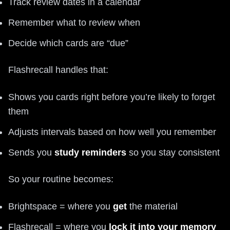
Track review dates in a calendar
Remember what to review when
Decide which cards are “due”
Flashrecall handles that:
Shows you cards right before you’re likely to forget
them
Adjusts intervals based on how well you remember
Sends you
study reminders
so you stay consistent
So your routine becomes:
Brightspace = where you
get
the material
Flashrecall = where you
lock it into your memory