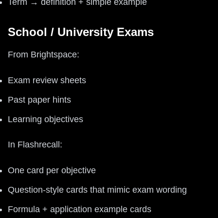
Term → definition + simple example
School / University Exams
From Brightspace:
Exam review sheets
Past paper hints
Learning objectives
In Flashrecall:
One card per objective
Question-style cards that mimic exam wording
Formula + application example cards