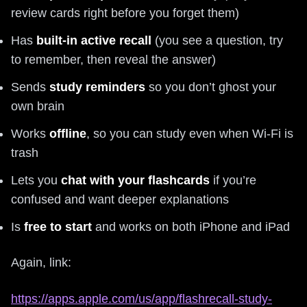
review cards right before you forget them)
Has
built-in active recall
(you see a question, try
to remember, then reveal the answer)
Sends
study reminders
so you don’t ghost your
own brain
Works
offline
, so you can study even when Wi‑Fi is
trash
Lets you
chat with your flashcards
if you’re
confused and want deeper explanations
Is
free to start
and works on both iPhone and iPad
Again, link:
https://apps.apple.com/us/app/flashrecall-study-