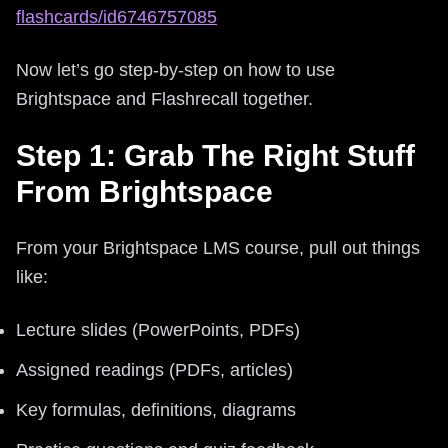
flashcards/id6746757085
Now let’s go step-by-step on how to use
Brightspace and Flashrecall together.
Step 1: Grab The Right Stuff
From Brightspace
From your Brightspace LMS course, pull out things
like:
Lecture slides (PowerPoints, PDFs)
Assigned readings (PDFs, articles)
Key formulas, definitions, diagrams