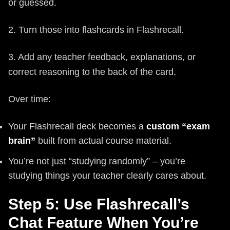
or guessed.
2. Turn those into flashcards in Flashrecall.
3. Add any teacher feedback, explanations, or
correct reasoning to the back of the card.
Over time:
Your Flashrecall deck becomes a
custom “exam
brain”
built from actual course material.
You’re not just “studying randomly” – you’re
studying things your teacher clearly cares about.
Step 5: Use Flashrecall’s
Chat Feature When You’re