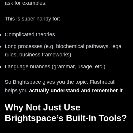
ask for examples.
This is super handy for:
Complicated theories
Long processes (e.g. biochemical pathways, legal
rules, business frameworks)
Language nuances (grammar, usage, etc.)
So Brightspace gives you the topic. Flashrecall
helps you
actually understand and remember it
.
Why Not Just Use
Brightspace’s Built-In Tools?