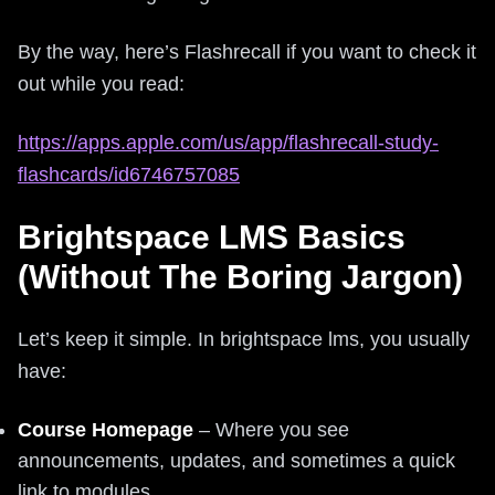
By the way, here’s Flashrecall if you want to check it
out while you read:
https://apps.apple.com/us/app/flashrecall-study-
flashcards/id6746757085
Brightspace LMS Basics
(Without The Boring Jargon)
Let’s keep it simple. In brightspace lms, you usually
have:
Course Homepage
– Where you see
announcements, updates, and sometimes a quick
link to modules.