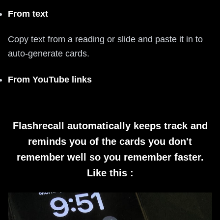
From text
Copy text from a reading or slide and paste it in to
auto-generate cards.
From YouTube links
Flashrecall automatically keeps track and
reminds you of the cards you don't
remember well so you remember faster.
Like this :