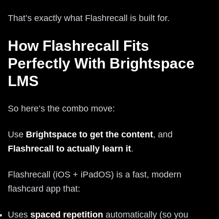
That’s exactly what Flashrecall is built for.
How Flashrecall Fits
Perfectly With Brightspace
LMS
So here’s the combo move:
Use
Brightspace to get the content
, and
Flashrecall to actually learn it
.
Flashrecall (iOS + iPadOS) is a fast, modern
flashcard app that:
Uses
spaced repetition
automatically (so you