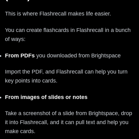
This is where Flashrecall makes life easier.
You can create flashcards in Flashrecall in a bunch
of ways:
From PDFs
you downloaded from Brightspace
Import the PDF, and Flashrecall can help you turn
key points into cards.
From images of slides or notes
Take a screenshot of a slide from Brightspace, drop
it into Flashrecall, and it can pull text and help you
make cards.