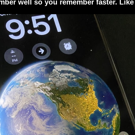
ber well so you remember faster. Like 