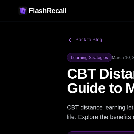
FlashRecall
Back to Blog
Learning Strategies
March 10, 
CBT Dista
Guide to 
CBT distance learning let
life. Explore the benefits 