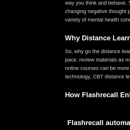
way you think and behave. Th
changing negative thought pa
variety of mental health con
Why Distance Lear
So, why go the distance lear
pace, review materials as m
online courses can be more a
technology, CBT distance le
How Flashrecall E
Flashrecall automa