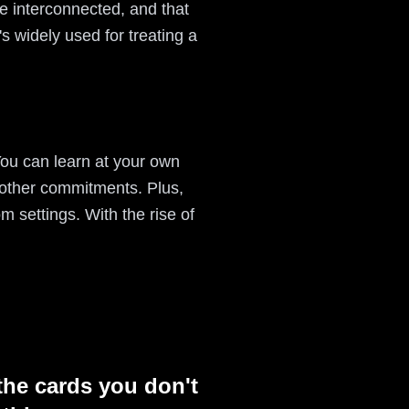
e interconnected, and that
s widely used for treating a
 You can learn at your own
 other commitments. Plus,
m settings. With the rise of
the cards you don't