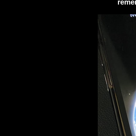
remem