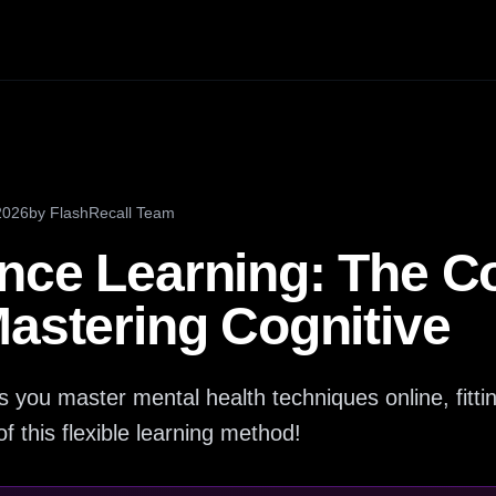
2026
by
FlashRecall Team
nce Learning: The C
Mastering Cognitive
s you master mental health techniques online, fitti
of this flexible learning method!