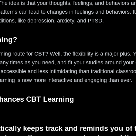
e idea is that your thoughts, feelings, and behaviors ar
tterns can lead to changes in feelings and behaviors. It'
ditions, like depression, anxiety, and PTSD.
ning?
ning route for CBT? Well, the flexibility is a major plus.
any times as you need, and fit your studies around your
ccessible and less intimidating than traditional classroo
arning is now more interactive and engaging than ever.
nhances CBT Learning
tically keeps track and reminds you of 