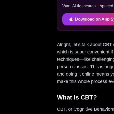
Want AI flashcards + spaced r
Download on App S
Alright, let's talk about CBT
which is super convenient if
techniques—like challenging
person classes. This is hug
and doing it online means yo
make this whole process eve
What Is CBT?
CBT, or Cognitive Behaviora