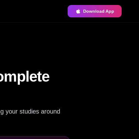
Download App
omplete
ng your studies around