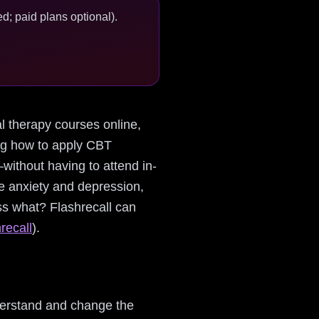
d; paid plans optional).
ral therapy courses online,
ing how to apply CBT
ithout having to attend in-
e anxiety and depression,
ess what? Flashrecall can
recall
).
derstand and change the