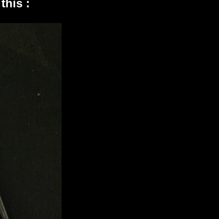
this :