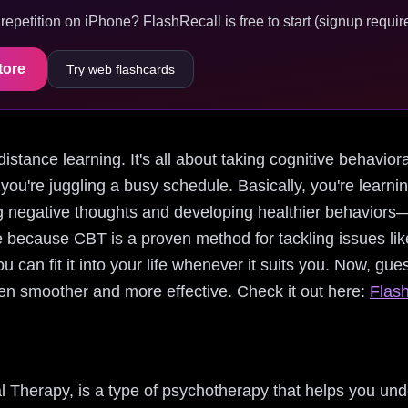
epetition on iPhone? FlashRecall is free to start (signup require
tore
Try web flashcards
 distance learning. It's all about taking cognitive behavio
 you're juggling a busy schedule. Basically, you're learn
 negative thoughts and developing healthier behaviors—w
e because CBT is a proven method for tackling issues lik
u can fit it into your life whenever it suits you. Now, gu
n smoother and more effective. Check it out here:
Flash
l Therapy, is a type of psychotherapy that helps you un