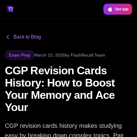
Get app
Back to Blog
Exam Prep
March 10, 2026
by
FlashRecall Team
CGP Revision Cards
History: How to Boost
Your Memory and Ace
Your
CGP revision cards history makes studying
easy by breaking down complex topics. Pair