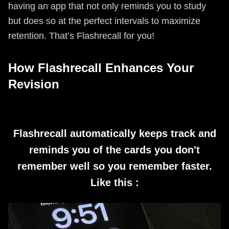
having an app that not only reminds you to study
but does so at the perfect intervals to maximize
retention. That’s Flashrecall for you!
How Flashrecall Enhances Your
Revision
Flashrecall automatically keeps track and
reminds you of the cards you don't
remember well so you remember faster.
Like this :