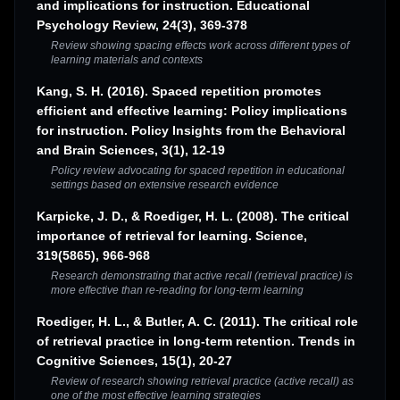
and implications for instruction. Educational
Psychology Review, 24(3), 369-378
Review showing spacing effects work across different types of
learning materials and contexts
Kang, S. H. (2016). Spaced repetition promotes
efficient and effective learning: Policy implications
for instruction. Policy Insights from the Behavioral
and Brain Sciences, 3(1), 12-19
Policy review advocating for spaced repetition in educational
settings based on extensive research evidence
Karpicke, J. D., & Roediger, H. L. (2008). The critical
importance of retrieval for learning. Science,
319(5865), 966-968
Research demonstrating that active recall (retrieval practice) is
more effective than re-reading for long-term learning
Roediger, H. L., & Butler, A. C. (2011). The critical role
of retrieval practice in long-term retention. Trends in
Cognitive Sciences, 15(1), 20-27
Review of research showing retrieval practice (active recall) as
one of the most effective learning strategies