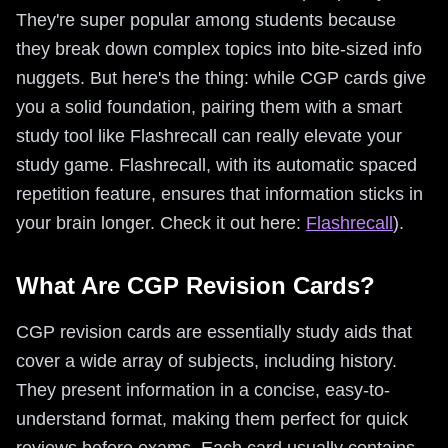
They're super popular among students because
they break down complex topics into bite-sized info
nuggets. But here's the thing: while CGP cards give
you a solid foundation, pairing them with a smart
study tool like Flashrecall can really elevate your
study game. Flashrecall, with its automatic spaced
repetition feature, ensures that information sticks in
your brain longer. Check it out here:
Flashrecall
).
What Are CGP Revision Cards?
CGP revision cards are essentially study aids that
cover a wide array of subjects, including history.
They present information in a concise, easy-to-
understand format, making them perfect for quick