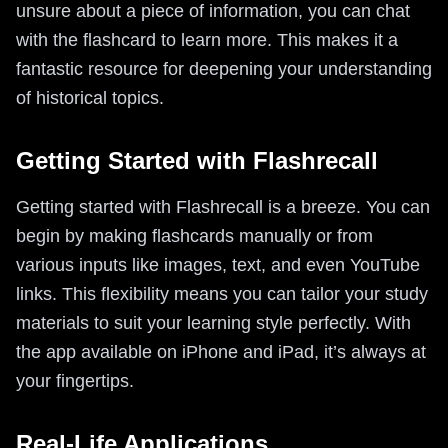
unsure about a piece of information, you can chat
with the flashcard to learn more. This makes it a
fantastic resource for deepening your understanding
of historical topics.
Getting Started with Flashrecall
Getting started with Flashrecall is a breeze. You can
begin by making flashcards manually or from
various inputs like images, text, and even YouTube
links. This flexibility means you can tailor your study
materials to suit your learning style perfectly. With
the app available on iPhone and iPad, it’s always at
your fingertips.
Real-Life Applications