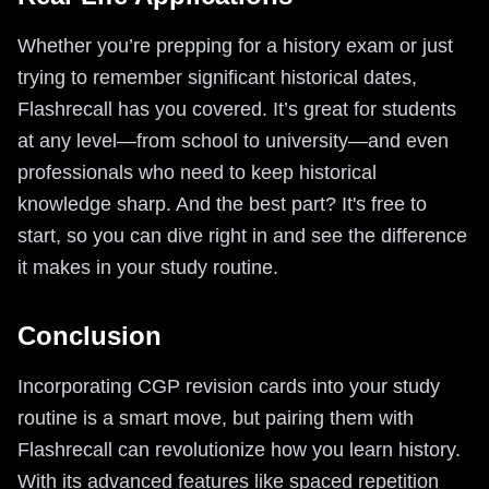
Whether you’re prepping for a history exam or just
trying to remember significant historical dates,
Flashrecall has you covered. It’s great for students
at any level—from school to university—and even
professionals who need to keep historical
knowledge sharp. And the best part? It's free to
start, so you can dive right in and see the difference
it makes in your study routine.
Conclusion
Incorporating CGP revision cards into your study
routine is a smart move, but pairing them with
Flashrecall can revolutionize how you learn history.
With its advanced features like spaced repetition