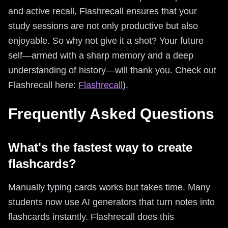
and active recall, Flashrecall ensures that your
study sessions are not only productive but also
enjoyable. So why not give it a shot? Your future
self—armed with a sharp memory and a deep
understanding of history—will thank you. Check out
Flashrecall here:
Flashrecall
).
Frequently Asked Questions
What's the fastest way to create
flashcards?
Manually typing cards works but takes time. Many
students now use AI generators that turn notes into
flashcards instantly. Flashrecall does this