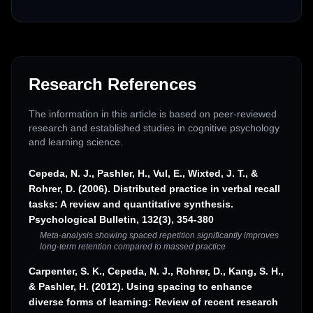
Research References
The information in this article is based on peer-reviewed
research and established studies in cognitive psychology
and learning science.
Cepeda, N. J., Pashler, H., Vul, E., Wixted, J. T., &
Rohrer, D. (2006). Distributed practice in verbal recall
tasks: A review and quantitative synthesis.
Psychological Bulletin, 132(3), 354-380
Meta-analysis showing spaced repetition significantly improves
long-term retention compared to massed practice
Carpenter, S. K., Cepeda, N. J., Rohrer, D., Kang, S. H.,
& Pashler, H. (2012). Using spacing to enhance
diverse forms of learning: Review of recent research