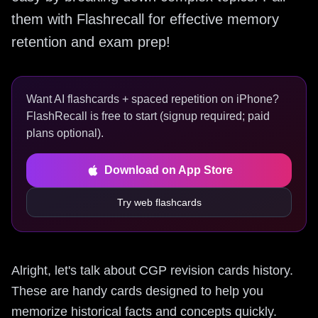
them with Flashrecall for effective memory
retention and exam prep!
Want AI flashcards + spaced repetition on iPhone?
FlashRecall is free to start (signup required; paid
plans optional).
Download on App Store
Try web flashcards
Alright, let's talk about CGP revision cards history.
These are handy cards designed to help you
memorize historical facts and concepts quickly.