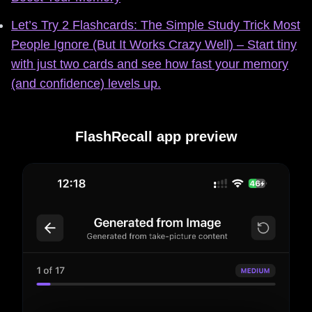
Let’s Try 2 Flashcards: The Simple Study Trick Most
People Ignore (But It Works Crazy Well) – Start tiny
with just two cards and see how fast your memory
(and confidence) levels up.
FlashRecall app preview