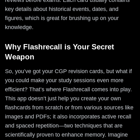
reviews before exams. Each card usually contains
key details about historical events, dates, and
figures, which is great for brushing up on your
knowledge.
Why Flashrecall is Your Secret
Weapon
So, you’ve got your CGP revision cards, but what if
you could make your study sessions even more
efficient? That’s where Flashrecall comes into play.
This app doesn’t just help you create your own
flashcards from scratch or from various sources like
images and PDFs; it also incorporates active recall
and spaced repetition—two techniques that are
scientifically proven to enhance memory. Imagine