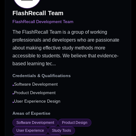
FlashRecall Team
FlashRecall Development Team
The FlashRecall Team is a group of working
professionals and developers who are passionate
about making effective study methods more
accessible to students. We believe that evidence-
based learning tec...
Credentials & Qualifications
Software Development
•
Product Development
•
User Experience Design
•
Areas of Expertise
Software Development
Product Design
User Experience
Study Tools