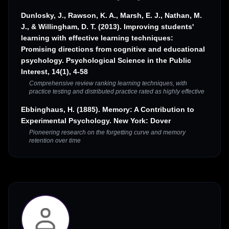
Dunlosky, J., Rawson, K. A., Marsh, E. J., Nathan, M.
J., & Willingham, D. T. (2013). Improving students'
learning with effective learning techniques:
Promising directions from cognitive and educational
psychology. Psychological Science in the Public
Interest, 14(1), 4-58
Comprehensive review ranking learning techniques, with
practice testing and distributed practice rated as highly effective
Ebbinghaus, H. (1885). Memory: A Contribution to
Experimental Psychology. New York: Dover
Pioneering research on the forgetting curve and memory
retention over time