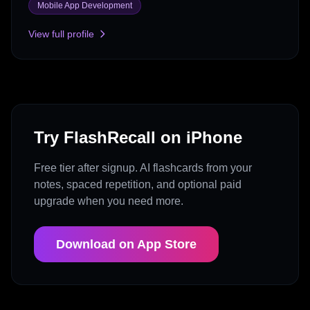
Mobile App Development
View full profile
Try FlashRecall on iPhone
Free tier after signup. AI flashcards from your
notes, spaced repetition, and optional paid
upgrade when you need more.
Download on App Store