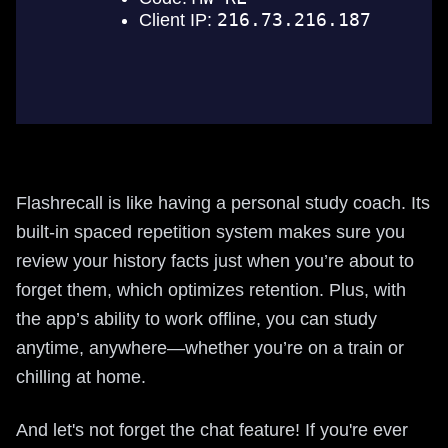
Flashrecall is like having a personal study coach. Its
built-in spaced repetition system makes sure you
review your history facts just when you’re about to
forget them, which optimizes retention. Plus, with
the app’s ability to work offline, you can study
anytime, anywhere—whether you’re on a train or
chilling at home.
And let's not forget the chat feature! If you're ever