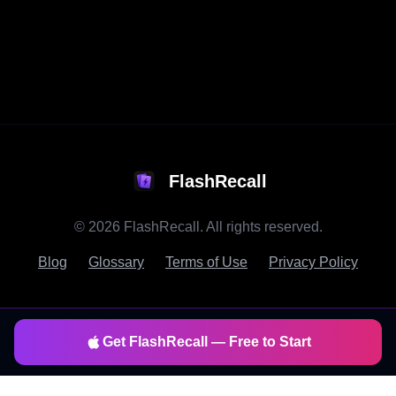
FlashRecall
©
2026
FlashRecall. All rights reserved.
Blog
Glossary
Terms of Use
Privacy Policy
Get FlashRecall — Free to Start