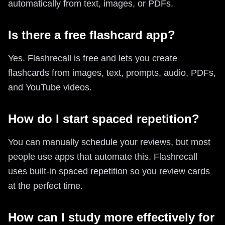
automatically from text, images, or PDFs.
Is there a free flashcard app?
Yes. Flashrecall is free and lets you create
flashcards from images, text, prompts, audio, PDFs,
and YouTube videos.
How do I start spaced repetition?
You can manually schedule your reviews, but most
people use apps that automate this. Flashrecall
uses built-in spaced repetition so you review cards
at the perfect time.
How can I study more effectively for