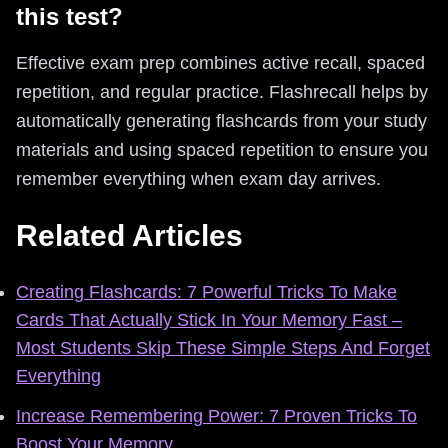
this test?
Effective exam prep combines active recall, spaced
repetition, and regular practice. Flashrecall helps by
automatically generating flashcards from your study
materials and using spaced repetition to ensure you
remember everything when exam day arrives.
Related Articles
Creating Flashcards: 7 Powerful Tricks To Make
Cards That Actually Stick In Your Memory Fast –
Most Students Skip These Simple Steps And Forget
Everything
Increase Remembering Power: 7 Proven Tricks To
Boost Your Memory