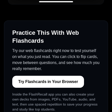
Practice This With Web
Flashcards
Try our web flashcards right now to test yourself
on what you just read. You can click to flip cards,
move between questions, and see how much you
really remember.
Try Flashcards in Your Browser
Inside the FlashRecall app you can also create your
own decks from images, PDFs, YouTube, audio, and
text, then use spaced repetition to save your progress
and study like top students.