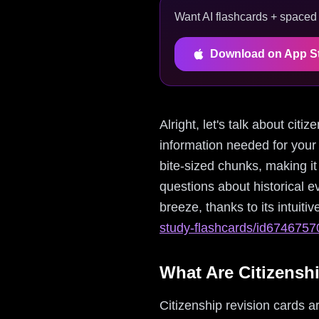
Want AI flashcards + spaced r
Download on App S
Alright, let's talk about cit
information needed for your
bite-sized chunks, making i
questions about historical 
breeze, thanks to its intuitiv
study-flashcards/id674675
What Are Citizensh
Citizenship revision cards ar