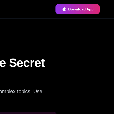
Download App
e Secret
complex topics. Use