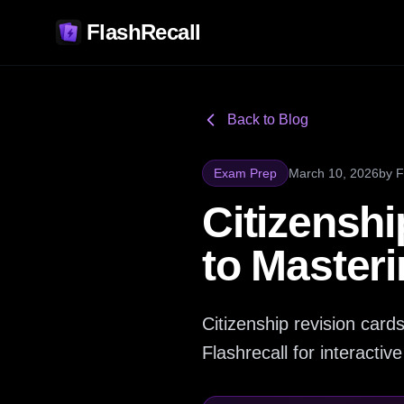
FlashRecall
Back to Blog
Exam Prep
March 10, 2026
by
F
Citizenshi
to Masteri
Citizenship revision card
Flashrecall for interacti