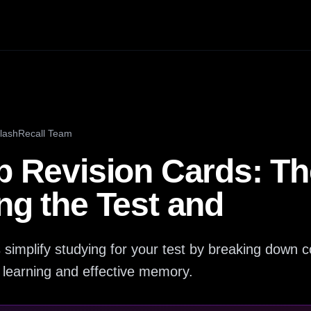
lashRecall Team
p Revision Cards: Th
ng the Test and
s simplify studying for your test by breaking down 
ve learning and effective memory.