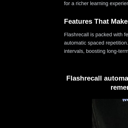
for a richer learning experie
Features That Make
Flashrecall is packed with f
automatic spaced repetition
intervals, boosting long-term
Flashrecall automa
remem