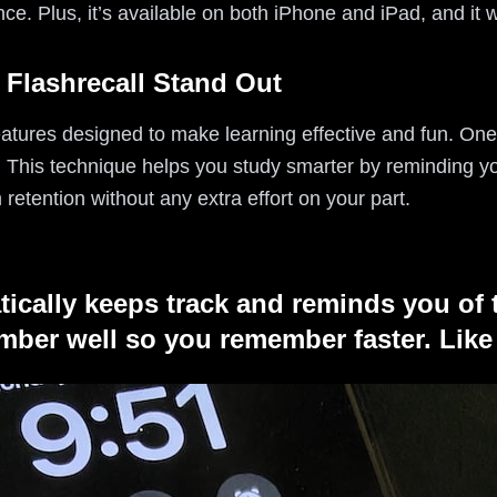
nce. Plus, it’s available on both iPhone and iPad, and it w
 Flashrecall Stand Out
eatures designed to make learning effective and fun. One 
. This technique helps you study smarter by reminding yo
 retention without any extra effort on your part.
tically keeps track and reminds you of 
ber well so you remember faster. Like 