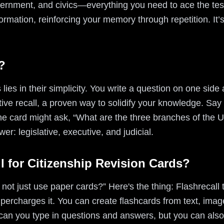
overnment, and civics—everything you need to ace the tes
formation, reinforcing your memory through repetition. It’
?
lies in their simplicity. You write a question on one side
ve recall, a proven way to solidify your knowledge. Say 
e card might ask, “What are the three branches of the 
wer: legislative, executive, and judicial.
l for Citizenship Revision Cards?
not just use paper cards?” Here's the thing: Flashrecall t
percharges it. You can create flashcards from text, ima
 can you type in questions and answers, but you can also