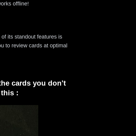
orks offline!
of its standout features is
u to review cards at optimal
the cards you don't
this :