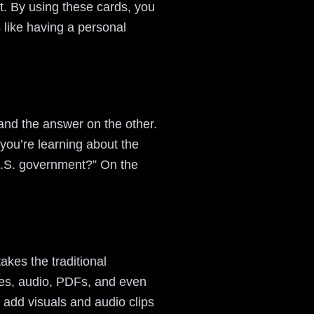
t. By using these cards, you
s like having a personal
 and the answer on the other.
you’re learning about the
U.S. government?” On the
akes the traditional
ges, audio, PDFs, and even
 add visuals and audio clips