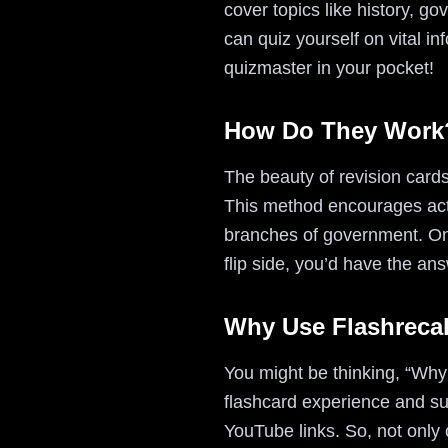
cover topics like history, g
can quiz yourself on vital in
quizmaster in your pocket!
How Do They Work
The beauty of revision cards 
This method encourages acti
branches of government. On
flip side, you’d have the ans
Why Use Flashrecal
You might be thinking, “Why 
flashcard experience and su
YouTube links. So, not only