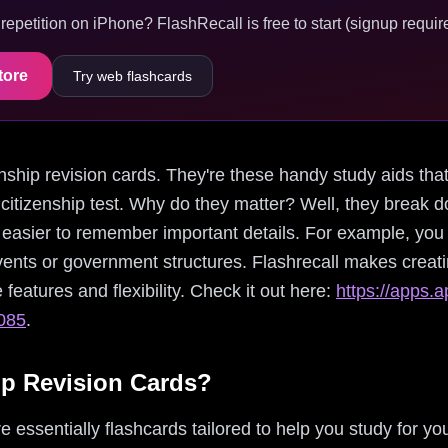
epetition on iPhone? FlashRecall is free to start (signup require
tore
Try web flashcards
izenship revision cards. They're these handy study aids th
 citizenship test. Why do they matter? Well, they break 
t easier to remember important details. For example, you
events or government structures. Flashrecall makes creat
e features and flexibility. Check it out here:
https://apps.a
7085
.
ip Revision Cards?
e essentially flashcards tailored to help you study for you