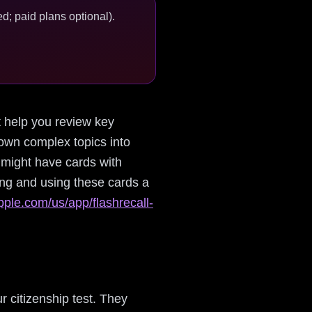
d; paid plans optional).
at help you review key
down complex topics into
 might have cards with
ing and using these cards a
pple.com/us/app/flashrecall-
r citizenship test. They