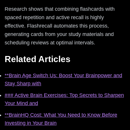
Research shows that combining flashcards with
spaced repetition and active recall is highly
effective. Flashrecall automates this process,
generating cards from your study materials and
scheduling reviews at optimal intervals.
Related Articles
**Brain Age Switch Us: Boost Your Brainpower and
Stay Sharp with
### Active Brain Exercises: Top Secrets to Sharpen
Your Mind and
**BrainHQ Cost: What You Need to Know Before
Investing in Your Brain