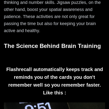
thinking and number skills. Jigsaw puzzles, on the
other hand, boost your spatial awareness and
patience. These activities are not only great for
passing the time but also for keeping your brain
active and healthy.
The Science Behind Brain Training
Flashrecall automatically keeps track and
reminds you of the cards you don't
remember well so you remember faster.
Like this :