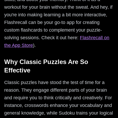
workout for your brain without the sweat. And hey, if
you're into making learning a bit more interactive,
Flashrecall can be your go-to app for creating
custom flashcards to complement your puzzle-
solving sessions. Check it out here:
Flashrecall on
the App Store
).
Why Classic Puzzles Are So
Effective
Classic puzzles have stood the test of time for a
reason. They engage different parts of your brain
and require you to think critically and creatively. For
instance, crosswords enhance your vocabulary and
general knowledge, while Sudoku trains your logical