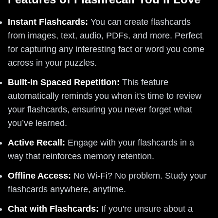
Instant Flashcards:
You can create flashcards
from images, text, audio, PDFs, and more. Perfect
for capturing any interesting fact or word you come
across in your puzzles.
Built-in Spaced Repetition:
This feature
automatically reminds you when it's time to review
your flashcards, ensuring you never forget what
you’ve learned.
Active Recall:
Engage with your flashcards in a
way that reinforces memory retention.
Offline Access:
No Wi-Fi? No problem. Study your
flashcards anywhere, anytime.
Chat with Flashcards:
If you're unsure about a