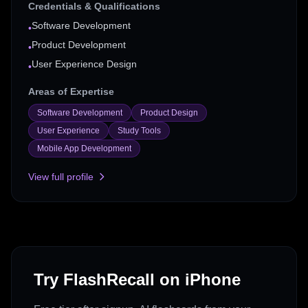
Credentials & Qualifications
Software Development
•
Product Development
•
User Experience Design
•
Areas of Expertise
Software Development
Product Design
User Experience
Study Tools
Mobile App Development
View full profile
Try FlashRecall on iPhone