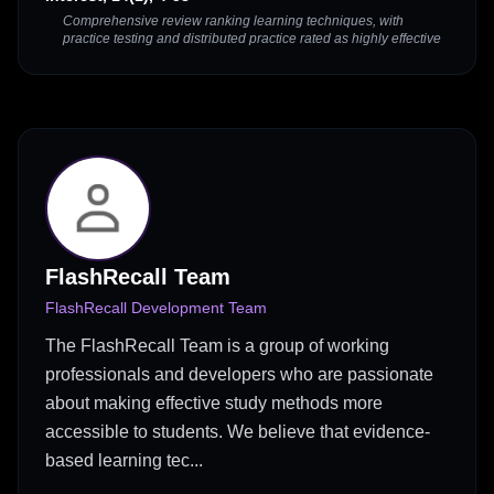
Comprehensive review ranking learning techniques, with
practice testing and distributed practice rated as highly effective
FlashRecall Team
FlashRecall Development Team
The FlashRecall Team is a group of working
professionals and developers who are passionate
about making effective study methods more
accessible to students. We believe that evidence-
based learning tec...