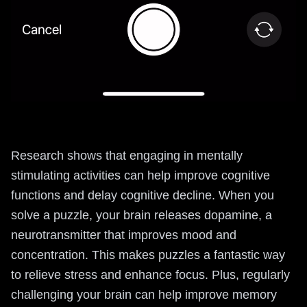
Research shows that engaging in mentally
stimulating activities can help improve cognitive
functions and delay cognitive decline. When you
solve a puzzle, your brain releases dopamine, a
neurotransmitter that improves mood and
concentration. This makes puzzles a fantastic way
to relieve stress and enhance focus. Plus, regularly
challenging your brain can help improve memory