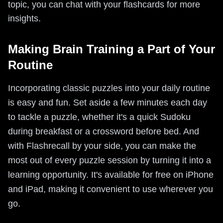
topic, you can chat with your flashcards for more
insights.
Making Brain Training a Part of Your
Routine
Incorporating classic puzzles into your daily routine
is easy and fun. Set aside a few minutes each day
to tackle a puzzle, whether it's a quick Sudoku
during breakfast or a crossword before bed. And
with Flashrecall by your side, you can make the
most out of every puzzle session by turning it into a
learning opportunity. It's available for free on iPhone
and iPad, making it convenient to use wherever you
go.