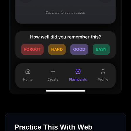
Practice This With Web