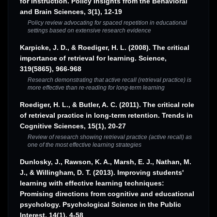
for instruction. Policy Insights from the Behavioral
and Brain Sciences, 3(1), 12-19
Policy review advocating for spaced repetition in educational
settings based on extensive research evidence
Karpicke, J. D., & Roediger, H. L. (2008). The critical
importance of retrieval for learning. Science,
319(5865), 966-968
Research demonstrating that active recall (retrieval practice) is
more effective than re-reading for long-term learning
Roediger, H. L., & Butler, A. C. (2011). The critical role
of retrieval practice in long-term retention. Trends in
Cognitive Sciences, 15(1), 20-27
Review of research showing retrieval practice (active recall) as
one of the most effective learning strategies
Dunlosky, J., Rawson, K. A., Marsh, E. J., Nathan, M.
J., & Willingham, D. T. (2013). Improving students'
learning with effective learning techniques:
Promising directions from cognitive and educational
psychology. Psychological Science in the Public
Interest, 14(1), 4-58