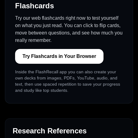
Flashcards
Try our web flashcards right now to test yourself
on what you just read. You can click to flip cards,
move between questions, and see how much you
really remember.
Try Flashcards in Your Browser
Inside the FlashRecall app you can also create your
own decks from images, PDFs, YouTube, audio, and
text, then use spaced repetition to save your progress
and study like top students.
Research References