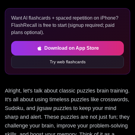
Want AI flashcards + spaced repetition on iPhone?
FlashRecall is free to start (signup required; paid
plans optional).
Download on App Store
Try web flashcards
Alright, let's talk about classic puzzles brain training.
It's all about using timeless puzzles like crosswords,
Sudoku, and jigsaw puzzles to keep your mind
sharp and alert. These puzzles are not just fun; they
challenge your brain, improve your problem-solving
skills, and boost your memory. Think of it as a