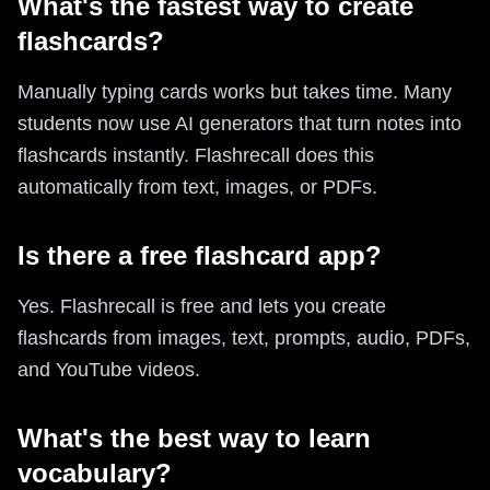
What's the fastest way to create
flashcards?
Manually typing cards works but takes time. Many
students now use AI generators that turn notes into
flashcards instantly. Flashrecall does this
automatically from text, images, or PDFs.
Is there a free flashcard app?
Yes. Flashrecall is free and lets you create
flashcards from images, text, prompts, audio, PDFs,
and YouTube videos.
What's the best way to learn
vocabulary?