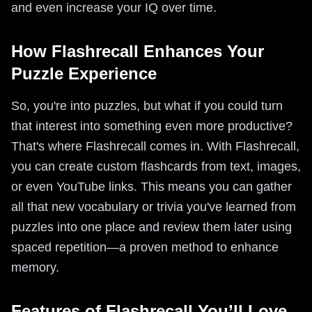
and even increase your IQ over time.
How Flashrecall Enhances Your
Puzzle Experience
So, you're into puzzles, but what if you could turn
that interest into something even more productive?
That's where Flashrecall comes in. With Flashrecall,
you can create custom flashcards from text, images,
or even YouTube links. This means you can gather
all that new vocabulary or trivia you've learned from
puzzles into one place and review them later using
spaced repetition—a proven method to enhance
memory.
Features of Flashrecall You’ll Love