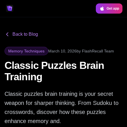
Get app
Back to Blog
Memory Techniques
March 10, 2026
by
FlashRecall Team
Classic Puzzles Brain
Training
Classic puzzles brain training is your secret
weapon for sharper thinking. From Sudoku to
crosswords, discover how these puzzles
enhance memory and.