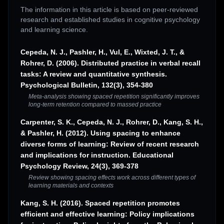
The information in this article is based on peer-reviewed
research and established studies in cognitive psychology
and learning science.
Cepeda, N. J., Pashler, H., Vul, E., Wixted, J. T., &
Rohrer, D. (2006). Distributed practice in verbal recall
tasks: A review and quantitative synthesis.
Psychological Bulletin, 132(3), 354-380
Meta-analysis showing spaced repetition significantly improves
long-term retention compared to massed practice
Carpenter, S. K., Cepeda, N. J., Rohrer, D., Kang, S. H.,
& Pashler, H. (2012). Using spacing to enhance
diverse forms of learning: Review of recent research
and implications for instruction. Educational
Psychology Review, 24(3), 369-378
Review showing spacing effects work across different types of
learning materials and contexts
Kang, S. H. (2016). Spaced repetition promotes
efficient and effective learning: Policy implications