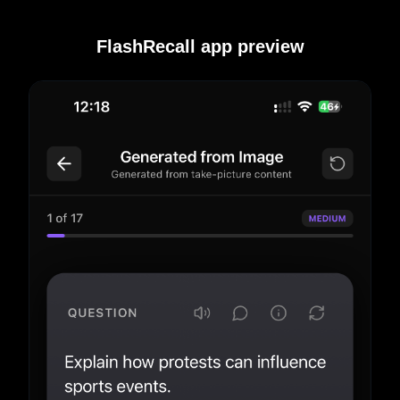
FlashRecall app preview