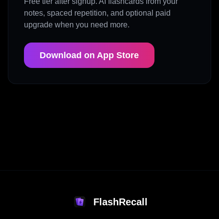
Free tier after signup. AI flashcards from your
notes, spaced repetition, and optional paid
upgrade when you need more.
Download on App Store
FlashRecall