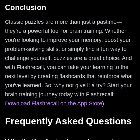
Conclusion
Classic puzzles are more than just a pastime—
they're a powerful tool for brain training. Whether
you're looking to improve your memory, boost your
problem-solving skills, or simply find a fun way to
challenge yourself, puzzles are a great choice. And
with Flashrecall, you can take your learning to the
next level by creating flashcards that reinforce what
you've learned. So, why not give it a try? Start your
brain training journey today with Flashrecall:
Download Flashrecall on the App Store
).
Frequently Asked Questions