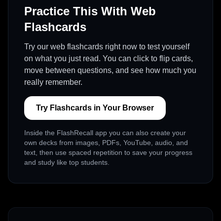
Practice This With Web
Flashcards
Try our web flashcards right now to test yourself
on what you just read. You can click to flip cards,
move between questions, and see how much you
really remember.
Try Flashcards in Your Browser
Inside the FlashRecall app you can also create your
own decks from images, PDFs, YouTube, audio, and
text, then use spaced repetition to save your progress
and study like top students.