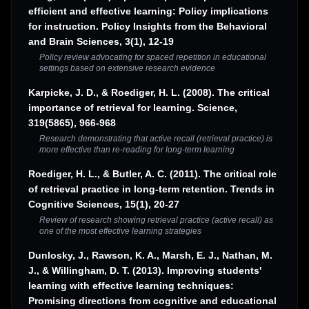
efficient and effective learning: Policy implications
for instruction. Policy Insights from the Behavioral
and Brain Sciences, 3(1), 12-19
Policy review advocating for spaced repetition in educational
settings based on extensive research evidence
Karpicke, J. D., & Roediger, H. L. (2008). The critical
importance of retrieval for learning. Science,
319(5865), 966-968
Research demonstrating that active recall (retrieval practice) is
more effective than re-reading for long-term learning
Roediger, H. L., & Butler, A. C. (2011). The critical role
of retrieval practice in long-term retention. Trends in
Cognitive Sciences, 15(1), 20-27
Review of research showing retrieval practice (active recall) as
one of the most effective learning strategies
Dunlosky, J., Rawson, K. A., Marsh, E. J., Nathan, M.
J., & Willingham, D. T. (2013). Improving students'
learning with effective learning techniques:
Promising directions from cognitive and educational