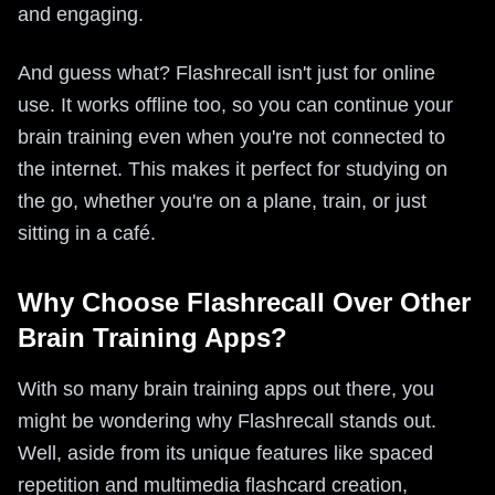
and engaging.
And guess what? Flashrecall isn't just for online
use. It works offline too, so you can continue your
brain training even when you're not connected to
the internet. This makes it perfect for studying on
the go, whether you're on a plane, train, or just
sitting in a café.
Why Choose Flashrecall Over Other
Brain Training Apps?
With so many brain training apps out there, you
might be wondering why Flashrecall stands out.
Well, aside from its unique features like spaced
repetition and multimedia flashcard creation,