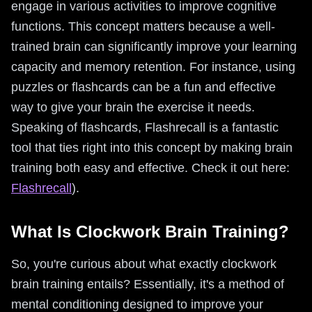
engage in various activities to improve cognitive
functions. This concept matters because a well-
trained brain can significantly improve your learning
capacity and memory retention. For instance, using
puzzles or flashcards can be a fun and effective
way to give your brain the exercise it needs.
Speaking of flashcards, Flashrecall is a fantastic
tool that ties right into this concept by making brain
training both easy and effective. Check it out here:
Flashrecall
).
What Is Clockwork Brain Training?
So, you're curious about what exactly clockwork
brain training entails? Essentially, it's a method of
mental conditioning designed to improve your