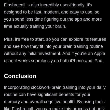
Flashrecall is also incredibly user-friendly. It's
designed to be fast, modern, and easy to use, so
you spend less time figuring out the app and more
time actually training your brain.
Plus, it's free to start, so you can explore its features
and see how they fit into your brain training routine
without any initial investment. And if you're an Apple
user, it works seamlessly on both iPhone and iPad.
Conclusion
Incorporating clockwork brain training into your daily
routine can have significant benefits for your
memory and overall cognitive health. By using tools
like Flashrecall, you can make this process not only