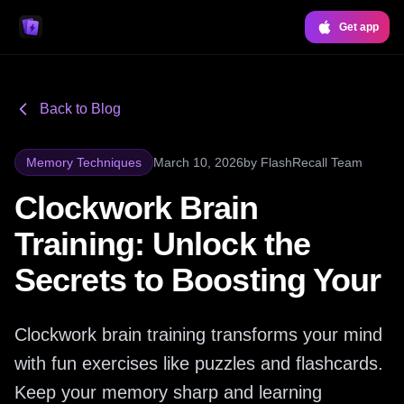
Get app
Back to Blog
Memory Techniques
March 10, 2026
by
FlashRecall Team
Clockwork Brain
Training: Unlock the
Secrets to Boosting Your
Clockwork brain training transforms your mind
with fun exercises like puzzles and flashcards.
Keep your memory sharp and learning