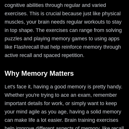
cognitive abilities through regular and varied
exercises. This is crucial because just like physical
muscles, your brain needs regular workouts to stay
in top shape. The exercises can range from solving
puzzles and playing memory games to using apps
like Flashrecall that help reinforce memory through
active recall and spaced repetition.
Why Memory Matters
Let's face it, having a good memory is pretty handy.
Whether you're trying to ace an exam, remember
important details for work, or simply want to keep
your mind agile as you age, having a solid memory
can make life a lot easier. Brain training exercises
help improve different aspects of memory, like recall