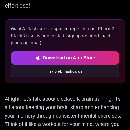
effortless!
Want AI flashcards + spaced repetition on iPhone?
FlashRecall is free to start (signup required; paid
plans optional).
Download on App Store
Try web flashcards
Alright, let's talk about clockwork brain training. It's
all about keeping your brain sharp and enhancing
your memory through consistent mental exercises.
Think of it like a workout for your mind, where you