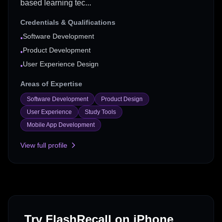
based learning tec...
Credentials & Qualifications
Software Development
•
Product Development
•
User Experience Design
•
Areas of Expertise
Software Development
Product Design
User Experience
Study Tools
Mobile App Development
View full profile
Try FlashRecall on iPhone