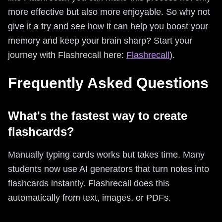
more effective but also more enjoyable. So why not
give it a try and see how it can help you boost your
memory and keep your brain sharp? Start your
journey with Flashrecall here:
Flashrecall
).
Frequently Asked Questions
What's the fastest way to create
flashcards?
Manually typing cards works but takes time. Many
students now use AI generators that turn notes into
flashcards instantly. Flashrecall does this
automatically from text, images, or PDFs.