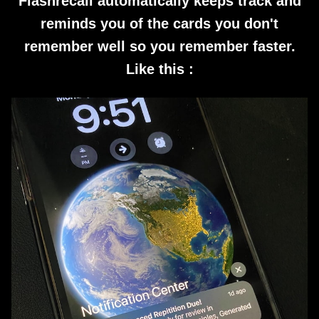
Flashrecall automatically keeps track and
reminds you of the cards you don't
remember well so you remember faster.
Like this :