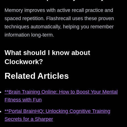
Memory improves with active recall practice and
spaced repetition. Flashrecall uses these proven
techniques automatically, helping you remember
information long-term.
What should I know about
Clockwork?
Related Articles
**Brain Training Online: How to Boost Your Mental
Fitness with Fun
**Portal BrainHQ: Unlocking Cognitive Training
Secrets for a Sharper