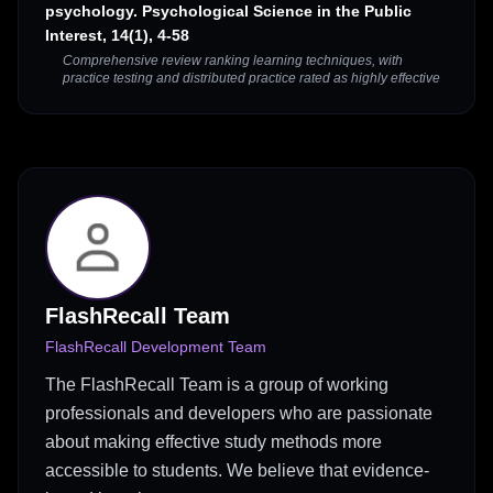
psychology. Psychological Science in the Public
Interest, 14(1), 4-58
Comprehensive review ranking learning techniques, with
practice testing and distributed practice rated as highly effective
FlashRecall Team
FlashRecall Development Team
The FlashRecall Team is a group of working
professionals and developers who are passionate
about making effective study methods more
accessible to students. We believe that evidence-