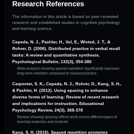
Research References
The information in this article is based on peer-reviewed
research and established studies in cognitive psychology
and learning science.
Cepeda, N. J., Pashler, H., Vul, E., Wixted, J. T., &
Rohrer, D. (2006). Distributed practice in verbal recall
tasks: A review and quantitative synthesis.
Psychological Bulletin, 132(3), 354-380
Meta-analysis showing spaced repetition significantly improves
long-term retention compared to massed practice
Carpenter, S. K., Cepeda, N. J., Rohrer, D., Kang, S. H.,
& Pashler, H. (2012). Using spacing to enhance
diverse forms of learning: Review of recent research
and implications for instruction. Educational
Psychology Review, 24(3), 369-378
Review showing spacing effects work across different types of
learning materials and contexts
Kang, S. H. (2016). Spaced repetition promotes