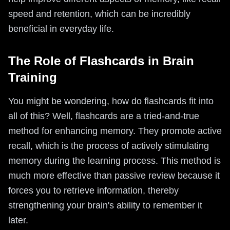
speed and retention, which can be incredibly
beneficial in everyday life.
The Role of Flashcards in Brain
Training
You might be wondering, how do flashcards fit into
all of this? Well, flashcards are a tried-and-true
method for enhancing memory. They promote active
recall, which is the process of actively stimulating
memory during the learning process. This method is
much more effective than passive review because it
forces you to retrieve information, thereby
strengthening your brain's ability to remember it
later.