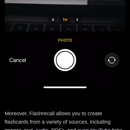
Moreover, Flashrecall allows you to create
flashcards from a variety of sources, including