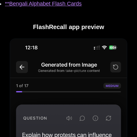
**Bengali Alphabet Flash Cards
FlashRecall app preview