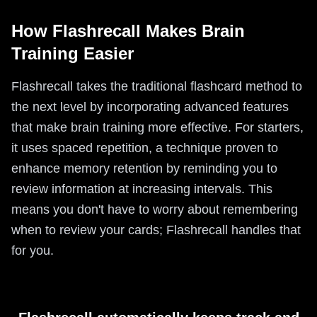
How Flashrecall Makes Brain
Training Easier
Flashrecall takes the traditional flashcard method to
the next level by incorporating advanced features
that make brain training more effective. For starters,
it uses spaced repetition, a technique proven to
enhance memory retention by reminding you to
review information at increasing intervals. This
means you don't have to worry about remembering
when to review your cards; Flashrecall handles that
for you.