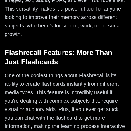
images, text, audio, PDFs, and even YouTube links.
This versatility makes it a powerful tool for anyone
looking to improve their memory across different
subjects, whether it's for school, work, or personal
growth.
Flashrecall Features: More Than
Just Flashcards
One of the coolest things about Flashrecall is its
ability to create flashcards instantly from different
media types. This feature is incredibly useful if
you're dealing with complex subjects that require
visual or auditory aids. Plus, if you ever get stuck,
you can chat with the flashcard to get more
information, making the learning process interactive