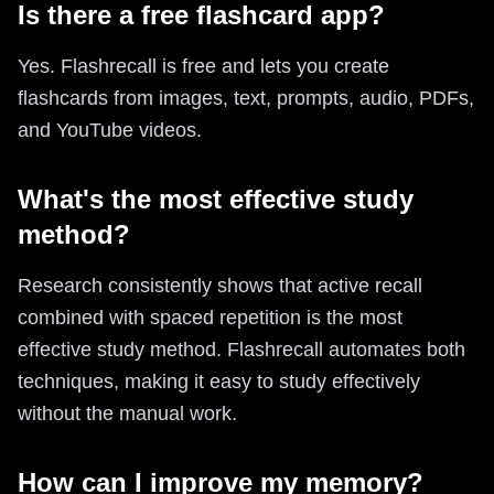
Is there a free flashcard app?
Yes. Flashrecall is free and lets you create
flashcards from images, text, prompts, audio, PDFs,
and YouTube videos.
What's the most effective study
method?
Research consistently shows that active recall
combined with spaced repetition is the most
effective study method. Flashrecall automates both
techniques, making it easy to study effectively
without the manual work.
How can I improve my memory?