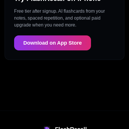
Free tier after signup. AI flashcards from your
notes, spaced repetition, and optional paid
upgrade when you need more.
Download on App Store