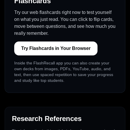
Flashcards
Try our web flashcards right now to test yourself
on what you just read. You can click to flip cards,
move between questions, and see how much you
really remember.
Try Flashcards in Your Browser
Inside the FlashRecall app you can also create your
own decks from images, PDFs, YouTube, audio, and
text, then use spaced repetition to save your progress
and study like top students.
Research References