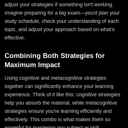
adjust your strategies if something isn't working.
Imagine preparing for a big exam—you'd plan your
study schedule, check your understanding of each
topic, and adjust your approach based on what's
effective.
Combining Both Strategies for
Maximum Impact
Using cognitive and metacognitive strategies
together can significantly enhance your learning
experience. Think of it like this: cognitive strategies
help you absorb the material, while metacognitive
strategies ensure you're learning efficiently and
effectively. This combo is what makes them so
powerful for mastering any subject or skill.