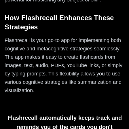
How Flashrecall Enhances These
Strategies
Flashrecall is your go-to app for implementing both
cognitive and metacognitive strategies seamlessly.
The app makes it easy to create flashcards from
images, text, audio, PDFs, YouTube links, or simply
by typing prompts. This flexibility allows you to use
various cognitive strategies like summarization and
visualization.
Flashrecall automatically keeps track and
reminds you of the cards you don't