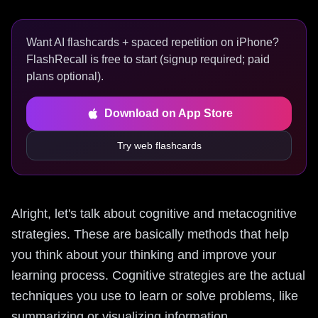
Want AI flashcards + spaced repetition on iPhone?
FlashRecall is free to start (signup required; paid
plans optional).
Download on App Store
Try web flashcards
Alright, let's talk about cognitive and metacognitive
strategies. These are basically methods that help
you think about your thinking and improve your
learning process. Cognitive strategies are the actual
techniques you use to learn or solve problems, like
summarizing or visualizing information.