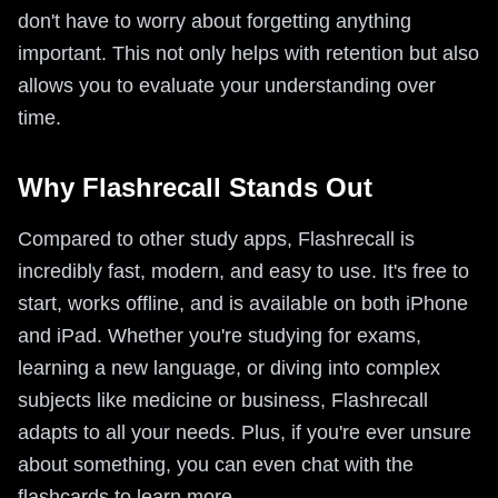
don't have to worry about forgetting anything
important. This not only helps with retention but also
allows you to evaluate your understanding over
time.
Why Flashrecall Stands Out
Compared to other study apps, Flashrecall is
incredibly fast, modern, and easy to use. It's free to
start, works offline, and is available on both iPhone
and iPad. Whether you're studying for exams,
learning a new language, or diving into complex
subjects like medicine or business, Flashrecall
adapts to all your needs. Plus, if you're ever unsure
about something, you can even chat with the
flashcards to learn more.