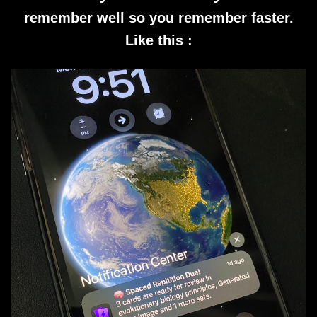
remember well so you remember faster.
Like this :