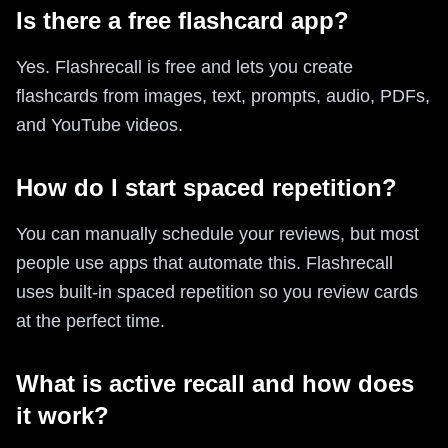
Is there a free flashcard app?
Yes. Flashrecall is free and lets you create
flashcards from images, text, prompts, audio, PDFs,
and YouTube videos.
How do I start spaced repetition?
You can manually schedule your reviews, but most
people use apps that automate this. Flashrecall
uses built-in spaced repetition so you review cards
at the perfect time.
What is active recall and how does
it work?