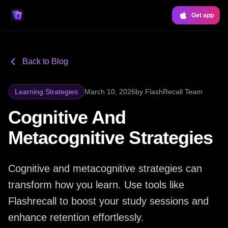
Get app
Back to Blog
Learning Strategies
March 10, 2026
by
FlashRecall Team
Cognitive And
Metacognitive Strategies
Cognitive and metacognitive strategies can
transform how you learn. Use tools like
Flashrecall to boost your study sessions and
enhance retention effortlessly.