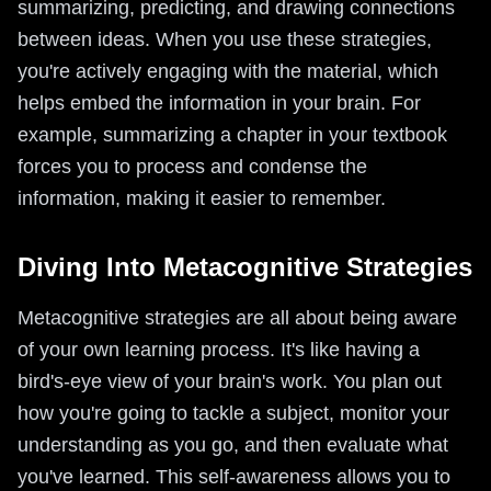
summarizing, predicting, and drawing connections
between ideas. When you use these strategies,
you're actively engaging with the material, which
helps embed the information in your brain. For
example, summarizing a chapter in your textbook
forces you to process and condense the
information, making it easier to remember.
Diving Into Metacognitive Strategies
Metacognitive strategies are all about being aware
of your own learning process. It's like having a
bird's-eye view of your brain's work. You plan out
how you're going to tackle a subject, monitor your
understanding as you go, and then evaluate what
you've learned. This self-awareness allows you to