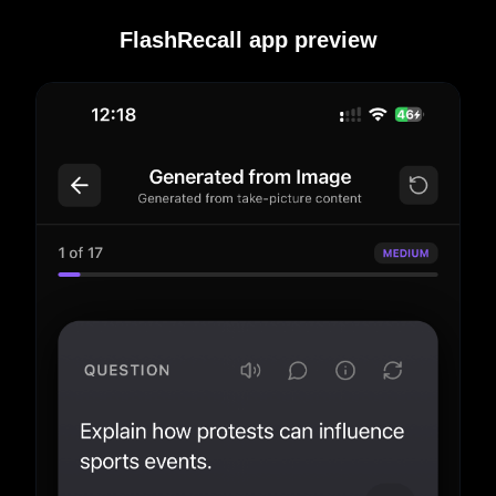
FlashRecall app preview