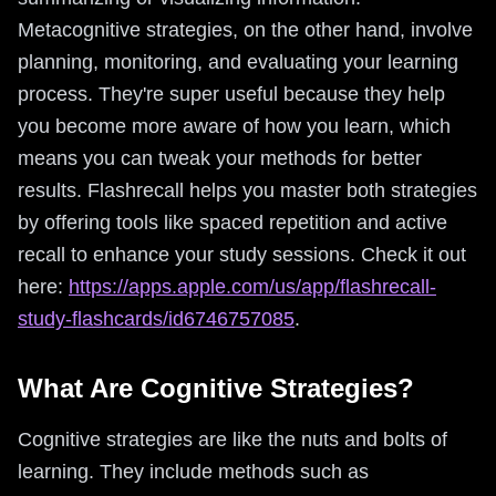
Metacognitive strategies, on the other hand, involve
planning, monitoring, and evaluating your learning
process. They're super useful because they help
you become more aware of how you learn, which
means you can tweak your methods for better
results. Flashrecall helps you master both strategies
by offering tools like spaced repetition and active
recall to enhance your study sessions. Check it out
here:
https://apps.apple.com/us/app/flashrecall-
study-flashcards/id6746757085
.
What Are Cognitive Strategies?
Cognitive strategies are like the nuts and bolts of
learning. They include methods such as