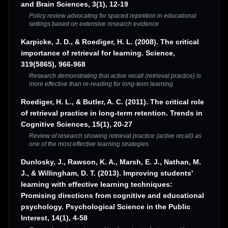
and Brain Sciences, 3(1), 12-19
Policy review advocating for spaced repetition in educational
settings based on extensive research evidence
Karpicke, J. D., & Roediger, H. L. (2008). The critical
importance of retrieval for learning. Science,
319(5865), 966-968
Research demonstrating that active recall (retrieval practice) is
more effective than re-reading for long-term learning
Roediger, H. L., & Butler, A. C. (2011). The critical role
of retrieval practice in long-term retention. Trends in
Cognitive Sciences, 15(1), 20-27
Review of research showing retrieval practice (active recall) as
one of the most effective learning strategies
Dunlosky, J., Rawson, K. A., Marsh, E. J., Nathan, M.
J., & Willingham, D. T. (2013). Improving students'
learning with effective learning techniques:
Promising directions from cognitive and educational
psychology. Psychological Science in the Public
Interest, 14(1), 4-58