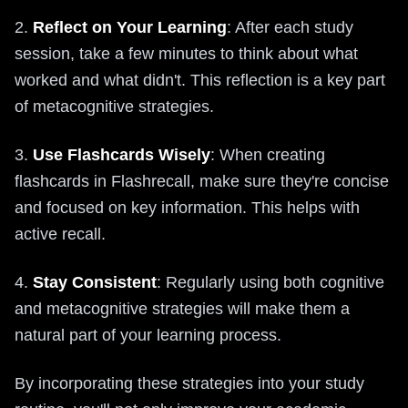
2.
Reflect on Your Learning
: After each study
session, take a few minutes to think about what
worked and what didn't. This reflection is a key part
of metacognitive strategies.
3.
Use Flashcards Wisely
: When creating
flashcards in Flashrecall, make sure they're concise
and focused on key information. This helps with
active recall.
4.
Stay Consistent
: Regularly using both cognitive
and metacognitive strategies will make them a
natural part of your learning process.
By incorporating these strategies into your study