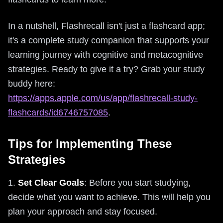
In a nutshell, Flashrecall isn't just a flashcard app;
it's a complete study companion that supports your
learning journey with cognitive and metacognitive
strategies. Ready to give it a try? Grab your study
buddy here:
https://apps.apple.com/us/app/flashrecall-study-
flashcards/id6746757085
.
Tips for Implementing These
Strategies
1.
Set Clear Goals
: Before you start studying,
decide what you want to achieve. This will help you
plan your approach and stay focused.