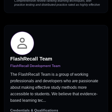
Comprehensive review ranking learning techniques, with
practice testing and distributed practice rated as highly effective
FlashRecall Team
FlashRecall Development Team
The FlashRecall Team is a group of working
professionals and developers who are passionate
about making effective study methods more
accessible to students. We believe that evidence-
based learning tec...
Credentials & Qualifications