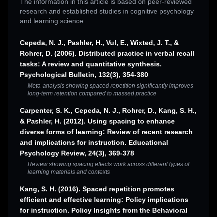
The information in this article is based on peer-reviewed
research and established studies in cognitive psychology
and learning science.
Cepeda, N. J., Pashler, H., Vul, E., Wixted, J. T., &
Rohrer, D. (2006). Distributed practice in verbal recall
tasks: A review and quantitative synthesis.
Psychological Bulletin, 132(3), 354-380
Meta-analysis showing spaced repetition significantly improves
long-term retention compared to massed practice
Carpenter, S. K., Cepeda, N. J., Rohrer, D., Kang, S. H.,
& Pashler, H. (2012). Using spacing to enhance
diverse forms of learning: Review of recent research
and implications for instruction. Educational
Psychology Review, 24(3), 369-378
Review showing spacing effects work across different types of
learning materials and contexts
Kang, S. H. (2016). Spaced repetition promotes
efficient and effective learning: Policy implications
for instruction. Policy Insights from the Behavioral