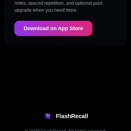
notes, spaced repetition, and optional paid
upgrade when you need more.
Download on App Store
FlashRecall