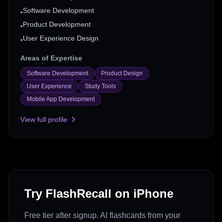
Software Development
•
Product Development
•
User Experience Design
•
Areas of Expertise
Software Development
Product Design
User Experience
Study Tools
Mobile App Development
View full profile
Try FlashRecall on iPhone
Free tier after signup. AI flashcards from your