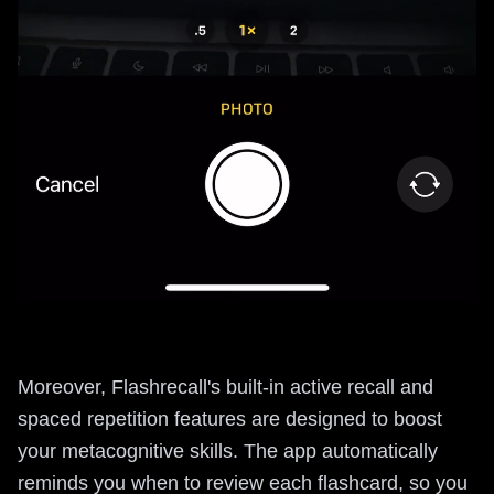
Moreover, Flashrecall's built-in active recall and
spaced repetition features are designed to boost
your metacognitive skills. The app automatically
reminds you when to review each flashcard, so you