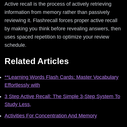
Active recall is the process of actively retrieving
information from memory rather than passively
reviewing it. Flashrecall forces proper active recall
by making you think before revealing answers, then
uses spaced repetition to optimize your review
schedule.
Related Articles
**Learning Words Flash Cards: Master Vocabulary
Effortlessly with
3 Step Active Recall: The Simple 3-Step System To
Study Less,
Activities For Concentration And Memory