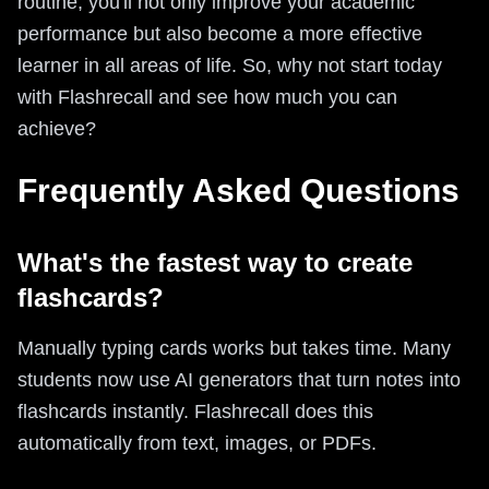
routine, you'll not only improve your academic
performance but also become a more effective
learner in all areas of life. So, why not start today
with Flashrecall and see how much you can
achieve?
Frequently Asked Questions
What's the fastest way to create
flashcards?
Manually typing cards works but takes time. Many
students now use AI generators that turn notes into
flashcards instantly. Flashrecall does this
automatically from text, images, or PDFs.