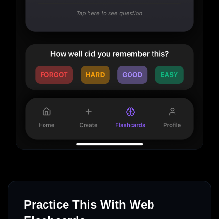
Practice This With Web