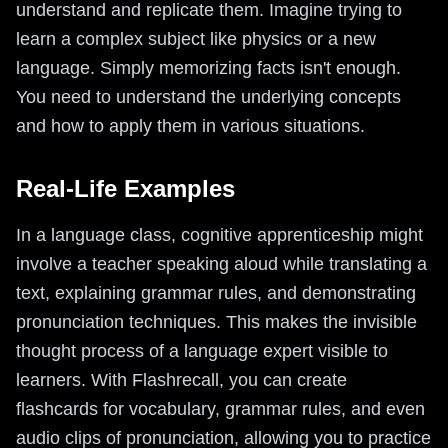
understand and replicate them. Imagine trying to
learn a complex subject like physics or a new
language. Simply memorizing facts isn't enough.
You need to understand the underlying concepts
and how to apply them in various situations.
Real-Life Examples
In a language class, cognitive apprenticeship might
involve a teacher speaking aloud while translating a
text, explaining grammar rules, and demonstrating
pronunciation techniques. This makes the invisible
thought process of a language expert visible to
learners. With Flashrecall, you can create
flashcards for vocabulary, grammar rules, and even
audio clips of pronunciation, allowing you to practice