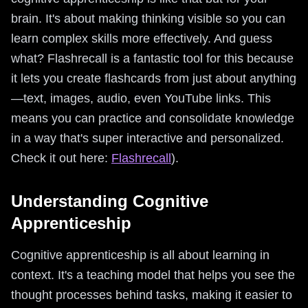
brain. It's about making thinking visible so you can
learn complex skills more effectively. And guess
what? Flashrecall is a fantastic tool for this because
it lets you create flashcards from just about anything
—text, images, audio, even YouTube links. This
means you can practice and consolidate knowledge
in a way that's super interactive and personalized.
Check it out here:
Flashrecall
).
Understanding Cognitive
Apprenticeship
Cognitive apprenticeship is all about learning in
context. It's a teaching model that helps you see the
thought processes behind tasks, making it easier to