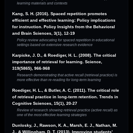
learning materials and contexts
Kang, S. H. (2016). Spaced repetition promotes
efficient and effective learning: Policy implications
for instruction. Policy Insights from the Behavioral
and Brain Sciences, 3(1), 12-19
Policy review advocating for spaced repetition in educational
settings based on extensive research evidence
Karpicke, J. D., & Roediger, H. L. (2008). The critical
importance of retrieval for learning. Science,
319(5865), 966-968
Research demonstrating that active recall (retrieval practice) is
more effective than re-reading for long-term learning
Roediger, H. L., & Butler, A. C. (2011). The critical role
of retrieval practice in long-term retention. Trends in
Cognitive Sciences, 15(1), 20-27
Review of research showing retrieval practice (active recall) as
one of the most effective learning strategies
Dunlosky, J., Rawson, K. A., Marsh, E. J., Nathan, M.
J., & Willingham, D. T. (2013). Improving students'