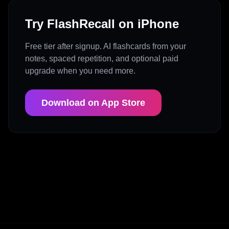
Try FlashRecall on iPhone
Free tier after signup. AI flashcards from your
notes, spaced repetition, and optional paid
upgrade when you need more.
Download on App Store