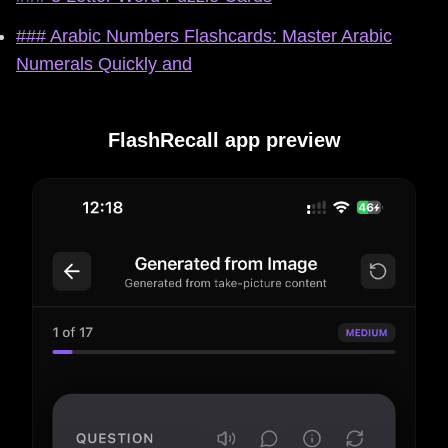
### Arabic Numbers Flashcards: Master Arabic
Numerals Quickly and
FlashRecall app preview