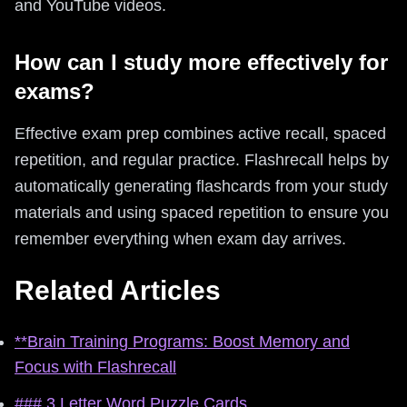
and YouTube videos.
How can I study more effectively for
exams?
Effective exam prep combines active recall, spaced
repetition, and regular practice. Flashrecall helps by
automatically generating flashcards from your study
materials and using spaced repetition to ensure you
remember everything when exam day arrives.
Related Articles
**Brain Training Programs: Boost Memory and
Focus with Flashrecall
### 3 Letter Word Puzzle Cards