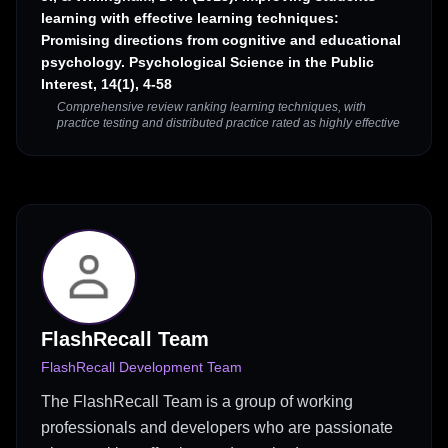
learning with effective learning techniques:
Promising directions from cognitive and educational
psychology. Psychological Science in the Public
Interest, 14(1), 4-58
Comprehensive review ranking learning techniques, with
practice testing and distributed practice rated as highly effective
FlashRecall Team
FlashRecall Development Team
The FlashRecall Team is a group of working
professionals and developers who are passionate