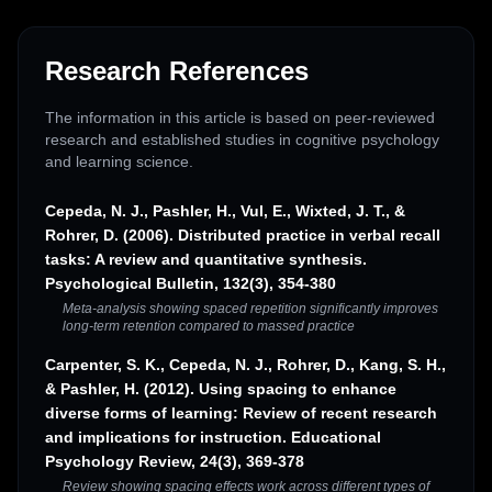
Research References
The information in this article is based on peer-reviewed
research and established studies in cognitive psychology
and learning science.
Cepeda, N. J., Pashler, H., Vul, E., Wixted, J. T., &
Rohrer, D. (2006). Distributed practice in verbal recall
tasks: A review and quantitative synthesis.
Psychological Bulletin, 132(3), 354-380
Meta-analysis showing spaced repetition significantly improves
long-term retention compared to massed practice
Carpenter, S. K., Cepeda, N. J., Rohrer, D., Kang, S. H.,
& Pashler, H. (2012). Using spacing to enhance
diverse forms of learning: Review of recent research
and implications for instruction. Educational
Psychology Review, 24(3), 369-378
Review showing spacing effects work across different types of