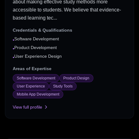
about making effective study methods more
accessible to students. We believe that evidence-
based learning tec...
Credentials & Qualifications
Software Development
•
Product Development
•
User Experience Design
•
Areas of Expertise
Software Development
Product Design
User Experience
Study Tools
Mobile App Development
View full profile