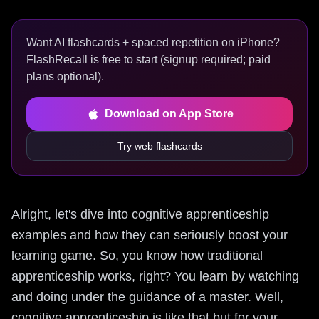
Want AI flashcards + spaced repetition on iPhone?
FlashRecall is free to start (signup required; paid
plans optional).
Download on App Store
Try web flashcards
Alright, let's dive into cognitive apprenticeship
examples and how they can seriously boost your
learning game. So, you know how traditional
apprenticeship works, right? You learn by watching
and doing under the guidance of a master. Well,
cognitive apprenticeship is like that but for your