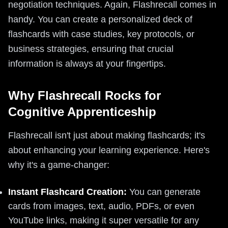
negotiation techniques. Again, Flashrecall comes in
handy. You can create a personalized deck of
flashcards with case studies, key protocols, or
business strategies, ensuring that crucial
information is always at your fingertips.
Why Flashrecall Rocks for
Cognitive Apprenticeship
Flashrecall isn't just about making flashcards; it's
about enhancing your learning experience. Here's
why it's a game-changer:
Instant Flashcard Creation:
You can generate
cards from images, text, audio, PDFs, or even
YouTube links, making it super versatile for any