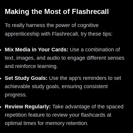
Making the Most of Flashrecall
To really harness the power of cognitive
apprenticeship with Flashrecall, try these tips:
Mix Media in Your Cards:
Use a combination of
text, images, and audio to engage different senses
and reinforce learning.
Set Study Goals:
Use the app's reminders to set
achievable study goals, ensuring consistent
progress.
Review Regularly:
Take advantage of the spaced
repetition feature to review your flashcards at
optimal times for memory retention.