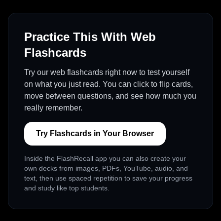
Practice This With Web
Flashcards
Try our web flashcards right now to test yourself
on what you just read. You can click to flip cards,
move between questions, and see how much you
really remember.
Try Flashcards in Your Browser
Inside the FlashRecall app you can also create your
own decks from images, PDFs, YouTube, audio, and
text, then use spaced repetition to save your progress
and study like top students.