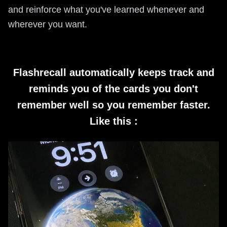
and reinforce what you've learned whenever and
wherever you want.
Flashrecall automatically keeps track and
reminds you of the cards you don't
remember well so you remember faster.
Like this :