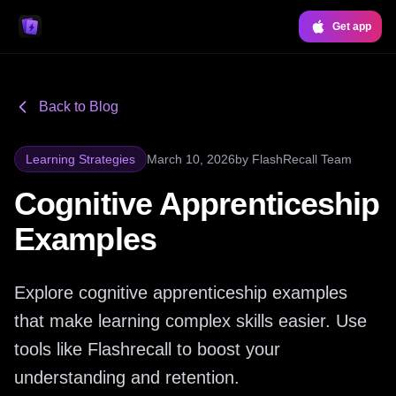
Get app
Back to Blog
Learning Strategies
March 10, 2026
by
FlashRecall Team
Cognitive Apprenticeship
Examples
Explore cognitive apprenticeship examples
that make learning complex skills easier. Use
tools like Flashrecall to boost your
understanding and retention.