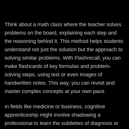
Think about a math class where the teacher solves
problems on the board, explaining each step and
the reasoning behind it. This method helps students
understand not just the solution but the approach to
solving similar problems. With Flashrecall, you can
make flashcards of key formulas and problem-
solving steps, using text or even images of
handwritten notes. This way, you can revisit and
master complex concepts at your own pace.
In fields like medicine or business, cognitive
apprenticeship might involve shadowing a
professional to learn the subtleties of diagnosis or