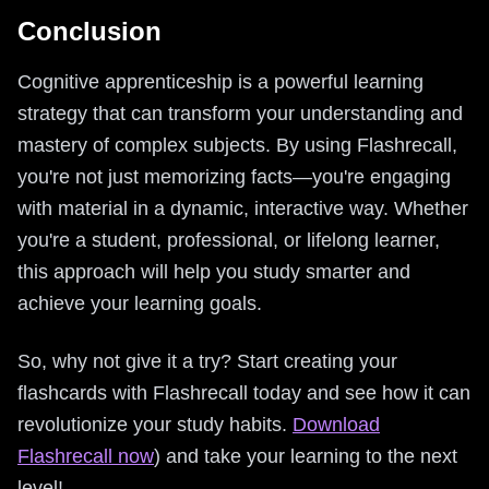
Conclusion
Cognitive apprenticeship is a powerful learning
strategy that can transform your understanding and
mastery of complex subjects. By using Flashrecall,
you're not just memorizing facts—you're engaging
with material in a dynamic, interactive way. Whether
you're a student, professional, or lifelong learner,
this approach will help you study smarter and
achieve your learning goals.
So, why not give it a try? Start creating your
flashcards with Flashrecall today and see how it can
revolutionize your study habits.
Download
Flashrecall now
) and take your learning to the next
level!