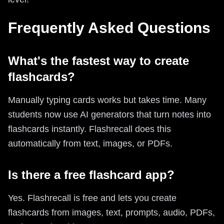
Frequently Asked Questions
What's the fastest way to create
flashcards?
Manually typing cards works but takes time. Many
students now use AI generators that turn notes into
flashcards instantly. Flashrecall does this
automatically from text, images, or PDFs.
Is there a free flashcard app?
Yes. Flashrecall is free and lets you create
flashcards from images, text, prompts, audio, PDFs,