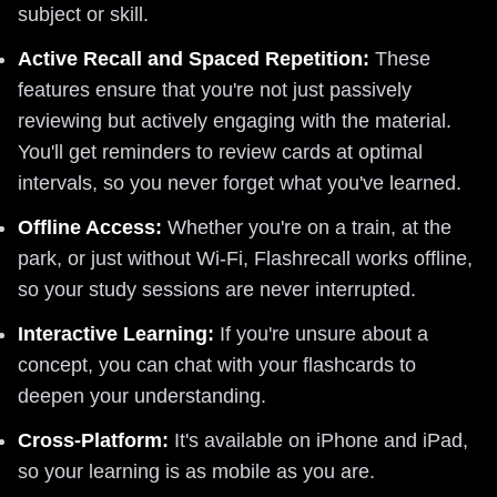
subject or skill.
Active Recall and Spaced Repetition:
These
features ensure that you're not just passively
reviewing but actively engaging with the material.
You'll get reminders to review cards at optimal
intervals, so you never forget what you've learned.
Offline Access:
Whether you're on a train, at the
park, or just without Wi-Fi, Flashrecall works offline,
so your study sessions are never interrupted.
Interactive Learning:
If you're unsure about a
concept, you can chat with your flashcards to
deepen your understanding.
Cross-Platform:
It's available on iPhone and iPad,
so your learning is as mobile as you are.