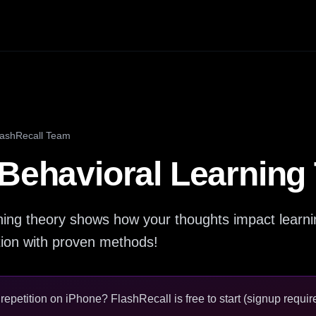
lashRecall Team
 Behavioral Learning
rning theory shows how your thoughts impact learn
tion with proven methods!
epetition on iPhone? FlashRecall is free to start (signup require