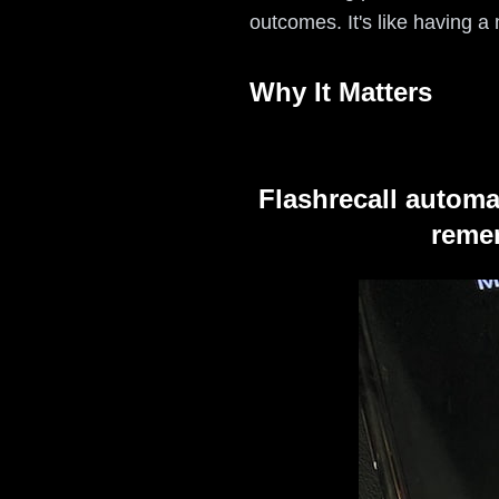
outcomes. It's like having a
Why It Matters
Flashrecall automa
remem