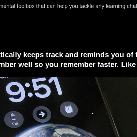
 mental toolbox that can help you tackle any learning cha
tically keeps track and reminds you of 
ber well so you remember faster. Like 