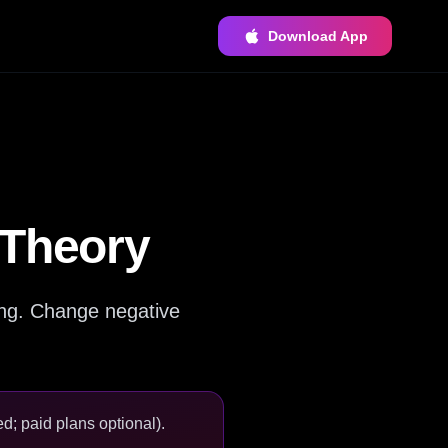
Download App
 Theory
ing. Change negative
d; paid plans optional).