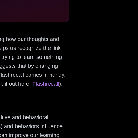
nding how our thoughts and
lps us recognize the link
 trying to learn something
uggests that by changing
Flashrecall comes in handy.
k it out here:
Flashrecall
).
itive and behavioral
s) and behaviors influence
 can improve our learning