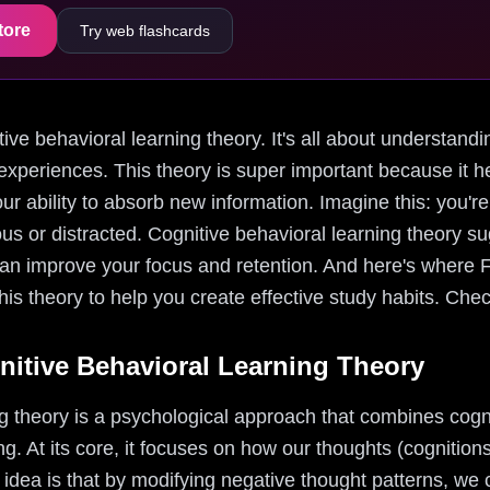
tore
Try web flashcards
nitive behavioral learning theory. It's all about understa
experiences. This theory is super important because it he
 ability to absorb new information. Imagine this: you're
ous or distracted. Cognitive behavioral learning theory s
can improve your focus and retention. And here's where 
his theory to help you create effective study habits. Chec
itive Behavioral Learning Theory
ng theory is a psychological approach that combines cogn
ng. At its core, it focuses on how our thoughts (cognition
 idea is that by modifying negative thought patterns, we