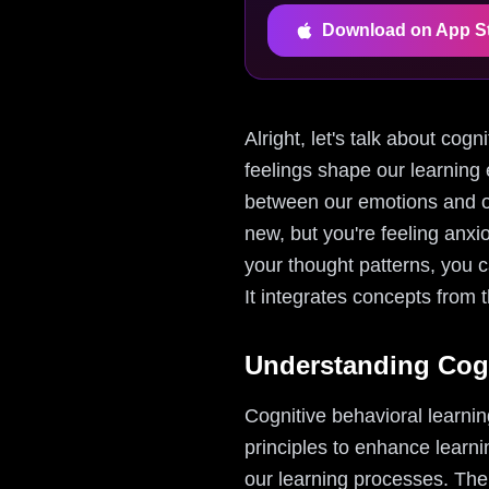
Download on App S
Alright, let's talk about cog
feelings shape our learning 
between our emotions and our
new, but you're feeling anxi
your thought patterns, you 
It integrates concepts from t
Understanding Cogn
Cognitive behavioral learni
principles to enhance learni
our learning processes. The