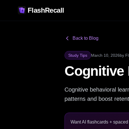
FlashRecall
Back to Blog
Study Tips
March 10, 2026
by
F
Cognitive
Cognitive behavioral lea
patterns and boost reten
Want AI flashcards + spaced r