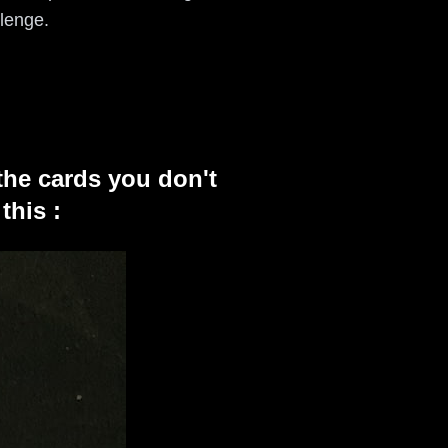
llenge.
the cards you don't
this :