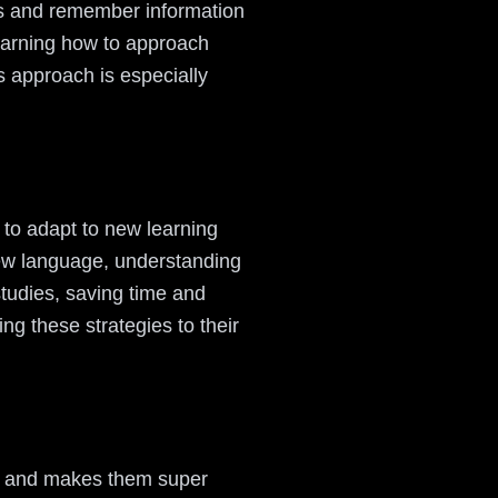
ess and remember information
 learning how to approach
 approach is especially
 to adapt to new learning
new language, understanding
studies, saving time and
ng these strategies to their
ion and makes them super