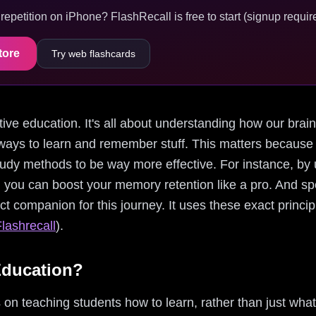
epetition on iPhone? FlashRecall is free to start (signup require
tore
Try web flashcards
nitive education. It's all about understanding how our bra
ways to learn and remember stuff. This matters because
tudy methods to be way more effective. For instance, by 
, you can boost your memory retention like a pro. And sp
ect companion for this journey. It uses these exact princi
lashrecall
).
Education?
on teaching students how to learn, rather than just what t