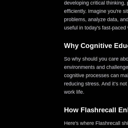
developing critical thinkin
efficiently. Imagine you're s
problems, analyze data, and
useful in today's fast-paced
Why Cognitive Educ
So why should you care about
environments and challenge
cognitive processes can mak
reducing stress. And it’s not
work life.
How Flashrecall En
Here's where Flashrecall sh