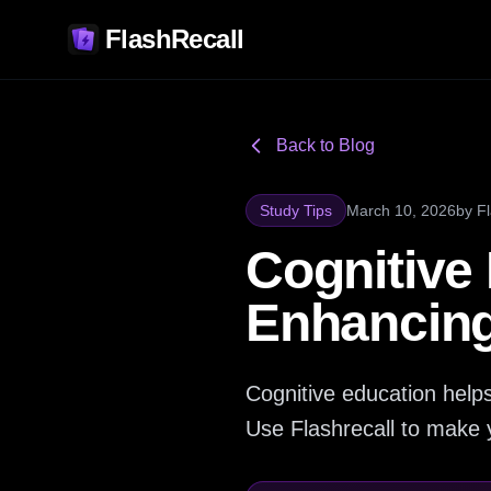
FlashRecall
Back to Blog
Study Tips
March 10, 2026
by
F
Cognitive 
Enhancing 
Cognitive education helps
Use Flashrecall to make 