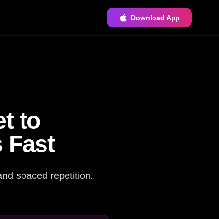
Download App
t to
 Fast
and spaced repetition.