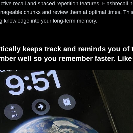
n active recall and spaced repetition features, Flashrecal
nageable chunks and review them at optimal times. This 
g knowledge into your long-term memory.
tically keeps track and reminds you of 
ber well so you remember faster. Like 