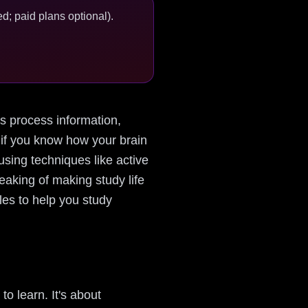
d; paid plans optional).
ins process information,
 if you know how your brain
using techniques like active
eaking of making study life
ples to help you study
o learn. It's about