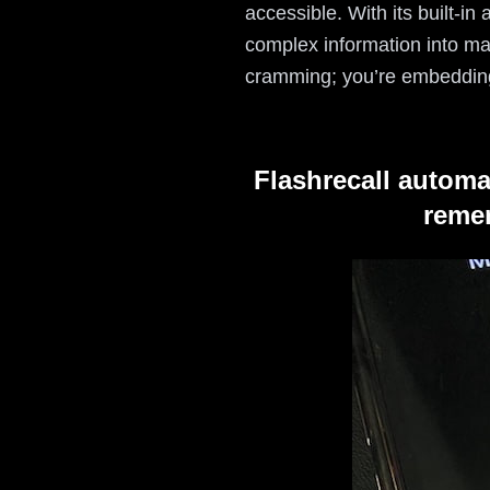
accessible. With its built-i
complex information into ma
cramming; you’re embeddin
Flashrecall automa
remem