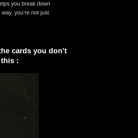
l helps you break down
way, you’re not just
the cards you don't
this :