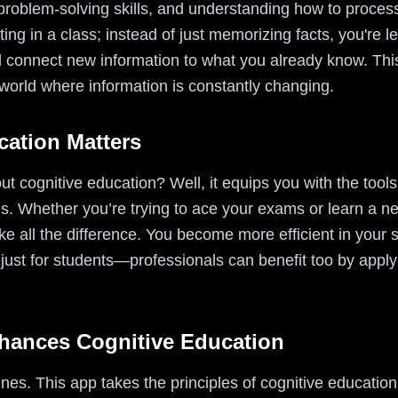
g, problem-solving skills, and understanding how to proc
itting in a class; instead of just memorizing facts, you're
 connect new information to what you already know. This
 world where information is constantly changing.
ation Matters
 cognitive education? Well, it equips you with the tools
s. Whether you’re trying to ace your exams or learn a 
e all the difference. You become more efficient in your 
 just for students—professionals can benefit too by applyi
hances Cognitive Education
ines. This app takes the principles of cognitive educat