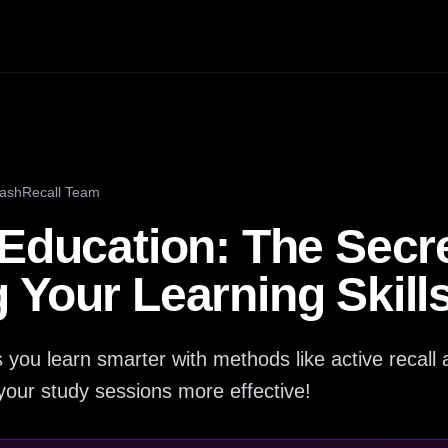
lashRecall Team
Education: The Secre
Your Learning Skills
 you learn smarter with methods like active recall 
your study sessions more effective!