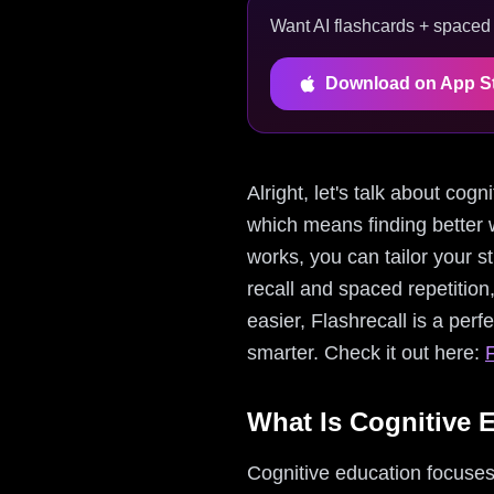
Want AI flashcards + spaced r
Download on App S
Alright, let's talk about cog
which means finding better 
works, you can tailor your s
recall and spaced repetition
easier, Flashrecall is a perf
smarter. Check it out here:
F
What Is Cognitive 
Cognitive education focuses 