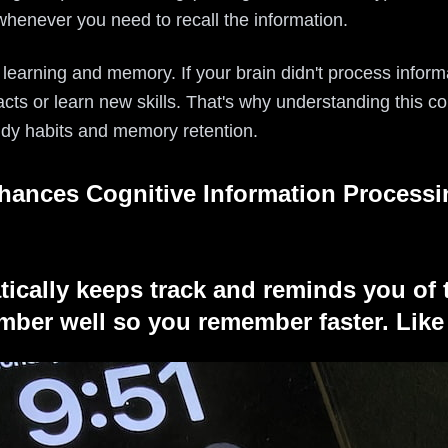
l whenever you need to recall the information.
 learning and memory. If your brain didn't process informa
ts or learn new skills. That's why understanding this co
udy habits and memory retention.
hances Cognitive Information Processi
tically keeps track and reminds you of 
ber well so you remember faster. Like 