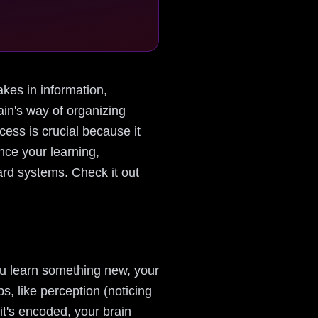
takes in information,
rain's way of organizing
cess is crucial because it
nce your learning,
card systems. Check it out
you learn something new, your
s, like perception (noticing
it's encoded, your brain