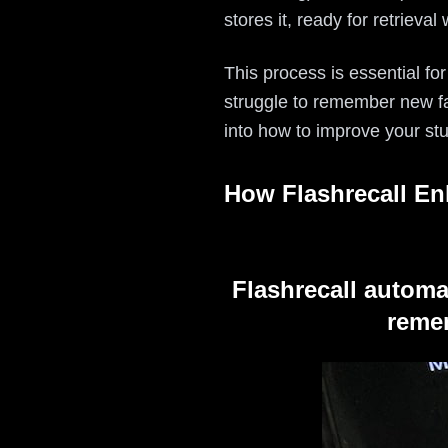
stores it, ready for retrieva
This process is essential for
struggle to remember new fac
into how to improve your st
How Flashrecall En
Flashrecall automa
remem