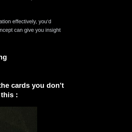
tion effectively, you’d
ncept can give you insight
ng
the cards you don't
this :