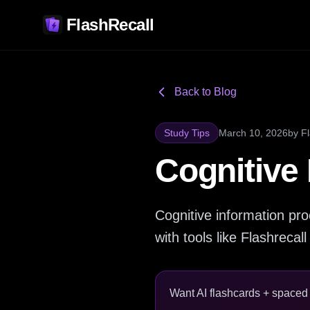
FlashRecall
Back to Blog
Study Tips
March 10, 2026
by
F
Cognitive
Cognitive information pr
with tools like Flashrecall
Want AI flashcards + spaced r