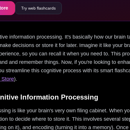
tore
Try web flashcards
nitive information processing. It's basically how our brain 
make decisions or store it for later. Imagine it like your b
erience, so you can recall it when you need to. This pro
and and remember things. Now, if you're looking to enha
you streamline this cognitive process with its smart flash
 Store
).
itive Information Processing
sing is like your brain's very own filing cabinet. When 
on to decide where to store it. This involves several step
ing on it), and encoding (turning it into a memory). Once 