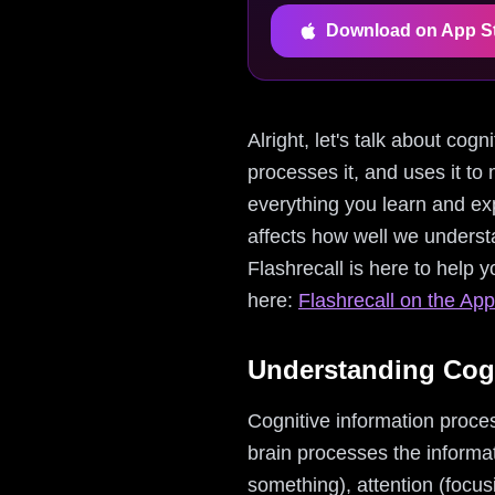
Download on App S
Alright, let's talk about cog
processes it, and uses it to 
everything you learn and exp
affects how well we underst
Flashrecall is here to help 
here:
Flashrecall on the App
Understanding Cogn
Cognitive information proces
brain processes the informati
something), attention (focus