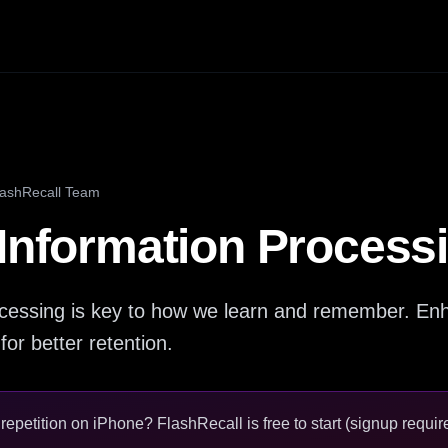
lashRecall Team
 Information Process
ocessing is key to how we learn and remember. Enh
 for better retention.
epetition on iPhone? FlashRecall is free to start (signup require