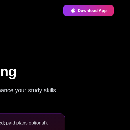
Download App
ing
ance your study skills
d; paid plans optional).