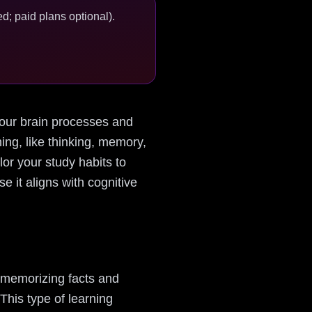
d; paid plans optional).
 your brain processes and
ing, like thinking, memory,
or your study habits to
e it aligns with cognitive
t memorizing facts and
This type of learning