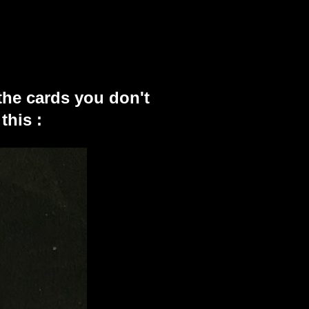
the cards you don't
this :