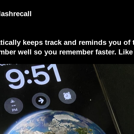
lashrecall
tically keeps track and reminds you of 
ber well so you remember faster. Like 