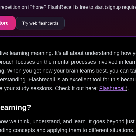
epetition on iPhone? FlashRecall is free to start (signup require
tore
Try web flashcards
gnitive learning meaning. It's all about understanding how
proach focuses on the mental processes involved in learn
g. When you get how your brain learns best, you can tail
tanding. Flashrecall is an excellent tool for this becaus
 your study sessions. Check it out here:
Flashrecall
).
Learning?
 how we think, understand, and learn. It goes beyond jus
nding concepts and applying them to different situations. 