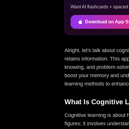
Want AI flashcards + spaced r
Download on App S
Alright, let's talk about co
retains information. This ap
knowing, and problem-solvin
boost your memory and unders
learning methods to enhance
What Is Cognitive 
Cognitive learning is about
figures; it involves understa