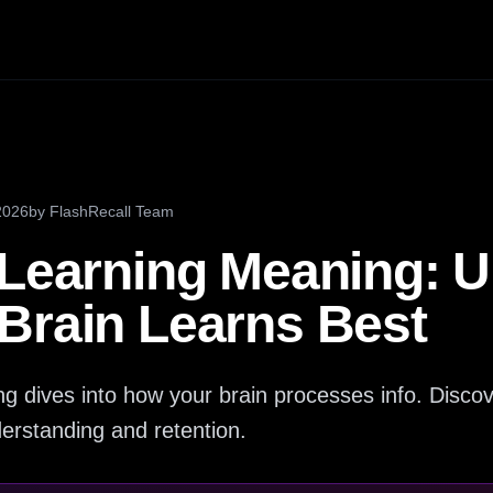
2026
by
FlashRecall Team
 Learning Meaning: 
Brain Learns Best
g dives into how your brain processes info. Discov
erstanding and retention.