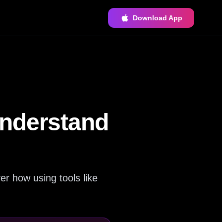
Download App
Understand
er how using tools like