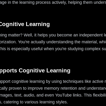
ge in the learning process actively, helping them unders
Cognitive Learning
ning matter? Well, it helps you become an independent 
orization. You're actually understanding the material, whi
his is especially useful when you're studying complex su
pports Cognitive Learning
upport cognitive learning by using techniques like active 
cally proven to improve memory retention and understand
mages, text, audio, and even YouTube links. This flexibil
s, catering to various learning styles.