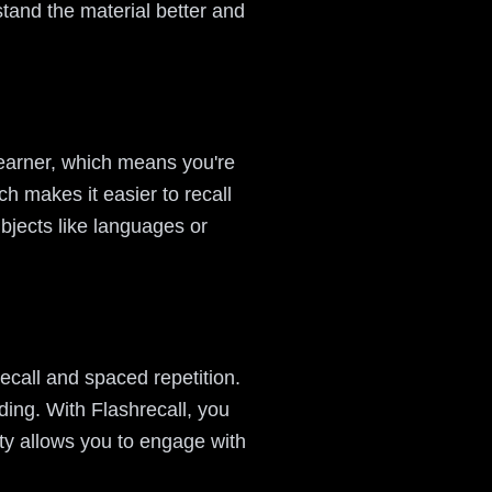
tand the material better and
learner, which means you're
ch makes it easier to recall
bjects like languages or
recall and spaced repetition.
ing. With Flashrecall, you
ity allows you to engage with