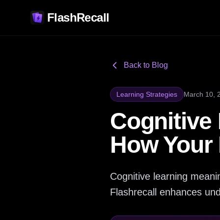
FlashRecall
Back to Blog
Learning Strategies
March 10, 
Cognitive
How Your 
Cognitive learning meanin
Flashrecall enhances und