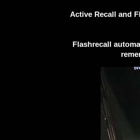
Active Recall and F
Flashrecall automa
remem