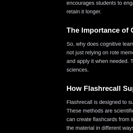
encourages students to enga
retain it longer.
The Importance of 
So, why does cognitive lear
not just relying on rote mem
and apply it when needed. T
sciences.
How Flashrecall Su
Flashrecall is designed to s
These methods are scientifi
can create flashcards from i
the material in different way