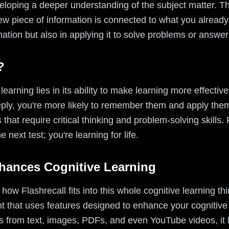
eloping a deeper understanding of the subject matter. Thi
 piece of information is connected to what you already
rmation but also in applying it to solve problems or answe
?
earning lies in its ability to make learning more effectiv
y, you're more likely to remember them and apply them in
s that require critical thinking and problem-solving skills.
e next test; you're learning for life.
hances Cognitive Learning
w Flashrecall fits into this whole cognitive learning thin
nt that uses features designed to enhance your cognitive
ards from text, images, PDFs, and even YouTube videos, it