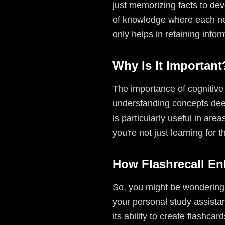
just memorizing facts to dev
of knowledge where each new
only helps in retaining info
Why Is It Important
The importance of cognitive l
understanding concepts deepl
is particularly useful in area
you're not just learning for th
How Flashrecall En
So, you might be wondering ho
your personal study assista
its ability to create flashc