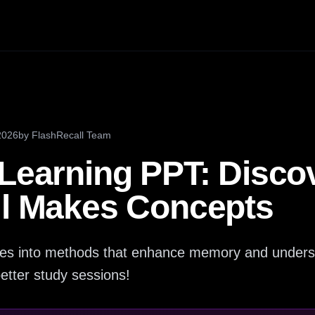
2026
by
FlashRecall Team
 Learning PPT: Disc
ll Makes Concepts
ives into methods that enhance memory and unders
 better study sessions!