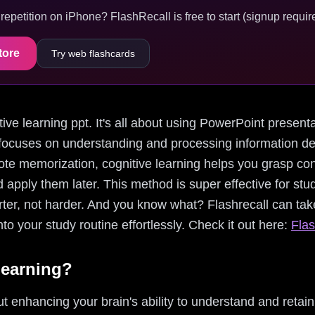
epetition on iPhone? FlashRecall is free to start (signup require
tore
Try web flashcards
nitive learning ppt. It's all about using PowerPoint present
h focuses on understanding and processing information 
rote memorization, cognitive learning helps you grasp con
nd apply them later. This method is super effective for st
ter, not harder. And you know what? Flashrecall can take
to your study routine effortlessly. Check it out here:
Flas
Learning?
ut enhancing your brain's ability to understand and retain 