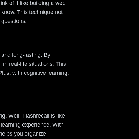
nk of it like building a web
 know. This technique not
r questions.
e and long-lasting. By
 real-life situations. This
 Plus, with cognitive learning,
g. Well, Flashrecall is like
 learning experience. With
 helps you organize