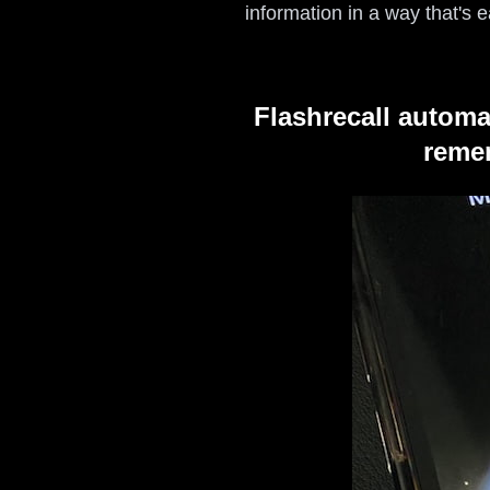
information in a way that's
Flashrecall automa
remem