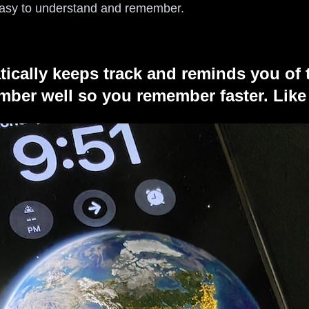
 easy to understand and remember.
tically keeps track and reminds you of 
ber well so you remember faster. Like 