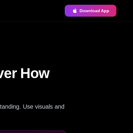
Download App
over How
tanding. Use visuals and