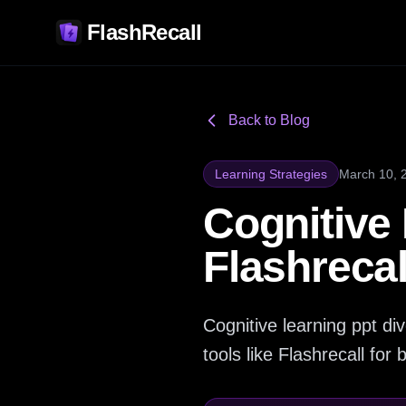
FlashRecall
Back to Blog
Learning Strategies
March 10, 
Cognitive
Flashreca
Cognitive learning ppt d
tools like Flashrecall for