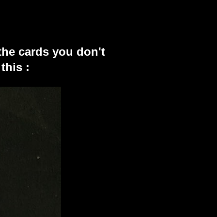
the cards you don't
this :