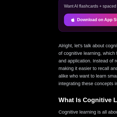
Want AI flashcards + spaced r
Download on App S
Alright, let's talk about cog
of cognitive learning, whic
and application. Instead of 
making it easier to recall a
alike who want to learn smar
integrating these concepts in
What Is Cognitive 
Cognitive learning is all abo