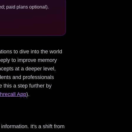
d; paid plans optional).
ations to dive into the world
deeply to improve memory
cepts at a deeper level,
udents and professionals
 this a step further by
hrecall App
).
information. It's a shift from