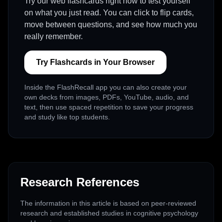
Try our web flashcards right now to test yourself
on what you just read. You can click to flip cards,
move between questions, and see how much you
really remember.
Try Flashcards in Your Browser
Inside the FlashRecall app you can also create your
own decks from images, PDFs, YouTube, audio, and
text, then use spaced repetition to save your progress
and study like top students.
Research References
The information in this article is based on peer-reviewed
research and established studies in cognitive psychology