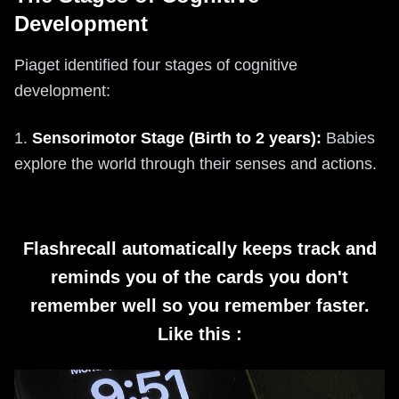
Development
Piaget identified four stages of cognitive
development:
1.
Sensorimotor Stage (Birth to 2 years):
Babies
explore the world through their senses and actions.
Flashrecall automatically keeps track and
reminds you of the cards you don't
remember well so you remember faster.
Like this :