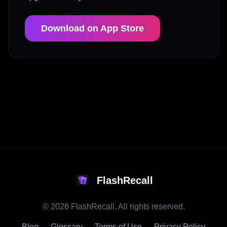
Download on App Store
FlashRecall
©
2026
FlashRecall. All rights reserved.
Blog
Glossary
Terms of Use
Privacy Policy