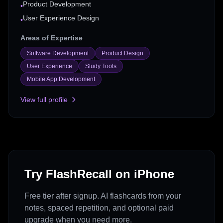
Product Development
•
User Experience Design
•
Areas of Expertise
Software Development
Product Design
User Experience
Study Tools
Mobile App Development
View full profile
Try FlashRecall on iPhone
Free tier after signup. AI flashcards from your
notes, spaced repetition, and optional paid
upgrade when you need more.