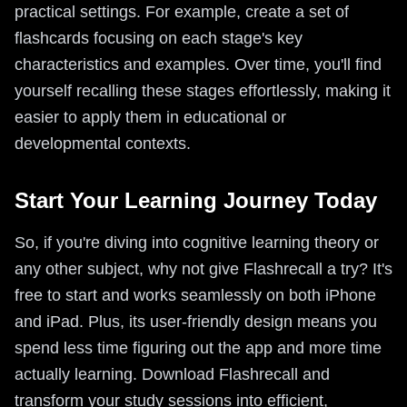
practical settings. For example, create a set of
flashcards focusing on each stage's key
characteristics and examples. Over time, you'll find
yourself recalling these stages effortlessly, making it
easier to apply them in educational or
developmental contexts.
Start Your Learning Journey Today
So, if you're diving into cognitive learning theory or
any other subject, why not give Flashrecall a try? It's
free to start and works seamlessly on both iPhone
and iPad. Plus, its user-friendly design means you
spend less time figuring out the app and more time
actually learning. Download Flashrecall and
transform your study sessions into efficient,