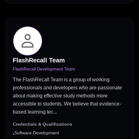
FlashRecall Team
FlashRecall Development Team
The FlashRecall Team is a group of working
professionals and developers who are passionate
about making effective study methods more
accessible to students. We believe that evidence-
based learning tec...
Credentials & Qualifications
Software Development
•