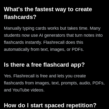
What's the fastest way to create
flashcards?
Manually typing cards works but takes time. Many
students now use AI generators that turn notes into
flashcards instantly. Flashrecall does this
automatically from text, images, or PDFs.
Is there a free flashcard app?
Yes. Flashrecall is free and lets you create
flashcards from images, text, prompts, audio, PDFs,
and YouTube videos.
How do I start spaced repetition?