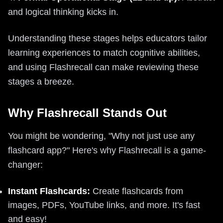
and logical thinking kicks in.
Understanding these stages helps educators tailor
learning experiences to match cognitive abilities,
and using Flashrecall can make reviewing these
stages a breeze.
Why Flashrecall Stands Out
You might be wondering, "Why not just use any
flashcard app?" Here's why Flashrecall is a game-
changer:
Instant Flashcards:
Create flashcards from
images, PDFs, YouTube links, and more. It's fast
and easy!