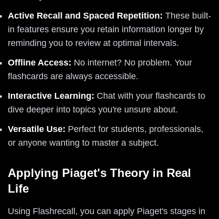
Active Recall and Spaced Repetition:
These built-
in features ensure you retain information longer by
reminding you to review at optimal intervals.
Offline Access:
No internet? No problem. Your
flashcards are always accessible.
Interactive Learning:
Chat with your flashcards to
dive deeper into topics you're unsure about.
Versatile Use:
Perfect for students, professionals,
or anyone wanting to master a subject.
Applying Piaget's Theory in Real
Life
Using Flashrecall, you can apply Piaget's stages in