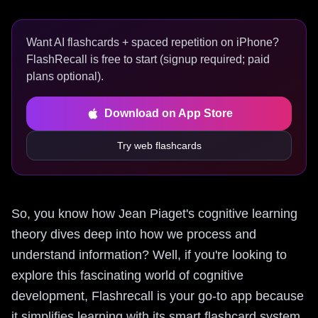
Want AI flashcards + spaced repetition on iPhone?
FlashRecall is free to start (signup required; paid
plans optional).
Download on App Store
Try web flashcards
So, you know how Jean Piaget's cognitive learning
theory dives deep into how we process and
understand information? Well, if you're looking to
explore this fascinating world of cognitive
development, Flashrecall is your go-to app because
it simplifies learning with its smart flashcard system.