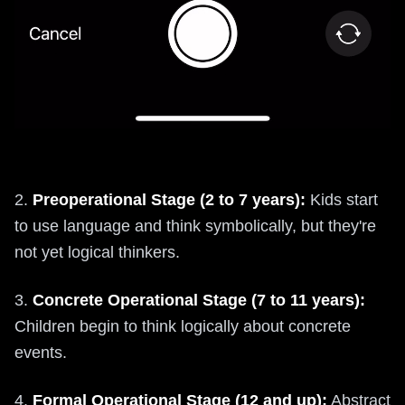
2.
Preoperational Stage (2 to 7 years):
Kids start
to use language and think symbolically, but they're
not yet logical thinkers.
3.
Concrete Operational Stage (7 to 11 years):
Children begin to think logically about concrete
events.
4.
Formal Operational Stage (12 and up):
Abstract