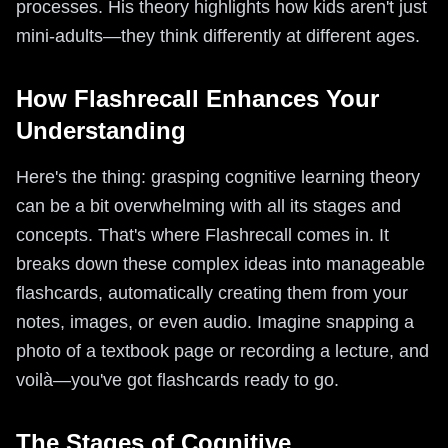
processes. His theory highlights how kids aren't just
mini-adults—they think differently at different ages.
How Flashrecall Enhances Your
Understanding
Here's the thing: grasping cognitive learning theory
can be a bit overwhelming with all its stages and
concepts. That's where Flashrecall comes in. It
breaks down these complex ideas into manageable
flashcards, automatically creating them from your
notes, images, or even audio. Imagine snapping a
photo of a textbook page or recording a lecture, and
voilà—you've got flashcards ready to go.
The Stages of Cognitive