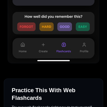
Practice This With Web
Flashcards