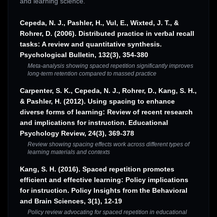
and learning science.
Cepeda, N. J., Pashler, H., Vul, E., Wixted, J. T., &
Rohrer, D. (2006). Distributed practice in verbal recall
tasks: A review and quantitative synthesis.
Psychological Bulletin, 132(3), 354-380
Meta-analysis showing spaced repetition significantly improves
long-term retention compared to massed practice
Carpenter, S. K., Cepeda, N. J., Rohrer, D., Kang, S. H.,
& Pashler, H. (2012). Using spacing to enhance
diverse forms of learning: Review of recent research
and implications for instruction. Educational
Psychology Review, 24(3), 369-378
Review showing spacing effects work across different types of
learning materials and contexts
Kang, S. H. (2016). Spaced repetition promotes
efficient and effective learning: Policy implications
for instruction. Policy Insights from the Behavioral
and Brain Sciences, 3(1), 12-19
Policy review advocating for spaced repetition in educational