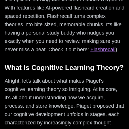
With features like AI-powered flashcard creation and
spaced repetition, Flashrecall turns complex
theories into bite-sized, memorable chunks. It's like
having a personal study buddy who nudges you
exactly when you need to review, making sure you
never miss a beat. Check it out here:
Flashrecall
).
What is Cognitive Learning Theory?
Alright, let's talk about what makes Piaget's
cognitive learning theory so intriguing. At its core,
it's all about understanding how we acquire,
process, and store knowledge. Piaget proposed that
our cognitive development unfolds in stages, each
characterized by increasingly complex thought