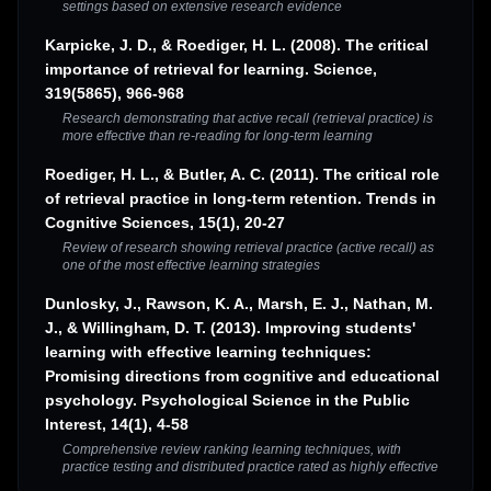
settings based on extensive research evidence
Karpicke, J. D., & Roediger, H. L. (2008). The critical
importance of retrieval for learning. Science,
319(5865), 966-968
Research demonstrating that active recall (retrieval practice) is
more effective than re-reading for long-term learning
Roediger, H. L., & Butler, A. C. (2011). The critical role
of retrieval practice in long-term retention. Trends in
Cognitive Sciences, 15(1), 20-27
Review of research showing retrieval practice (active recall) as
one of the most effective learning strategies
Dunlosky, J., Rawson, K. A., Marsh, E. J., Nathan, M.
J., & Willingham, D. T. (2013). Improving students'
learning with effective learning techniques:
Promising directions from cognitive and educational
psychology. Psychological Science in the Public
Interest, 14(1), 4-58
Comprehensive review ranking learning techniques, with
practice testing and distributed practice rated as highly effective