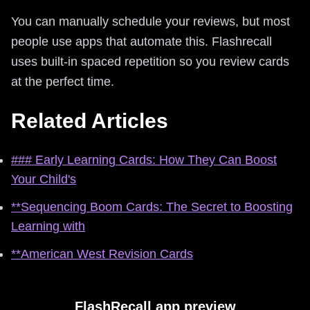
You can manually schedule your reviews, but most
people use apps that automate this. Flashrecall
uses built-in spaced repetition so you review cards
at the perfect time.
Related Articles
### Early Learning Cards: How They Can Boost
Your Child's
**Sequencing Boom Cards: The Secret to Boosting
Learning with
**American West Revision Cards
FlashRecall app preview