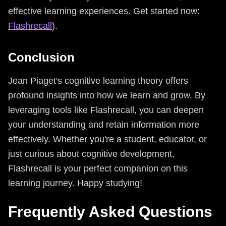
effective learning experiences. Get started now:
Flashrecall
).
Conclusion
Jean Piaget's cognitive learning theory offers
profound insights into how we learn and grow. By
leveraging tools like Flashrecall, you can deepen
your understanding and retain information more
effectively. Whether you're a student, educator, or
just curious about cognitive development,
Flashrecall is your perfect companion on this
learning journey. Happy studying!
Frequently Asked Questions