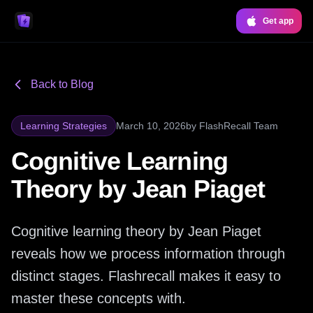
Get app
Back to Blog
Learning Strategies
March 10, 2026
by
FlashRecall Team
Cognitive Learning
Theory by Jean Piaget
Cognitive learning theory by Jean Piaget
reveals how we process information through
distinct stages. Flashrecall makes it easy to
master these concepts with.