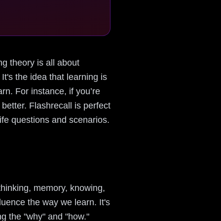
ng theory is all about
t's the idea that learning is
n. For instance, if you’re
etter. Flashrecall is perfect
-life questions and scenarios.
 thinking, memory, knowing,
uence the way we learn. It's
ng the "why" and "how."