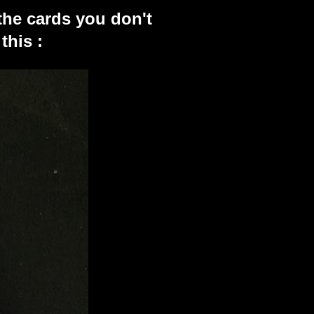
the cards you don't
this :