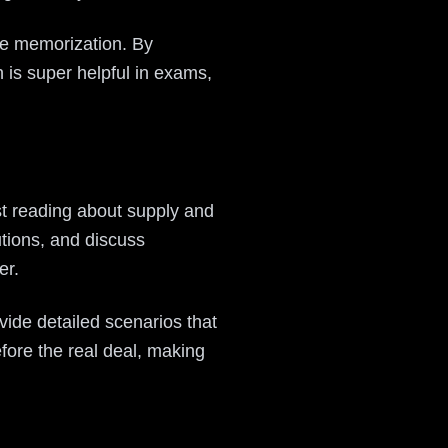
ote memorization. By
 is super helpful in exams,
st reading about supply and
tions, and discuss
er.
ovide detailed scenarios that
before the real deal, making