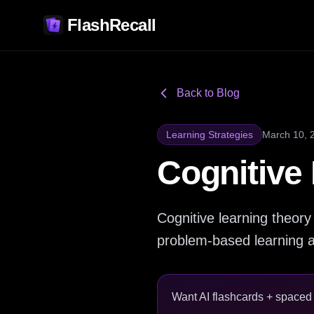
FlashRecall
Back to Blog
Learning Strategies
March 10, 
Cognitive
Cognitive learning theor
problem-based learning an
Want AI flashcards + spaced r