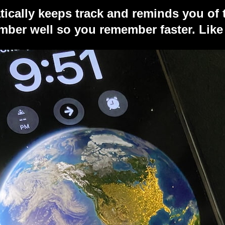
tically keeps track and reminds you of 
ber well so you remember faster. Like 