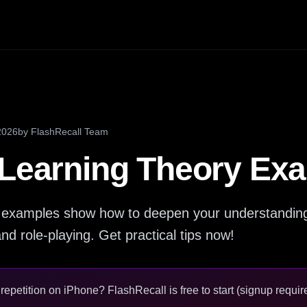
2026
by
FlashRecall Team
 Learning Theory Ex
y examples show how to deepen your understanding 
d role-playing. Get practical tips now!
epetition on iPhone? FlashRecall is free to start (signup require