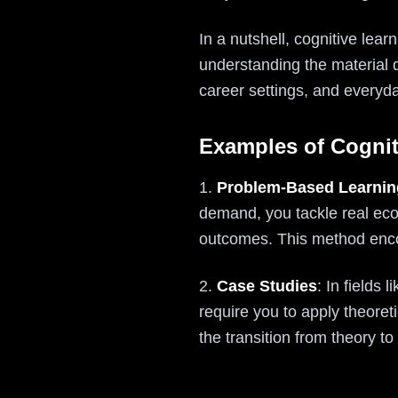
In a nutshell, cognitive lea
understanding the material 
career settings, and everyd
Examples of Cognit
1.
Problem-Based Learnin
demand, you tackle real eco
outcomes. This method encour
2.
Case Studies
: In fields
require you to apply theoreti
the transition from theory t