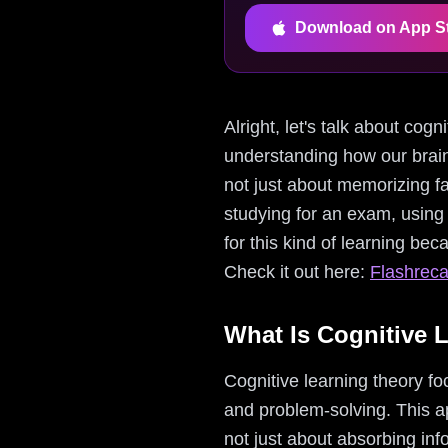
Download on App S
Alright, let's talk about cog
understanding how our brains
not just about memorizing fa
studying for an exam, using 
for this kind of learning bec
Check it out here:
Flashreca
What Is Cognitive 
Cognitive learning theory fo
and problem-solving. This a
not just about absorbing in