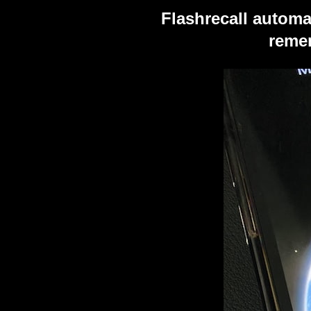
Flashrecall automa
remem