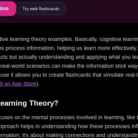
tore
Try web flashcards
nitive learning theory examples. Basically, cognitive learni
 process information, helping us learn more effectively. I
cts but actually understanding and applying what you lear
real-world scenarios can make the information stick way b
ause it allows you to create flashcards that simulate real
ll on App Store
).
Learning Theory?
cuses on the mental processes involved in learning, like
pproach helps in understanding how these processes infl
formation; it's about making connections and understandi