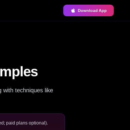
Download App
amples
with techniques like
d; paid plans optional).