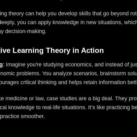
rning theory can help you develop skills that go beyond r
deeply, you can apply knowledge in new situations, which
ay decision-making.
ive Learning Theory in Action
g
: Imagine you're studying economics, and instead of ju
nomic problems. You analyze scenarios, brainstorm solu
ages critical thinking and helps retain information bett
 like medicine or law, case studies are a big deal. They pr
cal knowledge to real-life situations. It’s like practicing 
o practice smoother.