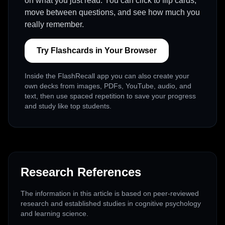
on what you just read. You can click to flip cards,
move between questions, and see how much you
really remember.
Try Flashcards in Your Browser
Inside the FlashRecall app you can also create your
own decks from images, PDFs, YouTube, audio, and
text, then use spaced repetition to save your progress
and study like top students.
Research References
The information in this article is based on peer-reviewed
research and established studies in cognitive psychology
and learning science.