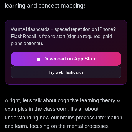
learning and concept mapping!
Want AI flashcards + spaced repetition on iPhone?
FlashRecall is free to start (signup required; paid
plans optional).
Download on App Store
Try web flashcards
Alright, let's talk about cognitive learning theory &
examples in the classroom. It's all about
understanding how our brains process information
and learn, focusing on the mental processes