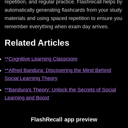
repetition, and regular practice. Flashrecall helps by
automatically generating flashcards from your study
materials and using spaced repetition to ensure you
remember everything when exam day arrives.
Related Articles
**Cognitive Learning Classroom
**Alfred Bandura: Discovering the Mind Behind
Social Learning Theory
**Bandura's Theory: Unlock the Secrets of Social
Learning and Boost
FlashRecall app preview