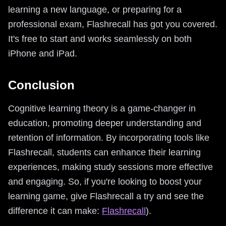
learning a new language, or preparing for a
professional exam, Flashrecall has got you covered.
It's free to start and works seamlessly on both
iPhone and iPad.
Conclusion
Cognitive learning theory is a game-changer in
education, promoting deeper understanding and
retention of information. By incorporating tools like
Flashrecall, students can enhance their learning
experiences, making study sessions more effective
and engaging. So, if you're looking to boost your
learning game, give Flashrecall a try and see the
difference it can make:
Flashrecall
).