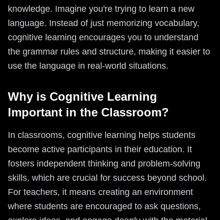
knowledge. Imagine you're trying to learn a new
language. Instead of just memorizing vocabulary,
cognitive learning encourages you to understand
the grammar rules and structure, making it easier to
use the language in real-world situations.
Why is Cognitive Learning
Important in the Classroom?
In classrooms, cognitive learning helps students
become active participants in their education. It
fosters independent thinking and problem-solving
skills, which are crucial for success beyond school.
For teachers, it means creating an environment
where students are encouraged to ask questions,