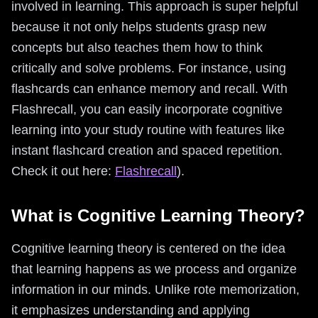
involved in learning. This approach is super helpful
because it not only helps students grasp new
concepts but also teaches them how to think
critically and solve problems. For instance, using
flashcards can enhance memory and recall. With
Flashrecall, you can easily incorporate cognitive
learning into your study routine with features like
instant flashcard creation and spaced repetition.
Check it out here:
Flashrecall
).
What is Cognitive Learning Theory?
Cognitive learning theory is centered on the idea
that learning happens as we process and organize
information in our minds. Unlike rote memorization,
it emphasizes understanding and applying