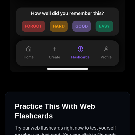
Practice This With Web
Flashcards
Try our web flashcards right now to test yourself