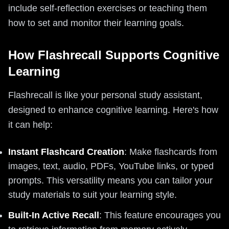
include self-reflection exercises or teaching them
how to set and monitor their learning goals.
How Flashrecall Supports Cognitive
Learning
Flashrecall is like your personal study assistant,
designed to enhance cognitive learning. Here's how
it can help:
Instant Flashcard Creation
: Make flashcards from
images, text, audio, PDFs, YouTube links, or typed
prompts. This versatility means you can tailor your
study materials to suit your learning style.
Built-In Active Recall
: This feature encourages you