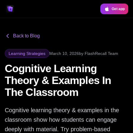
Get app
Back to Blog
Learning Strategies
March 10, 2026
by
FlashRecall Team
Cognitive Learning
Theory & Examples In
The Classroom
Cognitive learning theory & examples in the
classroom show how students can engage
deeply with material. Try problem-based