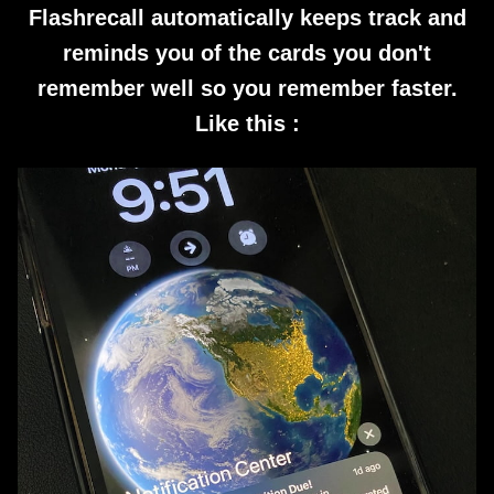
Flashrecall automatically keeps track and
reminds you of the cards you don't
remember well so you remember faster.
Like this :