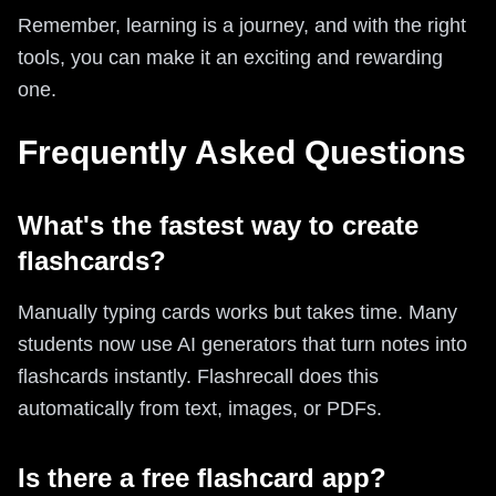
Remember, learning is a journey, and with the right
tools, you can make it an exciting and rewarding
one.
Frequently Asked Questions
What's the fastest way to create
flashcards?
Manually typing cards works but takes time. Many
students now use AI generators that turn notes into
flashcards instantly. Flashrecall does this
automatically from text, images, or PDFs.
Is there a free flashcard app?