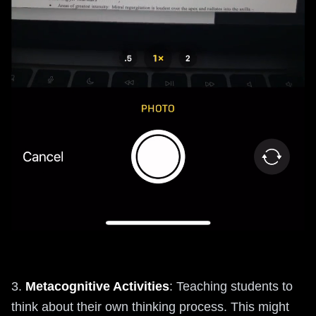
3.
Metacognitive Activities
: Teaching students to
think about their own thinking process. This might