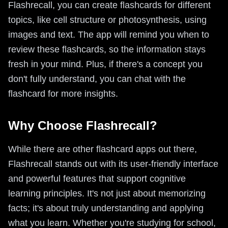
Flashrecall, you can create flashcards for different
topics, like cell structure or photosynthesis, using
images and text. The app will remind you when to
review these flashcards, so the information stays
fresh in your mind. Plus, if there's a concept you
don't fully understand, you can chat with the
flashcard for more insights.
Why Choose Flashrecall?
While there are other flashcard apps out there,
Flashrecall stands out with its user-friendly interface
and powerful features that support cognitive
learning principles. It's not just about memorizing
facts; it's about truly understanding and applying
what you learn. Whether you're studying for school,