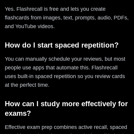
Yes. Flashrecall is free and lets you create
flashcards from images, text, prompts, audio, PDFs,
and YouTube videos.
How do I start spaced repetition?
You can manually schedule your reviews, but most
people use apps that automate this. Flashrecall
uses built-in spaced repetition so you review cards
at the perfect time.
How can I study more effectively for
exams?
Effective exam prep combines active recall, spaced