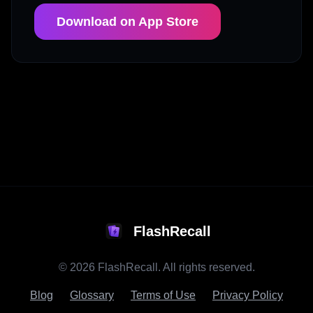
Download on App Store
FlashRecall
©
2026
FlashRecall. All rights reserved.
Blog
Glossary
Terms of Use
Privacy Policy