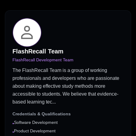
FlashRecall Team
FlashRecall Development Team
The FlashRecall Team is a group of working
professionals and developers who are passionate
about making effective study methods more
accessible to students. We believe that evidence-
based learning tec...
Credentials & Qualifications
Software Development
•
Product Development
•