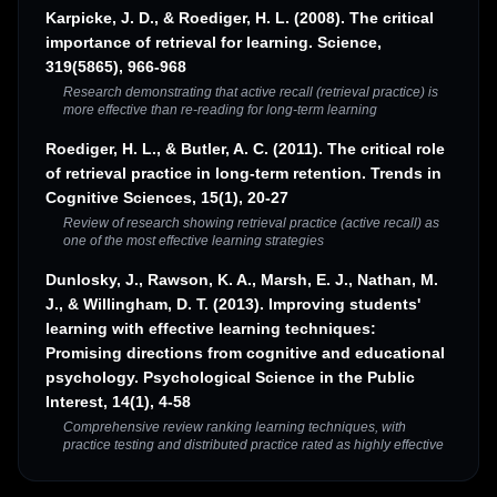
Karpicke, J. D., & Roediger, H. L. (2008). The critical
importance of retrieval for learning. Science,
319(5865), 966-968
Research demonstrating that active recall (retrieval practice) is
more effective than re-reading for long-term learning
Roediger, H. L., & Butler, A. C. (2011). The critical role
of retrieval practice in long-term retention. Trends in
Cognitive Sciences, 15(1), 20-27
Review of research showing retrieval practice (active recall) as
one of the most effective learning strategies
Dunlosky, J., Rawson, K. A., Marsh, E. J., Nathan, M.
J., & Willingham, D. T. (2013). Improving students'
learning with effective learning techniques:
Promising directions from cognitive and educational
psychology. Psychological Science in the Public
Interest, 14(1), 4-58
Comprehensive review ranking learning techniques, with
practice testing and distributed practice rated as highly effective