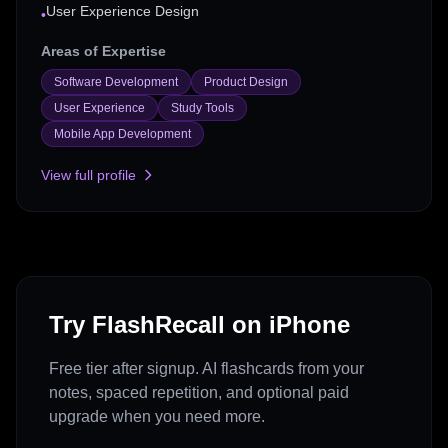
User Experience Design
•
Areas of Expertise
Software Development
Product Design
User Experience
Study Tools
Mobile App Development
View full profile
Try FlashRecall on iPhone
Free tier after signup. AI flashcards from your
notes, spaced repetition, and optional paid
upgrade when you need more.