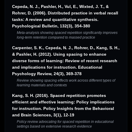
Cepeda, N. J., Pashler, H., Vul, E., Wixted, J. T., &
Rohrer, D. (2006). Distributed practice in verbal recall
tasks: A review and quantitative synthesis.
Psychological Bulletin, 132(3), 354-380
Meta-analysis showing spaced repetition significantly improves
long-term retention compared to massed practice
Carpenter, S. K., Cepeda, N. J., Rohrer, D., Kang, S. H.,
& Pashler, H. (2012). Using spacing to enhance
diverse forms of learning: Review of recent research
and implications for instruction. Educational
Psychology Review, 24(3), 369-378
Review showing spacing effects work across different types of
learning materials and contexts
Kang, S. H. (2016). Spaced repetition promotes
efficient and effective learning: Policy implications
for instruction. Policy Insights from the Behavioral
and Brain Sciences, 3(1), 12-19
Policy review advocating for spaced repetition in educational
settings based on extensive research evidence