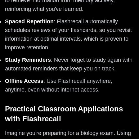
to retrieve information from memory actively,
reinforcing what you've learned.
Spaced Repetition
: Flashrecall automatically
schedules reviews of your flashcards, so you revisit
information at optimal intervals, which is proven to
improve retention.
Study Reminders
: Never forget to study again with
automated reminders that keep you on track.
Offline Access
: Use Flashrecall anywhere,
anytime, even without internet access.
Practical Classroom Applications
with Flashrecall
Imagine you're preparing for a biology exam. Using