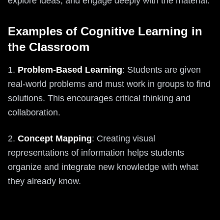
explore ideas, and engage deeply with the material.
Examples of Cognitive Learning in
the Classroom
1.
Problem-Based Learning
: Students are given
real-world problems and must work in groups to find
solutions. This encourages critical thinking and
collaboration.
2.
Concept Mapping
: Creating visual
representations of information helps students
organize and integrate new knowledge with what
they already know.