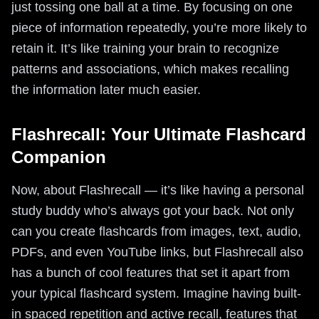
just tossing one ball at a time. By focusing on one
piece of information repeatedly, you’re more likely to
retain it. It’s like training your brain to recognize
patterns and associations, which makes recalling
the information later much easier.
Flashrecall: Your Ultimate Flashcard
Companion
Now, about Flashrecall — it’s like having a personal
study buddy who’s always got your back. Not only
can you create flashcards from images, text, audio,
PDFs, and even YouTube links, but Flashrecall also
has a bunch of cool features that set it apart from
your typical flashcard system. Imagine having built-
in spaced repetition and active recall, features that