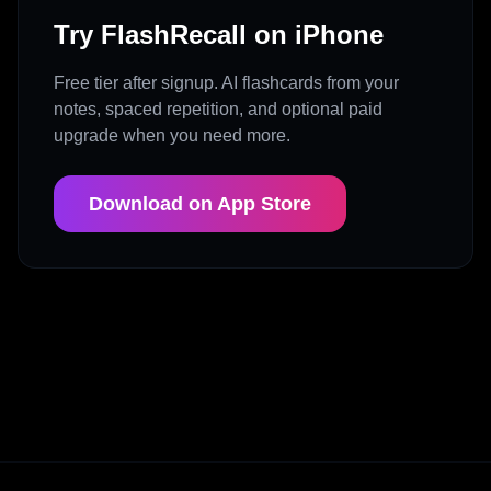
Try FlashRecall on iPhone
Free tier after signup. AI flashcards from your
notes, spaced repetition, and optional paid
upgrade when you need more.
Download on App Store