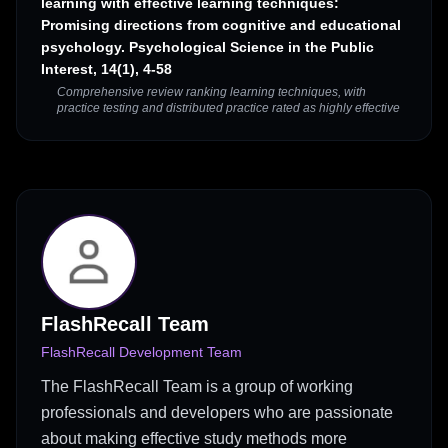
learning with effective learning techniques:
Promising directions from cognitive and educational
psychology. Psychological Science in the Public
Interest, 14(1), 4-58
Comprehensive review ranking learning techniques, with
practice testing and distributed practice rated as highly effective
FlashRecall Team
FlashRecall Development Team
The FlashRecall Team is a group of working
professionals and developers who are passionate
about making effective study methods more