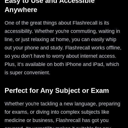
Easy to Use and Accessible
Anywhere
One of the great things about Flashrecall is its
accessibility. Whether you're commuting, waiting in
line, or just relaxing at home, you can easily whip
out your phone and study. Flashrecall works offline,
so you don’t have to worry about internet access.
Plus, it’s available on both iPhone and iPad, which
is super convenient.
Perfect for Any Subject or Exam
Whether you're tackling a new language, preparing
for exams, or diving into complex subjects like
medicine or business, Flashrecall has got you