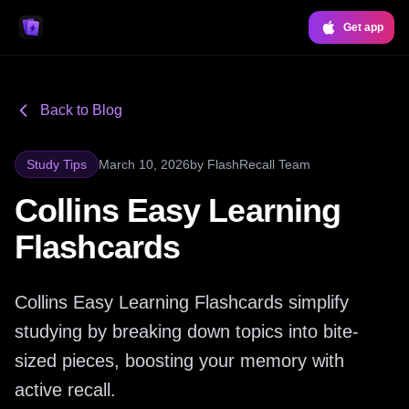
Get app
Back to Blog
Study Tips
March 10, 2026
by
FlashRecall Team
Collins Easy Learning
Flashcards
Collins Easy Learning Flashcards simplify
studying by breaking down topics into bite-
sized pieces, boosting your memory with
active recall.