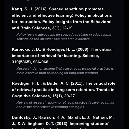
Kang, S. H. (2016). Spaced repetition promotes
efficient and effective learning: Policy implications
for instruction. Policy Insights from the Behavioral
and Brain Sciences, 3(1), 12-19
Policy review advocating for spaced repetition in educational
settings based on extensive research evidence
Karpicke, J. D., & Roediger, H. L. (2008). The critical
importance of retrieval for learning. Science,
319(5865), 966-968
Research demonstrating that active recall (retrieval practice) is
more effective than re-reading for long-term learning
Roediger, H. L., & Butler, A. C. (2011). The critical role
of retrieval practice in long-term retention. Trends in
Cognitive Sciences, 15(1), 20-27
Review of research showing retrieval practice (active recall) as
one of the most effective learning strategies
Dunlosky, J., Rawson, K. A., Marsh, E. J., Nathan, M.
J., & Willingham, D. T. (2013). Improving students'