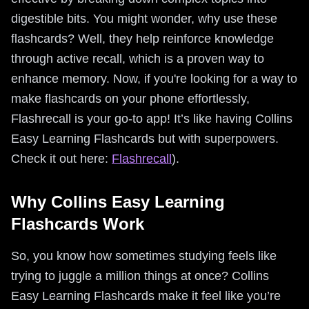
digestible bits. You might wonder, why use these
flashcards? Well, they help reinforce knowledge
through active recall, which is a proven way to
enhance memory. Now, if you're looking for a way to
make flashcards on your phone effortlessly,
Flashrecall is your go-to app! It’s like having Collins
Easy Learning Flashcards but with superpowers.
Check it out here:
Flashrecall
).
Why Collins Easy Learning
Flashcards Work
So, you know how sometimes studying feels like
trying to juggle a million things at once? Collins
Easy Learning Flashcards make it feel like you’re