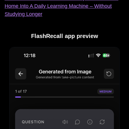
Home Into A Daily Learning Machine – Without
Studying Longer
FlashRecall app preview