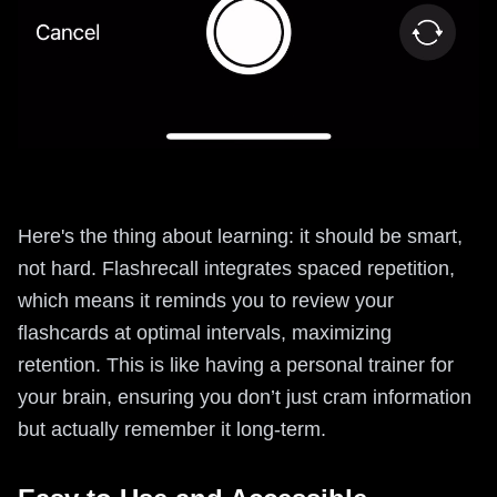
Here's the thing about learning: it should be smart,
not hard. Flashrecall integrates spaced repetition,
which means it reminds you to review your
flashcards at optimal intervals, maximizing
retention. This is like having a personal trainer for
your brain, ensuring you don’t just cram information
but actually remember it long-term.