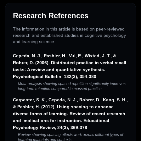
Research References
The information in this article is based on peer-reviewed
research and established studies in cognitive psychology
and learning science.
Cepeda, N. J., Pashler, H., Vul, E., Wixted, J. T., &
Rohrer, D. (2006). Distributed practice in verbal recall
tasks: A review and quantitative synthesis.
Psychological Bulletin, 132(3), 354-380
Meta-analysis showing spaced repetition significantly improves
long-term retention compared to massed practice
Carpenter, S. K., Cepeda, N. J., Rohrer, D., Kang, S. H.,
& Pashler, H. (2012). Using spacing to enhance
diverse forms of learning: Review of recent research
and implications for instruction. Educational
Psychology Review, 24(3), 369-378
Review showing spacing effects work across different types of
learning materials and contexts