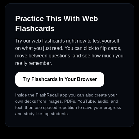
Practice This With Web
Flashcards
Try our web flashcards right now to test yourself
on what you just read. You can click to flip cards,
move between questions, and see how much you
really remember.
Try Flashcards in Your Browser
Inside the FlashRecall app you can also create your
own decks from images, PDFs, YouTube, audio, and
text, then use spaced repetition to save your progress
and study like top students.