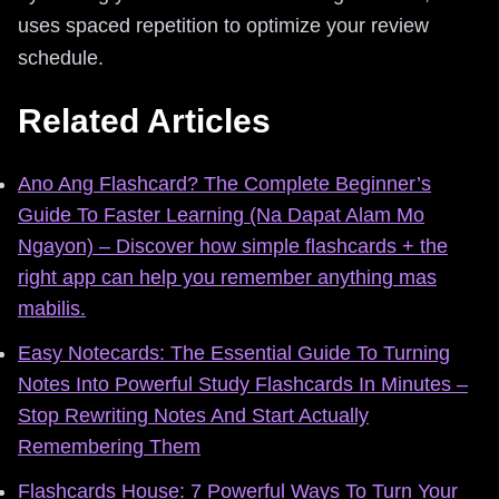
uses spaced repetition to optimize your review
schedule.
Related Articles
Ano Ang Flashcard? The Complete Beginner’s
Guide To Faster Learning (Na Dapat Alam Mo
Ngayon) – Discover how simple flashcards + the
right app can help you remember anything mas
mabilis.
Easy Notecards: The Essential Guide To Turning
Notes Into Powerful Study Flashcards In Minutes –
Stop Rewriting Notes And Start Actually
Remembering Them
Flashcards House: 7 Powerful Ways To Turn Your