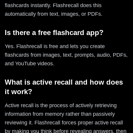
flashcards instantly. Flashrecall does this
automatically from text, images, or PDFs.
Is there a free flashcard app?
Yes. Flashrecall is free and lets you create
flashcards from images, text, prompts, audio, PDFs,
and YouTube videos.
What is active recall and how does
it work?
Active recall is the process of actively retrieving
information from memory rather than passively
reviewing it. Flashrecall forces proper active recall
by making you think before revealing answers, then