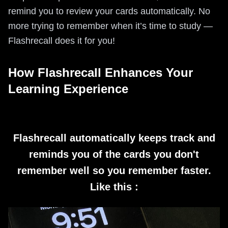
remind you to review your cards automatically. No
more trying to remember when it’s time to study —
Flashrecall does it for you!
How Flashrecall Enhances Your
Learning Experience
Flashrecall automatically keeps track and
reminds you of the cards you don't
remember well so you remember faster.
Like this :