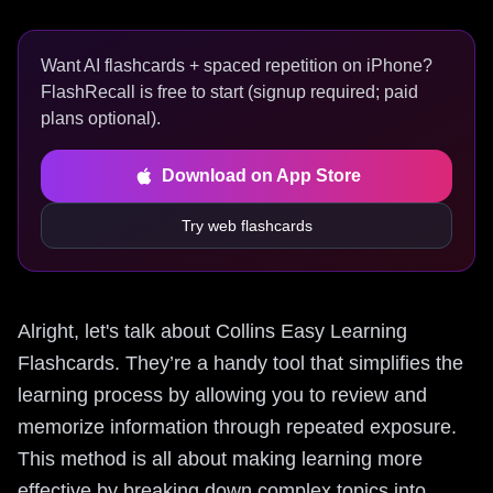
Want AI flashcards + spaced repetition on iPhone?
FlashRecall is free to start (signup required; paid
plans optional).
Download on App Store
Try web flashcards
Alright, let's talk about Collins Easy Learning
Flashcards. They’re a handy tool that simplifies the
learning process by allowing you to review and
memorize information through repeated exposure.
This method is all about making learning more
effective by breaking down complex topics into