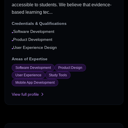
accessible to students. We believe that evidence-
based learning tec...
Credentials & Qualifications
Software Development
•
Product Development
•
User Experience Design
•
Areas of Expertise
Software Development
Product Design
User Experience
Study Tools
Mobile App Development
View full profile