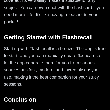
covered. Its versatility makes it suitable for any
subject. You can even chat with the flashcard if you
need more info. It's like having a teacher in your
pocket!
Getting Started with Flashrecall
Starting with Flashrecall is a breeze. The app is free
to start, and you can manually create flashcards or
let the app generate them for you from various
sources. It’s fast, modern, and incredibly easy to
use, making it the best companion for your study
sessions.
Conclusion