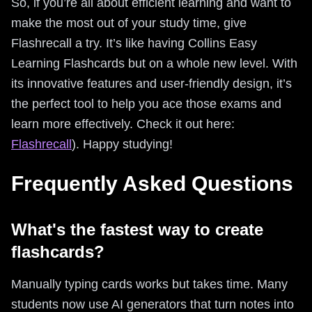
So, if you’re all about efficient learning and want to
make the most out of your study time, give
Flashrecall a try. It’s like having Collins Easy
Learning Flashcards but on a whole new level. With
its innovative features and user-friendly design, it’s
the perfect tool to help you ace those exams and
learn more effectively. Check it out here:
Flashrecall
). Happy studying!
Frequently Asked Questions
What's the fastest way to create
flashcards?
Manually typing cards works but takes time. Many
students now use AI generators that turn notes into