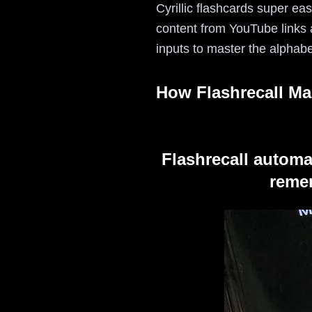
Cyrillic flashcards super ea
content from YouTube links a
inputs to master the alphabe
How Flashrecall Ma
Flashrecall automa
remem