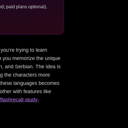
d; paid plans optional).
you’re trying to learn
elp you memorize the unique
an, and Serbian. The idea is
ing the characters more
to these languages becomes
her with features like
flashrecall-study-