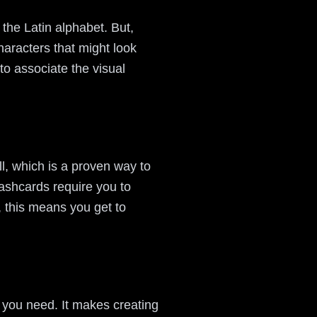
o the Latin alphabet. But,
haracters that might look
to associate the visual
l, which is a proven way to
lashcards require you to
t, this means you get to
t you need. It makes creating