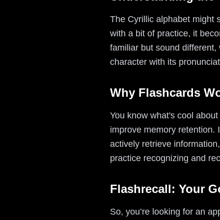
The Cyrillic alphabet might s
with a bit of practice, it b
familiar but sound different,
character with its pronunci
Why Flashcards W
You know what's cool about 
improve memory retention. In
actively retrieve informatio
practice recognizing and reca
Flashrecall: Your 
So, you’re looking for an ap