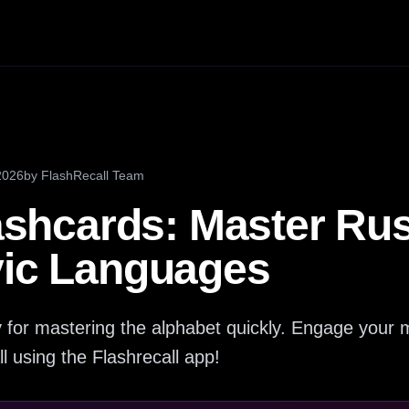
2026
by
FlashRecall Team
lashcards: Master Ru
vic Languages
key for mastering the alphabet quickly. Engage you
ll using the Flashrecall app!