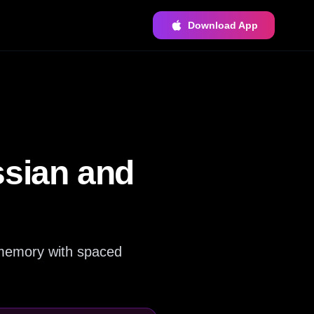
Download App
ssian and
r memory with spaced