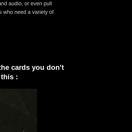
and audio, or even pull
rs who need a variety of
the cards you don't
this :