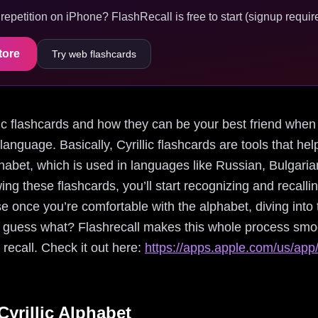
epetition on iPhone? FlashRecall is free to start (signup require
tore
Try web flashcards
illic flashcards and how they can be your best friend when 
language. Basically, Cyrillic flashcards are tools that h
lphabet, which is used in languages like Russian, Bulgari
ing these flashcards, you’ll start recognizing and recall
se once you’re comfortable with the alphabet, diving in
uess what? Flashrecall makes this whole process smoot
 recall. Check it out here:
https://apps.apple.com/us/app/
yrillic Alphabet