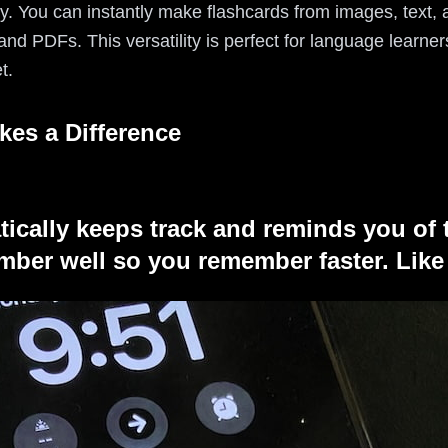
sy. You can instantly make flashcards from images, text, 
nd PDFs. This versatility is perfect for language learne
t.
kes a Difference
tically keeps track and reminds you of 
ber well so you remember faster. Like 