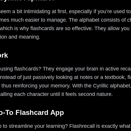
eem a bit intimidating at first, especially if you’re used t
ecomes much easier to manage. The alphabet consists of c
 which is why flashcards are so effective. They allow you 
ation and meaning.
ork
using flashcards? They engage your brain in active recal
stead of just passively looking at notes or a textbook, f
n, thus reinforcing your memory. With the Cyrillic alphabe
lling each character until it feels second nature.
Go-To Flashcard App
p to streamline your learning? Flashrecall is exactly wha