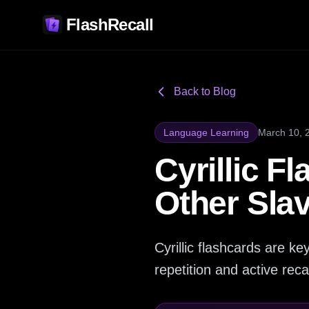
FlashRecall
Back to Blog
Language Learning
March 10, 
Cyrillic F
Other Sla
Cyrillic flashcards are 
repetition and active reca