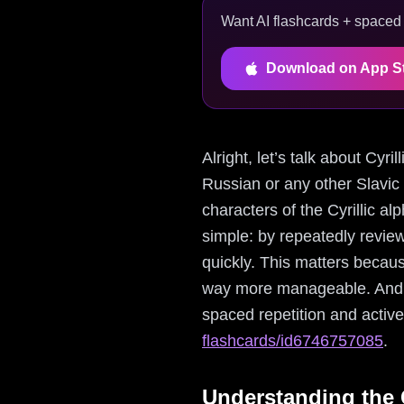
Want AI flashcards + spaced r
Download on App S
Alright, let’s talk about Cyr
Russian or any other Slavic 
characters of the Cyrillic a
simple: by repeatedly review
quickly. This matters becau
way more manageable. And g
spaced repetition and active
flashcards/id6746757085
.
Understanding the C