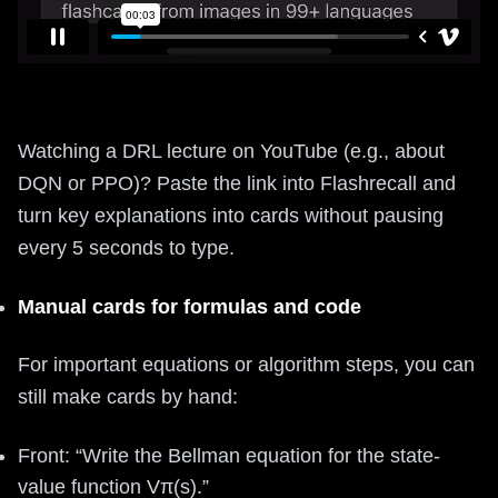
Watching a DRL lecture on YouTube (e.g., about
DQN or PPO)? Paste the link into Flashrecall and
turn key explanations into cards without pausing
every 5 seconds to type.
Manual cards for formulas and code
For important equations or algorithm steps, you can
still make cards by hand:
Front: “Write the Bellman equation for the state-
value function Vπ(s).”