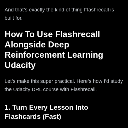
And that’s exactly the kind of thing Flashrecall is
built for.
How To Use Flashrecall
Alongside Deep
Reinforcement Learning
Udacity
Let’s make this super practical. Here’s how I’d study
the Udacity DRL course with Flashrecall.
1. Turn Every Lesson Into
Flashcards (Fast)