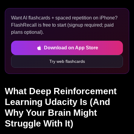
Want AI flashcards + spaced repetition on iPhone?
FlashRecall is free to start (signup required; paid
plans optional).
Download on App Store
Try web flashcards
What Deep Reinforcement
Learning Udacity Is (And
Why Your Brain Might
Struggle With It)