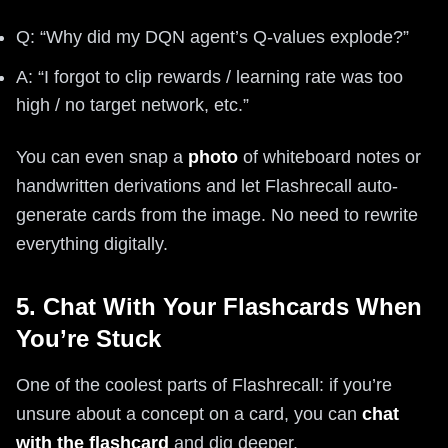
Q: “Why did my DQN agent’s Q-values explode?”
A: “I forgot to clip rewards / learning rate was too
high / no target network, etc.”
You can even snap a
photo
of whiteboard notes or
handwritten derivations and let Flashrecall auto-
generate cards from the image. No need to rewrite
everything digitally.
5. Chat With Your Flashcards When
You’re Stuck
One of the coolest parts of Flashrecall: if you’re
unsure about a concept on a card, you can
chat
with the flashcard
and dig deeper.