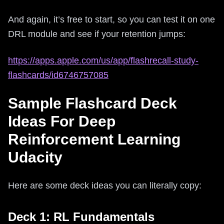
And again, it’s free to start, so you can test it on one
DRL module and see if your retention jumps:
https://apps.apple.com/us/app/flashrecall-study-
flashcards/id6746757085
Sample Flashcard Deck
Ideas For Deep
Reinforcement Learning
Udacity
Here are some deck ideas you can literally copy:
Deck 1: RL Fundamentals