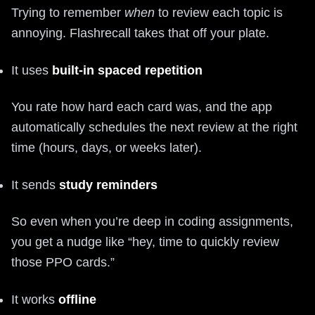
Trying to remember
when
to review each topic is
annoying. Flashrecall takes that off your plate.
It uses
built-in spaced repetition
You rate how hard each card was, and the app
automatically schedules the next review at the right
time (hours, days, or weeks later).
It sends
study reminders
So even when you’re deep in coding assignments,
you get a nudge like “hey, time to quickly review
those PPO cards.”
It works
offline