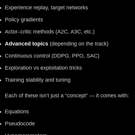
Experience replay, target networks
Policy gradients
Actor–critic methods (A2C, A3C, etc.)
Advanced topics
(depending on the track)
Continuous control (DDPG, PPO, SAC)
Exploration vs exploitation tricks
Training stability and tuning
Each of these isn’t just a “concept” — it comes with:
Equations
Pseudocode