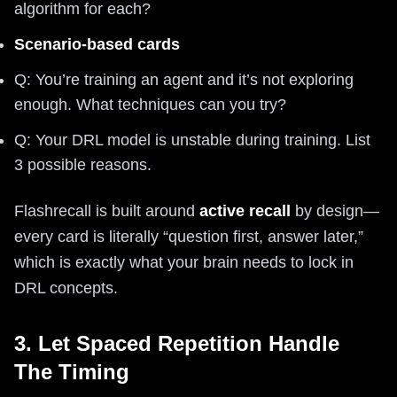
algorithm for each?
Scenario-based cards
Q: You’re training an agent and it’s not exploring
enough. What techniques can you try?
Q: Your DRL model is unstable during training. List
3 possible reasons.
Flashrecall is built around
active recall
by design—
every card is literally “question first, answer later,”
which is exactly what your brain needs to lock in
DRL concepts.
3. Let Spaced Repetition Handle
The Timing