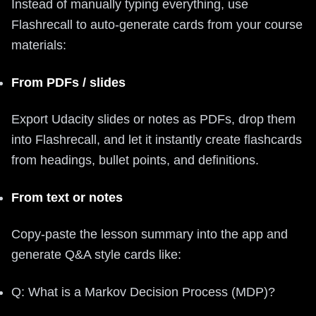
Instead of manually typing everything, use
Flashrecall to auto-generate cards from your course
materials:
From PDFs / slides
Export Udacity slides or notes as PDFs, drop them
into Flashrecall, and let it instantly create flashcards
from headings, bullet points, and definitions.
From text or notes
Copy-paste the lesson summary into the app and
generate Q&A style cards like:
Q: What is a Markov Decision Process (MDP)?