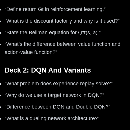
“Define return Gt in reinforcement learning.”
“What is the discount factor γ and why is it used?”
“State the Bellman equation for Qπ(s, a).”
“What’s the difference between value function and
action-value function?”
Deck 2: DQN And Variants
“What problem does experience replay solve?”
“Why do we use a target network in DQN?”
“Difference between DQN and Double DQN?”
“What is a dueling network architecture?”