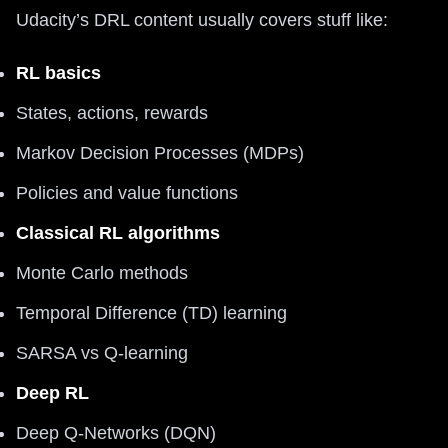
Udacity’s DRL content usually covers stuff like:
RL basics
States, actions, rewards
Markov Decision Processes (MDPs)
Policies and value functions
Classical RL algorithms
Monte Carlo methods
Temporal Difference (TD) learning
SARSA vs Q-learning
Deep RL
Deep Q-Networks (DQN)