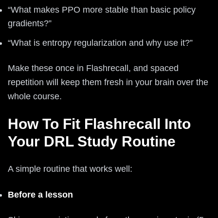
“What makes PPO more stable than basic policy
gradients?”
“What is entropy regularization and why use it?”
Make these once in Flashrecall, and spaced
repetition will keep them fresh in your brain over the
whole course.
How To Fit Flashrecall Into
Your DRL Study Routine
A simple routine that works well:
Before a lesson