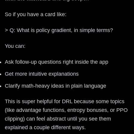
So if you have a card like:
> Q: What is policy gradient, in simple terms?
You can:
Ask follow-up questions right inside the app
Get more intuitive explanations
Clarify math-heavy ideas in plain language
This is super helpful for DRL because some topics
(like advantage functions, entropy bonuses, or PPO
clipping) can feel abstract until you see them
explained a couple different ways.