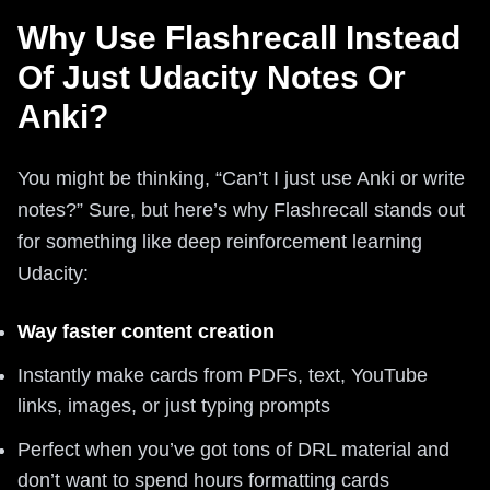
Why Use Flashrecall Instead
Of Just Udacity Notes Or
Anki?
You might be thinking, “Can’t I just use Anki or write
notes?” Sure, but here’s why Flashrecall stands out
for something like deep reinforcement learning
Udacity:
Way faster content creation
Instantly make cards from PDFs, text, YouTube
links, images, or just typing prompts
Perfect when you’ve got tons of DRL material and
don’t want to spend hours formatting cards