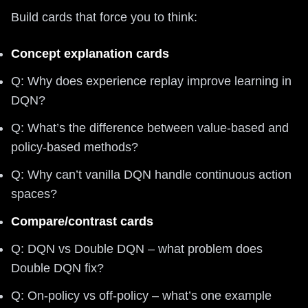
Build cards that force you to think:
Concept explanation cards
Q: Why does experience replay improve learning in
DQN?
Q: What’s the difference between value-based and
policy-based methods?
Q: Why can’t vanilla DQN handle continuous action
spaces?
Compare/contrast cards
Q: DQN vs Double DQN – what problem does
Double DQN fix?
Q: On-policy vs off-policy – what’s one example