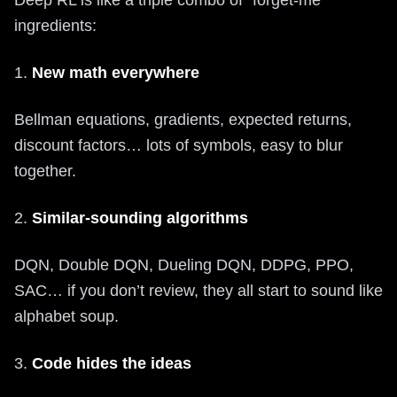
Deep RL is like a triple combo of “forget-me”
ingredients:
1.
New math everywhere
Bellman equations, gradients, expected returns,
discount factors… lots of symbols, easy to blur
together.
2.
Similar-sounding algorithms
DQN, Double DQN, Dueling DQN, DDPG, PPO,
SAC… if you don’t review, they all start to sound like
alphabet soup.
3.
Code hides the ideas