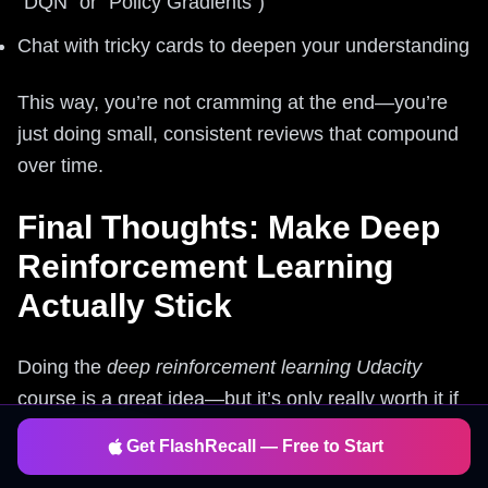
“DQN” or “Policy Gradients”)
Chat with tricky cards to deepen your understanding
This way, you’re not cramming at the end—you’re
just doing small, consistent reviews that compound
over time.
Final Thoughts: Make Deep
Reinforcement Learning
Actually Stick
Doing the
deep reinforcement learning Udacity
course is a great idea—but it’s only really worth it if
you
remember
the key concepts, not just finish the
Get FlashRecall — Free to Start
videos.