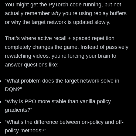
You might get the PyTorch code running, but not
actually remember
why
you’re using replay buffers
or why the target network is updated slowly.
That’s where active recall + spaced repetition
completely changes the game. Instead of passively
rewatching videos, you’re forcing your brain to
answer questions like:
“What problem does the target network solve in
DQN?”
“Why is PPO more stable than vanilla policy
gradients?”
“What’s the difference between on-policy and off-
policy methods?”