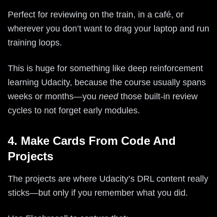
Perfect for reviewing on the train, in a café, or
wherever you don’t want to drag your laptop and run
training loops.
This is huge for something like deep reinforcement
learning Udacity, because the course usually spans
weeks or months—you
need
those built-in review
cycles to not forget early modules.
4. Make Cards From Code And
Projects
The projects are where Udacity’s DRL content really
sticks—but only if you remember what you did.