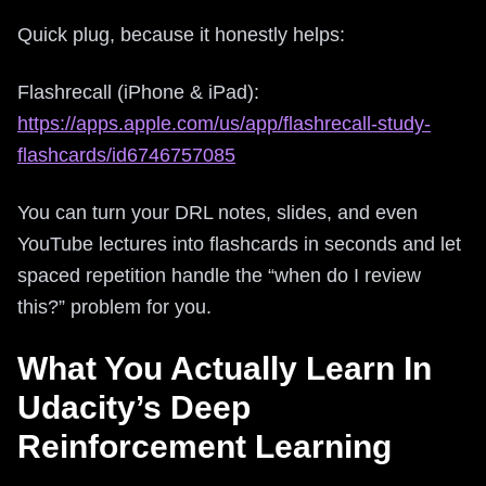
Quick plug, because it honestly helps:
Flashrecall (iPhone & iPad):
https://apps.apple.com/us/app/flashrecall-study-
flashcards/id6746757085
You can turn your DRL notes, slides, and even
YouTube lectures into flashcards in seconds and let
spaced repetition handle the “when do I review
this?” problem for you.
What You Actually Learn In
Udacity’s Deep
Reinforcement Learning