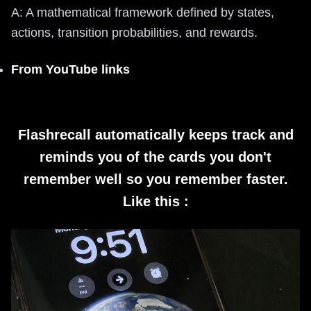
A: A mathematical framework defined by states,
actions, transition probabilities, and rewards.
From YouTube links
Flashrecall automatically keeps track and
reminds you of the cards you don't
remember well so you remember faster.
Like this :