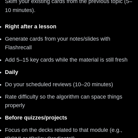
Skim your existing cards from the previous topic (5–
10 minutes).
Right after a lesson
Generate cards from your notes/slides with
Flashrecall
Add 5–15 key cards while the material is still fresh
Daily
Do your scheduled reviews (10–20 minutes)
Rate difficulty so the algorithm can space things
properly
Before quizzes/projects
Focus on the decks related to that module (e.g.,