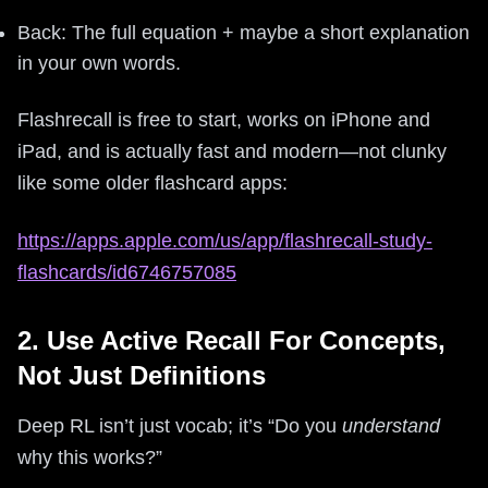
Back: The full equation + maybe a short explanation
in your own words.
Flashrecall is free to start, works on iPhone and
iPad, and is actually fast and modern—not clunky
like some older flashcard apps:
https://apps.apple.com/us/app/flashrecall-study-
flashcards/id6746757085
2. Use Active Recall For Concepts,
Not Just Definitions
Deep RL isn’t just vocab; it’s “Do you
understand
why this works?”