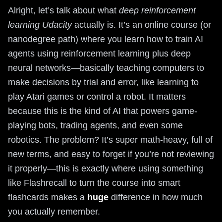
Alright, let’s talk about what
deep reinforcement
learning Udacity
actually is. It’s an online course (or
nanodegree path) where you learn how to train AI
agents using reinforcement learning plus deep
neural networks—basically teaching computers to
make decisions by trial and error, like learning to
play Atari games or control a robot. It matters
because this is the kind of AI that powers game-
playing bots, trading agents, and even some
robotics. The problem? It’s super math-heavy, full of
new terms, and easy to forget if you’re not reviewing
it properly—this is exactly where using something
like Flashrecall to turn the course into smart
flashcards makes a
huge
difference in how much
you actually remember.