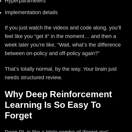
Hyperparameters
Implementation details
If you just watch the videos and code along, you’ll
feel like you “get it” in the moment… and then a
week later you’re like, “Wait, what’s the difference
between on-policy and off-policy again?”
That’s totally normal, by the way. Your brain just
needs structured review.
Why Deep Reinforcement
Learning Is So Easy To
Forget