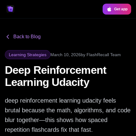
Get app
Back to Blog
Learning Strategies
March 10, 2026
by
FlashRecall Team
Deep Reinforcement
Learning Udacity
deep reinforcement learning udacity feels
brutal because the math, algorithms, and code
blur together—this shows how spaced
repetition flashcards fix that fast.