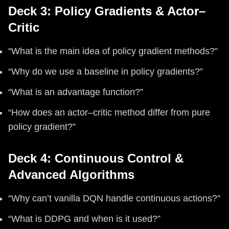
Deck 3: Policy Gradients & Actor–
Critic
“What is the main idea of policy gradient methods?”
“Why do we use a baseline in policy gradients?”
“What is an advantage function?”
“How does an actor–critic method differ from pure
policy gradient?”
Deck 4: Continuous Control &
Advanced Algorithms
“Why can’t vanilla DQN handle continuous actions?”
“What is DDPG and when is it used?”