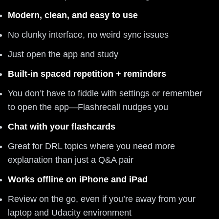
Modern, clean, and easy to use
No clunky interface, no weird sync issues
Just open the app and study
Built-in spaced repetition + reminders
You don’t have to fiddle with settings or remember
to open the app—Flashrecall nudges you
Chat with your flashcards
Great for DRL topics where you need more
explanation than just a Q&A pair
Works offline on iPhone and iPad
Review on the go, even if you’re away from your
laptop and Udacity environment