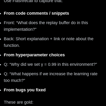
Use Flashrecall to capture that:
From code comments / snippets
Front: “What does the replay buffer do in this
implementation?”
Back: Short explanation + link or note about the
function.
From hyperparameter choices
Q: “Why did we set γ = 0.99 in this environment?”
Q: “What happens if we increase the learning rate
too much?”
From bugs you fixed
These are gold: