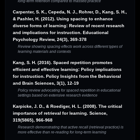
long-term retention compared to massed practice
Carpenter, S. K., Cepeda, N. J., Rohrer, D., Kang, S. H.,
& Pashler, H. (2012). Using spacing to enhance
diverse forms of learning: Review of recent research
and implications for instruction. Educational
Psychology Review, 24(3), 369-378
Review showing spacing effects work across different types of
learning materials and contexts
Kang, S. H. (2016). Spaced repetition promotes
efficient and effective learning: Policy implications
for instruction. Policy Insights from the Behavioral
and Brain Sciences, 3(1), 12-19
Policy review advocating for spaced repetition in educational
settings based on extensive research evidence
Karpicke, J. D., & Roediger, H. L. (2008). The critical
importance of retrieval for learning. Science,
319(5865), 966-968
Research demonstrating that active recall (retrieval practice) is
more effective than re-reading for long-term learning