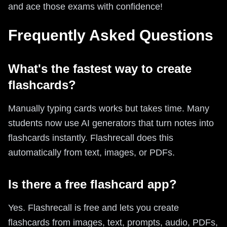
and ace those exams with confidence!
Frequently Asked Questions
What's the fastest way to create
flashcards?
Manually typing cards works but takes time. Many
students now use AI generators that turn notes into
flashcards instantly. Flashrecall does this
automatically from text, images, or PDFs.
Is there a free flashcard app?
Yes. Flashrecall is free and lets you create
flashcards from images, text, prompts, audio, PDFs,