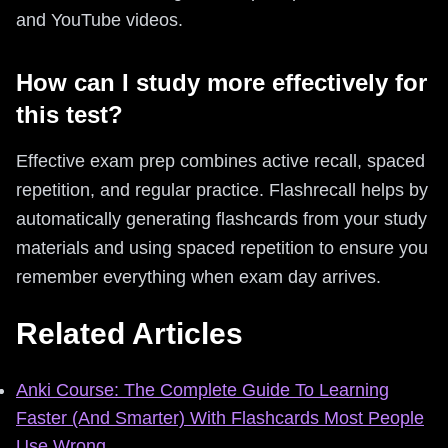
and YouTube videos.
How can I study more effectively for
this test?
Effective exam prep combines active recall, spaced
repetition, and regular practice. Flashrecall helps by
automatically generating flashcards from your study
materials and using spaced repetition to ensure you
remember everything when exam day arrives.
Related Articles
Anki Course: The Complete Guide To Learning
Faster (And Smarter) With Flashcards Most People
Use Wrong