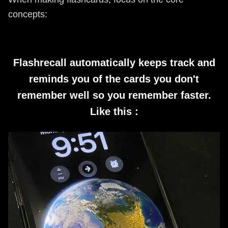
concepts:
Flashrecall automatically keeps track and
reminds you of the cards you don't
remember well so you remember faster.
Like this :