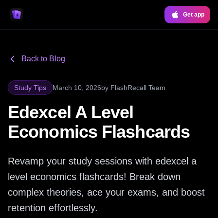
Get app
Back to Blog
Study Tips
March 10, 2026
by
FlashRecall Team
Edexcel A Level
Economics Flashcards
Revamp your study sessions with edexcel a
level economics flashcards! Break down
complex theories, ace your exams, and boost
retention effortlessly.