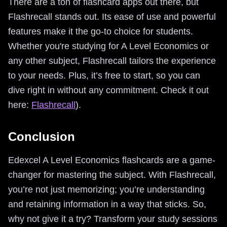
There are a ton of flashcard apps out there, but
Flashrecall stands out. Its ease of use and powerful
features make it the go-to choice for students.
Whether you're studying for A Level Economics or
any other subject, Flashrecall tailors the experience
to your needs. Plus, it’s free to start, so you can
dive right in without any commitment. Check it out
here:
Flashrecall
).
Conclusion
Edexcel A Level Economics flashcards are a game-
changer for mastering the subject. With Flashrecall,
you’re not just memorizing; you’re understanding
and retaining information in a way that sticks. So,
why not give it a try? Transform your study sessions