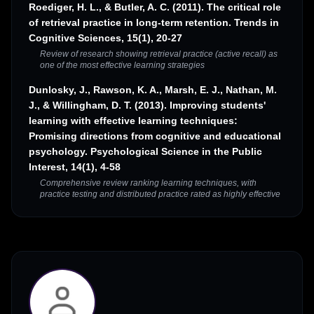
Roediger, H. L., & Butler, A. C. (2011). The critical role
of retrieval practice in long-term retention. Trends in
Cognitive Sciences, 15(1), 20-27
Review of research showing retrieval practice (active recall) as
one of the most effective learning strategies
Dunlosky, J., Rawson, K. A., Marsh, E. J., Nathan, M.
J., & Willingham, D. T. (2013). Improving students'
learning with effective learning techniques:
Promising directions from cognitive and educational
psychology. Psychological Science in the Public
Interest, 14(1), 4-58
Comprehensive review ranking learning techniques, with
practice testing and distributed practice rated as highly effective