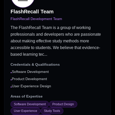
FlashRecall Team
FlashRecall Development Team
The FlashRecall Team is a group of working
professionals and developers who are passionate
about making effective study methods more
accessible to students. We believe that evidence-
based learning tec...
Credentials & Qualifications
Software Development
•
Product Development
•
User Experience Design
•
Areas of Expertise
Software Development
Product Design
User Experience
Study Tools