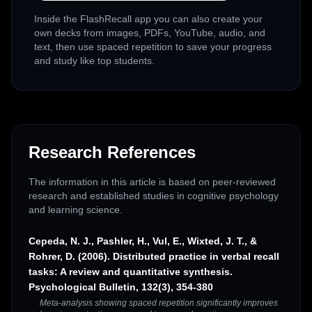
Inside the FlashRecall app you can also create your
own decks from images, PDFs, YouTube, audio, and
text, then use spaced repetition to save your progress
and study like top students.
Research References
The information in this article is based on peer-reviewed
research and established studies in cognitive psychology
and learning science.
Cepeda, N. J., Pashler, H., Vul, E., Wixted, J. T., &
Rohrer, D. (2006). Distributed practice in verbal recall
tasks: A review and quantitative synthesis.
Psychological Bulletin, 132(3), 354-380
Meta-analysis showing spaced repetition significantly improves