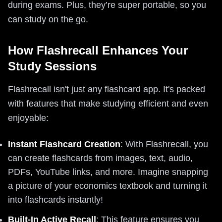
during exams. Plus, they’re super portable, so you
can study on the go.
How Flashrecall Enhances Your
Study Sessions
Flashrecall isn't just any flashcard app. It's packed
with features that make studying efficient and even
enjoyable:
Instant Flashcard Creation
: With Flashrecall, you
can create flashcards from images, text, audio,
PDFs, YouTube links, and more. Imagine snapping
a picture of your economics textbook and turning it
into flashcards instantly!
Built-In Active Recall
: This feature ensures you