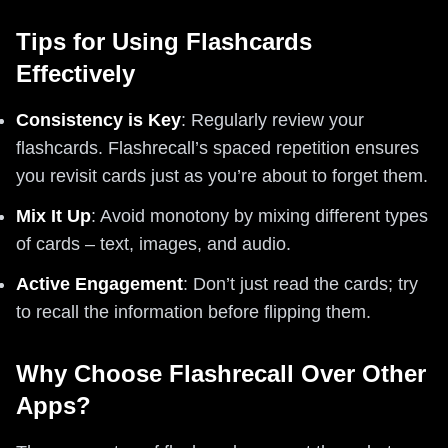
Tips for Using Flashcards
Effectively
Consistency is Key
: Regularly review your
flashcards. Flashrecall’s spaced repetition ensures
you revisit cards just as you’re about to forget them.
Mix It Up
: Avoid monotony by mixing different types
of cards – text, images, and audio.
Active Engagement
: Don’t just read the cards; try
to recall the information before flipping them.
Why Choose Flashrecall Over Other
Apps?