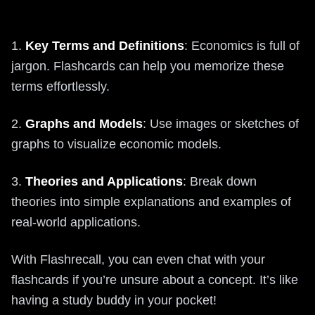
1.
Key Terms and Definitions
: Economics is full of
jargon. Flashcards can help you memorize these
terms effortlessly.
2.
Graphs and Models
: Use images or sketches of
graphs to visualize economic models.
3.
Theories and Applications
: Break down
theories into simple explanations and examples of
real-world applications.
With Flashrecall, you can even chat with your
flashcards if you’re unsure about a concept. It’s like
having a study buddy in your pocket!