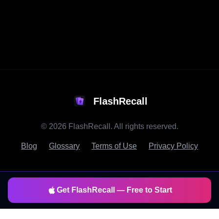
FlashRecall
©
2026
FlashRecall. All rights reserved.
Blog
Glossary
Terms of Use
Privacy Policy
Get FlashRecall — Free to Start