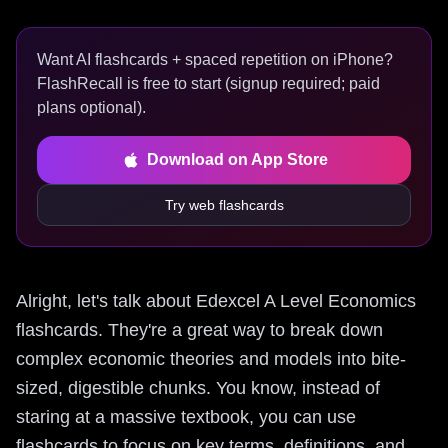
Want AI flashcards + spaced repetition on iPhone?
FlashRecall is free to start (signup required; paid
plans optional).
Download on App Store
Try web flashcards
Alright, let's talk about Edexcel A Level Economics
flashcards. They're a great way to break down
complex economic theories and models into bite-
sized, digestible chunks. You know, instead of
staring at a massive textbook, you can use
flashcards to focus on key terms, definitions, and