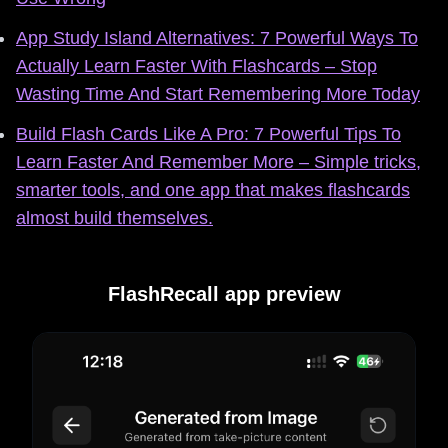
App Study Island Alternatives: 7 Powerful Ways To
Actually Learn Faster With Flashcards – Stop
Wasting Time And Start Remembering More Today
Build Flash Cards Like A Pro: 7 Powerful Tips To
Learn Faster And Remember More – Simple tricks,
smarter tools, and one app that makes flashcards
almost build themselves.
FlashRecall app preview