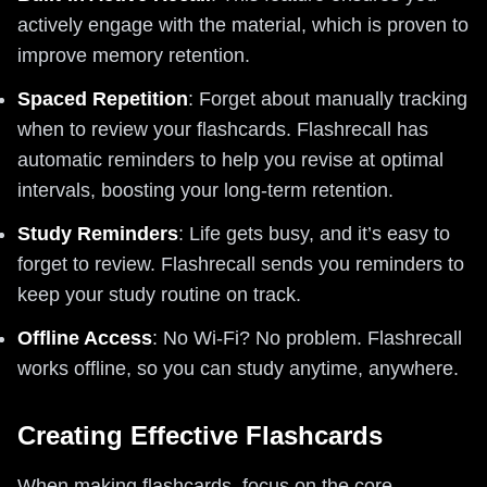
actively engage with the material, which is proven to
improve memory retention.
Spaced Repetition
: Forget about manually tracking
when to review your flashcards. Flashrecall has
automatic reminders to help you revise at optimal
intervals, boosting your long-term retention.
Study Reminders
: Life gets busy, and it’s easy to
forget to review. Flashrecall sends you reminders to
keep your study routine on track.
Offline Access
: No Wi-Fi? No problem. Flashrecall
works offline, so you can study anytime, anywhere.
Creating Effective Flashcards
When making flashcards, focus on the core