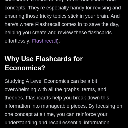
concepts. They're especially handy for revising and
ensuring those tricky topics stick in your brain. And
here's where Flashrecall comes in to save the day,
helping you create and review these flashcards
effortlessly:
Flashrecall
).
Why Use Flashcards for
Economics?
Studying A Level Economics can be a bit
overwhelming with all the graphs, terms, and
theories. Flashcards help you break down this
information into manageable pieces. By focusing on
one concept at a time, you can reinforce your
understanding and recall essential information