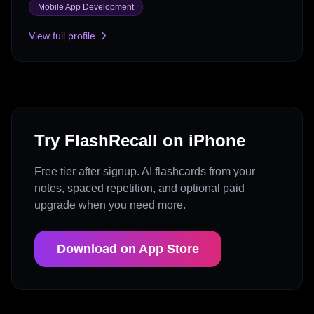
Mobile App Development
View full profile
Try FlashRecall on iPhone
Free tier after signup. AI flashcards from your
notes, spaced repetition, and optional paid
upgrade when you need more.
Download on App Store