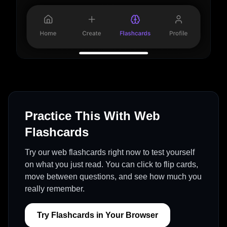
Practice This With Web
Flashcards
Try our web flashcards right now to test yourself
on what you just read. You can click to flip cards,
move between questions, and see how much you
really remember.
Try Flashcards in Your Browser